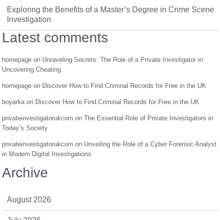
Exploring the Benefits of a Master’s Degree in Crime Scene
Investigation
Latest comments
homepage
on
Unraveling Secrets: The Role of a Private Investigator in
Uncovering Cheating
homepage
on
Discover How to Find Criminal Records for Free in the UK
boyarka
on
Discover How to Find Criminal Records for Free in the UK
privateinvestigatorukcom
on
The Essential Role of Private Investigators in
Today’s Society
privateinvestigatorukcom
on
Unveiling the Role of a Cyber Forensic Analyst
in Modern Digital Investigations
Archive
August 2026