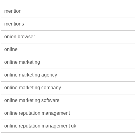
mention
mentions
onion browser
online
online marketing
online marketing agency
online marketing company
online marketing software
online reputation management
online reputation management uk