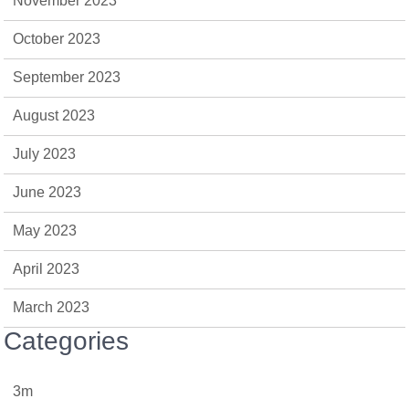
November 2023
October 2023
September 2023
August 2023
July 2023
June 2023
May 2023
April 2023
March 2023
Categories
3m