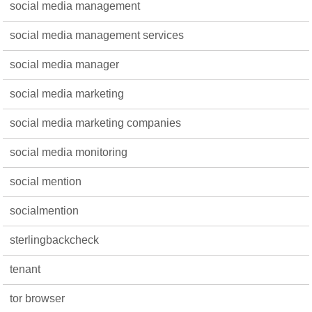
social media management
social media management services
social media manager
social media marketing
social media marketing companies
social media monitoring
social mention
socialmention
sterlingbackcheck
tenant
tor browser