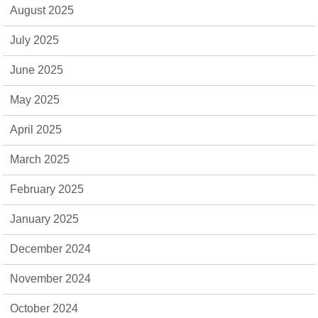
August 2025
July 2025
June 2025
May 2025
April 2025
March 2025
February 2025
January 2025
December 2024
November 2024
October 2024