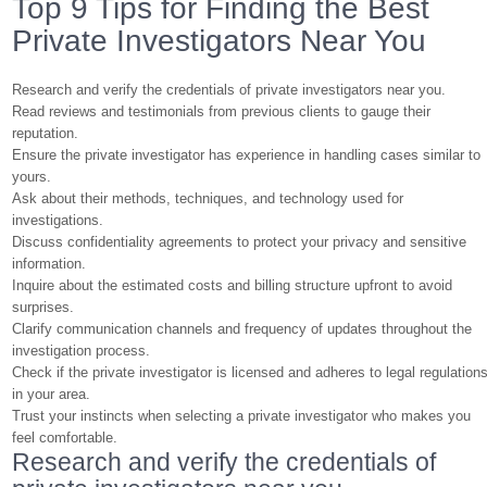
Top 9 Tips for Finding the Best
Private Investigators Near You
Research and verify the credentials of private investigators near you.
Read reviews and testimonials from previous clients to gauge their
reputation.
Ensure the private investigator has experience in handling cases similar to
yours.
Ask about their methods, techniques, and technology used for
investigations.
Discuss confidentiality agreements to protect your privacy and sensitive
information.
Inquire about the estimated costs and billing structure upfront to avoid
surprises.
Clarify communication channels and frequency of updates throughout the
investigation process.
Check if the private investigator is licensed and adheres to legal regulation
in your area.
Trust your instincts when selecting a private investigator who makes you
feel comfortable.
Research and verify the credentials of