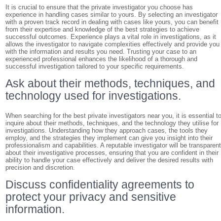
It is crucial to ensure that the private investigator you choose has
experience in handling cases similar to yours. By selecting an investigator
with a proven track record in dealing with cases like yours, you can benefit
from their expertise and knowledge of the best strategies to achieve
successful outcomes. Experience plays a vital role in investigations, as it
allows the investigator to navigate complexities effectively and provide you
with the information and results you need. Trusting your case to an
experienced professional enhances the likelihood of a thorough and
successful investigation tailored to your specific requirements.
Ask about their methods, techniques, and
technology used for investigations.
When searching for the best private investigators near you, it is essential t
inquire about their methods, techniques, and the technology they utilise for
investigations. Understanding how they approach cases, the tools they
employ, and the strategies they implement can give you insight into their
professionalism and capabilities. A reputable investigator will be transparen
about their investigative processes, ensuring that you are confident in their
ability to handle your case effectively and deliver the desired results with
precision and discretion.
Discuss confidentiality agreements to
protect your privacy and sensitive
information.