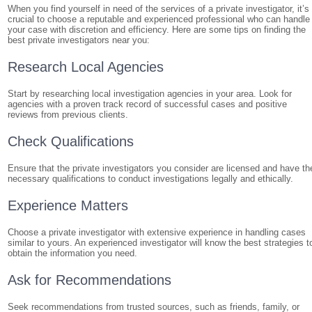
When you find yourself in need of the services of a private investigator, it’s
crucial to choose a reputable and experienced professional who can handle
your case with discretion and efficiency. Here are some tips on finding the
best private investigators near you:
Research Local Agencies
Start by researching local investigation agencies in your area. Look for
agencies with a proven track record of successful cases and positive
reviews from previous clients.
Check Qualifications
Ensure that the private investigators you consider are licensed and have th
necessary qualifications to conduct investigations legally and ethically.
Experience Matters
Choose a private investigator with extensive experience in handling cases
similar to yours. An experienced investigator will know the best strategies t
obtain the information you need.
Ask for Recommendations
Seek recommendations from trusted sources, such as friends, family, or