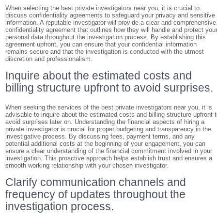
When selecting the best private investigators near you, it is crucial to
discuss confidentiality agreements to safeguard your privacy and sensitive
information. A reputable investigator will provide a clear and comprehensive
confidentiality agreement that outlines how they will handle and protect you
personal data throughout the investigation process. By establishing this
agreement upfront, you can ensure that your confidential information
remains secure and that the investigation is conducted with the utmost
discretion and professionalism.
Inquire about the estimated costs and
billing structure upfront to avoid surprises.
When seeking the services of the best private investigators near you, it is
advisable to inquire about the estimated costs and billing structure upfront 
avoid surprises later on. Understanding the financial aspects of hiring a
private investigator is crucial for proper budgeting and transparency in the
investigative process. By discussing fees, payment terms, and any
potential additional costs at the beginning of your engagement, you can
ensure a clear understanding of the financial commitment involved in your
investigation. This proactive approach helps establish trust and ensures a
smooth working relationship with your chosen investigator.
Clarify communication channels and
frequency of updates throughout the
investigation process.