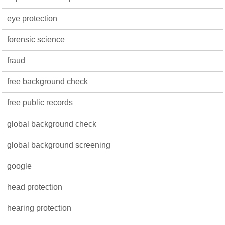
eye protection
forensic science
fraud
free background check
free public records
global background check
global background screening
google
head protection
hearing protection