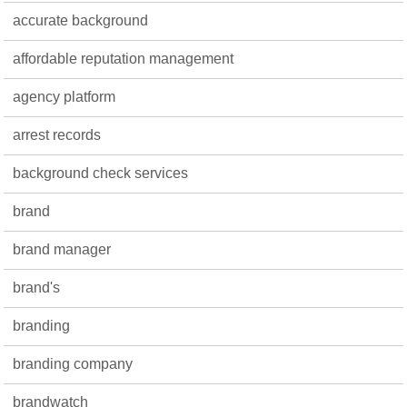
accurate background
affordable reputation management
agency platform
arrest records
background check services
brand
brand manager
brand's
branding
branding company
brandwatch