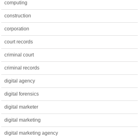
computing
construction
corporation
court records
criminal court
criminal records
digital agency
digital forensics
digital marketer
digital marketing
digital marketing agency