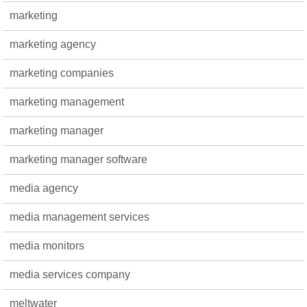
marketing
marketing agency
marketing companies
marketing management
marketing manager
marketing manager software
media agency
media management services
media monitors
media services company
meltwater