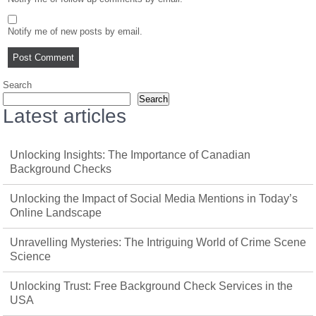
Notify me of new posts by email.
Search
Search
Latest articles
Unlocking Insights: The Importance of Canadian
Background Checks
Unlocking the Impact of Social Media Mentions in Today’s
Online Landscape
Unravelling Mysteries: The Intriguing World of Crime Scene
Science
Unlocking Trust: Free Background Check Services in the
USA