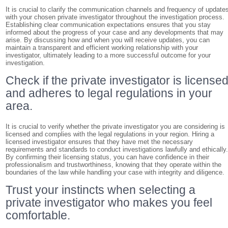
It is crucial to clarify the communication channels and frequency of update
with your chosen private investigator throughout the investigation process.
Establishing clear communication expectations ensures that you stay
informed about the progress of your case and any developments that may
arise. By discussing how and when you will receive updates, you can
maintain a transparent and efficient working relationship with your
investigator, ultimately leading to a more successful outcome for your
investigation.
Check if the private investigator is license
and adheres to legal regulations in your
area.
It is crucial to verify whether the private investigator you are considering is
licensed and complies with the legal regulations in your region. Hiring a
licensed investigator ensures that they have met the necessary
requirements and standards to conduct investigations lawfully and ethically
By confirming their licensing status, you can have confidence in their
professionalism and trustworthiness, knowing that they operate within the
boundaries of the law while handling your case with integrity and diligence.
Trust your instincts when selecting a
private investigator who makes you feel
comfortable.