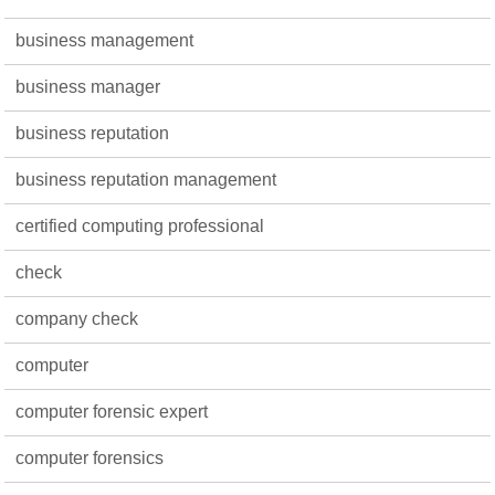
business management
business manager
business reputation
business reputation management
certified computing professional
check
company check
computer
computer forensic expert
computer forensics