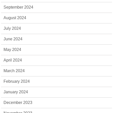
September 2024
August 2024
July 2024
June 2024
May 2024
April 2024
March 2024
February 2024
January 2024
December 2023