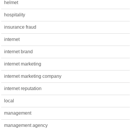
helmet
hospitality
insurance fraud
internet
internet brand
internet marketing
internet marketing company
internet reputation
local
management
management agency