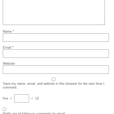
Name
*
Email
*
Website
Save my name, email, and website in this browser for the next time I
comment.
five
+
=
13
Notify me of follow-up comments by email.