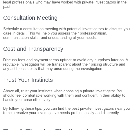
legal professionals who may have worked with private investigators in the
past.
Consultation Meeting
Schedule a consultation meeting with potential investigators to discuss you
case in detail. This will help you assess their professionalism,
communication skills, and understanding of your needs.
Cost and Transparency
Discuss fees and payment terms upfront to avoid any surprises later on. A
reputable investigator will be transparent about their pricing structure and
any additional costs that may arise during the investigation.
Trust Your Instincts
Above all, trust your instincts when choosing a private investigator. You
should feel comfortable working with them and confident in their ability to
handle your case effectively.
By following these tips, you can find the best private investigators near you
to help resolve your investigative needs professionally and discreetly.