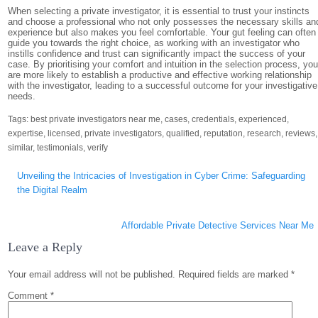
When selecting a private investigator, it is essential to trust your instincts
and choose a professional who not only possesses the necessary skills an
experience but also makes you feel comfortable. Your gut feeling can often
guide you towards the right choice, as working with an investigator who
instills confidence and trust can significantly impact the success of your
case. By prioritising your comfort and intuition in the selection process, yo
are more likely to establish a productive and effective working relationship
with the investigator, leading to a successful outcome for your investigative
needs.
Tags:
best private investigators near me
,
cases
,
credentials
,
experienced
,
expertise
,
licensed
,
private investigators
,
qualified
,
reputation
,
research
,
reviews
,
similar
,
testimonials
,
verify
Post
Unveiling the Intricacies of Investigation in Cyber Crime: Safeguarding
navigation
the Digital Realm
Affordable Private Detective Services Near Me
Leave a Reply
Your email address will not be published.
Required fields are marked
*
Comment
*