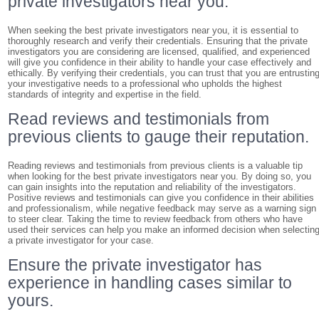
private investigators near you.
When seeking the best private investigators near you, it is essential to
thoroughly research and verify their credentials. Ensuring that the private
investigators you are considering are licensed, qualified, and experienced
will give you confidence in their ability to handle your case effectively and
ethically. By verifying their credentials, you can trust that you are entrustin
your investigative needs to a professional who upholds the highest
standards of integrity and expertise in the field.
Read reviews and testimonials from
previous clients to gauge their reputation.
Reading reviews and testimonials from previous clients is a valuable tip
when looking for the best private investigators near you. By doing so, you
can gain insights into the reputation and reliability of the investigators.
Positive reviews and testimonials can give you confidence in their abilities
and professionalism, while negative feedback may serve as a warning sign
to steer clear. Taking the time to review feedback from others who have
used their services can help you make an informed decision when selectin
a private investigator for your case.
Ensure the private investigator has
experience in handling cases similar to
yours.