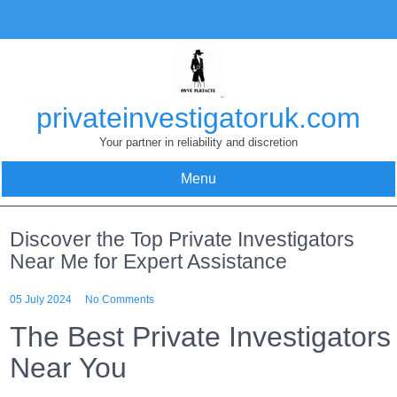
Skip
to
content
privateinvestigatoruk.com
Your partner in reliability and discretion
Menu
Discover the Top Private Investigators
Near Me for Expert Assistance
05 July 2024
No Comments
The Best Private Investigators
Near You