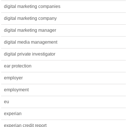
digital marketing companies
digital marketing company
digital marketing manager
digital media management
digital private investigator
ear protection
employer
employment
eu
experian
experian credit report