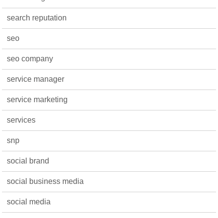
search reputation
seo
seo company
service manager
service marketing
services
snp
social brand
social business media
social media