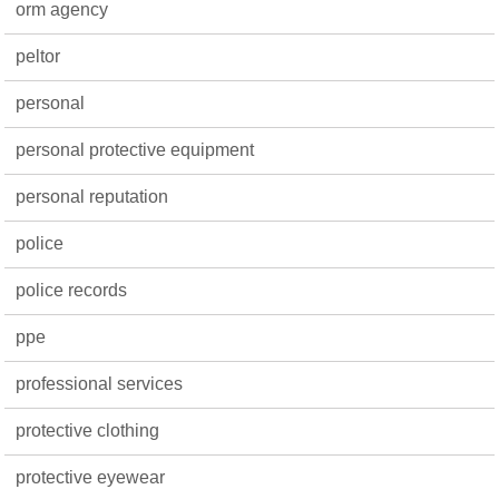
orm agency
peltor
personal
personal protective equipment
personal reputation
police
police records
ppe
professional services
protective clothing
protective eyewear