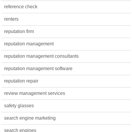
reference check
renters
reputation firm
reputation management
reputation management consultants
reputation management software
reputation repair
review management services
safety glasses
search engine marketing
search engines