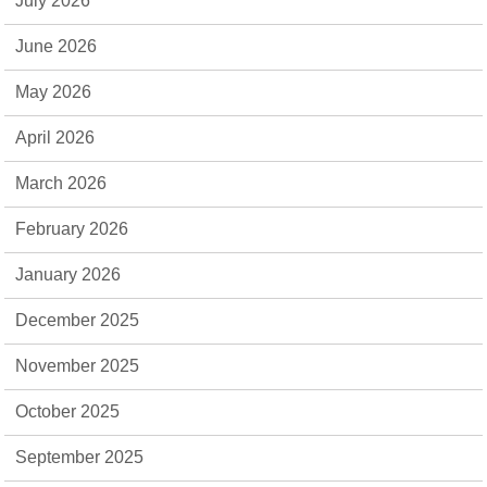
July 2026
June 2026
May 2026
April 2026
March 2026
February 2026
January 2026
December 2025
November 2025
October 2025
September 2025