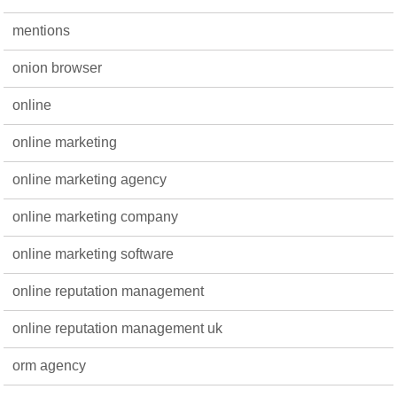
mentions
onion browser
online
online marketing
online marketing agency
online marketing company
online marketing software
online reputation management
online reputation management uk
orm agency