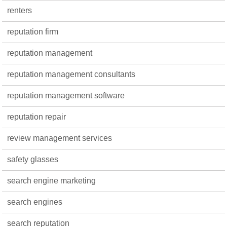
renters
reputation firm
reputation management
reputation management consultants
reputation management software
reputation repair
review management services
safety glasses
search engine marketing
search engines
search reputation