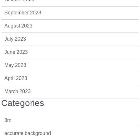
September 2023
August 2023
July 2023
June 2023
May 2023
April 2023
March 2023
Categories
3m
accurate background