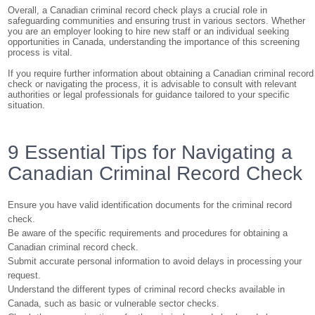
Overall, a Canadian criminal record check plays a crucial role in
safeguarding communities and ensuring trust in various sectors. Whether
you are an employer looking to hire new staff or an individual seeking
opportunities in Canada, understanding the importance of this screening
process is vital.
If you require further information about obtaining a Canadian criminal record
check or navigating the process, it is advisable to consult with relevant
authorities or legal professionals for guidance tailored to your specific
situation.
9 Essential Tips for Navigating a
Canadian Criminal Record Check
Ensure you have valid identification documents for the criminal record
check.
Be aware of the specific requirements and procedures for obtaining a
Canadian criminal record check.
Submit accurate personal information to avoid delays in processing your
request.
Understand the different types of criminal record checks available in
Canada, such as basic or vulnerable sector checks.