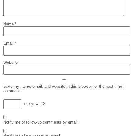
Name
*
Email
*
Website
Save my name, email, and website in this browser for the next time I
comment.
+
six
=
12
Notify me of follow-up comments by email.