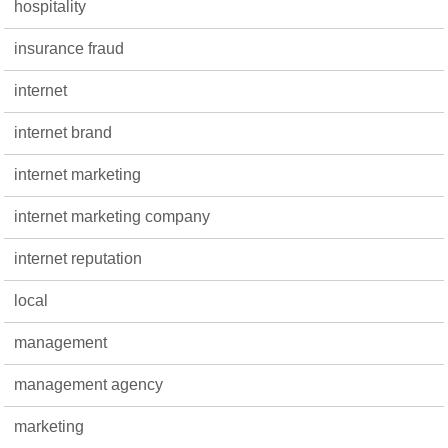
hospitality
insurance fraud
internet
internet brand
internet marketing
internet marketing company
internet reputation
local
management
management agency
marketing