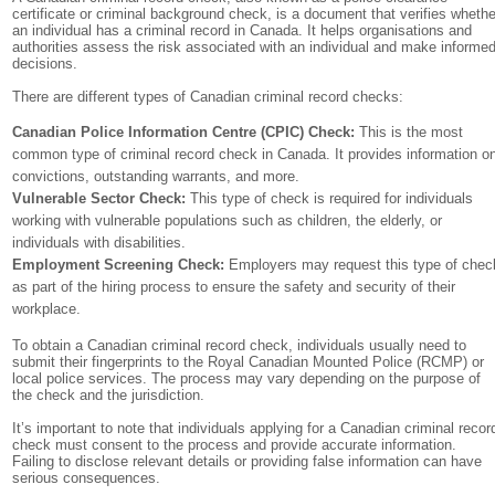
certificate or criminal background check, is a document that verifies whethe
an individual has a criminal record in Canada. It helps organisations and
authorities assess the risk associated with an individual and make informe
decisions.
There are different types of Canadian criminal record checks:
Canadian Police Information Centre (CPIC) Check:
This is the most
common type of criminal record check in Canada. It provides information o
convictions, outstanding warrants, and more.
Vulnerable Sector Check:
This type of check is required for individuals
working with vulnerable populations such as children, the elderly, or
individuals with disabilities.
Employment Screening Check:
Employers may request this type of chec
as part of the hiring process to ensure the safety and security of their
workplace.
To obtain a Canadian criminal record check, individuals usually need to
submit their fingerprints to the Royal Canadian Mounted Police (RCMP) or
local police services. The process may vary depending on the purpose of
the check and the jurisdiction.
It’s important to note that individuals applying for a Canadian criminal recor
check must consent to the process and provide accurate information.
Failing to disclose relevant details or providing false information can have
serious consequences.