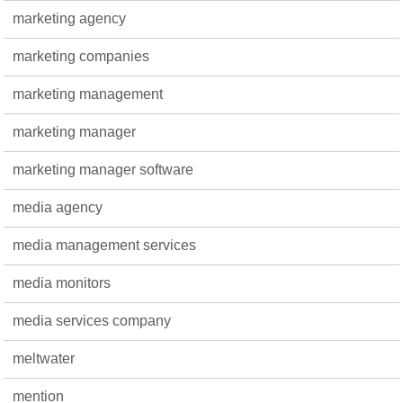
marketing agency
marketing companies
marketing management
marketing manager
marketing manager software
media agency
media management services
media monitors
media services company
meltwater
mention