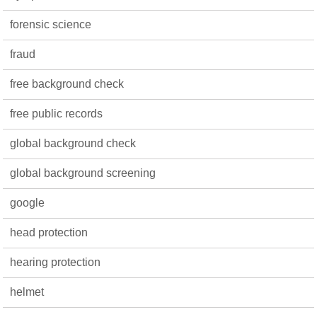
forensic science
fraud
free background check
free public records
global background check
global background screening
google
head protection
hearing protection
helmet