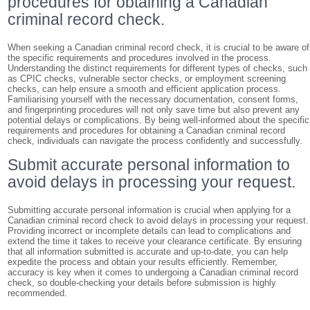
procedures for obtaining a Canadian
criminal record check.
When seeking a Canadian criminal record check, it is crucial to be aware of
the specific requirements and procedures involved in the process.
Understanding the distinct requirements for different types of checks, such
as CPIC checks, vulnerable sector checks, or employment screening
checks, can help ensure a smooth and efficient application process.
Familiarising yourself with the necessary documentation, consent forms,
and fingerprinting procedures will not only save time but also prevent any
potential delays or complications. By being well-informed about the specific
requirements and procedures for obtaining a Canadian criminal record
check, individuals can navigate the process confidently and successfully.
Submit accurate personal information to
avoid delays in processing your request.
Submitting accurate personal information is crucial when applying for a
Canadian criminal record check to avoid delays in processing your request.
Providing incorrect or incomplete details can lead to complications and
extend the time it takes to receive your clearance certificate. By ensuring
that all information submitted is accurate and up-to-date, you can help
expedite the process and obtain your results efficiently. Remember,
accuracy is key when it comes to undergoing a Canadian criminal record
check, so double-checking your details before submission is highly
recommended.