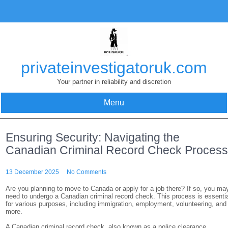
Skip
to
content
privateinvestigatoruk.com
Your partner in reliability and discretion
Menu
Ensuring Security: Navigating the
Canadian Criminal Record Check Proces
13 December 2025
No Comments
Are you planning to move to Canada or apply for a job there? If so, you ma
need to undergo a Canadian criminal record check. This process is essenti
for various purposes, including immigration, employment, volunteering, and
more.
A Canadian criminal record check, also known as a police clearance