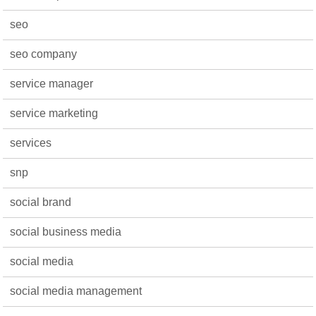
seo
seo company
service manager
service marketing
services
snp
social brand
social business media
social media
social media management