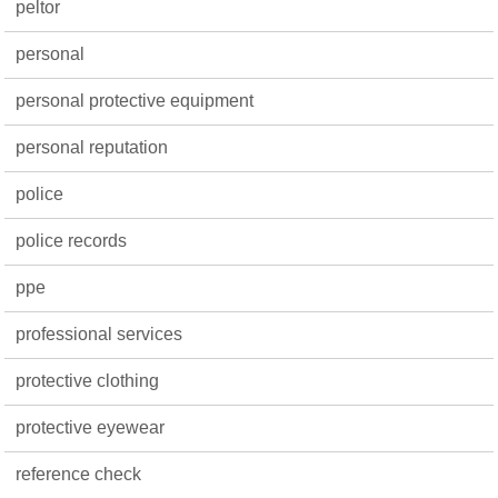
peltor
personal
personal protective equipment
personal reputation
police
police records
ppe
professional services
protective clothing
protective eyewear
reference check