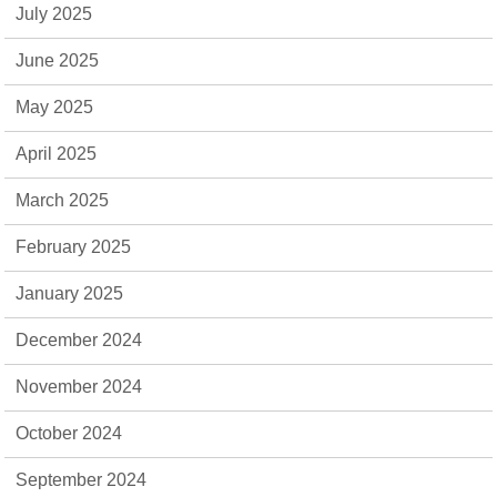
July 2025
June 2025
May 2025
April 2025
March 2025
February 2025
January 2025
December 2024
November 2024
October 2024
September 2024