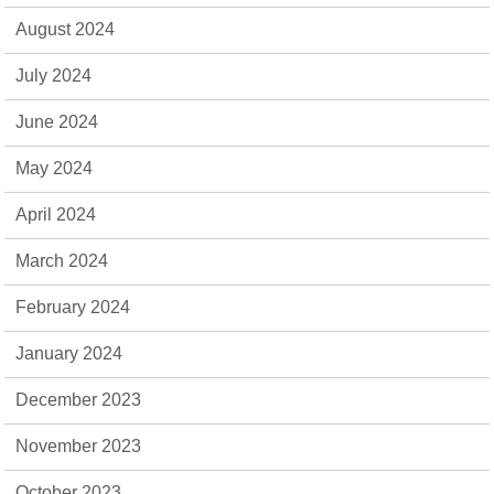
August 2024
July 2024
June 2024
May 2024
April 2024
March 2024
February 2024
January 2024
December 2023
November 2023
October 2023