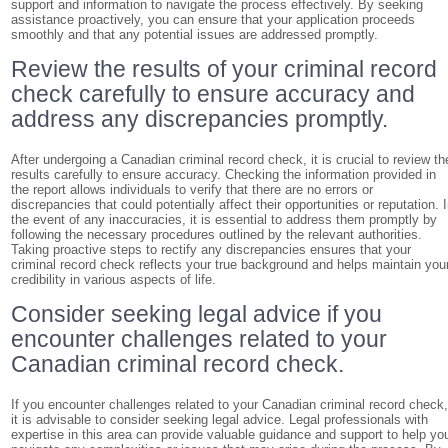
support and information to navigate the process effectively. By seeking
assistance proactively, you can ensure that your application proceeds
smoothly and that any potential issues are addressed promptly.
Review the results of your criminal record
check carefully to ensure accuracy and
address any discrepancies promptly.
After undergoing a Canadian criminal record check, it is crucial to review th
results carefully to ensure accuracy. Checking the information provided in
the report allows individuals to verify that there are no errors or
discrepancies that could potentially affect their opportunities or reputation. 
the event of any inaccuracies, it is essential to address them promptly by
following the necessary procedures outlined by the relevant authorities.
Taking proactive steps to rectify any discrepancies ensures that your
criminal record check reflects your true background and helps maintain you
credibility in various aspects of life.
Consider seeking legal advice if you
encounter challenges related to your
Canadian criminal record check.
If you encounter challenges related to your Canadian criminal record check
it is advisable to consider seeking legal advice. Legal professionals with
expertise in this area can provide valuable guidance and support to help yo