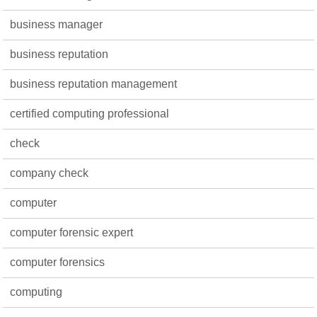
business manager
business reputation
business reputation management
certified computing professional
check
company check
computer
computer forensic expert
computer forensics
computing