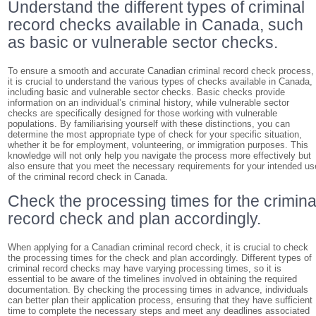
Understand the different types of criminal
record checks available in Canada, such
as basic or vulnerable sector checks.
To ensure a smooth and accurate Canadian criminal record check process,
it is crucial to understand the various types of checks available in Canada,
including basic and vulnerable sector checks. Basic checks provide
information on an individual’s criminal history, while vulnerable sector
checks are specifically designed for those working with vulnerable
populations. By familiarising yourself with these distinctions, you can
determine the most appropriate type of check for your specific situation,
whether it be for employment, volunteering, or immigration purposes. This
knowledge will not only help you navigate the process more effectively but
also ensure that you meet the necessary requirements for your intended us
of the criminal record check in Canada.
Check the processing times for the crimina
record check and plan accordingly.
When applying for a Canadian criminal record check, it is crucial to check
the processing times for the check and plan accordingly. Different types of
criminal record checks may have varying processing times, so it is
essential to be aware of the timelines involved in obtaining the required
documentation. By checking the processing times in advance, individuals
can better plan their application process, ensuring that they have sufficient
time to complete the necessary steps and meet any deadlines associated