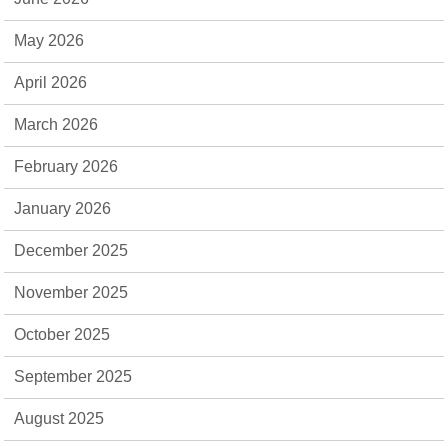
May 2026
April 2026
March 2026
February 2026
January 2026
December 2025
November 2025
October 2025
September 2025
August 2025