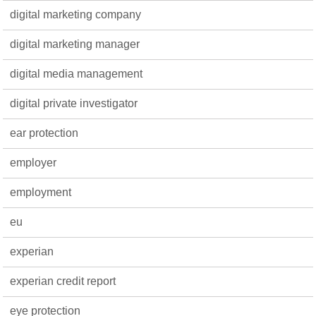
digital marketing company
digital marketing manager
digital media management
digital private investigator
ear protection
employer
employment
eu
experian
experian credit report
eye protection