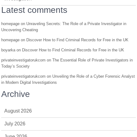
Latest comments
homepage
on
Unraveling Secrets: The Role of a Private Investigator in
Uncovering Cheating
homepage
on
Discover How to Find Criminal Records for Free in the UK
boyarka
on
Discover How to Find Criminal Records for Free in the UK
privateinvestigatorukcom
on
The Essential Role of Private Investigators in
Today’s Society
privateinvestigatorukcom
on
Unveiling the Role of a Cyber Forensic Analyst
in Modern Digital Investigations
Archive
August 2026
July 2026
June 2026