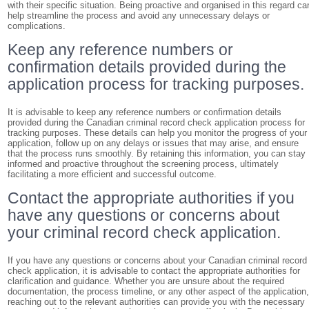
with their specific situation. Being proactive and organised in this regard ca
help streamline the process and avoid any unnecessary delays or
complications.
Keep any reference numbers or
confirmation details provided during the
application process for tracking purposes.
It is advisable to keep any reference numbers or confirmation details
provided during the Canadian criminal record check application process for
tracking purposes. These details can help you monitor the progress of your
application, follow up on any delays or issues that may arise, and ensure
that the process runs smoothly. By retaining this information, you can stay
informed and proactive throughout the screening process, ultimately
facilitating a more efficient and successful outcome.
Contact the appropriate authorities if you
have any questions or concerns about
your criminal record check application.
If you have any questions or concerns about your Canadian criminal record
check application, it is advisable to contact the appropriate authorities for
clarification and guidance. Whether you are unsure about the required
documentation, the process timeline, or any other aspect of the application
reaching out to the relevant authorities can provide you with the necessary