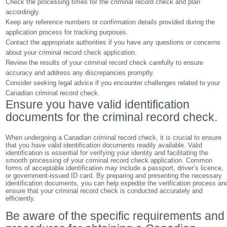
Check the processing times for the criminal record check and plan
accordingly.
Keep any reference numbers or confirmation details provided during the
application process for tracking purposes.
Contact the appropriate authorities if you have any questions or concerns
about your criminal record check application.
Review the results of your criminal record check carefully to ensure
accuracy and address any discrepancies promptly.
Consider seeking legal advice if you encounter challenges related to your
Canadian criminal record check.
Ensure you have valid identification
documents for the criminal record check.
When undergoing a Canadian criminal record check, it is crucial to ensure
that you have valid identification documents readily available. Valid
identification is essential for verifying your identity and facilitating the
smooth processing of your criminal record check application. Common
forms of acceptable identification may include a passport, driver’s licence,
or government-issued ID card. By preparing and presenting the necessary
identification documents, you can help expedite the verification process an
ensure that your criminal record check is conducted accurately and
efficiently.
Be aware of the specific requirements and