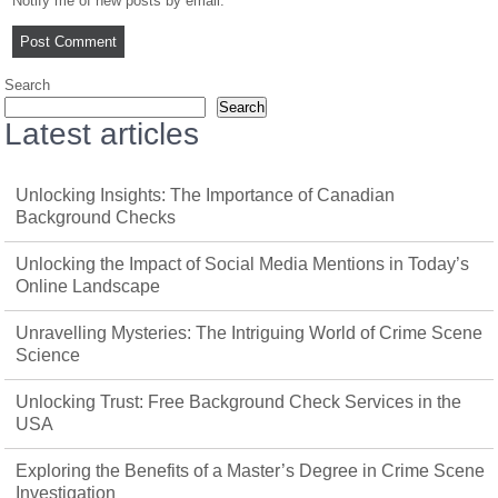
Notify me of new posts by email.
Search
Search
Latest articles
Unlocking Insights: The Importance of Canadian
Background Checks
Unlocking the Impact of Social Media Mentions in Today’s
Online Landscape
Unravelling Mysteries: The Intriguing World of Crime Scene
Science
Unlocking Trust: Free Background Check Services in the
USA
Exploring the Benefits of a Master’s Degree in Crime Scene
Investigation