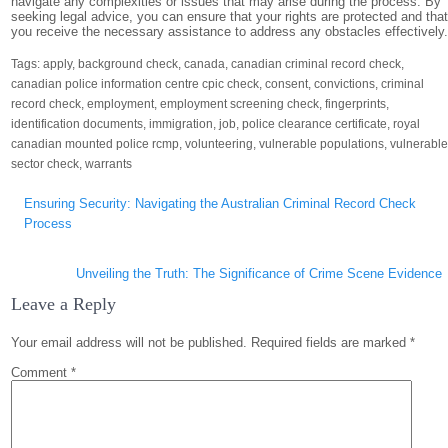
navigate any complexities or issues that may arise during the process. By
seeking legal advice, you can ensure that your rights are protected and tha
you receive the necessary assistance to address any obstacles effectively
Tags:
apply
,
background check
,
canada
,
canadian criminal record check
,
canadian police information centre cpic check
,
consent
,
convictions
,
criminal
record check
,
employment
,
employment screening check
,
fingerprints
,
identification documents
,
immigration
,
job
,
police clearance certificate
,
royal
canadian mounted police rcmp
,
volunteering
,
vulnerable populations
,
vulnerabl
sector check
,
warrants
Post
Ensuring Security: Navigating the Australian Criminal Record Check
navigation
Process
Unveiling the Truth: The Significance of Crime Scene Evidence
Leave a Reply
Your email address will not be published.
Required fields are marked
*
Comment
*