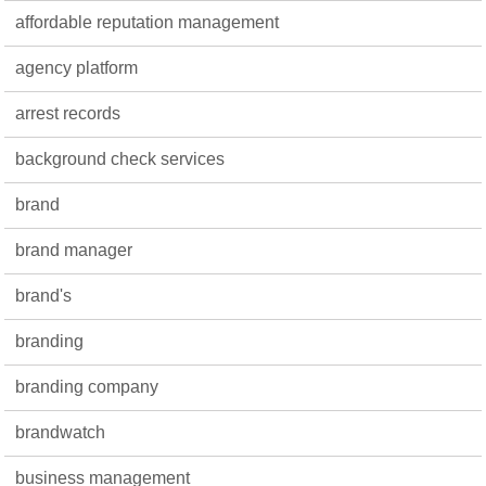
affordable reputation management
agency platform
arrest records
background check services
brand
brand manager
brand's
branding
branding company
brandwatch
business management