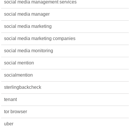
social media management services
social media manager
social media marketing
social media marketing companies
social media monitoring
social mention
socialmention
sterlingbackcheck
tenant
tor browser
uber