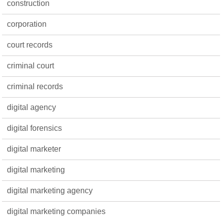
construction
corporation
court records
criminal court
criminal records
digital agency
digital forensics
digital marketer
digital marketing
digital marketing agency
digital marketing companies