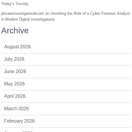
Today’s Society
privateinvestigatorukcom
on
Unveiling the Role of a Cyber Forensic Analyst
in Modern Digital Investigations
Archive
August 2026
July 2026
June 2026
May 2026
April 2026
March 2026
February 2026