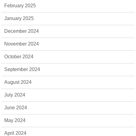
February 2025
January 2025
December 2024
November 2024
October 2024
September 2024
August 2024
July 2024
June 2024
May 2024
April 2024