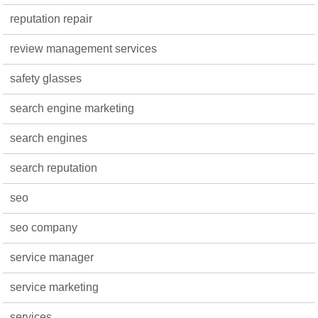
reputation repair
review management services
safety glasses
search engine marketing
search engines
search reputation
seo
seo company
service manager
service marketing
services