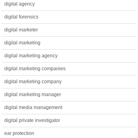
digital agency
digital forensics
digital marketer
digital marketing
digital marketing agency
digital marketing companies
digital marketing company
digital marketing manager
digital media management
digital private investigator
ear protection