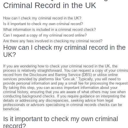
Criminal Record in the UK
How can I check my criminal record in the UK?
Is it important to check my own criminal record?
What information is included in a criminal record check?
Can I request a copy of my criminal record online?
Are there any fees involved in checking my criminal record?
How can I check my criminal record in the
UK?
If you are wondering how to check your criminal record in the UK, the
process is relatively straightforward. You can request a copy of your crimin
record from the Disclosure and Barring Service (DBS) or utilise online
services provided by platforms like “Gov.uk.” Typically, you will need to
provide personal information and pay a small fee for processing the request
By taking this step, you can access important information about your
criminal history, ensuring that you are aware of what others may see when
conducting background checks. If you require guidance on interpreting the
details or addressing any discrepancies, seeking advice from legal
professionals or advisors specialising in criminal records checks can be
beneficial.
Is it important to check my own criminal
record?