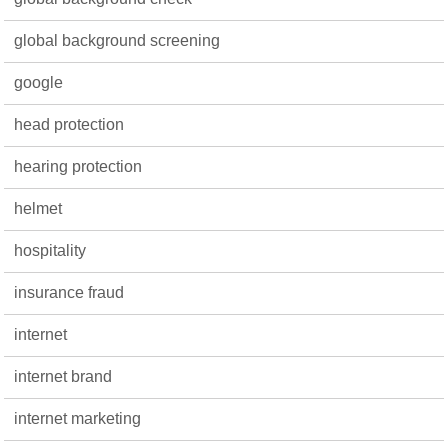
global background screening
google
head protection
hearing protection
helmet
hospitality
insurance fraud
internet
internet brand
internet marketing