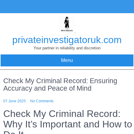
Skip
to
content
privateinvestigatoruk.com
Your partner in reliability and discretion
Menu
Check My Criminal Record: Ensuring
Accuracy and Peace of Mind
07 June 2025
No Comments
Check My Criminal Record:
Why It’s Important and How to