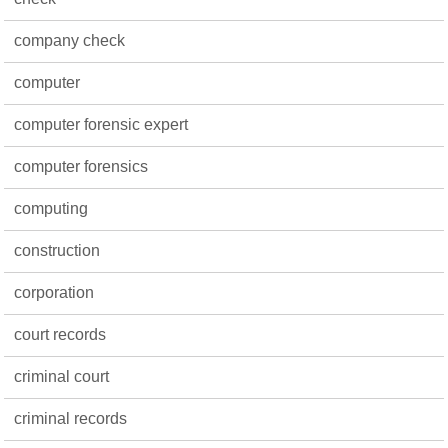
company check
computer
computer forensic expert
computer forensics
computing
construction
corporation
court records
criminal court
criminal records