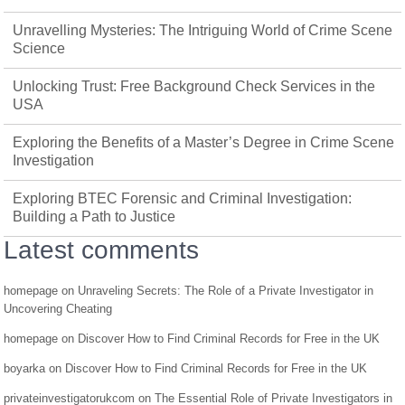
Unravelling Mysteries: The Intriguing World of Crime Scene
Science
Unlocking Trust: Free Background Check Services in the
USA
Exploring the Benefits of a Master’s Degree in Crime Scene
Investigation
Exploring BTEC Forensic and Criminal Investigation:
Building a Path to Justice
Latest comments
homepage
on
Unraveling Secrets: The Role of a Private Investigator in
Uncovering Cheating
homepage
on
Discover How to Find Criminal Records for Free in the UK
boyarka
on
Discover How to Find Criminal Records for Free in the UK
privateinvestigatorukcom
on
The Essential Role of Private Investigators in