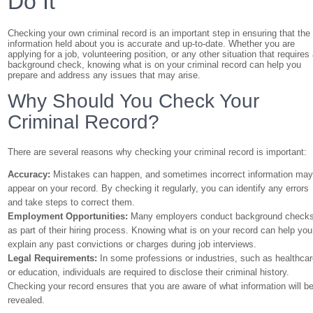
Do It
Checking your own criminal record is an important step in ensuring that the
information held about you is accurate and up-to-date. Whether you are
applying for a job, volunteering position, or any other situation that requires
background check, knowing what is on your criminal record can help you
prepare and address any issues that may arise.
Why Should You Check Your
Criminal Record?
There are several reasons why checking your criminal record is important:
Accuracy:
Mistakes can happen, and sometimes incorrect information ma
appear on your record. By checking it regularly, you can identify any errors
and take steps to correct them.
Employment Opportunities:
Many employers conduct background check
as part of their hiring process. Knowing what is on your record can help you
explain any past convictions or charges during job interviews.
Legal Requirements:
In some professions or industries, such as healthca
or education, individuals are required to disclose their criminal history.
Checking your record ensures that you are aware of what information will b
revealed.