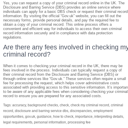
Yes, you can request a copy of your criminal record online in the UK. The
Disclosure and Barring Service (DBS) provides an online service where
individuals can apply for a basic DBS check or request their criminal record
information. By visiting the official “Gov.uk” website, you can fill out the
necessary forms, provide personal details, and pay the required fee to
obtain a copy of your criminal record. This online process offers a
convenient and efficient way for individuals to access their own criminal
record information securely and in compliance with data protection
regulations.
Are there any fees involved in checking m
criminal record?
When it comes to checking your criminal record in the UK, there may be
fees involved in the process. Individuals can typically request a copy of
their criminal record from the Disclosure and Barring Service (DBS) or
through online services like “Gov.uk.” These services often require a small
fee for processing the request, which helps cover administrative costs
associated with providing access to this sensitive information. It’s importan
to be aware of any applicable fees when considering checking your criminal
record to ensure you are prepared for any associated costs.
Tags:
accuracy
,
background checks
,
check
,
check my criminal record
,
criminal
record
,
disclosure and barring service dbs
,
discrepancies
,
employment
opportunities
,
gov.uk
,
guidance
,
how to check
,
importance
,
interpreting details
,
legal requirements
,
personal information
,
processing fee