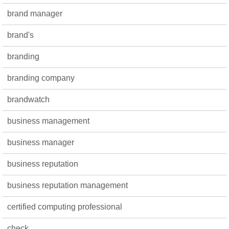
brand manager
brand's
branding
branding company
brandwatch
business management
business manager
business reputation
business reputation management
certified computing professional
check