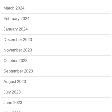
March 2024
February 2024
January 2024
December 2023
November 2023
October 2023
September 2023
August 2023
July 2023
June 2023