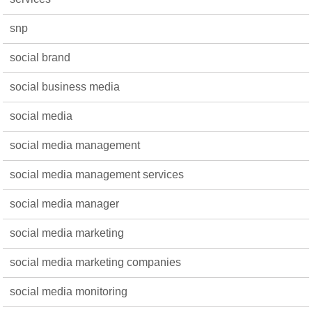
snp
social brand
social business media
social media
social media management
social media management services
social media manager
social media marketing
social media marketing companies
social media monitoring