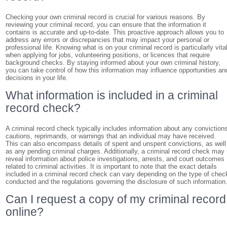
Checking your own criminal record is crucial for various reasons. By
reviewing your criminal record, you can ensure that the information it
contains is accurate and up-to-date. This proactive approach allows you to
address any errors or discrepancies that may impact your personal or
professional life. Knowing what is on your criminal record is particularly vita
when applying for jobs, volunteering positions, or licences that require
background checks. By staying informed about your own criminal history,
you can take control of how this information may influence opportunities an
decisions in your life.
What information is included in a criminal
record check?
A criminal record check typically includes information about any conviction
cautions, reprimands, or warnings that an individual may have received.
This can also encompass details of spent and unspent convictions, as well
as any pending criminal charges. Additionally, a criminal record check may
reveal information about police investigations, arrests, and court outcomes
related to criminal activities. It is important to note that the exact details
included in a criminal record check can vary depending on the type of chec
conducted and the regulations governing the disclosure of such information
Can I request a copy of my criminal record
online?