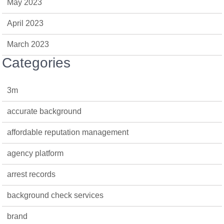
May 2023
April 2023
March 2023
Categories
3m
accurate background
affordable reputation management
agency platform
arrest records
background check services
brand