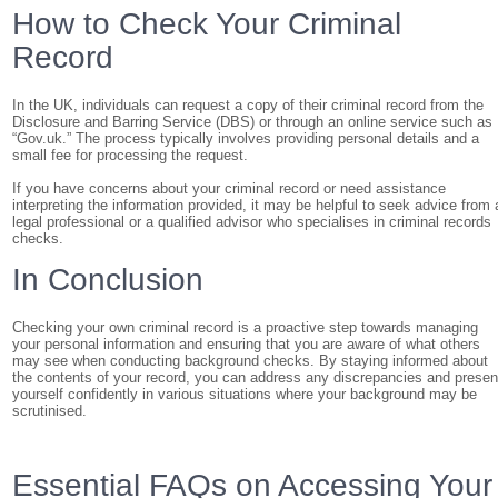
How to Check Your Criminal
Record
In the UK, individuals can request a copy of their criminal record from the
Disclosure and Barring Service (DBS) or through an online service such as
“Gov.uk.” The process typically involves providing personal details and a
small fee for processing the request.
If you have concerns about your criminal record or need assistance
interpreting the information provided, it may be helpful to seek advice from 
legal professional or a qualified advisor who specialises in criminal records
checks.
In Conclusion
Checking your own criminal record is a proactive step towards managing
your personal information and ensuring that you are aware of what others
may see when conducting background checks. By staying informed about
the contents of your record, you can address any discrepancies and presen
yourself confidently in various situations where your background may be
scrutinised.
Essential FAQs on Accessing Your