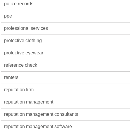
police records
ppe
professional services
protective clothing
protective eyewear
reference check
renters
reputation firm
reputation management
reputation management consultants
reputation management software