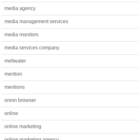
media agency
media management services
media monitors
media services company
meltwater
mention
mentions
onion browser
online
online marketing
online marketing agency