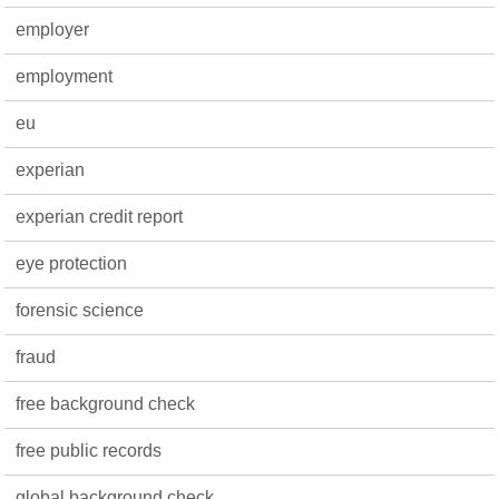
employer
employment
eu
experian
experian credit report
eye protection
forensic science
fraud
free background check
free public records
global background check