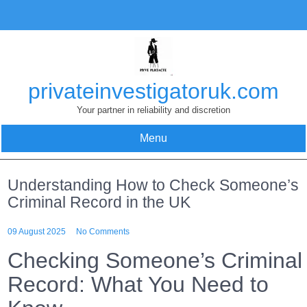
Skip
to
content
privateinvestigatoruk.com
Your partner in reliability and discretion
Menu
Understanding How to Check Someone’s
Criminal Record in the UK
09 August 2025
No Comments
Checking Someone’s Criminal
Record: What You Need to