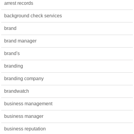
arrest records
background check services
brand
brand manager
brand's
branding
branding company
brandwatch
business management
business manager
business reputation