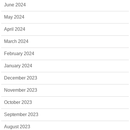
June 2024
May 2024
April 2024
March 2024
February 2024
January 2024
December 2023
November 2023
October 2023
September 2023
August 2023