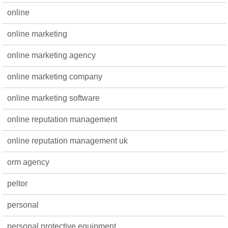
online
online marketing
online marketing agency
online marketing company
online marketing software
online reputation management
online reputation management uk
orm agency
peltor
personal
personal protective equipment