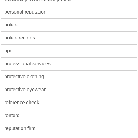
personal reputation
police
police records
ppe
professional services
protective clothing
protective eyewear
reference check
renters
reputation firm