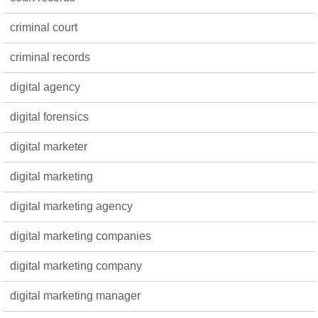
criminal court
criminal records
digital agency
digital forensics
digital marketer
digital marketing
digital marketing agency
digital marketing companies
digital marketing company
digital marketing manager