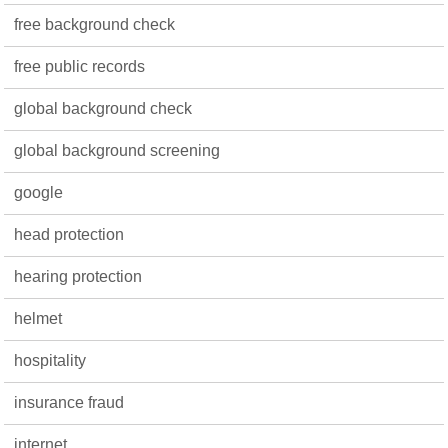
free background check
free public records
global background check
global background screening
google
head protection
hearing protection
helmet
hospitality
insurance fraud
internet