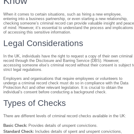
Know
When it comes to certain situations, such as hiring a new employee,
entering into a business partnership, or even starting a new relationship,
checking someone’s criminal record can provide valuable insight and peac
of mind. However, it’s essential to understand the process and implications
of accessing this sensitive information.
Legal Considerations
In the UK, individuals have the right to request a copy of their own criminal
record through the Disclosure and Barring Service (DBS). However,
accessing someone else’s criminal record without their consent is subject t
strict legal regulations.
Employers and organisations that require employees or volunteers to
undergo a criminal record check must do so in compliance with the Data
Protection Act and other relevant legislation. It is crucial to obtain the
individual’s consent before conducting a background check.
Types of Checks
There are different levels of criminal record checks available in the UK:
Basic Check:
Provides details of unspent convictions.
Standard Check:
Includes details of spent and unspent convictions,