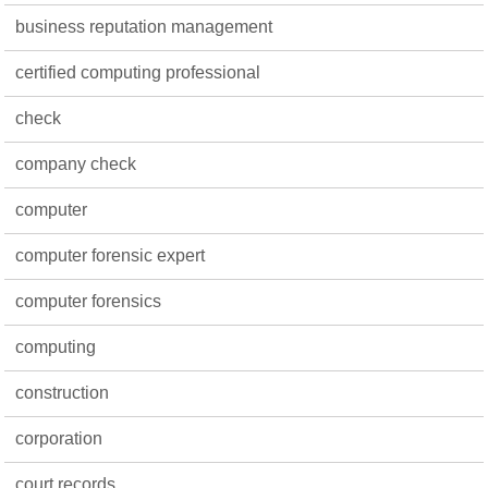
business reputation management
certified computing professional
check
company check
computer
computer forensic expert
computer forensics
computing
construction
corporation
court records