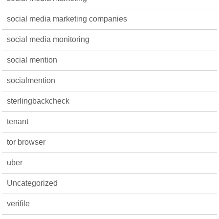
social media marketing companies
social media monitoring
social mention
socialmention
sterlingbackcheck
tenant
tor browser
uber
Uncategorized
verifile