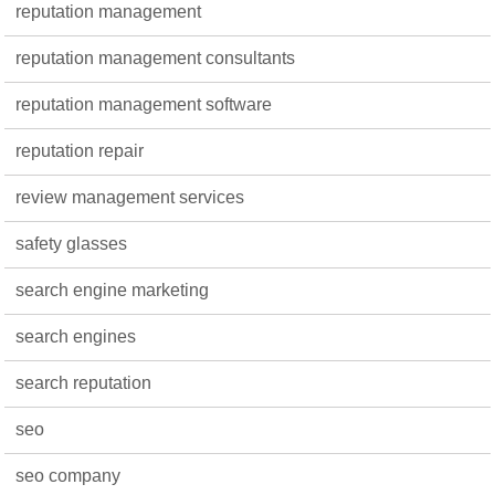
reputation management
reputation management consultants
reputation management software
reputation repair
review management services
safety glasses
search engine marketing
search engines
search reputation
seo
seo company