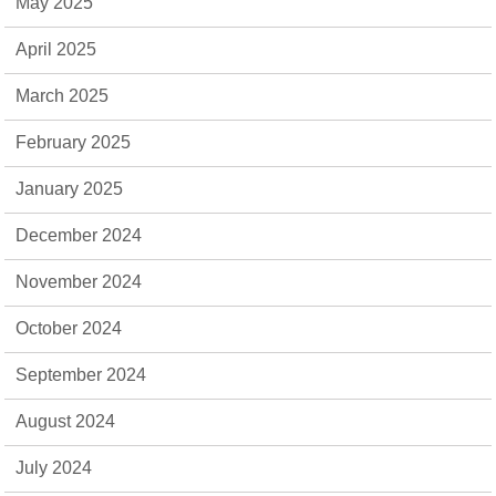
May 2025
April 2025
March 2025
February 2025
January 2025
December 2024
November 2024
October 2024
September 2024
August 2024
July 2024