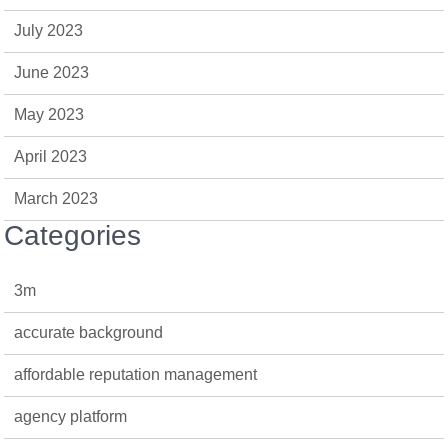
July 2023
June 2023
May 2023
April 2023
March 2023
Categories
3m
accurate background
affordable reputation management
agency platform