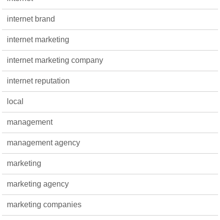
internet brand
internet marketing
internet marketing company
internet reputation
local
management
management agency
marketing
marketing agency
marketing companies