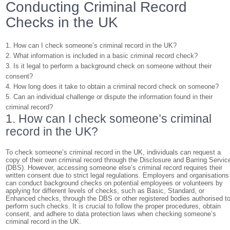
Conducting Criminal Record
Checks in the UK
1. How can I check someone’s criminal record in the UK?
2. What information is included in a basic criminal record check?
3. Is it legal to perform a background check on someone without their
consent?
4. How long does it take to obtain a criminal record check on someone?
5. Can an individual challenge or dispute the information found in their
criminal record?
1. How can I check someone’s criminal
record in the UK?
To check someone’s criminal record in the UK, individuals can request a
copy of their own criminal record through the Disclosure and Barring Servic
(DBS). However, accessing someone else’s criminal record requires their
written consent due to strict legal regulations. Employers and organisations
can conduct background checks on potential employees or volunteers by
applying for different levels of checks, such as Basic, Standard, or
Enhanced checks, through the DBS or other registered bodies authorised t
perform such checks. It is crucial to follow the proper procedures, obtain
consent, and adhere to data protection laws when checking someone’s
criminal record in the UK.