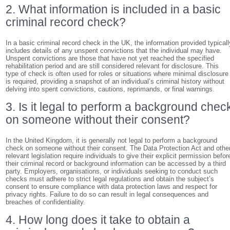
2. What information is included in a basic
criminal record check?
In a basic criminal record check in the UK, the information provided typicall
includes details of any unspent convictions that the individual may have.
Unspent convictions are those that have not yet reached the specified
rehabilitation period and are still considered relevant for disclosure. This
type of check is often used for roles or situations where minimal disclosure
is required, providing a snapshot of an individual’s criminal history without
delving into spent convictions, cautions, reprimands, or final warnings.
3. Is it legal to perform a background chec
on someone without their consent?
In the United Kingdom, it is generally not legal to perform a background
check on someone without their consent. The Data Protection Act and othe
relevant legislation require individuals to give their explicit permission befor
their criminal record or background information can be accessed by a third
party. Employers, organisations, or individuals seeking to conduct such
checks must adhere to strict legal regulations and obtain the subject’s
consent to ensure compliance with data protection laws and respect for
privacy rights. Failure to do so can result in legal consequences and
breaches of confidentiality.
4. How long does it take to obtain a