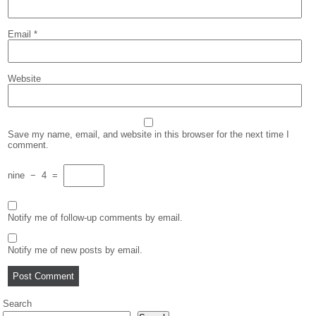
Email
*
Website
Save my name, email, and website in this browser for the next time I
comment.
nine
−
4
=
Notify me of follow-up comments by email.
Notify me of new posts by email.
Search