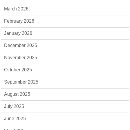
March 2026
February 2026
January 2026
December 2025
November 2025
October 2025
September 2025
August 2025
July 2025
June 2025