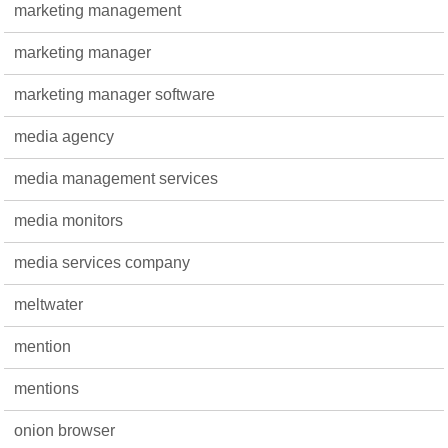
marketing management
marketing manager
marketing manager software
media agency
media management services
media monitors
media services company
meltwater
mention
mentions
onion browser