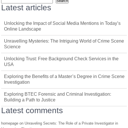
Search
Latest articles
Unlocking the Impact of Social Media Mentions in Today’s
Online Landscape
Unravelling Mysteries: The Intriguing World of Crime Scene
Science
Unlocking Trust: Free Background Check Services in the
USA
Exploring the Benefits of a Master’s Degree in Crime Scene
Investigation
Exploring BTEC Forensic and Criminal Investigation:
Building a Path to Justice
Latest comments
homepage
on
Unraveling Secrets: The Role of a Private Investigator in