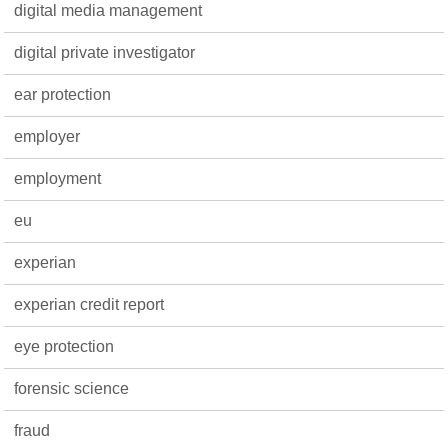
digital media management
digital private investigator
ear protection
employer
employment
eu
experian
experian credit report
eye protection
forensic science
fraud