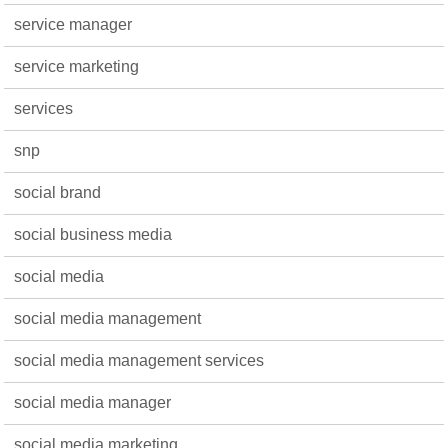
service manager
service marketing
services
snp
social brand
social business media
social media
social media management
social media management services
social media manager
social media marketing