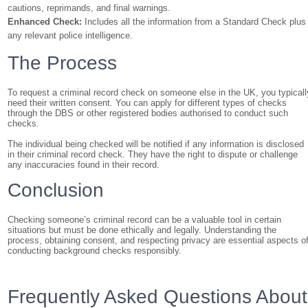
cautions, reprimands, and final warnings.
Enhanced Check:
Includes all the information from a Standard Check plus
any relevant police intelligence.
The Process
To request a criminal record check on someone else in the UK, you typicall
need their written consent. You can apply for different types of checks
through the DBS or other registered bodies authorised to conduct such
checks.
The individual being checked will be notified if any information is disclosed
in their criminal record check. They have the right to dispute or challenge
any inaccuracies found in their record.
Conclusion
Checking someone’s criminal record can be a valuable tool in certain
situations but must be done ethically and legally. Understanding the
process, obtaining consent, and respecting privacy are essential aspects o
conducting background checks responsibly.
Frequently Asked Questions About