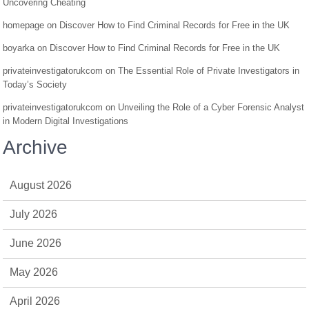
Uncovering Cheating
homepage
on
Discover How to Find Criminal Records for Free in the UK
boyarka
on
Discover How to Find Criminal Records for Free in the UK
privateinvestigatorukcom
on
The Essential Role of Private Investigators in
Today’s Society
privateinvestigatorukcom
on
Unveiling the Role of a Cyber Forensic Analyst
in Modern Digital Investigations
Archive
August 2026
July 2026
June 2026
May 2026
April 2026