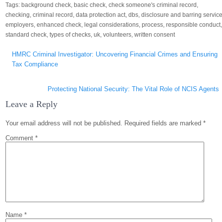
Tags:
background check
,
basic check
,
check someone's criminal record
,
checking
,
criminal record
,
data protection act
,
dbs
,
disclosure and barring servic
employers
,
enhanced check
,
legal considerations
,
process
,
responsible conduct
standard check
,
types of checks
,
uk
,
volunteers
,
written consent
Post
HMRC Criminal Investigator: Uncovering Financial Crimes and Ensuring
navigation
Tax Compliance
Protecting National Security: The Vital Role of NCIS Agents
Leave a Reply
Your email address will not be published.
Required fields are marked
*
Comment
*
Name
*