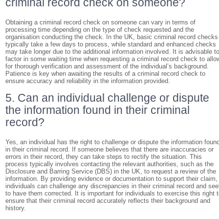
criminal record check on someone?
Obtaining a criminal record check on someone can vary in terms of
processing time depending on the type of check requested and the
organisation conducting the check. In the UK, basic criminal record checks
typically take a few days to process, while standard and enhanced checks
may take longer due to the additional information involved. It is advisable t
factor in some waiting time when requesting a criminal record check to allo
for thorough verification and assessment of the individual’s background.
Patience is key when awaiting the results of a criminal record check to
ensure accuracy and reliability in the information provided.
5. Can an individual challenge or dispute
the information found in their criminal
record?
Yes, an individual has the right to challenge or dispute the information foun
in their criminal record. If someone believes that there are inaccuracies or
errors in their record, they can take steps to rectify the situation. This
process typically involves contacting the relevant authorities, such as the
Disclosure and Barring Service (DBS) in the UK, to request a review of the
information. By providing evidence or documentation to support their claim,
individuals can challenge any discrepancies in their criminal record and se
to have them corrected. It is important for individuals to exercise this right 
ensure that their criminal record accurately reflects their background and
history.