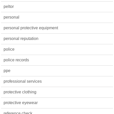
peltor
personal
personal protective equipment
personal reputation
police
police records
ppe
professional services
protective clothing
protective eyewear
reference check