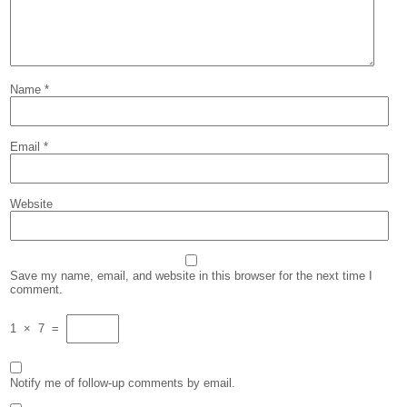
Name
*
Email
*
Website
Save my name, email, and website in this browser for the next time I
comment.
1
×
7
=
Notify me of follow-up comments by email.