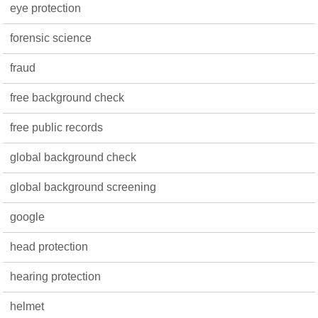
eye protection
forensic science
fraud
free background check
free public records
global background check
global background screening
google
head protection
hearing protection
helmet