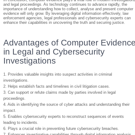
and legal proceedings. As technology continues to advance rapidly, the
importance of understanding how to collect, analyse and present computer
evidence will only grow. By leveraging digital information effectively, law
enforcement agencies, legal professionals and cybersecurity experts can
enhance their capabilities in uncovering the truth and securing justice.
Advantages of Computer Evidenc
in Legal and Cybersecurity
Investigations
1. Provides valuable insights into suspect activities in criminal
investigations.
2. Helps establish facts and timelines in civil litigation cases.
3. Can support or refute claims made by parties involved in legal
proceedings.
4. Aids in identifying the source of cyber attacks and understanding their
impact.
5. Enables cybersecurity experts to reconstruct sequences of events
leading to incidents.
6. Plays a crucial role in preventing future cybersecurity breaches.
7. Enhances investigative capabilities through digital information analysis.