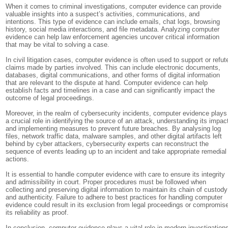
When it comes to criminal investigations, computer evidence can provide
valuable insights into a suspect’s activities, communications, and
intentions. This type of evidence can include emails, chat logs, browsing
history, social media interactions, and file metadata. Analyzing computer
evidence can help law enforcement agencies uncover critical information
that may be vital to solving a case.
In civil litigation cases, computer evidence is often used to support or refut
claims made by parties involved. This can include electronic documents,
databases, digital communications, and other forms of digital information
that are relevant to the dispute at hand. Computer evidence can help
establish facts and timelines in a case and can significantly impact the
outcome of legal proceedings.
Moreover, in the realm of cybersecurity incidents, computer evidence plays
a crucial role in identifying the source of an attack, understanding its impac
and implementing measures to prevent future breaches. By analysing log
files, network traffic data, malware samples, and other digital artifacts left
behind by cyber attackers, cybersecurity experts can reconstruct the
sequence of events leading up to an incident and take appropriate remedial
actions.
It is essential to handle computer evidence with care to ensure its integrity
and admissibility in court. Proper procedures must be followed when
collecting and preserving digital information to maintain its chain of custody
and authenticity. Failure to adhere to best practices for handling computer
evidence could result in its exclusion from legal proceedings or compromis
its reliability as proof.
In conclusion, computer evidence plays a vital role in modern investigation