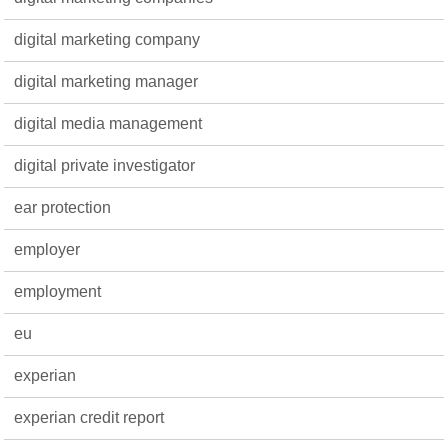
digital marketing company
digital marketing manager
digital media management
digital private investigator
ear protection
employer
employment
eu
experian
experian credit report