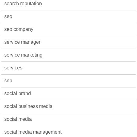
search reputation
seo
seo company
service manager
service marketing
services
snp
social brand
social business media
social media
social media management