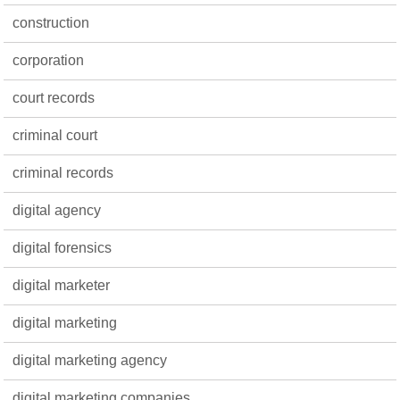
construction
corporation
court records
criminal court
criminal records
digital agency
digital forensics
digital marketer
digital marketing
digital marketing agency
digital marketing companies