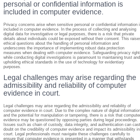
personal or confidential information is
included in computer evidence.
Privacy concerns arise when sensitive personal or confidential information 
included in computer evidence. In the process of collecting and analysing
digital data for investigative or legal purposes, there is a risk that private
details about individuals could be exposed without their consent. This raise
ethical questions about the handling of personal information and
underscores the importance of implementing robust data protection
measures when dealing with computer evidence. Safeguarding privacy righ
while conducting digital investigations is paramount to maintaining trust an
upholding ethical standards in the use of technology for evidentiary
purposes.
Legal challenges may arise regarding the
admissibility and reliability of computer
evidence in court.
Legal challenges may arise regarding the admissibility and reliability of
computer evidence in court. Due to the complex nature of digital informatio
and the potential for manipulation or tampering, there is a risk that compute
evidence may be questioned by opposing parties during legal proceedings.
Issues such as chain of custody, data integrity, and authentication can cas
doubt on the credibility of computer evidence and impact its admissibility in
court. Legal professionals must navigate these challenges carefully to
ensure that computer evidence is presented in a manner that withstands