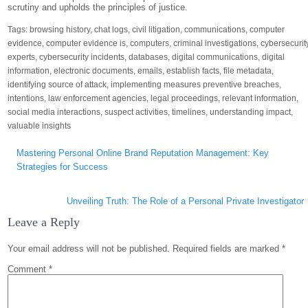
scrutiny and upholds the principles of justice.
Tags:
browsing history
,
chat logs
,
civil litigation
,
communications
,
computer
evidence
,
computer evidence is
,
computers
,
criminal investigations
,
cybersecurit
experts
,
cybersecurity incidents
,
databases
,
digital communications
,
digital
information
,
electronic documents
,
emails
,
establish facts
,
file metadata
,
identifying source of attack
,
implementing measures preventive breaches
,
intentions
,
law enforcement agencies
,
legal proceedings
,
relevant information
,
social media interactions
,
suspect activities
,
timelines
,
understanding impact
,
valuable insights
Post
Mastering Personal Online Brand Reputation Management: Key
navigation
Strategies for Success
Unveiling Truth: The Role of a Personal Private Investigator
Leave a Reply
Your email address will not be published.
Required fields are marked
*
Comment
*