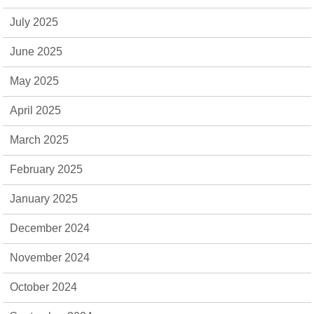
July 2025
June 2025
May 2025
April 2025
March 2025
February 2025
January 2025
December 2024
November 2024
October 2024