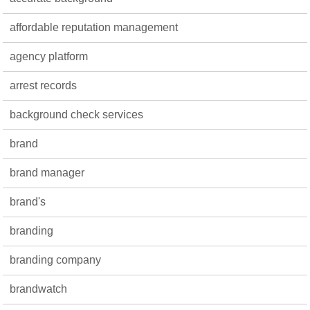
affordable reputation management
agency platform
arrest records
background check services
brand
brand manager
brand's
branding
branding company
brandwatch