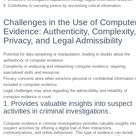
8. Contributes to securing justice by uncovering critical information.
Challenges in the Use of Compute
Evidence: Authenticity, Complexity
Privacy, and Legal Admissibility
Potential for data tampering or manipulation, leading to doubts about the
authenticity of computer evidence.
Complexity in analysing and interpreting computer evidence, requiring
specialised skills and resources.
Privacy concerns arise when sensitive personal or confidential information 
included in computer evidence.
Legal challenges may arise regarding the admissibility and reliability of
computer evidence in court.
1. Provides valuable insights into suspect
activities in criminal investigations.
Computer evidence in criminal investigations provides valuable insights int
suspect activities by offering a digital trail of their interactions,
communications, and online behaviours. This type of evidence can reveal