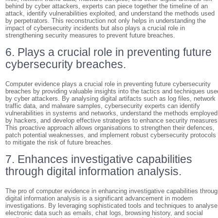
behind by cyber attackers, experts can piece together the timeline of an
attack, identify vulnerabilities exploited, and understand the methods used
by perpetrators. This reconstruction not only helps in understanding the
impact of cybersecurity incidents but also plays a crucial role in
strengthening security measures to prevent future breaches.
6. Plays a crucial role in preventing future
cybersecurity breaches.
Computer evidence plays a crucial role in preventing future cybersecurity
breaches by providing valuable insights into the tactics and techniques use
by cyber attackers. By analysing digital artifacts such as log files, network
traffic data, and malware samples, cybersecurity experts can identify
vulnerabilities in systems and networks, understand the methods employed
by hackers, and develop effective strategies to enhance security measures
This proactive approach allows organisations to strengthen their defences,
patch potential weaknesses, and implement robust cybersecurity protocols
to mitigate the risk of future breaches.
7. Enhances investigative capabilities
through digital information analysis.
The pro of computer evidence in enhancing investigative capabilities throu
digital information analysis is a significant advancement in modern
investigations. By leveraging sophisticated tools and techniques to analyse
electronic data such as emails, chat logs, browsing history, and social