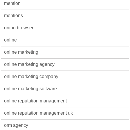
mention
mentions
onion browser
online
online marketing
online marketing agency
online marketing company
online marketing software
online reputation management
online reputation management uk
orm agency