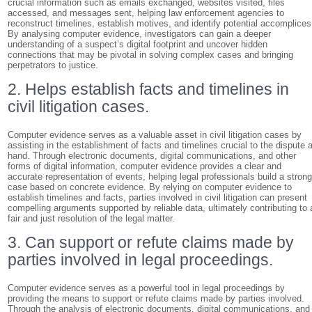
crucial information such as emails exchanged, websites visited, files
accessed, and messages sent, helping law enforcement agencies to
reconstruct timelines, establish motives, and identify potential accomplices
By analysing computer evidence, investigators can gain a deeper
understanding of a suspect’s digital footprint and uncover hidden
connections that may be pivotal in solving complex cases and bringing
perpetrators to justice.
2. Helps establish facts and timelines in
civil litigation cases.
Computer evidence serves as a valuable asset in civil litigation cases by
assisting in the establishment of facts and timelines crucial to the dispute a
hand. Through electronic documents, digital communications, and other
forms of digital information, computer evidence provides a clear and
accurate representation of events, helping legal professionals build a stron
case based on concrete evidence. By relying on computer evidence to
establish timelines and facts, parties involved in civil litigation can present
compelling arguments supported by reliable data, ultimately contributing to 
fair and just resolution of the legal matter.
3. Can support or refute claims made by
parties involved in legal proceedings.
Computer evidence serves as a powerful tool in legal proceedings by
providing the means to support or refute claims made by parties involved.
Through the analysis of electronic documents, digital communications, and