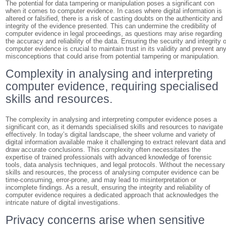
The potential for data tampering or manipulation poses a significant con
when it comes to computer evidence. In cases where digital information is
altered or falsified, there is a risk of casting doubts on the authenticity and
integrity of the evidence presented. This can undermine the credibility of
computer evidence in legal proceedings, as questions may arise regarding
the accuracy and reliability of the data. Ensuring the security and integrity o
computer evidence is crucial to maintain trust in its validity and prevent an
misconceptions that could arise from potential tampering or manipulation.
Complexity in analysing and interpreting
computer evidence, requiring specialised
skills and resources.
The complexity in analysing and interpreting computer evidence poses a
significant con, as it demands specialised skills and resources to navigate
effectively. In today’s digital landscape, the sheer volume and variety of
digital information available make it challenging to extract relevant data and
draw accurate conclusions. This complexity often necessitates the
expertise of trained professionals with advanced knowledge of forensic
tools, data analysis techniques, and legal protocols. Without the necessary
skills and resources, the process of analysing computer evidence can be
time-consuming, error-prone, and may lead to misinterpretation or
incomplete findings. As a result, ensuring the integrity and reliability of
computer evidence requires a dedicated approach that acknowledges the
intricate nature of digital investigations.
Privacy concerns arise when sensitive