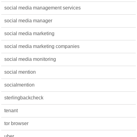
social media management services
social media manager
social media marketing
social media marketing companies
social media monitoring
social mention
socialmention
sterlingbackcheck
tenant
tor browser
uber