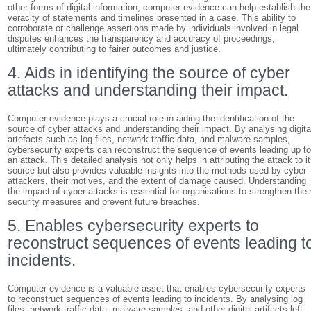
other forms of digital information, computer evidence can help establish the
veracity of statements and timelines presented in a case. This ability to
corroborate or challenge assertions made by individuals involved in legal
disputes enhances the transparency and accuracy of proceedings,
ultimately contributing to fairer outcomes and justice.
4. Aids in identifying the source of cyber
attacks and understanding their impact.
Computer evidence plays a crucial role in aiding the identification of the
source of cyber attacks and understanding their impact. By analysing digita
artefacts such as log files, network traffic data, and malware samples,
cybersecurity experts can reconstruct the sequence of events leading up t
an attack. This detailed analysis not only helps in attributing the attack to i
source but also provides valuable insights into the methods used by cyber
attackers, their motives, and the extent of damage caused. Understanding
the impact of cyber attacks is essential for organisations to strengthen thei
security measures and prevent future breaches.
5. Enables cybersecurity experts to
reconstruct sequences of events leading t
incidents.
Computer evidence is a valuable asset that enables cybersecurity experts
to reconstruct sequences of events leading to incidents. By analysing log
files, network traffic data, malware samples, and other digital artifacts left