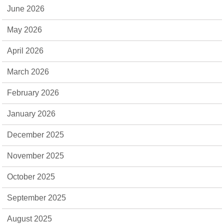
June 2026
May 2026
April 2026
March 2026
February 2026
January 2026
December 2025
November 2025
October 2025
September 2025
August 2025