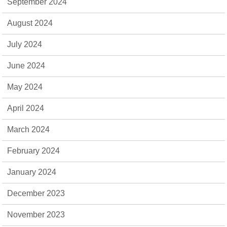
September 2024
August 2024
July 2024
June 2024
May 2024
April 2024
March 2024
February 2024
January 2024
December 2023
November 2023