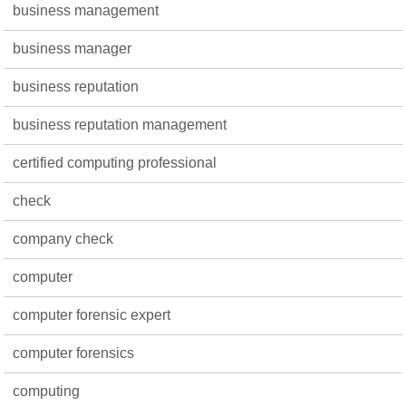
business management
business manager
business reputation
business reputation management
certified computing professional
check
company check
computer
computer forensic expert
computer forensics
computing