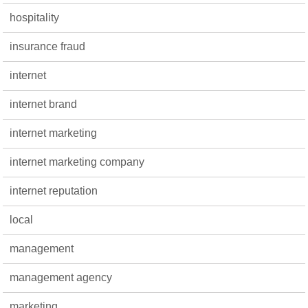
hospitality
insurance fraud
internet
internet brand
internet marketing
internet marketing company
internet reputation
local
management
management agency
marketing