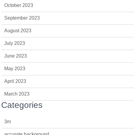
October 2023
September 2023
August 2023
July 2023
June 2023
May 2023
April 2023
March 2023
Categories
3m
accurate background