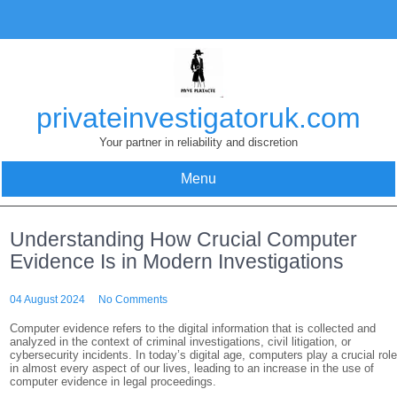
Skip
to
content
privateinvestigatoruk.com
Your partner in reliability and discretion
Menu
Understanding How Crucial Computer
Evidence Is in Modern Investigations
04 August 2024
No Comments
Computer evidence refers to the digital information that is collected and
analyzed in the context of criminal investigations, civil litigation, or
cybersecurity incidents. In today’s digital age, computers play a crucial rol
in almost every aspect of our lives, leading to an increase in the use of
computer evidence in legal proceedings.