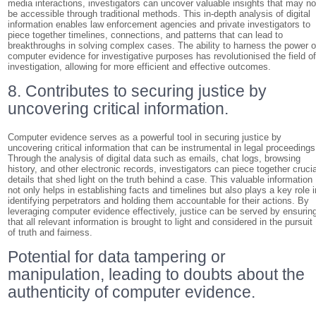
media interactions, investigators can uncover valuable insights that may no
be accessible through traditional methods. This in-depth analysis of digital
information enables law enforcement agencies and private investigators to
piece together timelines, connections, and patterns that can lead to
breakthroughs in solving complex cases. The ability to harness the power o
computer evidence for investigative purposes has revolutionised the field o
investigation, allowing for more efficient and effective outcomes.
8. Contributes to securing justice by
uncovering critical information.
Computer evidence serves as a powerful tool in securing justice by
uncovering critical information that can be instrumental in legal proceedings
Through the analysis of digital data such as emails, chat logs, browsing
history, and other electronic records, investigators can piece together crucia
details that shed light on the truth behind a case. This valuable information
not only helps in establishing facts and timelines but also plays a key role i
identifying perpetrators and holding them accountable for their actions. By
leveraging computer evidence effectively, justice can be served by ensurin
that all relevant information is brought to light and considered in the pursuit
of truth and fairness.
Potential for data tampering or
manipulation, leading to doubts about the
authenticity of computer evidence.