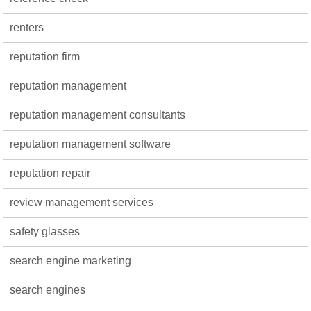
renters
reputation firm
reputation management
reputation management consultants
reputation management software
reputation repair
review management services
safety glasses
search engine marketing
search engines