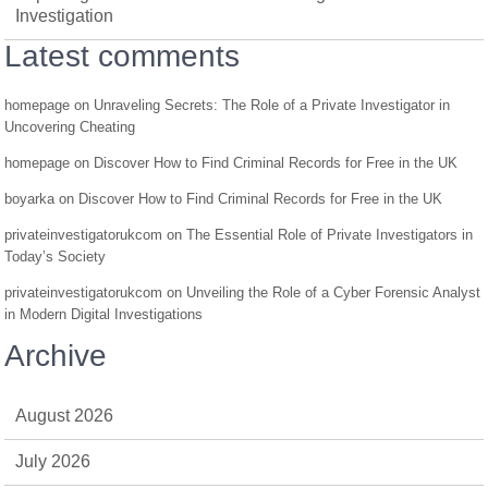
Investigation
Latest comments
homepage
on
Unraveling Secrets: The Role of a Private Investigator in
Uncovering Cheating
homepage
on
Discover How to Find Criminal Records for Free in the UK
boyarka
on
Discover How to Find Criminal Records for Free in the UK
privateinvestigatorukcom
on
The Essential Role of Private Investigators in
Today’s Society
privateinvestigatorukcom
on
Unveiling the Role of a Cyber Forensic Analyst
in Modern Digital Investigations
Archive
August 2026
July 2026