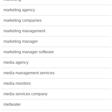
marketing agency
marketing companies
marketing management
marketing manager
marketing manager software
media agency
media management services
media monitors
media services company
meltwater