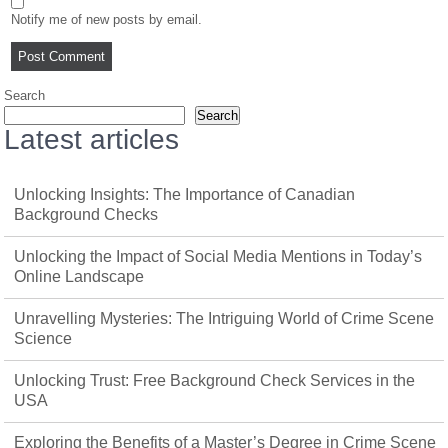
Notify me of new posts by email.
Search
Search
Latest articles
Unlocking Insights: The Importance of Canadian
Background Checks
Unlocking the Impact of Social Media Mentions in Today’s
Online Landscape
Unravelling Mysteries: The Intriguing World of Crime Scene
Science
Unlocking Trust: Free Background Check Services in the
USA
Exploring the Benefits of a Master’s Degree in Crime Scene