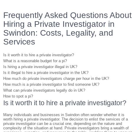
Frequently Asked Questions About
Hiring a Private Investigator in
Swindon: Costs, Legality, and
Services
Is it worth it to hire a private investigator?
What is a reasonable budget for a pi?
Is hiring a private investigator illegal in UK?
Is it illegal to hire a private investigator in the UK?
How much do private investigators charge per hour in the UK?
How much is a private investigator to find someone UK?
What can private investigators legally do in UK?
How to spot a pi?
Is it worth it to hire a private investigator?
Many individuals and businesses in Swindon often wonder whether it is
worth hiring a private investigator. The decision to enlist the services of a
private investigator can be a crucial one, depending on the nature and
complexity of the situation at hand. Private investigators bring a wealth of