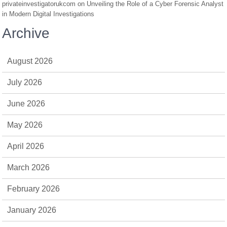
privateinvestigatorukcom
on
Unveiling the Role of a Cyber Forensic Analyst
in Modern Digital Investigations
Archive
August 2026
July 2026
June 2026
May 2026
April 2026
March 2026
February 2026
January 2026