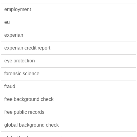
employment
eu
experian
experian credit report
eye protection
forensic science
fraud
free background check
free public records
global background check