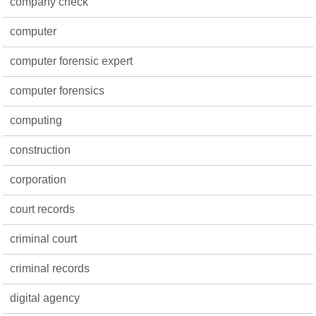
company check
computer
computer forensic expert
computer forensics
computing
construction
corporation
court records
criminal court
criminal records
digital agency