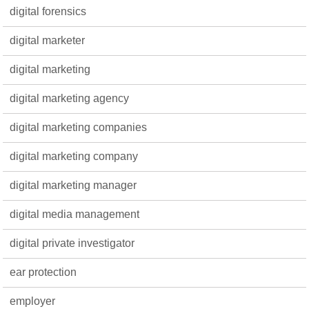
digital forensics
digital marketer
digital marketing
digital marketing agency
digital marketing companies
digital marketing company
digital marketing manager
digital media management
digital private investigator
ear protection
employer