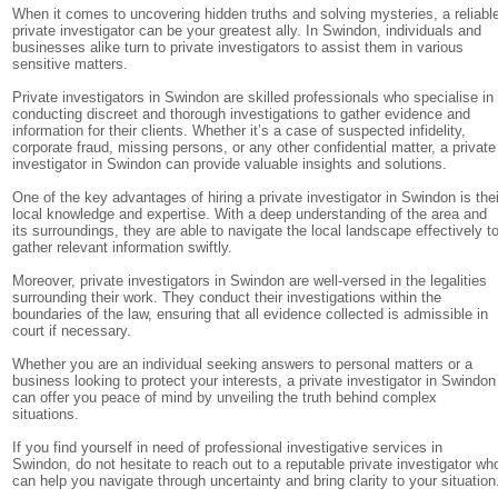
When it comes to uncovering hidden truths and solving mysteries, a reliabl
private investigator can be your greatest ally. In Swindon, individuals and
businesses alike turn to private investigators to assist them in various
sensitive matters.
Private investigators in Swindon are skilled professionals who specialise in
conducting discreet and thorough investigations to gather evidence and
information for their clients. Whether it’s a case of suspected infidelity,
corporate fraud, missing persons, or any other confidential matter, a private
investigator in Swindon can provide valuable insights and solutions.
One of the key advantages of hiring a private investigator in Swindon is thei
local knowledge and expertise. With a deep understanding of the area and
its surroundings, they are able to navigate the local landscape effectively t
gather relevant information swiftly.
Moreover, private investigators in Swindon are well-versed in the legalities
surrounding their work. They conduct their investigations within the
boundaries of the law, ensuring that all evidence collected is admissible in
court if necessary.
Whether you are an individual seeking answers to personal matters or a
business looking to protect your interests, a private investigator in Swindon
can offer you peace of mind by unveiling the truth behind complex
situations.
If you find yourself in need of professional investigative services in
Swindon, do not hesitate to reach out to a reputable private investigator wh
can help you navigate through uncertainty and bring clarity to your situation