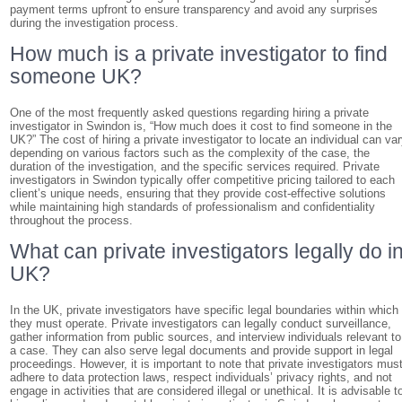
payment terms upfront to ensure transparency and avoid any surprises
during the investigation process.
How much is a private investigator to find
someone UK?
One of the most frequently asked questions regarding hiring a private
investigator in Swindon is, “How much does it cost to find someone in the
UK?” The cost of hiring a private investigator to locate an individual can va
depending on various factors such as the complexity of the case, the
duration of the investigation, and the specific services required. Private
investigators in Swindon typically offer competitive pricing tailored to each
client’s unique needs, ensuring that they provide cost-effective solutions
while maintaining high standards of professionalism and confidentiality
throughout the process.
What can private investigators legally do i
UK?
In the UK, private investigators have specific legal boundaries within which
they must operate. Private investigators can legally conduct surveillance,
gather information from public sources, and interview individuals relevant to
a case. They can also serve legal documents and provide support in legal
proceedings. However, it is important to note that private investigators mus
adhere to data protection laws, respect individuals’ privacy rights, and not
engage in activities that are considered illegal or unethical. It is advisable t