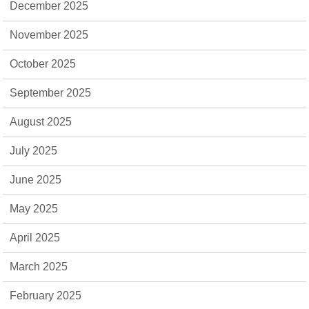
December 2025
November 2025
October 2025
September 2025
August 2025
July 2025
June 2025
May 2025
April 2025
March 2025
February 2025