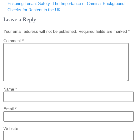
Ensuring Tenant Safety: The Importance of Criminal Background
Checks for Renters in the UK
Leave a Reply
Your email address will not be published.
Required fields are marked
*
Comment
*
Name
*
Email
*
Website