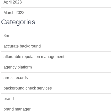
April 2023
March 2023
Categories
3m
accurate background
affordable reputation management
agency platform
arrest records
background check services
brand
brand manager