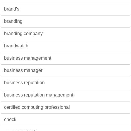
brand's
branding
branding company
brandwatch
business management
business manager
business reputation
business reputation management
certified computing professional
check