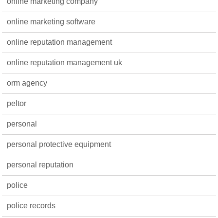
online marketing company
online marketing software
online reputation management
online reputation management uk
orm agency
peltor
personal
personal protective equipment
personal reputation
police
police records