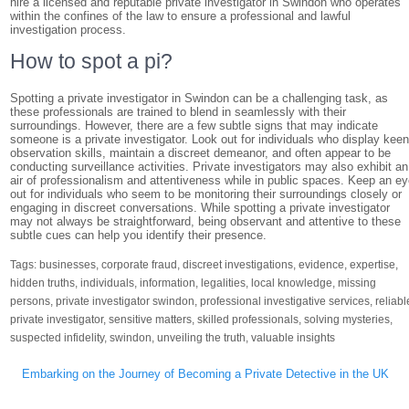
hire a licensed and reputable private investigator in Swindon who operates
within the confines of the law to ensure a professional and lawful
investigation process.
How to spot a pi?
Spotting a private investigator in Swindon can be a challenging task, as
these professionals are trained to blend in seamlessly with their
surroundings. However, there are a few subtle signs that may indicate
someone is a private investigator. Look out for individuals who display kee
observation skills, maintain a discreet demeanor, and often appear to be
conducting surveillance activities. Private investigators may also exhibit an
air of professionalism and attentiveness while in public spaces. Keep an e
out for individuals who seem to be monitoring their surroundings closely or
engaging in discreet conversations. While spotting a private investigator
may not always be straightforward, being observant and attentive to these
subtle cues can help you identify their presence.
Tags:
businesses
,
corporate fraud
,
discreet investigations
,
evidence
,
expertise
,
hidden truths
,
individuals
,
information
,
legalities
,
local knowledge
,
missing
persons
,
private investigator swindon
,
professional investigative services
,
reliabl
private investigator
,
sensitive matters
,
skilled professionals
,
solving mysteries
,
suspected infidelity
,
swindon
,
unveiling the truth
,
valuable insights
Post
Embarking on the Journey of Becoming a Private Detective in the UK
navigation