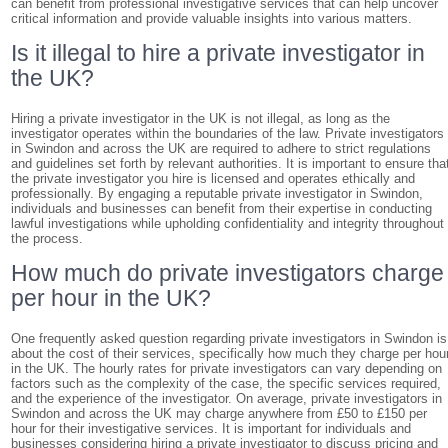
can benefit from professional investigative services that can help uncover
critical information and provide valuable insights into various matters.
Is it illegal to hire a private investigator in
the UK?
Hiring a private investigator in the UK is not illegal, as long as the
investigator operates within the boundaries of the law. Private investigators
in Swindon and across the UK are required to adhere to strict regulations
and guidelines set forth by relevant authorities. It is important to ensure tha
the private investigator you hire is licensed and operates ethically and
professionally. By engaging a reputable private investigator in Swindon,
individuals and businesses can benefit from their expertise in conducting
lawful investigations while upholding confidentiality and integrity throughout
the process.
How much do private investigators charge
per hour in the UK?
One frequently asked question regarding private investigators in Swindon is
about the cost of their services, specifically how much they charge per hou
in the UK. The hourly rates for private investigators can vary depending on
factors such as the complexity of the case, the specific services required,
and the experience of the investigator. On average, private investigators in
Swindon and across the UK may charge anywhere from £50 to £150 per
hour for their investigative services. It is important for individuals and
businesses considering hiring a private investigator to discuss pricing and