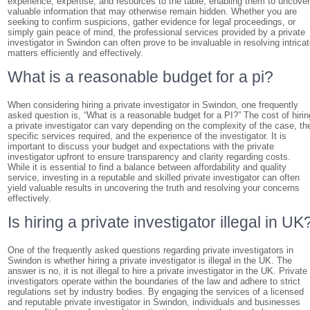
experience, expertise, and resources to the table, enabling them to uncove
valuable information that may otherwise remain hidden. Whether you are
seeking to confirm suspicions, gather evidence for legal proceedings, or
simply gain peace of mind, the professional services provided by a private
investigator in Swindon can often prove to be invaluable in resolving intrica
matters efficiently and effectively.
What is a reasonable budget for a pi?
When considering hiring a private investigator in Swindon, one frequently
asked question is, “What is a reasonable budget for a PI?” The cost of hirin
a private investigator can vary depending on the complexity of the case, th
specific services required, and the experience of the investigator. It is
important to discuss your budget and expectations with the private
investigator upfront to ensure transparency and clarity regarding costs.
While it is essential to find a balance between affordability and quality
service, investing in a reputable and skilled private investigator can often
yield valuable results in uncovering the truth and resolving your concerns
effectively.
Is hiring a private investigator illegal in UK
One of the frequently asked questions regarding private investigators in
Swindon is whether hiring a private investigator is illegal in the UK. The
answer is no, it is not illegal to hire a private investigator in the UK. Private
investigators operate within the boundaries of the law and adhere to strict
regulations set by industry bodies. By engaging the services of a licensed
and reputable private investigator in Swindon, individuals and businesses