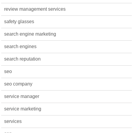
review management services
safety glasses
search engine marketing
search engines
search reputation
seo
seo company
service manager
service marketing
services