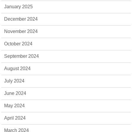
January 2025
December 2024
November 2024
October 2024
September 2024
August 2024
July 2024
June 2024
May 2024
April 2024
March 2024