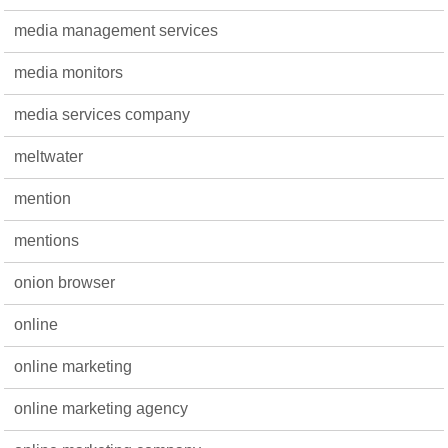
media management services
media monitors
media services company
meltwater
mention
mentions
onion browser
online
online marketing
online marketing agency