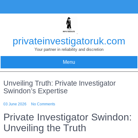
Skip
to
content
privateinvestigatoruk.com
Your partner in reliability and discretion
Menu
Unveiling Truth: Private Investigator
Swindon’s Expertise
03 June 2026
No Comments
Private Investigator Swindon:
Unveiling the Truth