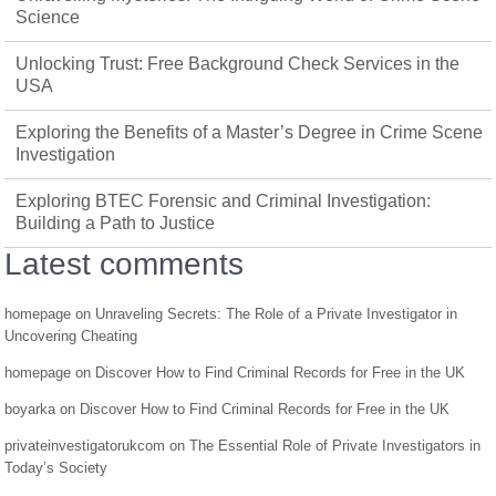
Science
Unlocking Trust: Free Background Check Services in the
USA
Exploring the Benefits of a Master’s Degree in Crime Scene
Investigation
Exploring BTEC Forensic and Criminal Investigation:
Building a Path to Justice
Latest comments
homepage
on
Unraveling Secrets: The Role of a Private Investigator in
Uncovering Cheating
homepage
on
Discover How to Find Criminal Records for Free in the UK
boyarka
on
Discover How to Find Criminal Records for Free in the UK
privateinvestigatorukcom
on
The Essential Role of Private Investigators in
Today’s Society