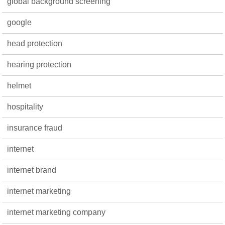
global background screening
google
head protection
hearing protection
helmet
hospitality
insurance fraud
internet
internet brand
internet marketing
internet marketing company