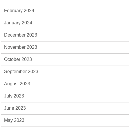
February 2024
January 2024
December 2023
November 2023
October 2023
September 2023
August 2023
July 2023
June 2023
May 2023