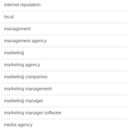
internet reputation
local
management
management agency
marketing
marketing agency
marketing companies
marketing management
marketing manager
marketing manager software
media agency