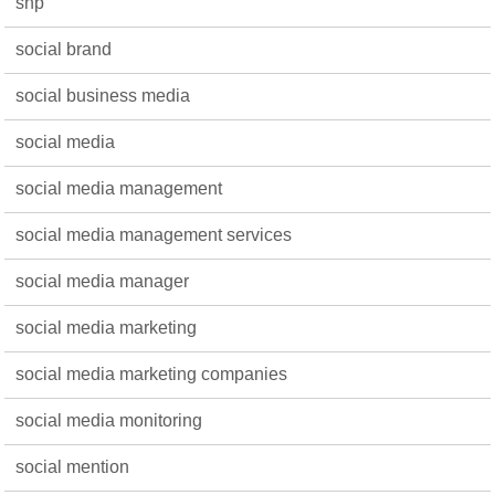
snp
social brand
social business media
social media
social media management
social media management services
social media manager
social media marketing
social media marketing companies
social media monitoring
social mention