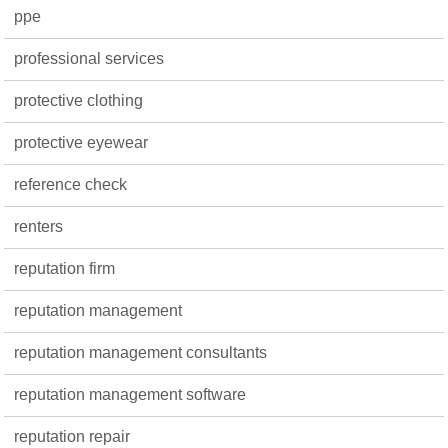
ppe
professional services
protective clothing
protective eyewear
reference check
renters
reputation firm
reputation management
reputation management consultants
reputation management software
reputation repair