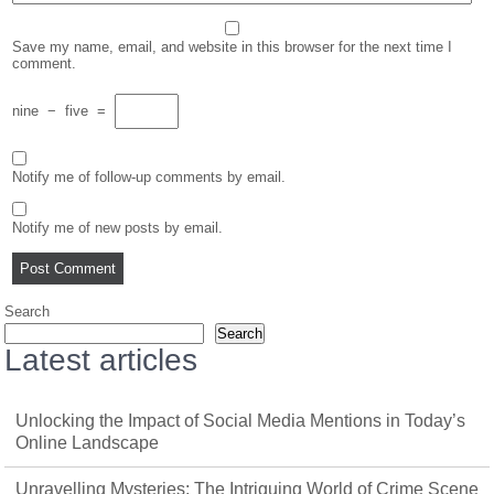
Save my name, email, and website in this browser for the next time I
comment.
nine
−
five
=
Notify me of follow-up comments by email.
Notify me of new posts by email.
Search
Search
Latest articles
Unlocking the Impact of Social Media Mentions in Today’s
Online Landscape
Unravelling Mysteries: The Intriguing World of Crime Scene