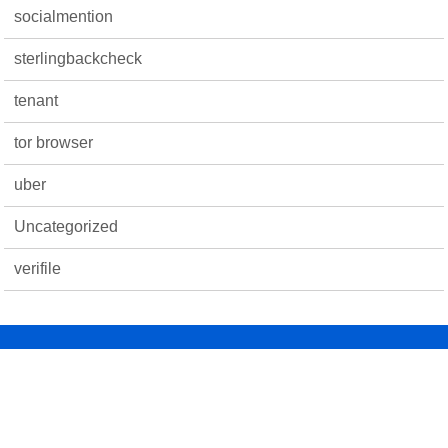
socialmention
sterlingbackcheck
tenant
tor browser
uber
Uncategorized
verifile