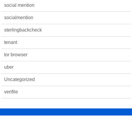
social mention
socialmention
sterlingbackcheck
tenant
tor browser
uber
Uncategorized
verifile