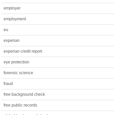
employer
employment
eu
experian
experian credit report
eye protection
forensic science
fraud
free background check
free public records