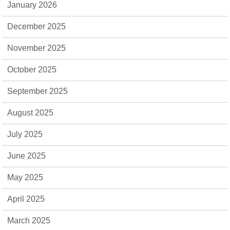
January 2026
December 2025
November 2025
October 2025
September 2025
August 2025
July 2025
June 2025
May 2025
April 2025
March 2025