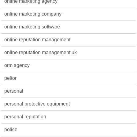
online marketing agency
online marketing company
online marketing software
online reputation management
online reputation management uk
orm agency
peltor
personal
personal protective equipment
personal reputation
police