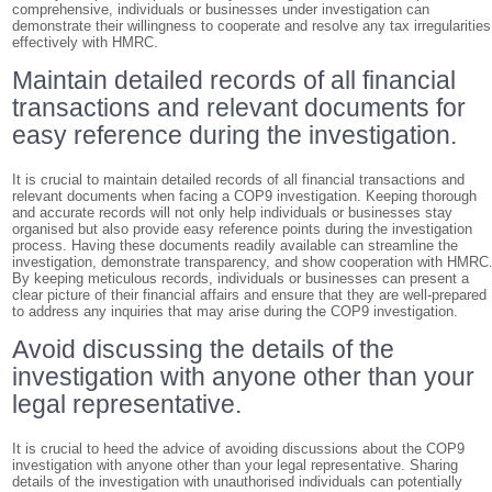
comprehensive, individuals or businesses under investigation can
demonstrate their willingness to cooperate and resolve any tax irregularities
effectively with HMRC.
Maintain detailed records of all financial
transactions and relevant documents for
easy reference during the investigation.
It is crucial to maintain detailed records of all financial transactions and
relevant documents when facing a COP9 investigation. Keeping thorough
and accurate records will not only help individuals or businesses stay
organised but also provide easy reference points during the investigation
process. Having these documents readily available can streamline the
investigation, demonstrate transparency, and show cooperation with HMRC
By keeping meticulous records, individuals or businesses can present a
clear picture of their financial affairs and ensure that they are well-prepared
to address any inquiries that may arise during the COP9 investigation.
Avoid discussing the details of the
investigation with anyone other than your
legal representative.
It is crucial to heed the advice of avoiding discussions about the COP9
investigation with anyone other than your legal representative. Sharing
details of the investigation with unauthorised individuals can potentially