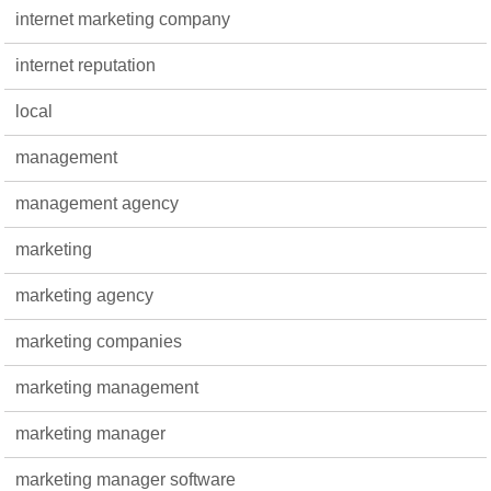
internet marketing company
internet reputation
local
management
management agency
marketing
marketing agency
marketing companies
marketing management
marketing manager
marketing manager software