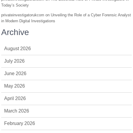
Today’s Society
privateinvestigatorukcom
on
Unveiling the Role of a Cyber Forensic Analyst
in Modern Digital Investigations
Archive
August 2026
July 2026
June 2026
May 2026
April 2026
March 2026
February 2026