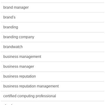
brand manager
brand's
branding
branding company
brandwatch
business management
business manager
business reputation
business reputation management
certified computing professional