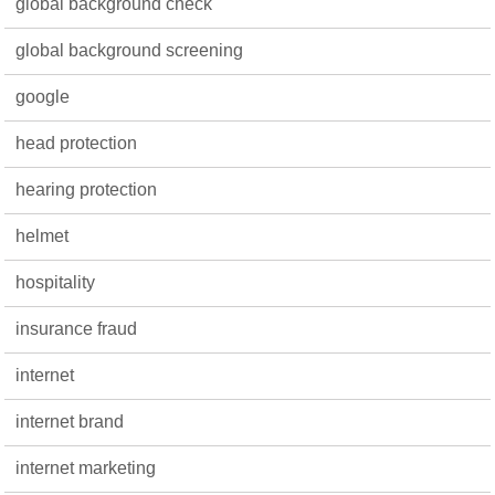
global background check
global background screening
google
head protection
hearing protection
helmet
hospitality
insurance fraud
internet
internet brand
internet marketing