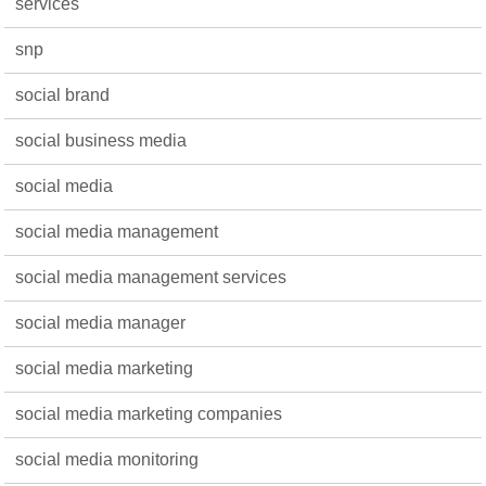
services
snp
social brand
social business media
social media
social media management
social media management services
social media manager
social media marketing
social media marketing companies
social media monitoring