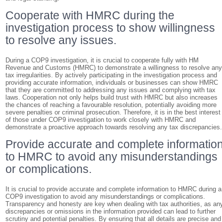
Cooperate with HMRC during the
investigation process to show willingness
to resolve any issues.
During a COP9 investigation, it is crucial to cooperate fully with HM
Revenue and Customs (HMRC) to demonstrate a willingness to resolve an
tax irregularities. By actively participating in the investigation process and
providing accurate information, individuals or businesses can show HMRC
that they are committed to addressing any issues and complying with tax
laws. Cooperation not only helps build trust with HMRC but also increases
the chances of reaching a favourable resolution, potentially avoiding more
severe penalties or criminal prosecution. Therefore, it is in the best interest
of those under COP9 investigation to work closely with HMRC and
demonstrate a proactive approach towards resolving any tax discrepancies
Provide accurate and complete informatio
to HMRC to avoid any misunderstandings
or complications.
It is crucial to provide accurate and complete information to HMRC during a
COP9 investigation to avoid any misunderstandings or complications.
Transparency and honesty are key when dealing with tax authorities, as an
discrepancies or omissions in the information provided can lead to further
scrutiny and potential penalties. By ensuring that all details are precise and