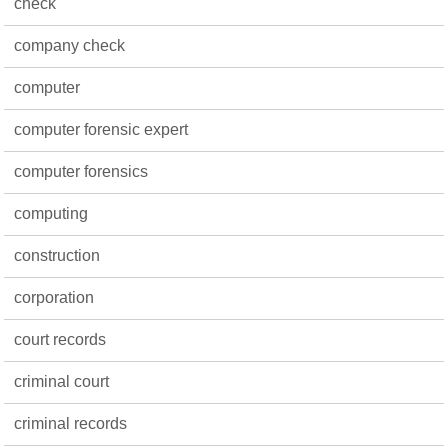
check
company check
computer
computer forensic expert
computer forensics
computing
construction
corporation
court records
criminal court
criminal records