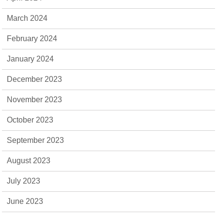
March 2024
February 2024
January 2024
December 2023
November 2023
October 2023
September 2023
August 2023
July 2023
June 2023