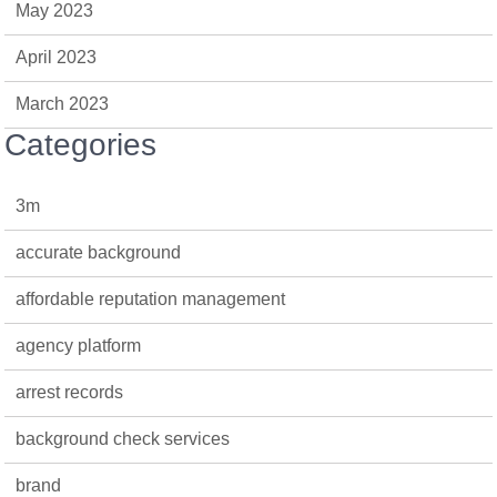
May 2023
April 2023
March 2023
Categories
3m
accurate background
affordable reputation management
agency platform
arrest records
background check services
brand