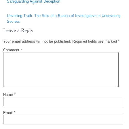
Safeguarding Against Deception
Unveiling Truth: The Role of a Bureau of Investigative in Uncovering
Secrets
Leave a Reply
Your email address will not be published.
Required fields are marked
*
Comment
*
Name
*
Email
*