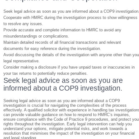
Seek legal advice as soon as you are informed about a COP9 investigation
Cooperate with HMRC during the investigation process to show willingness
to resolve any issues.
Provide accurate and complete information to HMRC to avoid any
misunderstandings or complications.
Maintain detailed records of all financial transactions and relevant
documents for easy reference during the investigation.
Avoid discussing the details of the investigation with anyone other than you
legal representative.
Consider making a disclosure if you have unpaid taxes or inaccuracies in
your tax returns to potentially reduce penalties.
Seek legal advice as soon as you are
informed about a COP9 investigation.
Seeking legal advice as soon as you are informed about a COP9
investigation is crucial for navigating the complexities of the process
effectively. A qualified solicitor with experience in handling tax investigation
can provide valuable guidance on how to respond to HMRC’s inquiries,
ensure compliance with the Code of Practice 9 procedures, and protect you
rights throughout the investigation. Early legal intervention can help you
understand your options, mitigate potential risks, and work towards a
resolution that minimises the impact of the investigation on your financial
and legal standing.