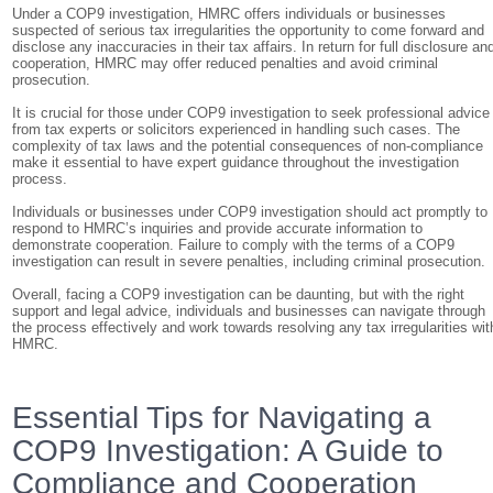
Under a COP9 investigation, HMRC offers individuals or businesses
suspected of serious tax irregularities the opportunity to come forward and
disclose any inaccuracies in their tax affairs. In return for full disclosure an
cooperation, HMRC may offer reduced penalties and avoid criminal
prosecution.
It is crucial for those under COP9 investigation to seek professional advice
from tax experts or solicitors experienced in handling such cases. The
complexity of tax laws and the potential consequences of non-compliance
make it essential to have expert guidance throughout the investigation
process.
Individuals or businesses under COP9 investigation should act promptly to
respond to HMRC’s inquiries and provide accurate information to
demonstrate cooperation. Failure to comply with the terms of a COP9
investigation can result in severe penalties, including criminal prosecution.
Overall, facing a COP9 investigation can be daunting, but with the right
support and legal advice, individuals and businesses can navigate through
the process effectively and work towards resolving any tax irregularities wit
HMRC.
Essential Tips for Navigating a
COP9 Investigation: A Guide to
Compliance and Cooperation