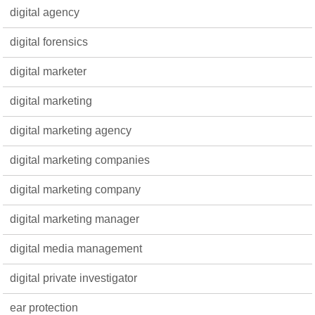
digital agency
digital forensics
digital marketer
digital marketing
digital marketing agency
digital marketing companies
digital marketing company
digital marketing manager
digital media management
digital private investigator
ear protection