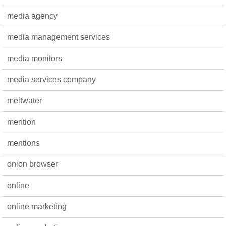
media agency
media management services
media monitors
media services company
meltwater
mention
mentions
onion browser
online
online marketing