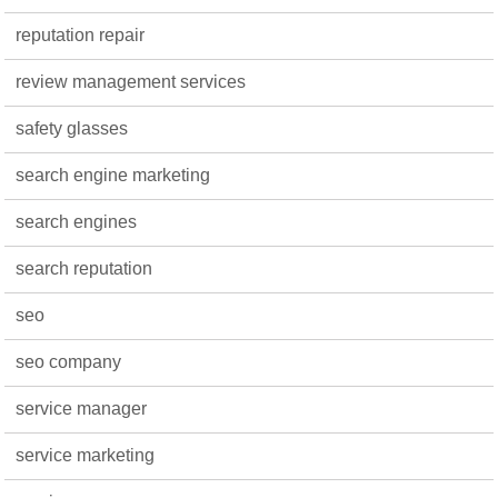
reputation repair
review management services
safety glasses
search engine marketing
search engines
search reputation
seo
seo company
service manager
service marketing