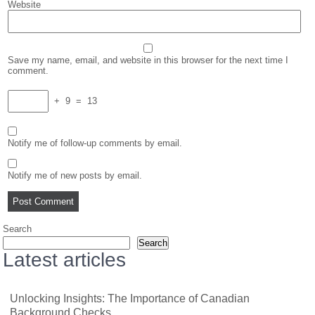
Website
Save my name, email, and website in this browser for the next time I
comment.
+
9
=
13
Notify me of follow-up comments by email.
Notify me of new posts by email.
Search
Search
Latest articles
Unlocking Insights: The Importance of Canadian
Background Checks