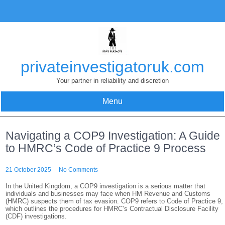
Skip
to
content
privateinvestigatoruk.com
Your partner in reliability and discretion
Menu
Navigating a COP9 Investigation: A Guide
to HMRC’s Code of Practice 9 Process
21 October 2025
No Comments
In the United Kingdom, a COP9 investigation is a serious matter that
individuals and businesses may face when HM Revenue and Customs
(HMRC) suspects them of tax evasion. COP9 refers to Code of Practice 9,
which outlines the procedures for HMRC’s Contractual Disclosure Facility
(CDF) investigations.