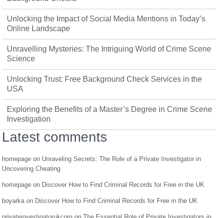
Unlocking the Impact of Social Media Mentions in Today’s
Online Landscape
Unravelling Mysteries: The Intriguing World of Crime Scene
Science
Unlocking Trust: Free Background Check Services in the
USA
Exploring the Benefits of a Master’s Degree in Crime Scene
Investigation
Latest comments
homepage
on
Unraveling Secrets: The Role of a Private Investigator in
Uncovering Cheating
homepage
on
Discover How to Find Criminal Records for Free in the UK
boyarka
on
Discover How to Find Criminal Records for Free in the UK
privateinvestigatorukcom
on
The Essential Role of Private Investigators in