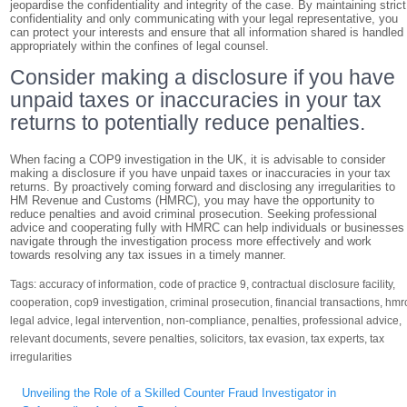
jeopardise the confidentiality and integrity of the case. By maintaining strict
confidentiality and only communicating with your legal representative, you
can protect your interests and ensure that all information shared is handled
appropriately within the confines of legal counsel.
Consider making a disclosure if you have
unpaid taxes or inaccuracies in your tax
returns to potentially reduce penalties.
When facing a COP9 investigation in the UK, it is advisable to consider
making a disclosure if you have unpaid taxes or inaccuracies in your tax
returns. By proactively coming forward and disclosing any irregularities to
HM Revenue and Customs (HMRC), you may have the opportunity to
reduce penalties and avoid criminal prosecution. Seeking professional
advice and cooperating fully with HMRC can help individuals or businesses
navigate through the investigation process more effectively and work
towards resolving any tax issues in a timely manner.
Tags:
accuracy of information
,
code of practice 9
,
contractual disclosure facility
,
cooperation
,
cop9 investigation
,
criminal prosecution
,
financial transactions
,
hmr
legal advice
,
legal intervention
,
non-compliance
,
penalties
,
professional advice
,
relevant documents
,
severe penalties
,
solicitors
,
tax evasion
,
tax experts
,
tax
irregularities
Post
Unveiling the Role of a Skilled Counter Fraud Investigator in
navigation