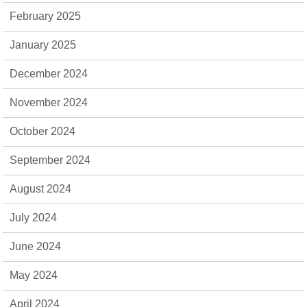
February 2025
January 2025
December 2024
November 2024
October 2024
September 2024
August 2024
July 2024
June 2024
May 2024
April 2024