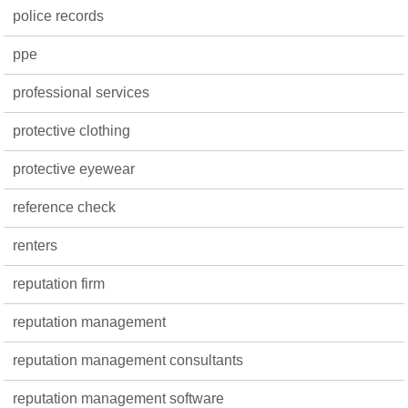
police records
ppe
professional services
protective clothing
protective eyewear
reference check
renters
reputation firm
reputation management
reputation management consultants
reputation management software