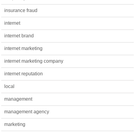
insurance fraud
internet
internet brand
internet marketing
internet marketing company
internet reputation
local
management
management agency
marketing