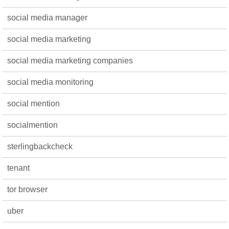
social media manager
social media marketing
social media marketing companies
social media monitoring
social mention
socialmention
sterlingbackcheck
tenant
tor browser
uber