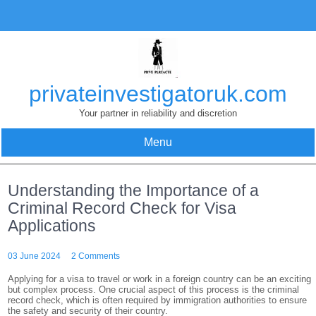
Skip
to
content
privateinvestigatoruk.com
Your partner in reliability and discretion
Menu
Understanding the Importance of a
Criminal Record Check for Visa
Applications
03 June 2024
2 Comments
Applying for a visa to travel or work in a foreign country can be an exciting
but complex process. One crucial aspect of this process is the criminal
record check, which is often required by immigration authorities to ensure
the safety and security of their country.