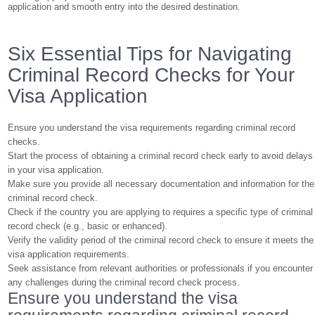
application and smooth entry into the desired destination.
Six Essential Tips for Navigating
Criminal Record Checks for Your
Visa Application
Ensure you understand the visa requirements regarding criminal record
checks.
Start the process of obtaining a criminal record check early to avoid delays
in your visa application.
Make sure you provide all necessary documentation and information for the
criminal record check.
Check if the country you are applying to requires a specific type of criminal
record check (e.g., basic or enhanced).
Verify the validity period of the criminal record check to ensure it meets the
visa application requirements.
Seek assistance from relevant authorities or professionals if you encounter
any challenges during the criminal record check process.
Ensure you understand the visa