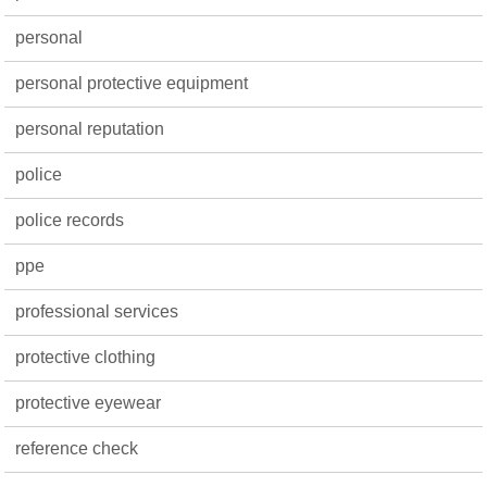
personal
personal protective equipment
personal reputation
police
police records
ppe
professional services
protective clothing
protective eyewear
reference check