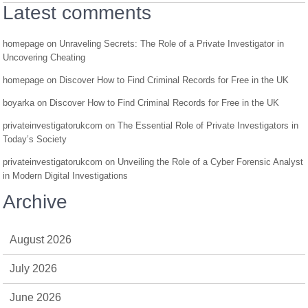
Latest comments
homepage
on
Unraveling Secrets: The Role of a Private Investigator in
Uncovering Cheating
homepage
on
Discover How to Find Criminal Records for Free in the UK
boyarka
on
Discover How to Find Criminal Records for Free in the UK
privateinvestigatorukcom
on
The Essential Role of Private Investigators in
Today’s Society
privateinvestigatorukcom
on
Unveiling the Role of a Cyber Forensic Analyst
in Modern Digital Investigations
Archive
August 2026
July 2026
June 2026