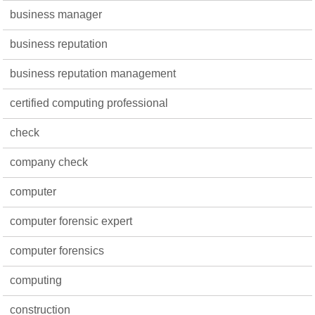
business manager
business reputation
business reputation management
certified computing professional
check
company check
computer
computer forensic expert
computer forensics
computing
construction