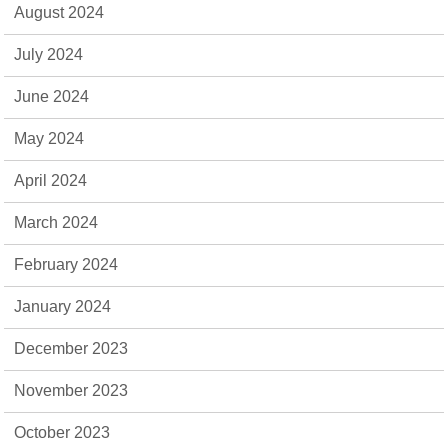
August 2024
July 2024
June 2024
May 2024
April 2024
March 2024
February 2024
January 2024
December 2023
November 2023
October 2023