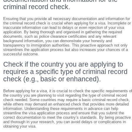
criminal record check.
Ensuring that you provide all necessary documentation and information for
the criminal record check is crucial when applying for a visa. Incomplete or
inaccurate information can lead to delays or even rejection of your visa
application. By being thorough and organised in gathering the required
documents, such as police clearance certificates and any relevant
background information, you can demonstrate your honesty and
transparency to immigration authorities. This proactive approach not only
streamlines the application process but also increases your chances of a
successful outcome.
Check if the country you are applying to
requires a specific type of criminal record
check (e.g., basic or enhanced).
Before applying for a visa, it is crucial to check the specific requirements o
the country you are planning to visit regarding the type of criminal record
check needed. Some countries may require a basic criminal record check,
while others may demand an enhanced check that provides more detailed
information. Understanding these requirements in advance can help
streamline the visa application process and ensure that you submit the
correct documentation to meet the country’s standards. By being proactive
and thorough in your research, you can avoid delays or complications in
obtaining your visa.