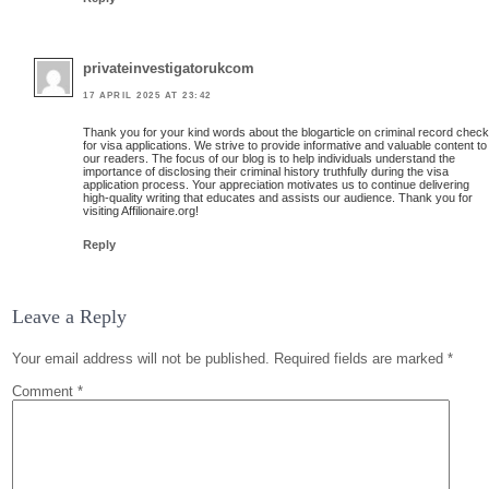
privateinvestigatorukcom
17 APRIL 2025 AT 23:42
Thank you for your kind words about the blogarticle on criminal record chec
for visa applications. We strive to provide informative and valuable content to
our readers. The focus of our blog is to help individuals understand the
importance of disclosing their criminal history truthfully during the visa
application process. Your appreciation motivates us to continue delivering
high-quality writing that educates and assists our audience. Thank you for
visiting Affilionaire.org!
Reply
Leave a Reply
Your email address will not be published.
Required fields are marked
*
Comment
*