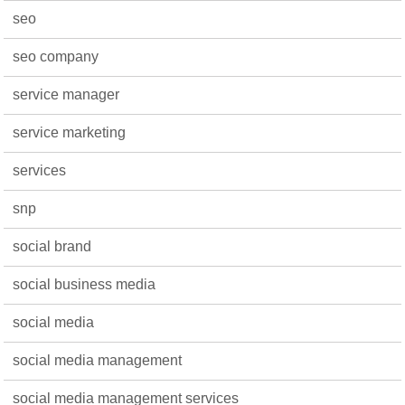
seo
seo company
service manager
service marketing
services
snp
social brand
social business media
social media
social media management
social media management services