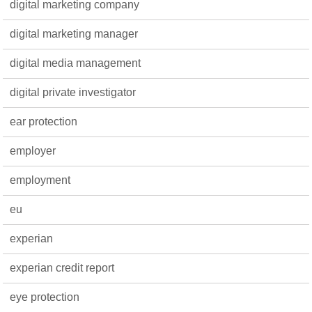
digital marketing company
digital marketing manager
digital media management
digital private investigator
ear protection
employer
employment
eu
experian
experian credit report
eye protection