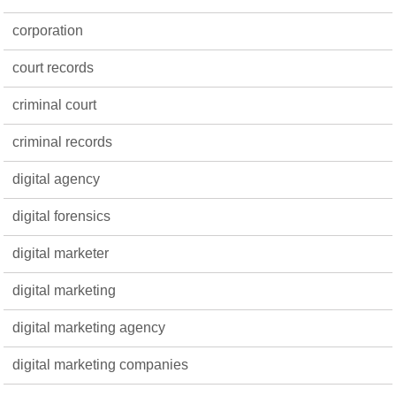
corporation
court records
criminal court
criminal records
digital agency
digital forensics
digital marketer
digital marketing
digital marketing agency
digital marketing companies