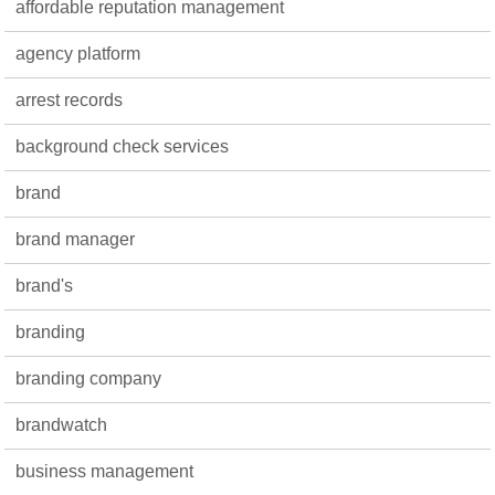
affordable reputation management
agency platform
arrest records
background check services
brand
brand manager
brand's
branding
branding company
brandwatch
business management