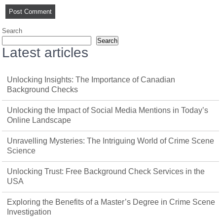
Search
Search
Latest articles
Unlocking Insights: The Importance of Canadian
Background Checks
Unlocking the Impact of Social Media Mentions in Today’s
Online Landscape
Unravelling Mysteries: The Intriguing World of Crime Scene
Science
Unlocking Trust: Free Background Check Services in the
USA
Exploring the Benefits of a Master’s Degree in Crime Scene
Investigation