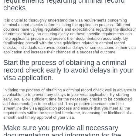
requirements regarding criminal record
checks.
It is crucial to thoroughly understand the visa requirements concerning
criminal record checks before initiating the application process. Different
countries have varying regulations and expectations regarding the disclosu
of criminal history, so ensuring clarity on these specific requirements can
help applicants prepare and present their documentation accurately. By
familiarising oneself with the visa guidelines related to criminal record
checks, individuals can avoid potential delays or complications in their visa
application and increase their chances of a successful outcome.
Start the process of obtaining a criminal
record check early to avoid delays in your
visa application.
Initiating the process of obtaining a criminal record check well in advance i
a valuable tip to prevent any delays in your visa application. By starting
early, you allow sufficient time for the necessary checks to be conducted
and documentation to be obtained. This proactive approach can help
streamline the visa application process and ensure that you meet all the
requirements within the specified timeframe, increasing the likelihood of a
smooth and timely approval of your visa.
Make sure you provide all necessary
documentation and information for the