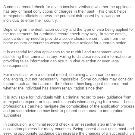
A criminal record check for a visa involves verifying whether the applicant
has any criminal convictions or charges in their past. This check helps
immigration officials assess the potential risk posed by allowing an
individual to enter their country.
Depending on the destination country and the type of visa being applied for,
the requirements for a criminal record check may vary. In some cases,
applicants may need to provide a police clearance certificate from their
home country or countries where they have resided for a certain period.
It is essential for visa applicants to be truthful and transparent when
disclosing their criminal history. Failing to disclose relevant information or
providing false information can result in visa rejection or even legal
consequences.
For individuals with a criminal record, obtaining a visa can be more
challenging, but not necessarily impossible. Some countries may consider
factors such as the nature of the offence, how long ago it occurred, and
whether the individual has shown rehabilitation since then.
It is advisable for individuals with a criminal record to seek guidance from
immigration experts or legal professionals when applying for a visa. These
professionals can help navigate the complexities of the application process
and provide advice on how best to present one’s case to immigration
authorities.
In conclusion, a criminal record check is an essential step in the visa
application process for many countries. Being honest about one’s past and
seeking appropriate guidance can increase the chances of a successful vi