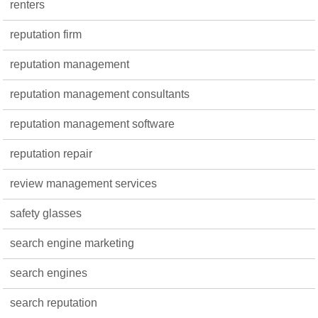
renters
reputation firm
reputation management
reputation management consultants
reputation management software
reputation repair
review management services
safety glasses
search engine marketing
search engines
search reputation