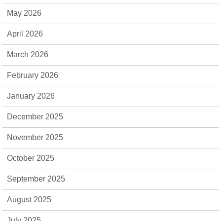
May 2026
April 2026
March 2026
February 2026
January 2026
December 2025
November 2025
October 2025
September 2025
August 2025
July 2025