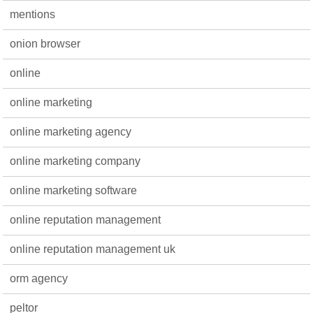
mentions
onion browser
online
online marketing
online marketing agency
online marketing company
online marketing software
online reputation management
online reputation management uk
orm agency
peltor