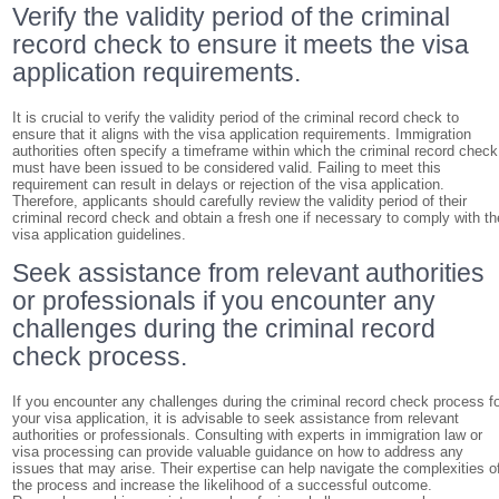
Verify the validity period of the criminal
record check to ensure it meets the visa
application requirements.
It is crucial to verify the validity period of the criminal record check to
ensure that it aligns with the visa application requirements. Immigration
authorities often specify a timeframe within which the criminal record check
must have been issued to be considered valid. Failing to meet this
requirement can result in delays or rejection of the visa application.
Therefore, applicants should carefully review the validity period of their
criminal record check and obtain a fresh one if necessary to comply with th
visa application guidelines.
Seek assistance from relevant authorities
or professionals if you encounter any
challenges during the criminal record
check process.
If you encounter any challenges during the criminal record check process f
your visa application, it is advisable to seek assistance from relevant
authorities or professionals. Consulting with experts in immigration law or
visa processing can provide valuable guidance on how to address any
issues that may arise. Their expertise can help navigate the complexities o
the process and increase the likelihood of a successful outcome.