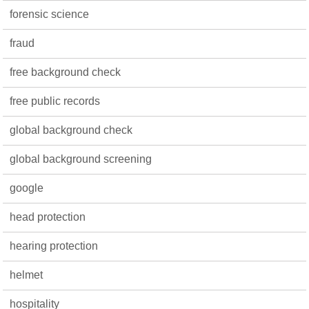
forensic science
fraud
free background check
free public records
global background check
global background screening
google
head protection
hearing protection
helmet
hospitality