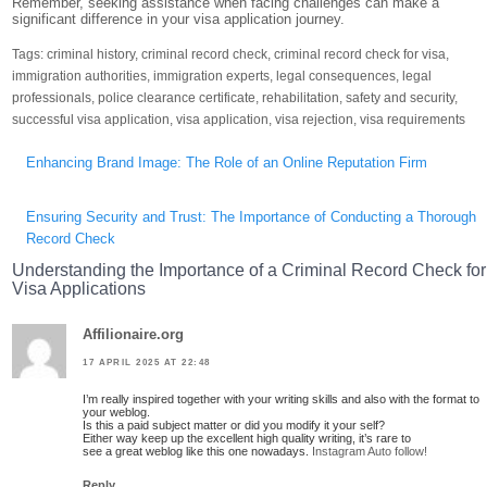
Remember, seeking assistance when facing challenges can make a
significant difference in your visa application journey.
Tags:
criminal history
,
criminal record check
,
criminal record check for visa
,
immigration authorities
,
immigration experts
,
legal consequences
,
legal
professionals
,
police clearance certificate
,
rehabilitation
,
safety and security
,
successful visa application
,
visa application
,
visa rejection
,
visa requirements
Post
Enhancing Brand Image: The Role of an Online Reputation Firm
navigation
Ensuring Security and Trust: The Importance of Conducting a Thorough
Record Check
Understanding the Importance of a Criminal Record Check for
Visa Applications
Affilionaire.org
17 APRIL 2025 AT 22:48
I’m really inspired together with your writing skills and also with the format to
your weblog.
Is this a paid subject matter or did you modify it your self?
Either way keep up the excellent high quality writing, it’s rare to
see a great weblog like this one nowadays.
Instagram Auto follow
!
Reply