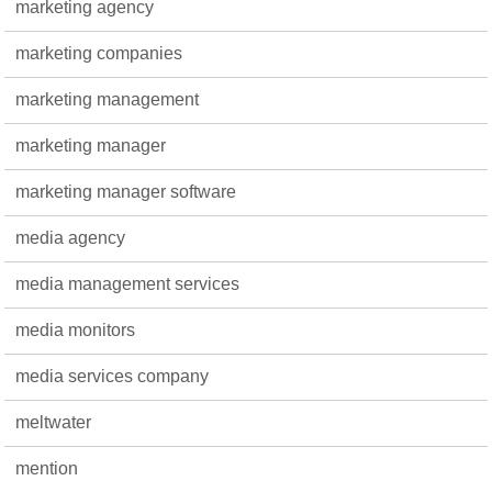
marketing agency
marketing companies
marketing management
marketing manager
marketing manager software
media agency
media management services
media monitors
media services company
meltwater
mention