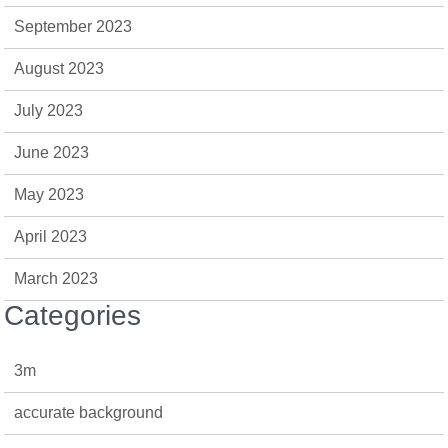
September 2023
August 2023
July 2023
June 2023
May 2023
April 2023
March 2023
Categories
3m
accurate background