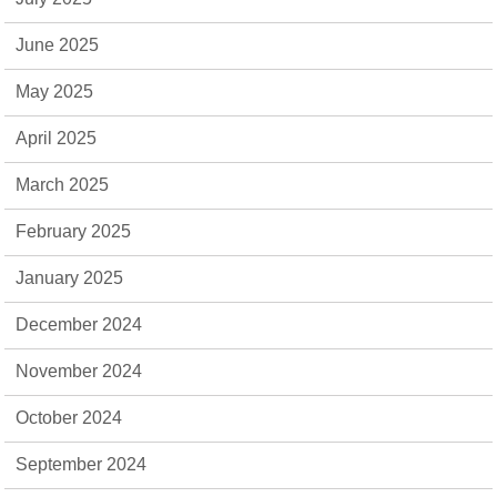
June 2025
May 2025
April 2025
March 2025
February 2025
January 2025
December 2024
November 2024
October 2024
September 2024