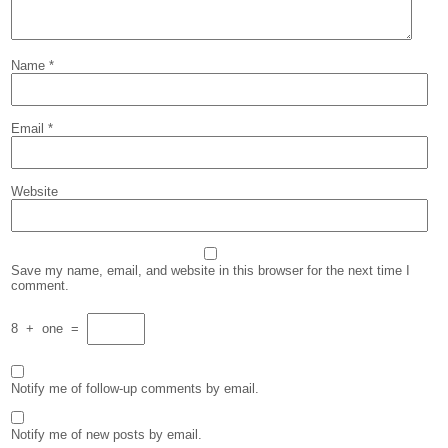
Name
*
Email
*
Website
Save my name, email, and website in this browser for the next time I
comment.
8
+
one
=
Notify me of follow-up comments by email.
Notify me of new posts by email.