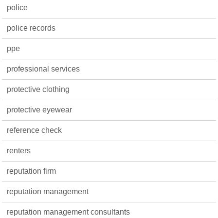
police
police records
ppe
professional services
protective clothing
protective eyewear
reference check
renters
reputation firm
reputation management
reputation management consultants