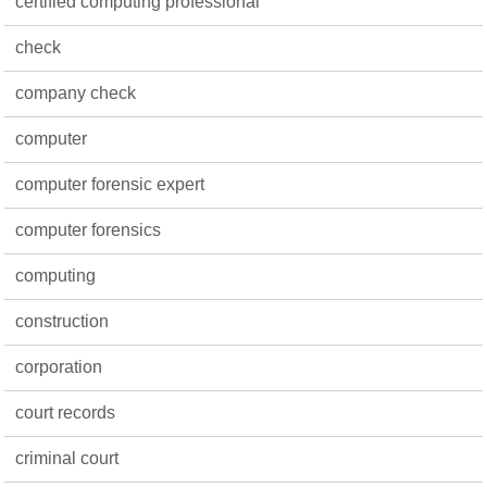
certified computing professional
check
company check
computer
computer forensic expert
computer forensics
computing
construction
corporation
court records
criminal court