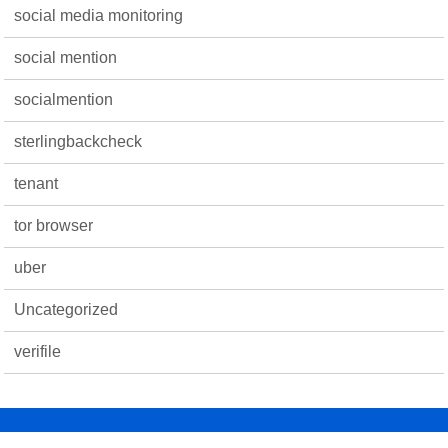
social media monitoring
social mention
socialmention
sterlingbackcheck
tenant
tor browser
uber
Uncategorized
verifile