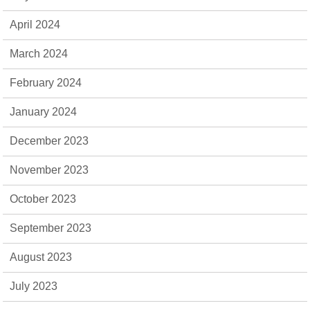
April 2024
March 2024
February 2024
January 2024
December 2023
November 2023
October 2023
September 2023
August 2023
July 2023