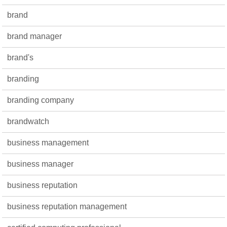
brand
brand manager
brand's
branding
branding company
brandwatch
business management
business manager
business reputation
business reputation management