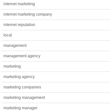
internet marketing
internet marketing company
internet reputation
local
management
management agency
marketing
marketing agency
marketing companies
marketing management
marketing manager