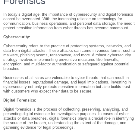
Forensics
In today’s digital age, the importance of cybersecurity and digital forensics
cannot be overstated. With the increasing reliance on technology for
communication, business operations, and personal data storage, the need 
protect sensitive information from cyber threats has become paramount.
Cybersecurity:
Cybersecurity refers to the practice of protecting systems, networks, and
data from digital attacks. These attacks can come in various forms, such 
malware, phishing scams, ransomware, and more. A robust cybersecurity
strategy involves implementing preventive measures like firewalls,
encryption, and multi-factor authentication to safeguard against potential
breaches.
Businesses of all sizes are vulnerable to cyber threats that can result in
financial losses, reputational damage, and legal implications. Investing in
cybersecurity not only protects sensitive information but also builds trust
with customers who expect their data to be secure.
Digital Forensics:
Digital forensics is the process of collecting, preserving, analyzing, and
presenting digital evidence for investigative purposes. In cases of cyber
attacks or data breaches, digital forensics plays a crucial role in identifying
the source of the breach, understanding the extent of the damage, and
gathering evidence for legal proceedings.