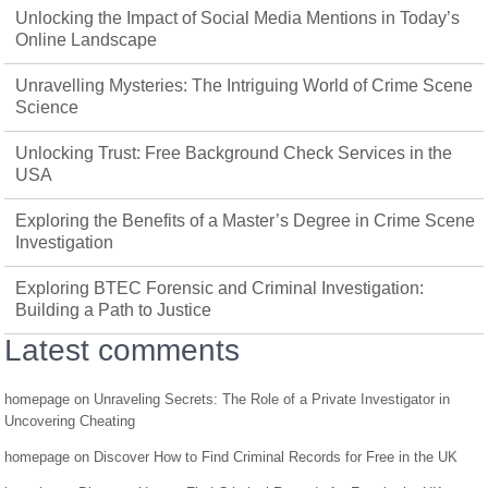
Unlocking the Impact of Social Media Mentions in Today’s
Online Landscape
Unravelling Mysteries: The Intriguing World of Crime Scene
Science
Unlocking Trust: Free Background Check Services in the
USA
Exploring the Benefits of a Master’s Degree in Crime Scene
Investigation
Exploring BTEC Forensic and Criminal Investigation:
Building a Path to Justice
Latest comments
homepage
on
Unraveling Secrets: The Role of a Private Investigator in
Uncovering Cheating
homepage
on
Discover How to Find Criminal Records for Free in the UK