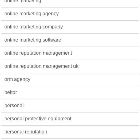
online marketing
online marketing agency
online marketing company
online marketing software
online reputation management
online reputation management uk
orm agency
peltor
personal
personal protective equipment
personal reputation