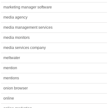
marketing manager software
media agency
media management services
media monitors
media services company
meltwater
mention
mentions
onion browser
online