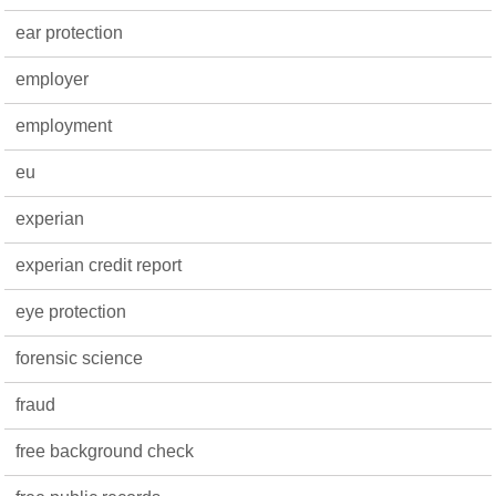
ear protection
employer
employment
eu
experian
experian credit report
eye protection
forensic science
fraud
free background check