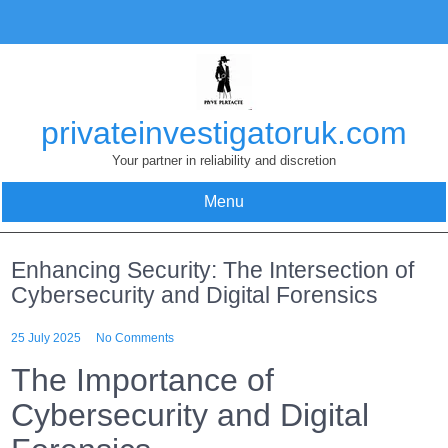
Skip
to
content
privateinvestigatoruk.com
Your partner in reliability and discretion
Menu
Enhancing Security: The Intersection of
Cybersecurity and Digital Forensics
25 July 2025
No Comments
The Importance of
Cybersecurity and Digital