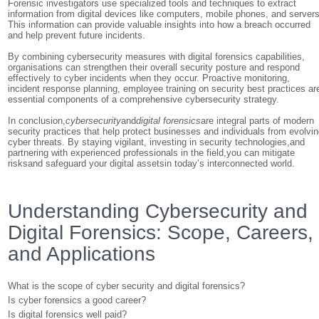
Forensic investigators use specialized tools and techniques to extract
information from digital devices like computers, mobile phones, and servers
This information can provide valuable insights into how a breach occurred
and help prevent future incidents.
By combining cybersecurity measures with digital forensics capabilities,
organisations can strengthen their overall security posture and respond
effectively to cyber incidents when they occur. Proactive monitoring,
incident response planning, employee training on security best practices ar
essential components of a comprehensive cybersecurity strategy.
In conclusion,
cybersecurity
and
digital forensics
are integral parts of modern
security practices that help protect businesses and individuals from evolvi
cyber threats. By staying vigilant, investing in security technologies,and
partnering with experienced professionals in the field,you can mitigate
risksand safeguard your digital assetsin today’s interconnected world.
Understanding Cybersecurity and
Digital Forensics: Scope, Careers,
and Applications
What is the scope of cyber security and digital forensics?
Is cyber forensics a good career?
Is digital forensics well paid?