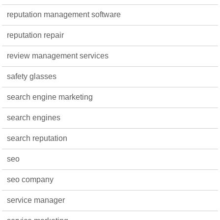
reputation management software
reputation repair
review management services
safety glasses
search engine marketing
search engines
search reputation
seo
seo company
service manager