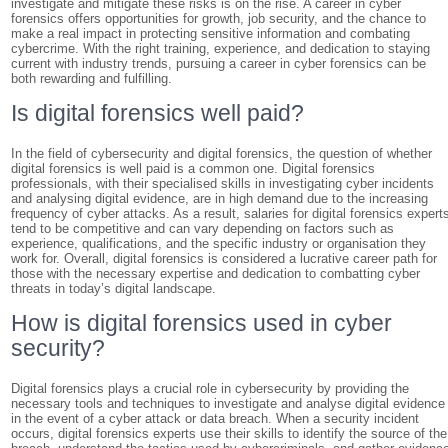
investigate and mitigate these risks is on the rise. A career in cyber
forensics offers opportunities for growth, job security, and the chance to
make a real impact in protecting sensitive information and combating
cybercrime. With the right training, experience, and dedication to staying
current with industry trends, pursuing a career in cyber forensics can be
both rewarding and fulfilling.
Is digital forensics well paid?
In the field of cybersecurity and digital forensics, the question of whether
digital forensics is well paid is a common one. Digital forensics
professionals, with their specialised skills in investigating cyber incidents
and analysing digital evidence, are in high demand due to the increasing
frequency of cyber attacks. As a result, salaries for digital forensics expert
tend to be competitive and can vary depending on factors such as
experience, qualifications, and the specific industry or organisation they
work for. Overall, digital forensics is considered a lucrative career path for
those with the necessary expertise and dedication to combatting cyber
threats in today’s digital landscape.
How is digital forensics used in cyber
security?
Digital forensics plays a crucial role in cybersecurity by providing the
necessary tools and techniques to investigate and analyse digital evidence
in the event of a cyber attack or data breach. When a security incident
occurs, digital forensics experts use their skills to identify the source of the