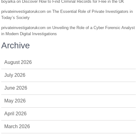
boyarka
on
Discover How to Find Criminal Records for Free in the UK
privateinvestigatorukcom
on
The Essential Role of Private Investigators in
Today’s Society
privateinvestigatorukcom
on
Unveiling the Role of a Cyber Forensic Analyst
in Modern Digital Investigations
Archive
August 2026
July 2026
June 2026
May 2026
April 2026
March 2026