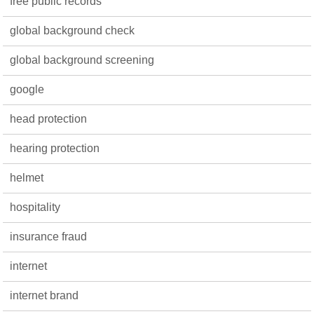
free public records
global background check
global background screening
google
head protection
hearing protection
helmet
hospitality
insurance fraud
internet
internet brand