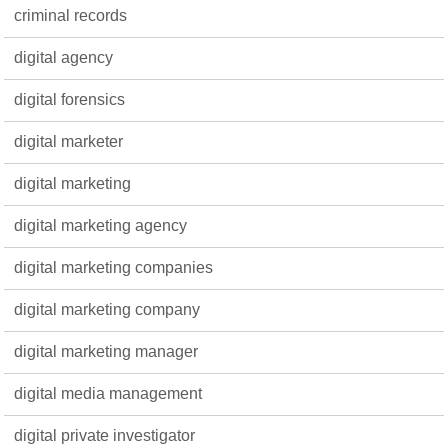
criminal records
digital agency
digital forensics
digital marketer
digital marketing
digital marketing agency
digital marketing companies
digital marketing company
digital marketing manager
digital media management
digital private investigator