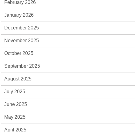
February 2026
January 2026
December 2025
November 2025
October 2025
September 2025
August 2025
July 2025
June 2025
May 2025
April 2025