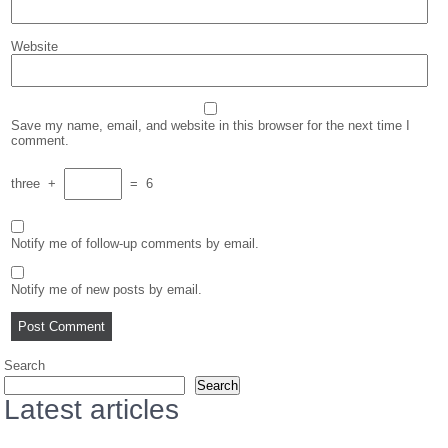
Website
Save my name, email, and website in this browser for the next time I
comment.
three
+
=
6
Notify me of follow-up comments by email.
Notify me of new posts by email.
Search
Search
Latest articles