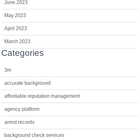
June 2023
May 2023
April 2023
March 2023
Categories
3m
accurate background
affordable reputation management
agency platform
arrest records
background check services