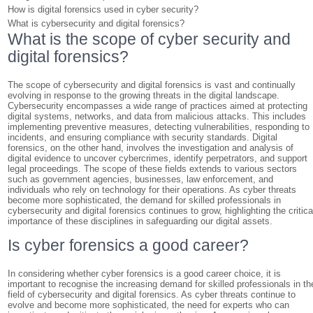
How is digital forensics used in cyber security?
What is cybersecurity and digital forensics?
What is the scope of cyber security and
digital forensics?
The scope of cybersecurity and digital forensics is vast and continually
evolving in response to the growing threats in the digital landscape.
Cybersecurity encompasses a wide range of practices aimed at protecting
digital systems, networks, and data from malicious attacks. This includes
implementing preventive measures, detecting vulnerabilities, responding to
incidents, and ensuring compliance with security standards. Digital
forensics, on the other hand, involves the investigation and analysis of
digital evidence to uncover cybercrimes, identify perpetrators, and support
legal proceedings. The scope of these fields extends to various sectors
such as government agencies, businesses, law enforcement, and
individuals who rely on technology for their operations. As cyber threats
become more sophisticated, the demand for skilled professionals in
cybersecurity and digital forensics continues to grow, highlighting the critica
importance of these disciplines in safeguarding our digital assets.
Is cyber forensics a good career?
In considering whether cyber forensics is a good career choice, it is
important to recognise the increasing demand for skilled professionals in th
field of cybersecurity and digital forensics. As cyber threats continue to
evolve and become more sophisticated, the need for experts who can