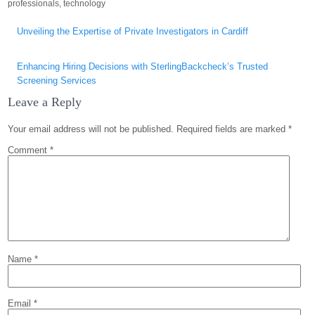
professionals
,
technology
Post
Unveiling the Expertise of Private Investigators in Cardiff
navigation
Enhancing Hiring Decisions with SterlingBackcheck’s Trusted
Screening Services
Leave a Reply
Your email address will not be published.
Required fields are marked
*
Comment
*
Name
*
Email
*