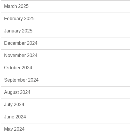
March 2025
February 2025
January 2025
December 2024
November 2024
October 2024
September 2024
August 2024
July 2024
June 2024
May 2024