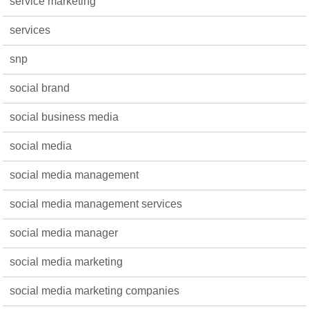
service marketing
services
snp
social brand
social business media
social media
social media management
social media management services
social media manager
social media marketing
social media marketing companies