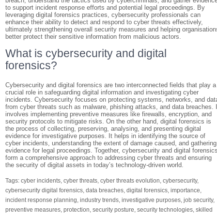
breach, understand the tactics used by cybercriminals, and gather evidenc
to support incident response efforts and potential legal proceedings. By
leveraging digital forensics practices, cybersecurity professionals can
enhance their ability to detect and respond to cyber threats effectively,
ultimately strengthening overall security measures and helping organisation
better protect their sensitive information from malicious actors.
What is cybersecurity and digital
forensics?
Cybersecurity and digital forensics are two interconnected fields that play a
crucial role in safeguarding digital information and investigating cyber
incidents. Cybersecurity focuses on protecting systems, networks, and dat
from cyber threats such as malware, phishing attacks, and data breaches. I
involves implementing preventive measures like firewalls, encryption, and
security protocols to mitigate risks. On the other hand, digital forensics is
the process of collecting, preserving, analysing, and presenting digital
evidence for investigative purposes. It helps in identifying the source of
cyber incidents, understanding the extent of damage caused, and gathering
evidence for legal proceedings. Together, cybersecurity and digital forensic
form a comprehensive approach to addressing cyber threats and ensuring
the security of digital assets in today’s technology-driven world.
Tags:
cyber incidents
,
cyber threats
,
cyber threats evolution
,
cybersecurity
,
cybersecurity digital forensics
,
data breaches
,
digital forensics
,
importance
,
incident response planning
,
industry trends
,
investigative purposes
,
job security
,
preventive measures
,
protection
,
security posture
,
security technologies
,
skilled