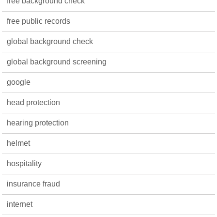
free background check
free public records
global background check
global background screening
google
head protection
hearing protection
helmet
hospitality
insurance fraud
internet