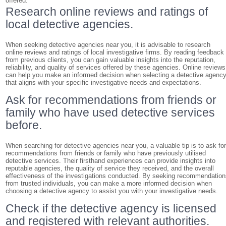
offered.
Research online reviews and ratings of
local detective agencies.
When seeking detective agencies near you, it is advisable to research
online reviews and ratings of local investigative firms. By reading feedback
from previous clients, you can gain valuable insights into the reputation,
reliability, and quality of services offered by these agencies. Online reviews
can help you make an informed decision when selecting a detective agenc
that aligns with your specific investigative needs and expectations.
Ask for recommendations from friends or
family who have used detective services
before.
When searching for detective agencies near you, a valuable tip is to ask fo
recommendations from friends or family who have previously utilised
detective services. Their firsthand experiences can provide insights into
reputable agencies, the quality of service they received, and the overall
effectiveness of the investigations conducted. By seeking recommendatio
from trusted individuals, you can make a more informed decision when
choosing a detective agency to assist you with your investigative needs.
Check if the detective agency is licensed
and registered with relevant authorities.