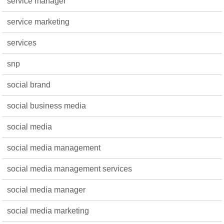
service manager
service marketing
services
snp
social brand
social business media
social media
social media management
social media management services
social media manager
social media marketing