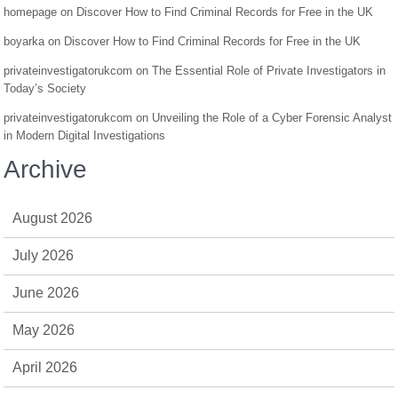
homepage
on
Discover How to Find Criminal Records for Free in the UK
boyarka
on
Discover How to Find Criminal Records for Free in the UK
privateinvestigatorukcom
on
The Essential Role of Private Investigators in
Today’s Society
privateinvestigatorukcom
on
Unveiling the Role of a Cyber Forensic Analyst
in Modern Digital Investigations
Archive
August 2026
July 2026
June 2026
May 2026
April 2026