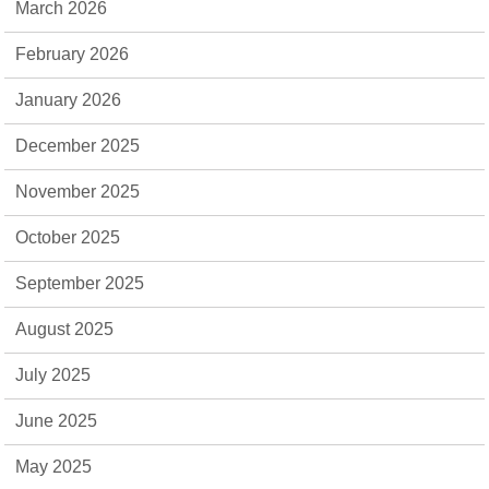
March 2026
February 2026
January 2026
December 2025
November 2025
October 2025
September 2025
August 2025
July 2025
June 2025
May 2025