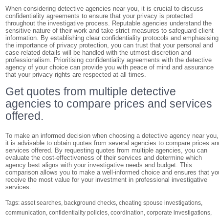
When considering detective agencies near you, it is crucial to discuss
confidentiality agreements to ensure that your privacy is protected
throughout the investigative process. Reputable agencies understand the
sensitive nature of their work and take strict measures to safeguard client
information. By establishing clear confidentiality protocols and emphasising
the importance of privacy protection, you can trust that your personal and
case-related details will be handled with the utmost discretion and
professionalism. Prioritising confidentiality agreements with the detective
agency of your choice can provide you with peace of mind and assurance
that your privacy rights are respected at all times.
Get quotes from multiple detective
agencies to compare prices and services
offered.
To make an informed decision when choosing a detective agency near you,
it is advisable to obtain quotes from several agencies to compare prices an
services offered. By requesting quotes from multiple agencies, you can
evaluate the cost-effectiveness of their services and determine which
agency best aligns with your investigative needs and budget. This
comparison allows you to make a well-informed choice and ensures that yo
receive the most value for your investment in professional investigative
services.
Tags:
asset searches
,
background checks
,
cheating spouse investigations
,
communication
,
confidentiality policies
,
coordination
,
corporate investigations
,