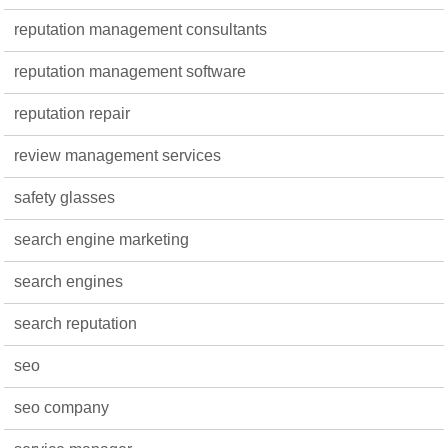
reputation management consultants
reputation management software
reputation repair
review management services
safety glasses
search engine marketing
search engines
search reputation
seo
seo company