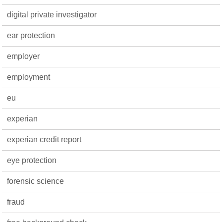
digital private investigator
ear protection
employer
employment
eu
experian
experian credit report
eye protection
forensic science
fraud