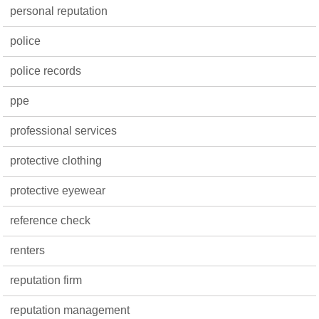
personal reputation
police
police records
ppe
professional services
protective clothing
protective eyewear
reference check
renters
reputation firm
reputation management