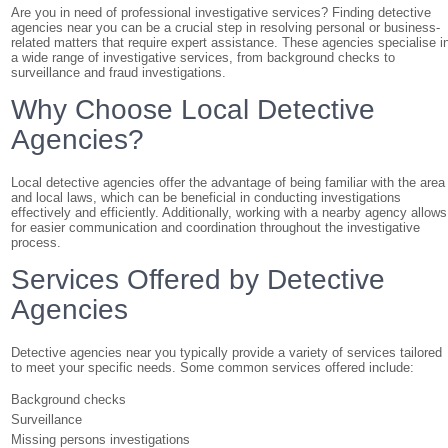
Are you in need of professional investigative services? Finding detective
agencies near you can be a crucial step in resolving personal or business-
related matters that require expert assistance. These agencies specialise i
a wide range of investigative services, from background checks to
surveillance and fraud investigations.
Why Choose Local Detective
Agencies?
Local detective agencies offer the advantage of being familiar with the area
and local laws, which can be beneficial in conducting investigations
effectively and efficiently. Additionally, working with a nearby agency allows
for easier communication and coordination throughout the investigative
process.
Services Offered by Detective
Agencies
Detective agencies near you typically provide a variety of services tailored
to meet your specific needs. Some common services offered include:
Background checks
Surveillance
Missing persons investigations