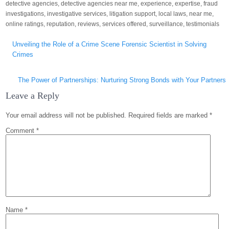
detective agencies
,
detective agencies near me
,
experience
,
expertise
,
fraud
investigations
,
investigative services
,
litigation support
,
local laws
,
near me
,
online ratings
,
reputation
,
reviews
,
services offered
,
surveillance
,
testimonials
Post
Unveiling the Role of a Crime Scene Forensic Scientist in Solving
navigation
Crimes
The Power of Partnerships: Nurturing Strong Bonds with Your Partners
Leave a Reply
Your email address will not be published.
Required fields are marked
*
Comment
*
Name
*