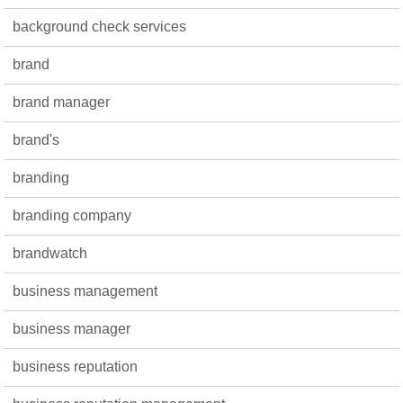
background check services
brand
brand manager
brand's
branding
branding company
brandwatch
business management
business manager
business reputation