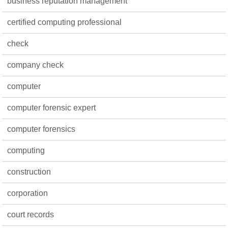
business reputation management
certified computing professional
check
company check
computer
computer forensic expert
computer forensics
computing
construction
corporation
court records