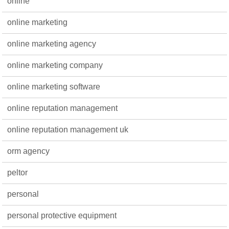
online
online marketing
online marketing agency
online marketing company
online marketing software
online reputation management
online reputation management uk
orm agency
peltor
personal
personal protective equipment