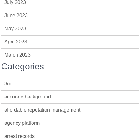
July 2023
June 2023
May 2023
April 2023
March 2023
Categories
3m
accurate background
affordable reputation management
agency platform
arrest records