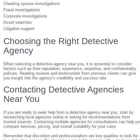
Cheating spouse investigations
Fraud investigations
Corporate investigations
Asset searches
Litigation support
Choosing the Right Detective
Agency
When selecting a detective agency near you, it is essential to consider
factors such as their reputation, experience, expertise, and confidentiality
policies. Reading reviews and testimonials from previous clients can give
you insight into the agency’s credibility and success rate.
Contacting Detective Agencies
Near You
If you are ready to seek help from a detective agency near you, start by
researching local agencies online or asking for recommendations from
trusted sources. Contacting multiple agencies for consultations can help y
compare services, pricing, and overall suitability for your case.
Remember that discretion and professionalism are key qualities to look for