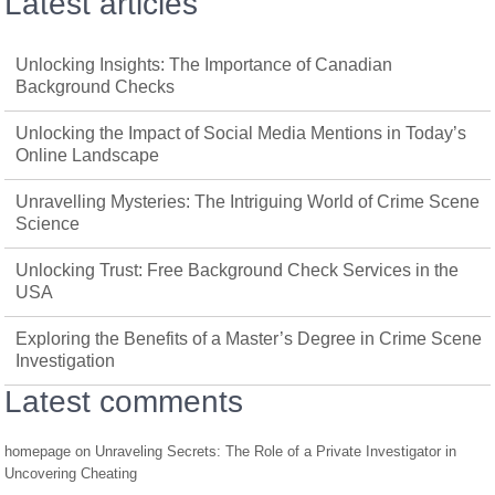
Latest articles
Unlocking Insights: The Importance of Canadian
Background Checks
Unlocking the Impact of Social Media Mentions in Today’s
Online Landscape
Unravelling Mysteries: The Intriguing World of Crime Scene
Science
Unlocking Trust: Free Background Check Services in the
USA
Exploring the Benefits of a Master’s Degree in Crime Scene
Investigation
Latest comments
homepage
on
Unraveling Secrets: The Role of a Private Investigator in
Uncovering Cheating