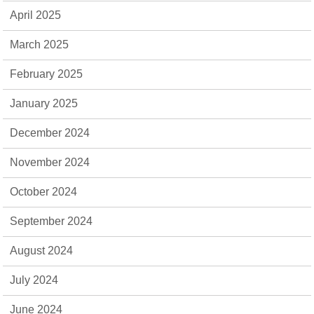
April 2025
March 2025
February 2025
January 2025
December 2024
November 2024
October 2024
September 2024
August 2024
July 2024
June 2024