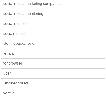
social media marketing companies
social media monitoring
social mention
socialmention
sterlingbackcheck
tenant
tor browser
uber
Uncategorized
verifile