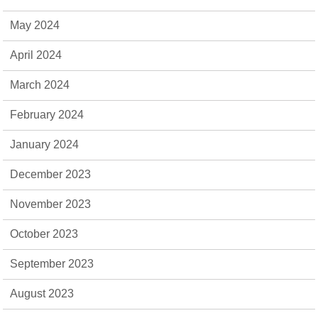
May 2024
April 2024
March 2024
February 2024
January 2024
December 2023
November 2023
October 2023
September 2023
August 2023