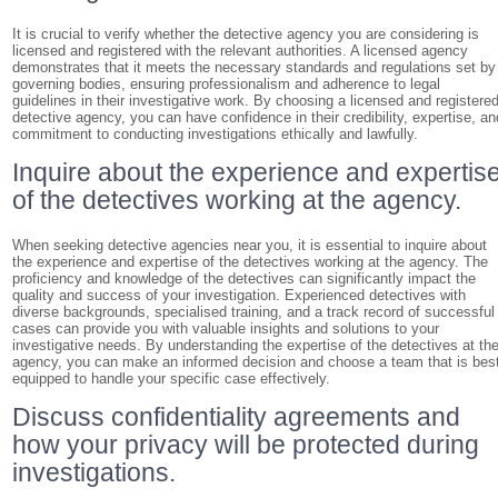
It is crucial to verify whether the detective agency you are considering is
licensed and registered with the relevant authorities. A licensed agency
demonstrates that it meets the necessary standards and regulations set by
governing bodies, ensuring professionalism and adherence to legal
guidelines in their investigative work. By choosing a licensed and registere
detective agency, you can have confidence in their credibility, expertise, an
commitment to conducting investigations ethically and lawfully.
Inquire about the experience and expertis
of the detectives working at the agency.
When seeking detective agencies near you, it is essential to inquire about
the experience and expertise of the detectives working at the agency. The
proficiency and knowledge of the detectives can significantly impact the
quality and success of your investigation. Experienced detectives with
diverse backgrounds, specialised training, and a track record of successful
cases can provide you with valuable insights and solutions to your
investigative needs. By understanding the expertise of the detectives at th
agency, you can make an informed decision and choose a team that is bes
equipped to handle your specific case effectively.
Discuss confidentiality agreements and
how your privacy will be protected during
investigations.