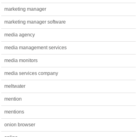
marketing manager
marketing manager software
media agency
media management services
media monitors
media services company
meltwater
mention
mentions
onion browser