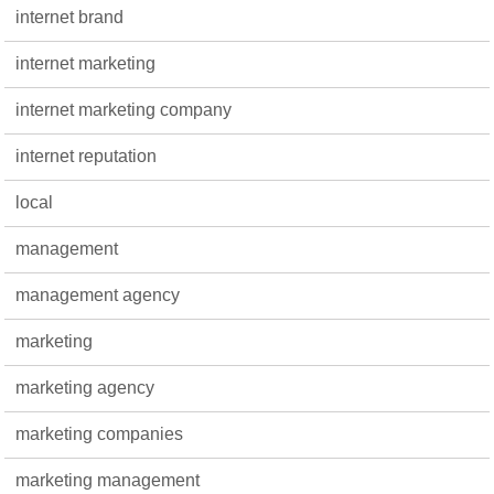
internet brand
internet marketing
internet marketing company
internet reputation
local
management
management agency
marketing
marketing agency
marketing companies
marketing management