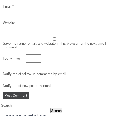
Email
*
Website
Save my name, email, and website in this browser for the next time I
comment.
five
−
five
=
Notify me of follow-up comments by email.
Notify me of new posts by email.
Search
Search