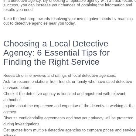
in a detective agency. By choosing a reputable agency with a track record 
success, you can increase your chances of obtaining the information and
results you need.
Take the first step towards resolving your investigative needs by reaching
out to detective agencies near you today.
Choosing a Local Detective
Agency: 6 Essential Tips for
Finding the Right Service
Research online reviews and ratings of local detective agencies.
Ask for recommendations from friends or family who have used detective
services before.
Check if the detective agency is licensed and registered with relevant
authorities.
Inquire about the experience and expertise of the detectives working at the
agency.
Discuss confidentiality agreements and how your privacy will be protected
during investigations.
Get quotes from multiple detective agencies to compare prices and service