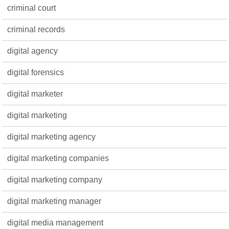
criminal court
criminal records
digital agency
digital forensics
digital marketer
digital marketing
digital marketing agency
digital marketing companies
digital marketing company
digital marketing manager
digital media management