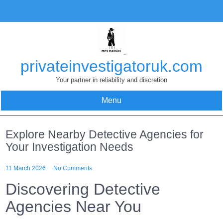
Skip
to
content
privateinvestigatoruk.com
Your partner in reliability and discretion
Menu
Explore Nearby Detective Agencies for
Your Investigation Needs
11 March 2026
No Comments
Discovering Detective
Agencies Near You