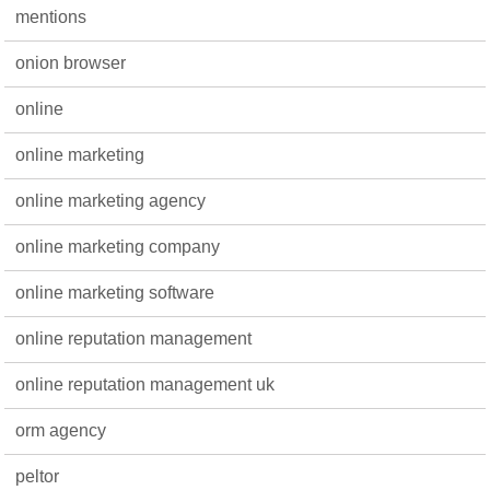
mentions
onion browser
online
online marketing
online marketing agency
online marketing company
online marketing software
online reputation management
online reputation management uk
orm agency
peltor