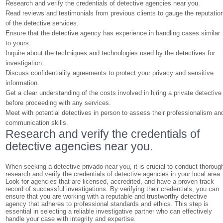
Research and verify the credentials of detective agencies near you.
Read reviews and testimonials from previous clients to gauge the reputatio
of the detective services.
Ensure that the detective agency has experience in handling cases similar
to yours.
Inquire about the techniques and technologies used by the detectives for
investigation.
Discuss confidentiality agreements to protect your privacy and sensitive
information.
Get a clear understanding of the costs involved in hiring a private detective
before proceeding with any services.
Meet with potential detectives in person to assess their professionalism an
communication skills.
Research and verify the credentials of
detective agencies near you.
When seeking a detective privado near you, it is crucial to conduct thoroug
research and verify the credentials of detective agencies in your local area.
Look for agencies that are licensed, accredited, and have a proven track
record of successful investigations. By verifying their credentials, you can
ensure that you are working with a reputable and trustworthy detective
agency that adheres to professional standards and ethics. This step is
essential in selecting a reliable investigative partner who can effectively
handle your case with integrity and expertise.