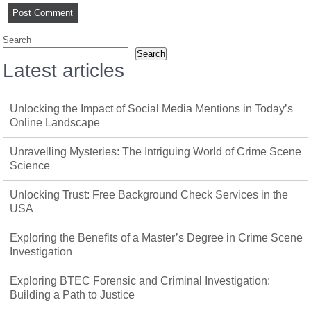
Search
Search
Latest articles
Unlocking the Impact of Social Media Mentions in Today’s
Online Landscape
Unravelling Mysteries: The Intriguing World of Crime Scene
Science
Unlocking Trust: Free Background Check Services in the
USA
Exploring the Benefits of a Master’s Degree in Crime Scene
Investigation
Exploring BTEC Forensic and Criminal Investigation:
Building a Path to Justice