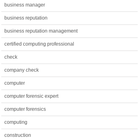
business manager
business reputation
business reputation management
certified computing professional
check
company check
computer
computer forensic expert
computer forensics
computing
construction