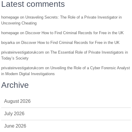
Latest comments
homepage
on
Unraveling Secrets: The Role of a Private Investigator in
Uncovering Cheating
homepage
on
Discover How to Find Criminal Records for Free in the UK
boyarka
on
Discover How to Find Criminal Records for Free in the UK
privateinvestigatorukcom
on
The Essential Role of Private Investigators in
Today’s Society
privateinvestigatorukcom
on
Unveiling the Role of a Cyber Forensic Analyst
in Modern Digital Investigations
Archive
August 2026
July 2026
June 2026