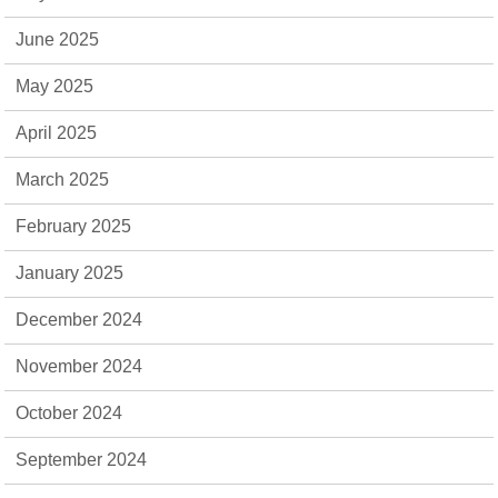
June 2025
May 2025
April 2025
March 2025
February 2025
January 2025
December 2024
November 2024
October 2024
September 2024