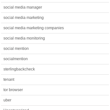
social media manager
social media marketing
social media marketing companies
social media monitoring
social mention
socialmention
sterlingbackcheck
tenant
tor browser
uber