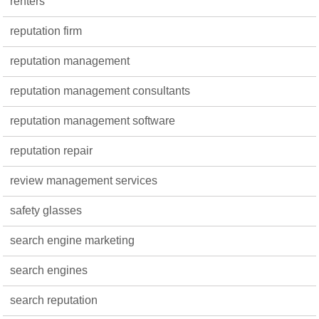
renters
reputation firm
reputation management
reputation management consultants
reputation management software
reputation repair
review management services
safety glasses
search engine marketing
search engines
search reputation