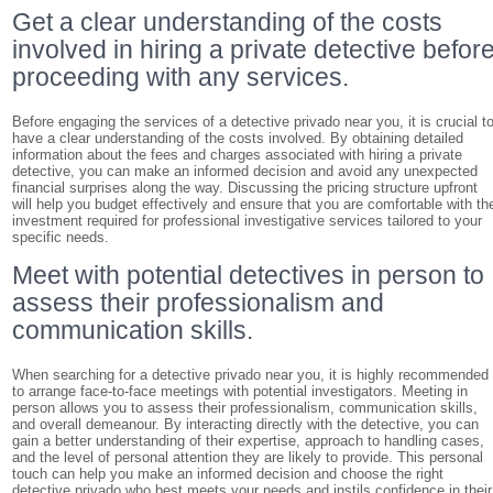
Get a clear understanding of the costs
involved in hiring a private detective befor
proceeding with any services.
Before engaging the services of a detective privado near you, it is crucial t
have a clear understanding of the costs involved. By obtaining detailed
information about the fees and charges associated with hiring a private
detective, you can make an informed decision and avoid any unexpected
financial surprises along the way. Discussing the pricing structure upfront
will help you budget effectively and ensure that you are comfortable with th
investment required for professional investigative services tailored to your
specific needs.
Meet with potential detectives in person to
assess their professionalism and
communication skills.
When searching for a detective privado near you, it is highly recommended
to arrange face-to-face meetings with potential investigators. Meeting in
person allows you to assess their professionalism, communication skills,
and overall demeanour. By interacting directly with the detective, you can
gain a better understanding of their expertise, approach to handling cases,
and the level of personal attention they are likely to provide. This personal
touch can help you make an informed decision and choose the right
detective privado who best meets your needs and instils confidence in their