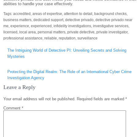
abilities to handle your case effectively.
Tags:
accredited
,
areas of expertise
,
attention to detail
,
background checks
,
business matters
,
dedicated support
,
detective privado
,
detective privado near
me
,
experience
,
experienced
,
infidelity investigations
,
investigative services
,
licensed
,
local area
,
personal matters
,
private detective
,
private investigator
,
professional assistance
,
reliable
,
reputation
,
surveillance
Post
The Intriguing World of Detective PI: Unveiling Secrets and Solving
navigation
Mysteries
Protecting the Digital Realm: The Role of an International Cyber Crime
Investigation Agency
Leave a Reply
Your email address will not be published.
Required fields are marked
*
Comment
*