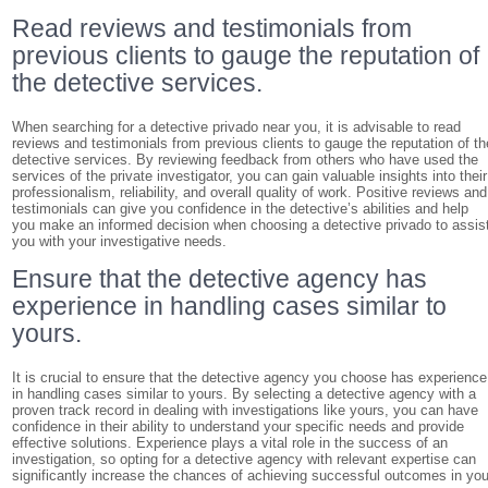
Read reviews and testimonials from
previous clients to gauge the reputation of
the detective services.
When searching for a detective privado near you, it is advisable to read
reviews and testimonials from previous clients to gauge the reputation of th
detective services. By reviewing feedback from others who have used the
services of the private investigator, you can gain valuable insights into their
professionalism, reliability, and overall quality of work. Positive reviews and
testimonials can give you confidence in the detective’s abilities and help
you make an informed decision when choosing a detective privado to assis
you with your investigative needs.
Ensure that the detective agency has
experience in handling cases similar to
yours.
It is crucial to ensure that the detective agency you choose has experience
in handling cases similar to yours. By selecting a detective agency with a
proven track record in dealing with investigations like yours, you can have
confidence in their ability to understand your specific needs and provide
effective solutions. Experience plays a vital role in the success of an
investigation, so opting for a detective agency with relevant expertise can
significantly increase the chances of achieving successful outcomes in you