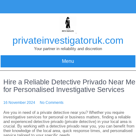
Skip
to
content
privateinvestigatoruk.com
Your partner in reliability and discretion
Menu
Hire a Reliable Detective Privado Near Me
for Personalised Investigative Services
16 November 2024
No Comments
Are you in need of a private detective near you? Whether you require
investigative services for personal or business matters, finding a reliable
and experienced detective privado (private detective) in your local area is
crucial. By working with a detective privado near you, you can benefit from
their knowledge of the local area, quick response times, and personalised
service tailored to your specific needs.