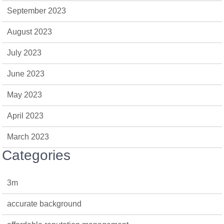
September 2023
August 2023
July 2023
June 2023
May 2023
April 2023
March 2023
Categories
3m
accurate background