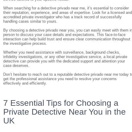
When searching for a detective privado near me, it’s essential to consider
their reputation, experience, and areas of expertise. Look for a licensed an
accredited private investigator who has a track record of successfully
handling cases similar to yours.
By choosing a detective privado near you, you can easily meet with them i
person to discuss your case details and expectations. This face-to-face
interaction can help build trust and ensure clear communication throughout
the investigative process.
Whether you need assistance with surveillance, background checks,
infidelity investigations, or any other investigative service, a local private
detective can provide you with the dedicated support and attention your
case deserves.
Don’t hesitate to reach out to a reputable detective privado near me today t
get the professional assistance you need to resolve your concerns
effectively and efficiently.
7 Essential Tips for Choosing a
Private Detective Near You in the
UK