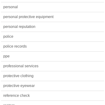
personal
personal protective equipment
personal reputation
police
police records
ppe
professional services
protective clothing
protective eyewear
reference check