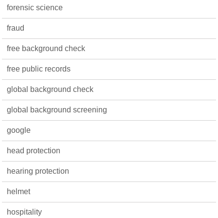
forensic science
fraud
free background check
free public records
global background check
global background screening
google
head protection
hearing protection
helmet
hospitality