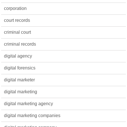
corporation
court records
criminal court
criminal records
digital agency
digital forensics
digital marketer
digital marketing
digital marketing agency
digital marketing companies