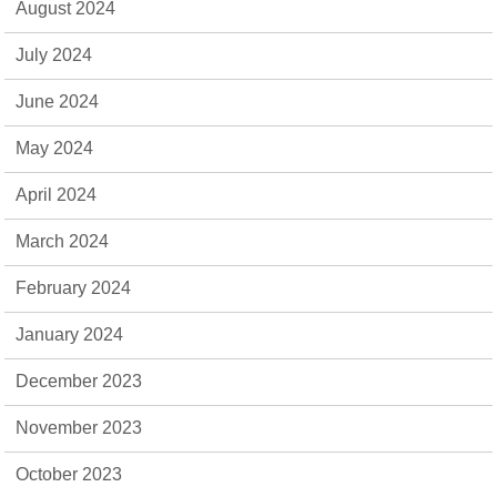
August 2024
July 2024
June 2024
May 2024
April 2024
March 2024
February 2024
January 2024
December 2023
November 2023
October 2023