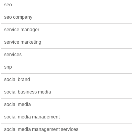
seo
seo company
service manager
service marketing
services
snp
social brand
social business media
social media
social media management
social media management services