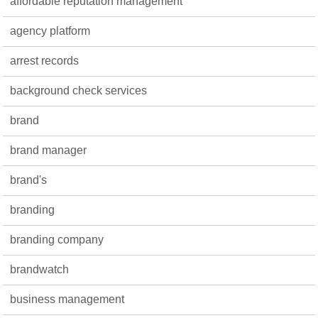
affordable reputation management
agency platform
arrest records
background check services
brand
brand manager
brand's
branding
branding company
brandwatch
business management