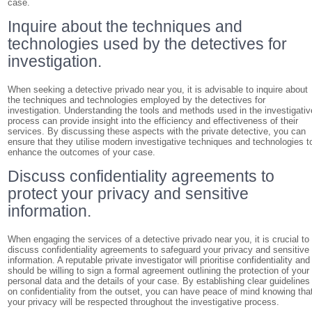
case.
Inquire about the techniques and
technologies used by the detectives for
investigation.
When seeking a detective privado near you, it is advisable to inquire about
the techniques and technologies employed by the detectives for
investigation. Understanding the tools and methods used in the investigativ
process can provide insight into the efficiency and effectiveness of their
services. By discussing these aspects with the private detective, you can
ensure that they utilise modern investigative techniques and technologies t
enhance the outcomes of your case.
Discuss confidentiality agreements to
protect your privacy and sensitive
information.
When engaging the services of a detective privado near you, it is crucial to
discuss confidentiality agreements to safeguard your privacy and sensitive
information. A reputable private investigator will prioritise confidentiality and
should be willing to sign a formal agreement outlining the protection of your
personal data and the details of your case. By establishing clear guidelines
on confidentiality from the outset, you can have peace of mind knowing tha
your privacy will be respected throughout the investigative process.