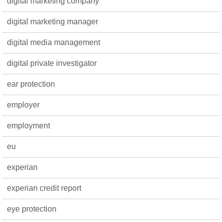
digital marketing company
digital marketing manager
digital media management
digital private investigator
ear protection
employer
employment
eu
experian
experian credit report
eye protection