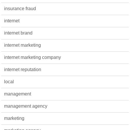
insurance fraud
internet
internet brand
internet marketing
internet marketing company
internet reputation
local
management
management agency
marketing