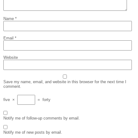
Name
*
Email
*
Website
Save my name, email, and website in this browser for the next time I
comment.
five
×
=
forty
Notify me of follow-up comments by email.
Notify me of new posts by email.