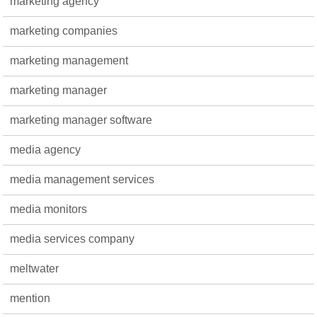
marketing agency
marketing companies
marketing management
marketing manager
marketing manager software
media agency
media management services
media monitors
media services company
meltwater
mention