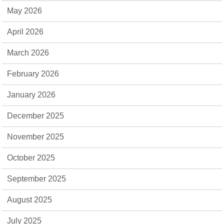
May 2026
April 2026
March 2026
February 2026
January 2026
December 2025
November 2025
October 2025
September 2025
August 2025
July 2025