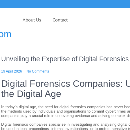
About Us
Contact
com
Unveiling the Expertise of Digital Forensi
19 April 2026
No Comments
Digital Forensics Companies: U
the Digital Age
In today’s digital age, the need for digital forensics companies has never b
the methods used by individuals and organisations to commit cybercrimes and ot
companies play a crucial role in uncovering evidence and solving complex di
Digital forensics companies specialise in investigating and analysing digital
be used in legal proceedings, internal investigations, or to protect sensitiv