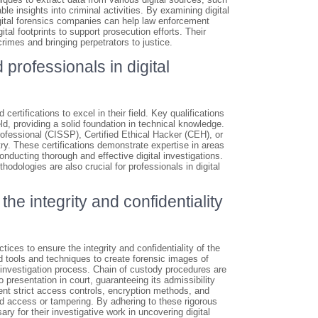
e insights into criminal activities. By examining digital
igital forensics companies can help law enforcement
tal footprints to support prosecution efforts. Their
rimes and bringing perpetrators to justice.
 professionals in digital
certifications to excel in their field. Key qualifications
ld, providing a solid foundation in technical knowledge.
rofessional (CISSP), Certified Ethical Hacker (CEH), or
ry. These certifications demonstrate expertise in areas
onducting thorough and effective digital investigations.
odologies are also crucial for professionals in digital
he integrity and confidentiality
ices to ensure the integrity and confidentiality of the
d tools and techniques to create forensic images of
e investigation process. Chain of custody procedures are
 presentation in court, guaranteeing its admissibility
ement strict access controls, encryption methods, and
ed access or tampering. By adhering to these rigorous
ry for their investigative work in uncovering digital