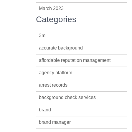
March 2023
Categories
3m
accurate background
affordable reputation management
agency platform
arrest records
background check services
brand
brand manager