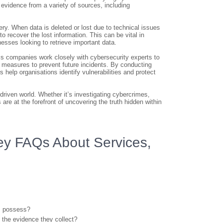
l evidence from a variety of sources, including
ery. When data is deleted or lost due to technical issues
o recover the lost information. This can be vital in
inesses looking to retrieve important data.
sics companies work closely with cybersecurity experts to
y measures to prevent future incidents. By conducting
help organisations identify vulnerabilities and protect
-driven world. Whether it’s investigating cybercrimes,
re at the forefront of uncovering the truth hidden within
Key FAQs About Services,
cs possess?
f the evidence they collect?