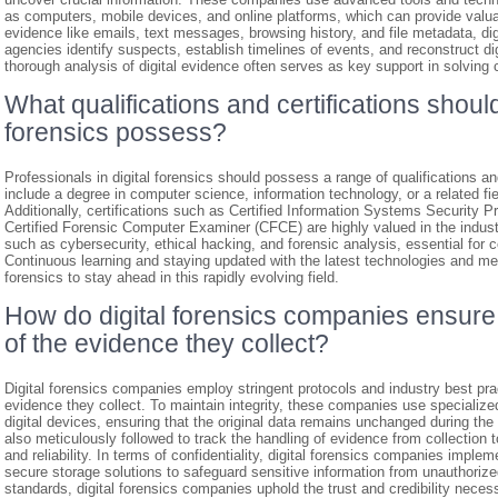
as computers, mobile devices, and online platforms, which can provide valuabl
evidence like emails, text messages, browsing history, and file metadata, d
agencies identify suspects, establish timelines of events, and reconstruct digi
thorough analysis of digital evidence often serves as key support in solving c
What qualifications and certifications should
forensics possess?
Professionals in digital forensics should possess a range of qualifications and 
include a degree in computer science, information technology, or a related fie
Additionally, certifications such as Certified Information Systems Security P
Certified Forensic Computer Examiner (CFCE) are highly valued in the indust
such as cybersecurity, ethical hacking, and forensic analysis, essential for c
Continuous learning and staying updated with the latest technologies and meth
forensics to stay ahead in this rapidly evolving field.
How do digital forensics companies ensure t
of the evidence they collect?
Digital forensics companies employ stringent protocols and industry best pract
evidence they collect. To maintain integrity, these companies use specialize
digital devices, ensuring that the original data remains unchanged during th
also meticulously followed to track the handling of evidence from collection to
and reliability. In terms of confidentiality, digital forensics companies impl
secure storage solutions to safeguard sensitive information from unauthoriz
standards, digital forensics companies uphold the trust and credibility necessa