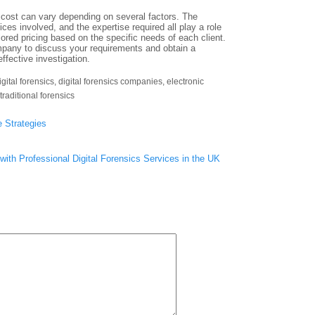
e cost can vary depending on several factors. The
ices involved, and the expertise required all play a role
ilored pricing based on the specific needs of each client.
company to discuss your requirements and obtain a
ffective investigation.
igital forensics
,
digital forensics companies
,
electronic
traditional forensics
 Strategies
with Professional Digital Forensics Services in the UK