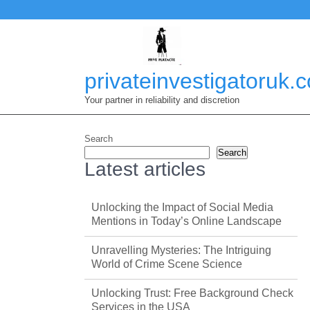
Skip
to
content
privateinvestigatoruk.
Your partner in reliability and discretion
Search
Search
Latest articles
Unlocking the Impact of Social Media
Mentions in Today’s Online Landscape
Unravelling Mysteries: The Intriguing
World of Crime Scene Science
Unlocking Trust: Free Background Check
Services in the USA