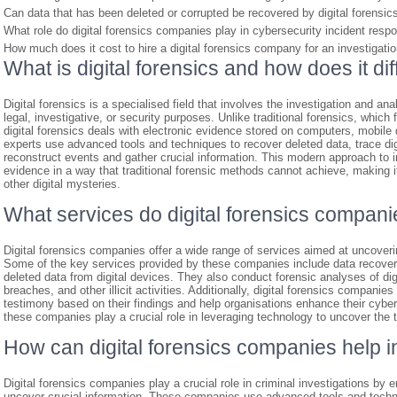
Can data that has been deleted or corrupted be recovered by digital forensi
What role do digital forensics companies play in cybersecurity incident resp
How much does it cost to hire a digital forensics company for an investigati
What is digital forensics and how does it dif
Digital forensics is a specialised field that involves the investigation and an
legal, investigative, or security purposes. Unlike traditional forensics, whic
digital forensics deals with electronic evidence stored on computers, mobile d
experts use advanced tools and techniques to recover deleted data, trace digit
reconstruct events and gather crucial information. This modern approach to in
evidence in a way that traditional forensic methods cannot achieve, making 
other digital mysteries.
What services do digital forensics compani
Digital forensics companies offer a wide range of services aimed at uncoveri
Some of the key services provided by these companies include data recovery, 
deleted data from digital devices. They also conduct forensic analyses of di
breaches, and other illicit activities. Additionally, digital forensics companie
testimony based on their findings and help organisations enhance their cyber
these companies play a crucial role in leveraging technology to uncover the tr
How can digital forensics companies help in
Digital forensics companies play a crucial role in criminal investigations by e
uncover crucial information. These companies use advanced tools and techni