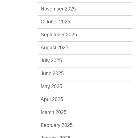
November 2025
October 2025
September 2025
August 2025
July 2025
June 2025
May 2025
April 2025
March 2025
February 2025