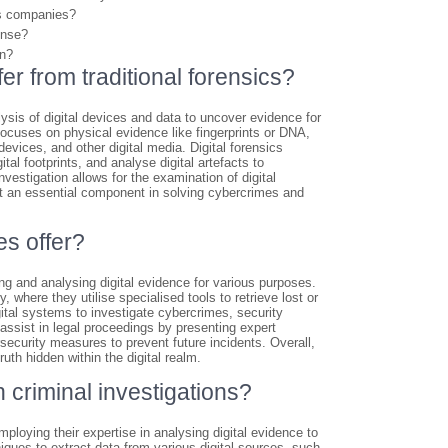
cs companies?
onse?
on?
fer from traditional forensics?
alysis of digital devices and data to uncover evidence for
h focuses on physical evidence like fingerprints or DNA,
evices, and other digital media. Digital forensics
al footprints, and analyse digital artefacts to
vestigation allows for the examination of digital
it an essential component in solving cybercrimes and
es offer?
ng and analysing digital evidence for various purposes.
where they utilise specialised tools to retrieve lost or
gital systems to investigate cybercrimes, security
s assist in legal proceedings by presenting expert
security measures to prevent future incidents. Overall,
uth hidden within the digital realm.
 criminal investigations?
mploying their expertise in analysing digital evidence to
ques to extract data from various digital sources, such