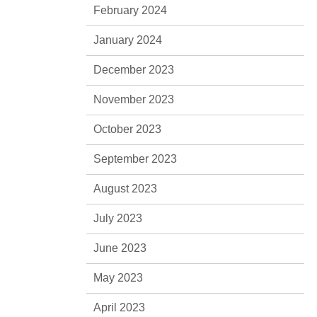
February 2024
January 2024
December 2023
November 2023
October 2023
September 2023
August 2023
July 2023
June 2023
May 2023
April 2023