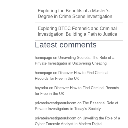
Exploring the Benefits of a Master’s
Degree in Crime Scene Investigation
Exploring BTEC Forensic and Criminal
Investigation: Building a Path to Justice
Latest comments
homepage
on
Unraveling Secrets: The Role of a
Private Investigator in Uncovering Cheating
homepage
on
Discover How to Find Criminal
Records for Free in the UK
boyarka
on
Discover How to Find Criminal Records
for Free in the UK
privateinvestigatorukcom
on
The Essential Role of
Private Investigators in Today’s Society
privateinvestigatorukcom
on
Unveiling the Role of a
Cyber Forensic Analyst in Modern Digital