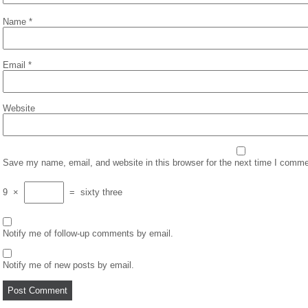
Name
*
Email
*
Website
Save my name, email, and website in this browser for the next time I comme
9
×
=
sixty three
Notify me of follow-up comments by email.
Notify me of new posts by email.