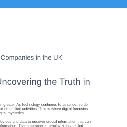
cs Companies in the UK
ncovering the Truth in
een greater. As technology continues to advance, so do
her illicit activities. This is where digital forensics
gital mysteries.
 devices and data to uncover crucial information that can
e information. These companies employ highly skilled