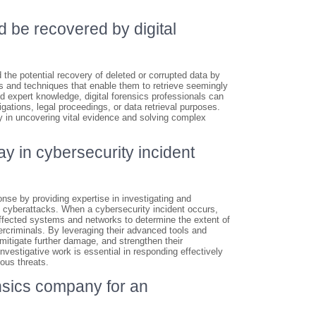
d be recovered by digital
 the potential recovery of deleted or corrupted data by
s and techniques that enable them to retrieve seemingly
d expert knowledge, digital forensics professionals can
igations, legal proceedings, or data retrieval purposes.
lay in uncovering vital evidence and solving complex
ay in cybersecurity incident
onse by providing expertise in investigating and
nd cyberattacks. When a cybersecurity incident occurs,
ffected systems and networks to determine the extent of
rcriminals. By leveraging their advanced tools and
 mitigate further damage, and strengthen their
nvestigative work is essential in responding effectively
ous threats.
ensics company for an