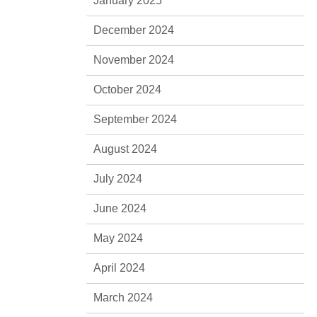
January 2025
December 2024
November 2024
October 2024
September 2024
August 2024
July 2024
June 2024
May 2024
April 2024
March 2024