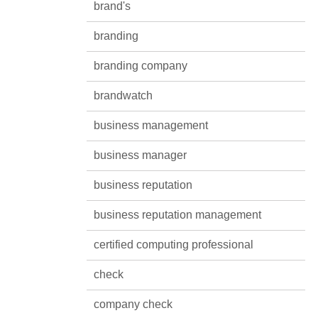
brand's
branding
branding company
brandwatch
business management
business manager
business reputation
business reputation management
certified computing professional
check
company check