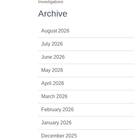
Investigations
Archive
August 2026
July 2026
June 2026
May 2026
April 2026
March 2026
February 2026
January 2026
December 2025