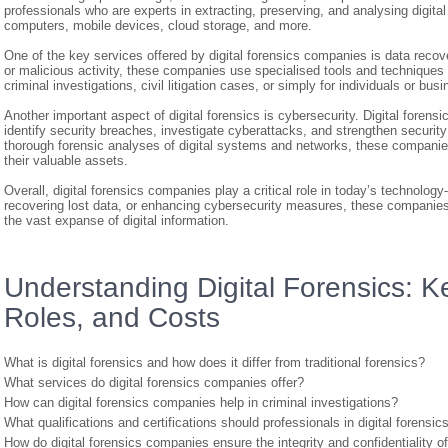
professionals who are experts in extracting, preserving, and analysing digita
computers, mobile devices, cloud storage, and more.
One of the key services offered by digital forensics companies is data recov
or malicious activity, these companies use specialised tools and techniques t
criminal investigations, civil litigation cases, or simply for individuals or bus
Another important aspect of digital forensics is cybersecurity. Digital foren
identify security breaches, investigate cyberattacks, and strengthen securit
thorough forensic analyses of digital systems and networks, these companies 
their valuable assets.
Overall, digital forensics companies play a critical role in today’s technology
recovering lost data, or enhancing cybersecurity measures, these companies a
the vast expanse of digital information.
Understanding Digital Forensics: 
Roles, and Costs
What is digital forensics and how does it differ from traditional forensics?
What services do digital forensics companies offer?
How can digital forensics companies help in criminal investigations?
What qualifications and certifications should professionals in digital forensi
How do digital forensics companies ensure the integrity and confidentiality o