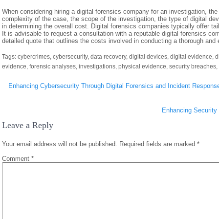
When considering hiring a digital forensics company for an investigation, th
complexity of the case, the scope of the investigation, the type of digital dev
in determining the overall cost. Digital forensics companies typically offer ta
It is advisable to request a consultation with a reputable digital forensics 
detailed quote that outlines the costs involved in conducting a thorough and e
Tags:
cybercrimes
,
cybersecurity
,
data recovery
,
digital devices
,
digital evidence
,
d
evidence
,
forensic analyses
,
investigations
,
physical evidence
,
security breaches
,
Post
Enhancing Cybersecurity Through Digital Forensics and Incident Response
navigation
Enhancing Security 
Leave a Reply
Your email address will not be published.
Required fields are marked
*
Comment
*