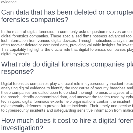
evidence.
Can data that has been deleted or corrupte
forensics companies?
In the realm of digital forensics, a commonly asked question revolves around
digital forensics companies. These specialised firms possess advanced tool
lost information from various digital devices. Through meticulous analysis an
often recover deleted or corrupted data, providing valuable insights for invest
This capability highlights the crucial role that digital forensics companies p
digital mysteries.
What role do digital forensics companies pl
response?
Digital forensics companies play a crucial role in cybersecurity incident resp
analysing digital evidence to identify the root cause of security breaches a
these companies are called upon to conduct thorough forensic analyses of a
the breach, identify compromised data, and uncover the tactics used by cybe
techniques, digital forensics experts help organisations contain the incident,
cybersecurity defences to prevent future incidents. Their timely and precise i
to cybersecurity incidents and safeguarding sensitive information from malici
How much does it cost to hire a digital for
investigation?