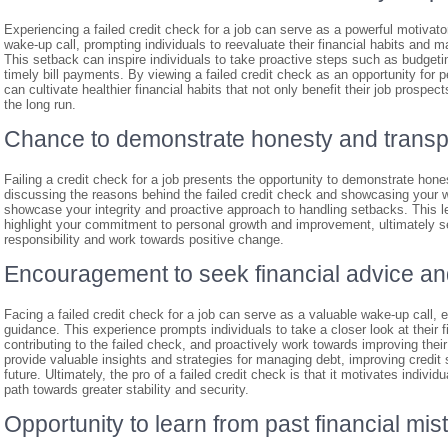
Experiencing a failed credit check for a job can serve as a powerful motivato
wake-up call, prompting individuals to reevaluate their financial habits and 
This setback can inspire individuals to take proactive steps such as budgeti
timely bill payments. By viewing a failed credit check as an opportunity for
can cultivate healthier financial habits that not only benefit their job prospect
the long run.
Chance to demonstrate honesty and transp
Failing a credit check for a job presents the opportunity to demonstrate hon
discussing the reasons behind the failed credit check and showcasing your w
showcase your integrity and proactive approach to handling setbacks. This l
highlight your commitment to personal growth and improvement, ultimately set
responsibility and work towards positive change.
Encouragement to seek financial advice a
Facing a failed credit check for a job can serve as a valuable wake-up call, 
guidance. This experience prompts individuals to take a closer look at their 
contributing to the failed check, and proactively work towards improving thei
provide valuable insights and strategies for managing debt, improving credit
future. Ultimately, the pro of a failed credit check is that it motivates indivi
path towards greater stability and security.
Opportunity to learn from past financial mis