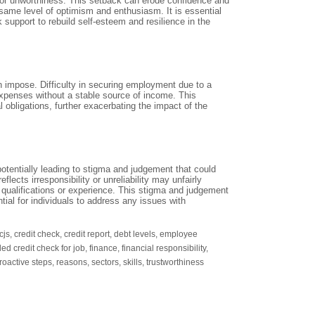
y or unworthiness. This setback can erode confidence and
e same level of optimism and enthusiasm. It is essential
k support to rebuild self-esteem and resilience in the
 can impose. Difficulty in securing employment due to a
 expenses without a stable source of income. This
 obligations, further exacerbating the impact of the
tentially leading to stigma and judgement that could
flects irresponsibility or unreliability may unfairly
ir qualifications or experience. This stigma and judgement
ial for individuals to address any issues with
cjs
,
credit check
,
credit report
,
debt levels
,
employee
iled credit check for job
,
finance
,
financial responsibility
,
roactive steps
,
reasons
,
sectors
,
skills
,
trustworthiness