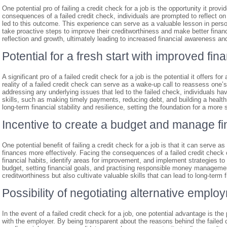
One potential pro of failing a credit check for a job is the opportunity it prov
consequences of a failed credit check, individuals are prompted to reflect on
led to this outcome. This experience can serve as a valuable lesson in pers
take proactive steps to improve their creditworthiness and make better financi
reflection and growth, ultimately leading to increased financial awareness and
Potential for a fresh start with improved fina
A significant pro of a failed credit check for a job is the potential it offers fo
reality of a failed credit check can serve as a wake-up call to reassess one’
addressing any underlying issues that led to the failed check, individuals h
skills, such as making timely payments, reducing debt, and building a healthie
long-term financial stability and resilience, setting the foundation for a more 
Incentive to create a budget and manage fi
One potential benefit of failing a credit check for a job is that it can serve
finances more effectively. Facing the consequences of a failed credit check c
financial habits, identify areas for improvement, and implement strategies to
budget, setting financial goals, and practising responsible money management
creditworthiness but also cultivate valuable skills that can lead to long-term 
Possibility of negotiating alternative empl
In the event of a failed credit check for a job, one potential advantage is the
with the employer. By being transparent about the reasons behind the failed 