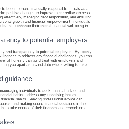
r to become more financially responsible. It acts as a
make positive changes to improve their creditworthiness.
ng effectively, managing debt responsibly, and ensuring
 personal growth and financial empowerment, individuals
s but also enhance their overall financial well-being in
arency to potential employers
esty and transparency to potential employers. By openly
illingness to address any financial challenges, you can
evel of honesty can build trust with employers and
ting you apart as a candidate who is willing to take
nd guidance
encouraging individuals to seek financial advice and
financial habits, address any underlying issues
r financial health. Seeking professional advice can
 scores, and making sound financial decisions in the
duals to take control of their finances and embark on a
takes