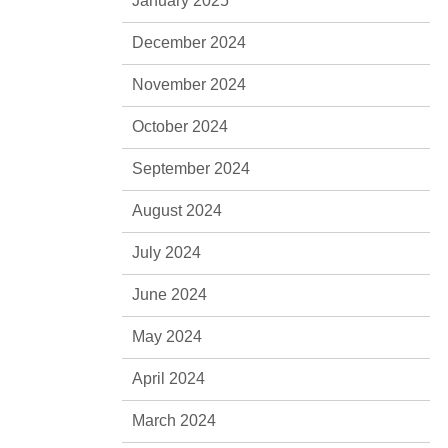
January 2025
December 2024
November 2024
October 2024
September 2024
August 2024
July 2024
June 2024
May 2024
April 2024
March 2024