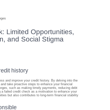
nges
: Limited Opportunities,
in, and Social Stigma
edit history
ess and improve your credit history. By delving into the
n and take proactive steps to enhance your financial
hanges, such as making timely payments, reducing debt
ng a failed credit check as a motivation to enhance your
ties but also contributes to long-term financial stability
onsible