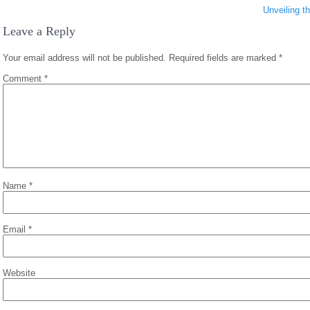
Unveiling t
Leave a Reply
Your email address will not be published.
Required fields are marked
*
Comment
*
Name
*
Email
*
Website