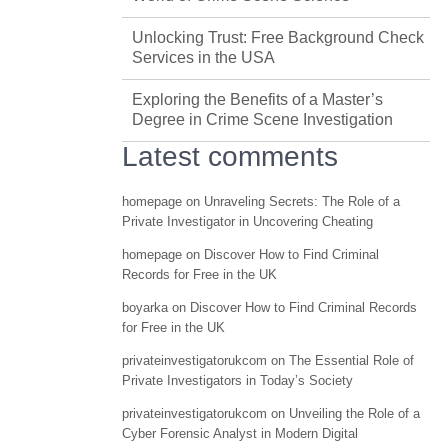
Unlocking Trust: Free Background Check
Services in the USA
Exploring the Benefits of a Master’s
Degree in Crime Scene Investigation
Latest comments
homepage
on
Unraveling Secrets: The Role of a
Private Investigator in Uncovering Cheating
homepage
on
Discover How to Find Criminal
Records for Free in the UK
boyarka
on
Discover How to Find Criminal Records
for Free in the UK
privateinvestigatorukcom
on
The Essential Role of
Private Investigators in Today’s Society
privateinvestigatorukcom
on
Unveiling the Role of a
Cyber Forensic Analyst in Modern Digital