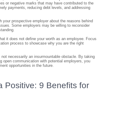
cies or negative marks that may have contributed to the
imely payments, reducing debt levels, and addressing
th your prospective employer about the reasons behind
 issues. Some employers may be willing to reconsider
standing.
 that it does not define your worth as an employee. Focus
lication process to showcase why you are the right
 is not necessarily an insurmountable obstacle. By taking
ing open communication with potential employers, you
nt opportunities in the future.
 Positive: 9 Benefits for