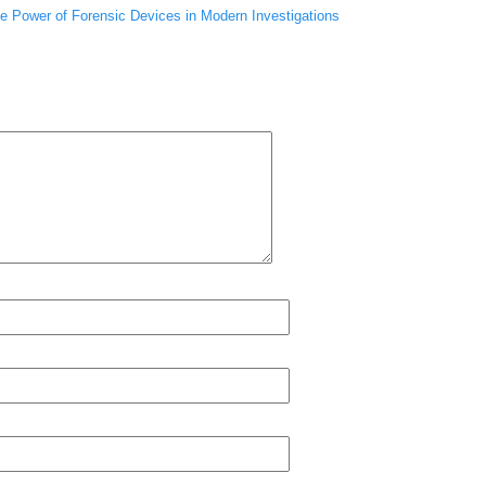
he Power of Forensic Devices in Modern Investigations