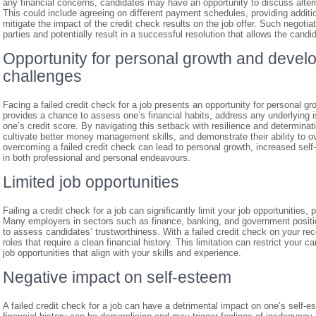
any financial concerns, candidates may have an opportunity to discuss alter
This could include agreeing on different payment schedules, providing additi
mitigate the impact of the credit check results on the job offer. Such negotiat
parties and potentially result in a successful resolution that allows the candid
Opportunity for personal growth and deve
challenges
Facing a failed credit check for a job presents an opportunity for personal 
provides a chance to assess one’s financial habits, address any underlying 
one’s credit score. By navigating this setback with resilience and determinatio
cultivate better money management skills, and demonstrate their ability to o
overcoming a failed credit check can lead to personal growth, increased self
in both professional and personal endeavours.
Limited job opportunities
Failing a credit check for a job can significantly limit your job opportunities, par
Many employers in sectors such as finance, banking, and government position
to assess candidates’ trustworthiness. With a failed credit check on your re
roles that require a clean financial history. This limitation can restrict your 
job opportunities that align with your skills and experience.
Negative impact on self-esteem
A failed credit check for a job can have a detrimental impact on one’s self-