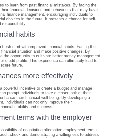
ides to learn from past financial mistakes. By facing the
 their financial decisions and behaviours that may have
onal finance management, encouraging individuals to
al choices in the future. It presents a chance for self-
 responsibility.
ncial habits
r a fresh start with improved financial habits. Facing the
s financial situation and make positive changes. By
ave the opportunity to cultivate better money management
r credit profile. This experience can ultimately lead to
secure future.
nances more effectively
 as a powerful incentive to create a budget and manage
an prompt individuals to take a closer look at their
 enhance their financial well-being. By developing a
, individuals can not only improve their
financial stability and success.
oyment terms with the employer
 possibility of negotiating alternative employment terms
credit check and demonstrating a willingness to address