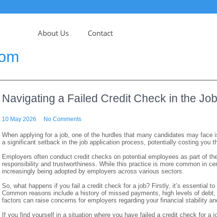
About Us
Contact
com
Navigating a Failed Credit Check in the Jo
10 May 2026
No Comments
When applying for a job, one of the hurdles that many candidates may face is
a significant setback in the job application process, potentially costing you t
Employers often conduct credit checks on potential employees as part of their
responsibility and trustworthiness. While this practice is more common in cer
increasingly being adopted by employers across various sectors.
So, what happens if you fail a credit check for a job? Firstly, it’s essential
Common reasons include a history of missed payments, high levels of debt,
factors can raise concerns for employers regarding your financial stability and 
If you find yourself in a situation where you have failed a credit check for a j