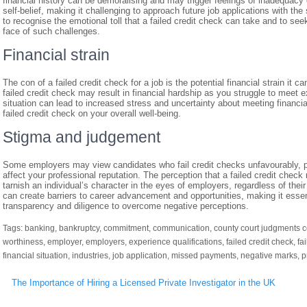
financial history can be demoralising and may trigger feelings of inadequac
self-belief, making it challenging to approach future job applications with th
to recognise the emotional toll that a failed credit check can take and to see
face of such challenges.
Financial strain
The con of a failed credit check for a job is the potential financial strain it
failed credit check may result in financial hardship as you struggle to meet
situation can lead to increased stress and uncertainty about meeting financial
failed credit check on your overall well-being.
Stigma and judgement
Some employers may view candidates who fail credit checks unfavourably, po
affect your professional reputation. The perception that a failed credit check re
tarnish an individual’s character in the eyes of employers, regardless of the
can create barriers to career advancement and opportunities, making it essent
transparency and diligence to overcome negative perceptions.
Tags:
banking
,
bankruptcy
,
commitment
,
communication
,
county court judgments c
worthiness
,
employer
,
employers
,
experience qualifications
,
failed credit check
,
fa
financial situation
,
industries
,
job application
,
missed payments
,
negative marks
,
p
Post
The Importance of Hiring a Licensed Private Investigator in the UK
navigation