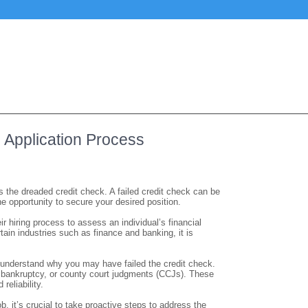
b Application Process
 the dreaded credit check. A failed credit check can be
he opportunity to secure your desired position.
 hiring process to assess an individual’s financial
tain industries such as finance and banking, it is
 to understand why you may have failed the credit check.
 bankruptcy, or county court judgments (CCJs). These
reliability.
ob, it’s crucial to take proactive steps to address the