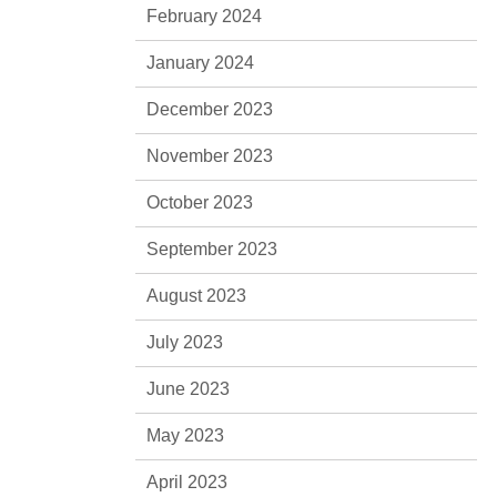
February 2024
January 2024
December 2023
November 2023
October 2023
September 2023
August 2023
July 2023
June 2023
May 2023
April 2023