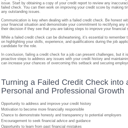
issue. Start by obtaining a copy of your credit report to review any inaccura
failed check. You can then work on improving your credit score by making t
any outstanding issues.
Communication is key when dealing with a failed credit check. Be honest wi
your financial situation and demonstrate your commitment to rectifying any
their decision if they see that you are taking steps to improve your financial 
While a failed credit check can be disheartening, it’s essential to remember
on highlighting your skills, experience, and qualifications during the job app
candidate for the role.
In conclusion, failing a credit check for a job can present challenges, but it
proactive steps to address any issues with your credit history and maintain
can increase your chances of overcoming this setback and securing employme
Turning a Failed Credit Check into a
Personal and Professional Growth
Opportunity to address and improve your credit history
Motivation to become more financially responsible
Chance to demonstrate honesty and transparency to potential employers
Encouragement to seek financial advice and guidance
Opportunity to learn from past financial mistakes