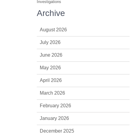
Investigations
Archive
August 2026
July 2026
June 2026
May 2026
April 2026
March 2026
February 2026
January 2026
December 2025