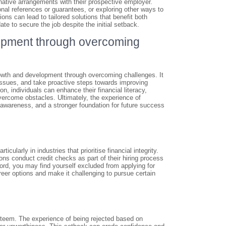
native arrangements with their prospective employer.
onal references or guarantees, or exploring other ways to
ions can lead to tailored solutions that benefit both
ate to secure the job despite the initial setback.
lopment through overcoming
growth and development through overcoming challenges. It
issues, and take proactive steps towards improving
n, individuals can enhance their financial literacy,
vercome obstacles. Ultimately, the experience of
-awareness, and a stronger foundation for future success
ticularly in industries that prioritise financial integrity.
s conduct credit checks as part of their hiring process
cord, you may find yourself excluded from applying for
career options and make it challenging to pursue certain
esteem. The experience of being rejected based on