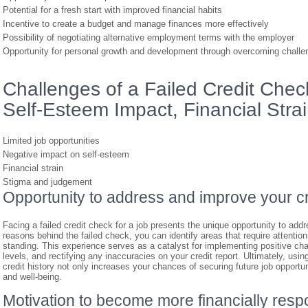
Potential for a fresh start with improved financial habits
Incentive to create a budget and manage finances more effectively
Possibility of negotiating alternative employment terms with the employer
Opportunity for personal growth and development through overcoming challe
Challenges of a Failed Credit Check
Self-Esteem Impact, Financial Stra
Limited job opportunities
Negative impact on self-esteem
Financial strain
Stigma and judgement
Opportunity to address and improve your cr
Facing a failed credit check for a job presents the unique opportunity to addr
reasons behind the failed check, you can identify areas that require attentio
standing. This experience serves as a catalyst for implementing positive c
levels, and rectifying any inaccuracies on your credit report. Ultimately, usi
credit history not only increases your chances of securing future job opportuni
and well-being.
Motivation to become more financially resp