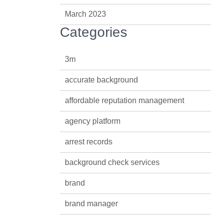
March 2023
Categories
3m
accurate background
affordable reputation management
agency platform
arrest records
background check services
brand
brand manager