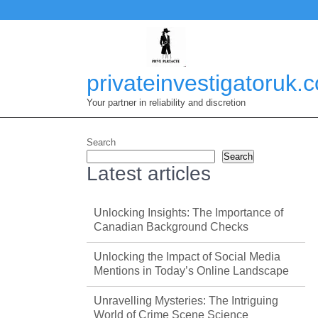
Skip
to
content
privateinvestigatoruk.
Your partner in reliability and discretion
Search
Search
Latest articles
Unlocking Insights: The Importance of
Canadian Background Checks
Unlocking the Impact of Social Media
Mentions in Today’s Online Landscape
Unravelling Mysteries: The Intriguing
World of Crime Scene Science