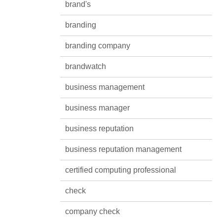
brand's
branding
branding company
brandwatch
business management
business manager
business reputation
business reputation management
certified computing professional
check
company check