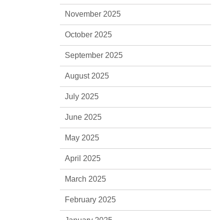
November 2025
October 2025
September 2025
August 2025
July 2025
June 2025
May 2025
April 2025
March 2025
February 2025