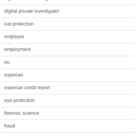
digital private investigator
ear protection
employer
employment
eu
experian
experian credit report
eye protection
forensic science
fraud