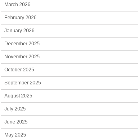
March 2026
February 2026
January 2026
December 2025
November 2025
October 2025
September 2025
August 2025
July 2025
June 2025
May 2025