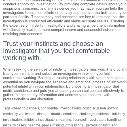
conduct a thorough investigation. By providing complete details about your
suspicions, concerns, and any evidence you may have, you can help the
investigators focus their efforts effectively and uncover the truth about your
partner’s fidelity. Transparency and openness are key to ensuring that the
investigation is conducted efficiently and yields accurate results. Trusting
the expertise of infidelity investigators and sharing all pertinent information
will ultimately lead to a more comprehensive and successful outcome in
resolving your concerns.
Trust your instincts and choose an
investigator that you feel comfortable
working with.
When seeking the services of infidelity investigators near you, it is crucial t
trust your instincts and select an investigator with whom you feel
comfortable working. Building a trusting relationship with your investigator i
essential as you navigate the sensitive and emotional process of uncoveri
potential infidelity in your relationship. By choosing an investigator that
instils confidence and puts you at ease, you can collaborate effectively to
gather the necessary information and address your concerns with
professionalism and discretion.
Tags:
cheating partners
,
confidential investigations
,
cost discussion upfront
,
credibility verification
,
discreet
,
doubts
,
emotional challenge
,
evidence
,
infidelity
investigators
,
infidelity investigators near me
,
licensed investigators handling
infidelity cases
,
near me
,
peace of mind
,
professional
,
professionalism and