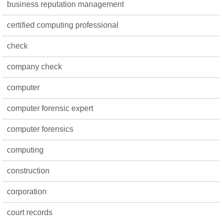
business reputation management
certified computing professional
check
company check
computer
computer forensic expert
computer forensics
computing
construction
corporation
court records