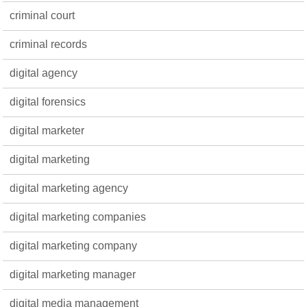
criminal court
criminal records
digital agency
digital forensics
digital marketer
digital marketing
digital marketing agency
digital marketing companies
digital marketing company
digital marketing manager
digital media management