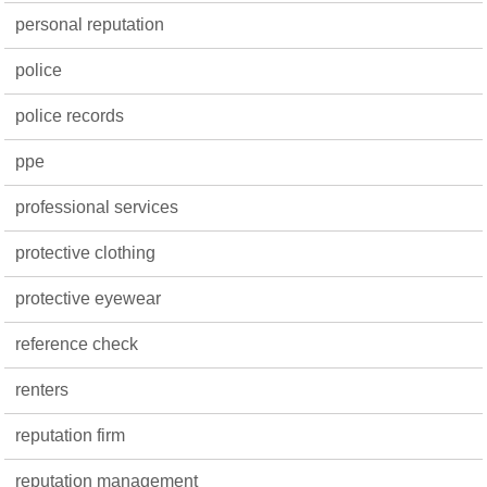
personal reputation
police
police records
ppe
professional services
protective clothing
protective eyewear
reference check
renters
reputation firm
reputation management