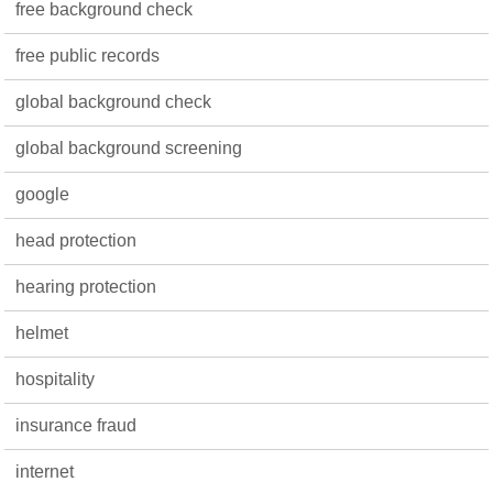
free background check
free public records
global background check
global background screening
google
head protection
hearing protection
helmet
hospitality
insurance fraud
internet