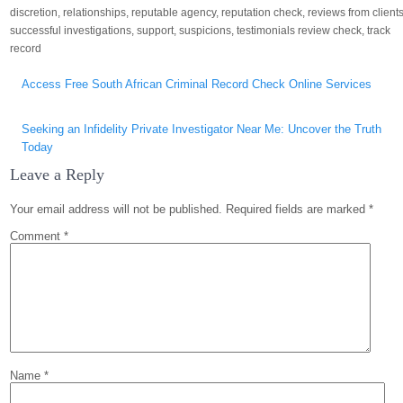
discretion
,
relationships
,
reputable agency
,
reputation check
,
reviews from client
successful investigations
,
support
,
suspicions
,
testimonials review check
,
track
record
Post
Access Free South African Criminal Record Check Online Services
navigation
Seeking an Infidelity Private Investigator Near Me: Uncover the Truth
Today
Leave a Reply
Your email address will not be published.
Required fields are marked
*
Comment
*
Name
*