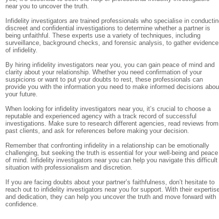
near you to uncover the truth.
Infidelity investigators are trained professionals who specialise in conducti
discreet and confidential investigations to determine whether a partner is
being unfaithful. These experts use a variety of techniques, including
surveillance, background checks, and forensic analysis, to gather evidence
of infidelity.
By hiring infidelity investigators near you, you can gain peace of mind and
clarity about your relationship. Whether you need confirmation of your
suspicions or want to put your doubts to rest, these professionals can
provide you with the information you need to make informed decisions abou
your future.
When looking for infidelity investigators near you, it’s crucial to choose a
reputable and experienced agency with a track record of successful
investigations. Make sure to research different agencies, read reviews from
past clients, and ask for references before making your decision.
Remember that confronting infidelity in a relationship can be emotionally
challenging, but seeking the truth is essential for your well-being and peace
of mind. Infidelity investigators near you can help you navigate this difficult
situation with professionalism and discretion.
If you are facing doubts about your partner’s faithfulness, don’t hesitate to
reach out to infidelity investigators near you for support. With their expertis
and dedication, they can help you uncover the truth and move forward with
confidence.