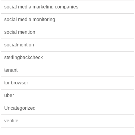
social media marketing companies
social media monitoring
social mention
socialmention
sterlingbackcheck
tenant
tor browser
uber
Uncategorized
verifile