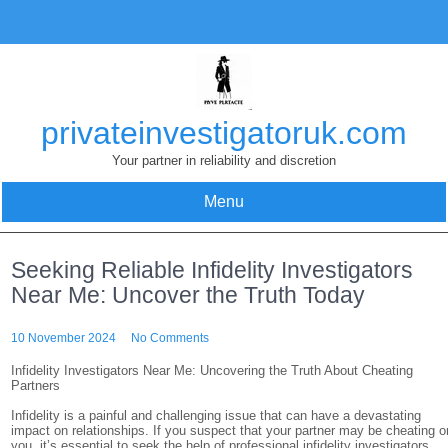
Skip
to
content
privateinvestigatoruk.com
Your partner in reliability and discretion
Menu
Seeking Reliable Infidelity Investigators
Near Me: Uncover the Truth Today
10 November 2024
No Comments
Infidelity Investigators Near Me: Uncovering the Truth About Cheating
Partners
Infidelity is a painful and challenging issue that can have a devastating
impact on relationships. If you suspect that your partner may be cheating o
you, it’s essential to seek the help of professional infidelity investigators