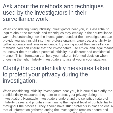
Ask about the methods and techniques
used by the investigators in their
surveillance work.
When considering hiring infidelity investigators near you, it is essential to
inquire about the methods and techniques they employ in their surveillance
work. Understanding how the investigators conduct their investigations can
provide you with insight into their professionalism, expertise, and ability to
gather accurate and reliable evidence. By asking about their surveillance
methods, you can ensure that the investigators use ethical and legal mean
to uncover the truth about potential infidelity in a discreet and confidential
manner. This information can help you make an informed decision when
choosing the right infidelity investigators to assist you in your situation.
Clarify the confidentiality measures taken
to protect your privacy during the
investigation.
When considering infidelity investigators near you, it is crucial to clarify the
confidentiality measures they take to protect your privacy during the
investigation. Reputable investigators understand the sensitive nature of
infidelity cases and prioritise maintaining the highest level of confidentiality
throughout the process. They should have strict protocols in place to ensur
that all information gathered during the investigation remains secure and