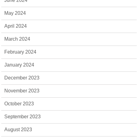
June 2024
May 2024
April 2024
March 2024
February 2024
January 2024
December 2023
November 2023
October 2023
September 2023
August 2023