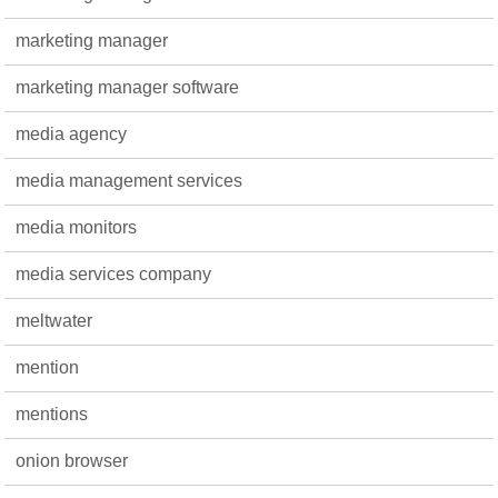
marketing manager
marketing manager software
media agency
media management services
media monitors
media services company
meltwater
mention
mentions
onion browser