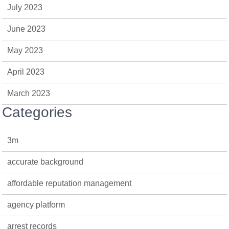
July 2023
June 2023
May 2023
April 2023
March 2023
Categories
3m
accurate background
affordable reputation management
agency platform
arrest records