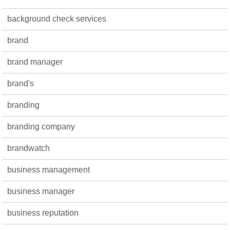
background check services
brand
brand manager
brand's
branding
branding company
brandwatch
business management
business manager
business reputation