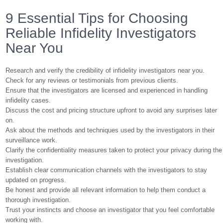
9 Essential Tips for Choosing
Reliable Infidelity Investigators
Near You
Research and verify the credibility of infidelity investigators near you.
Check for any reviews or testimonials from previous clients.
Ensure that the investigators are licensed and experienced in handling
infidelity cases.
Discuss the cost and pricing structure upfront to avoid any surprises later
on.
Ask about the methods and techniques used by the investigators in their
surveillance work.
Clarify the confidentiality measures taken to protect your privacy during the
investigation.
Establish clear communication channels with the investigators to stay
updated on progress.
Be honest and provide all relevant information to help them conduct a
thorough investigation.
Trust your instincts and choose an investigator that you feel comfortable
working with.