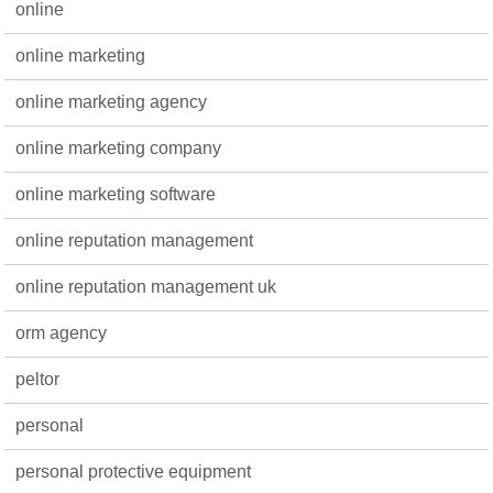
online
online marketing
online marketing agency
online marketing company
online marketing software
online reputation management
online reputation management uk
orm agency
peltor
personal
personal protective equipment