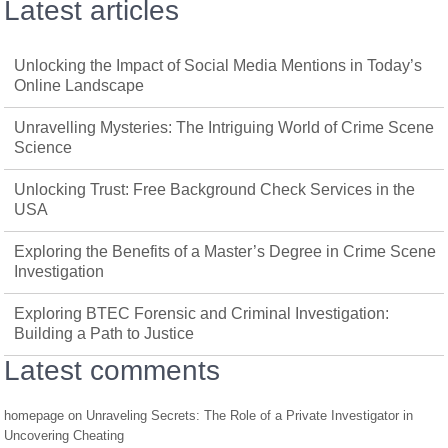
Latest articles
Unlocking the Impact of Social Media Mentions in Today’s
Online Landscape
Unravelling Mysteries: The Intriguing World of Crime Scene
Science
Unlocking Trust: Free Background Check Services in the
USA
Exploring the Benefits of a Master’s Degree in Crime Scene
Investigation
Exploring BTEC Forensic and Criminal Investigation:
Building a Path to Justice
Latest comments
homepage
on
Unraveling Secrets: The Role of a Private Investigator in
Uncovering Cheating