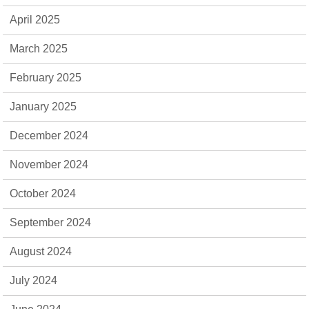
April 2025
March 2025
February 2025
January 2025
December 2024
November 2024
October 2024
September 2024
August 2024
July 2024