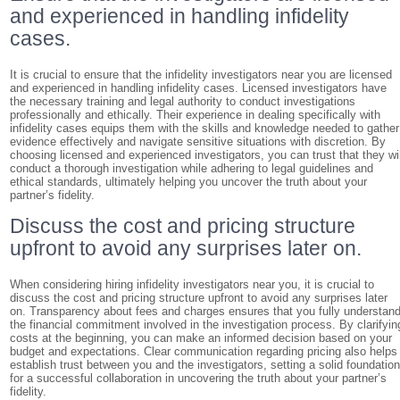
and experienced in handling infidelity
cases.
It is crucial to ensure that the infidelity investigators near you are licensed
and experienced in handling infidelity cases. Licensed investigators have
the necessary training and legal authority to conduct investigations
professionally and ethically. Their experience in dealing specifically with
infidelity cases equips them with the skills and knowledge needed to gather
evidence effectively and navigate sensitive situations with discretion. By
choosing licensed and experienced investigators, you can trust that they wil
conduct a thorough investigation while adhering to legal guidelines and
ethical standards, ultimately helping you uncover the truth about your
partner’s fidelity.
Discuss the cost and pricing structure
upfront to avoid any surprises later on.
When considering hiring infidelity investigators near you, it is crucial to
discuss the cost and pricing structure upfront to avoid any surprises later
on. Transparency about fees and charges ensures that you fully understan
the financial commitment involved in the investigation process. By clarifyin
costs at the beginning, you can make an informed decision based on your
budget and expectations. Clear communication regarding pricing also helps
establish trust between you and the investigators, setting a solid foundatio
for a successful collaboration in uncovering the truth about your partner’s
fidelity.