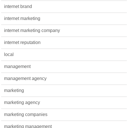
internet brand
internet marketing
internet marketing company
internet reputation
local
management
management agency
marketing
marketing agency
marketing companies
marketing management