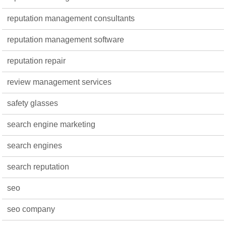
reputation management consultants
reputation management software
reputation repair
review management services
safety glasses
search engine marketing
search engines
search reputation
seo
seo company