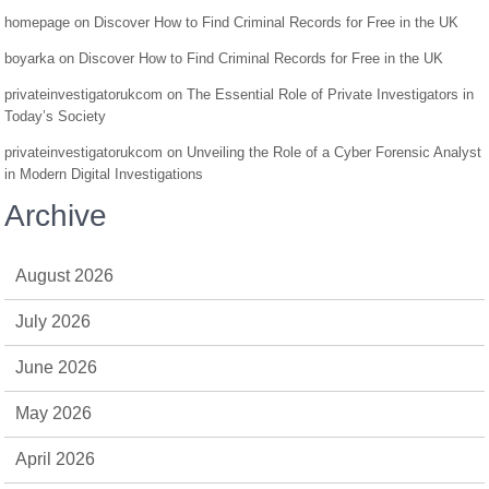
homepage
on
Discover How to Find Criminal Records for Free in the UK
boyarka
on
Discover How to Find Criminal Records for Free in the UK
privateinvestigatorukcom
on
The Essential Role of Private Investigators in
Today’s Society
privateinvestigatorukcom
on
Unveiling the Role of a Cyber Forensic Analyst
in Modern Digital Investigations
Archive
August 2026
July 2026
June 2026
May 2026
April 2026