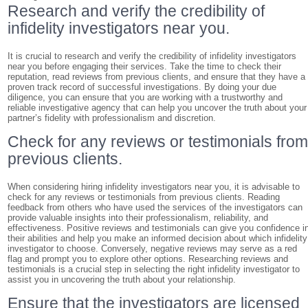
Research and verify the credibility of
infidelity investigators near you.
It is crucial to research and verify the credibility of infidelity investigators
near you before engaging their services. Take the time to check their
reputation, read reviews from previous clients, and ensure that they have a
proven track record of successful investigations. By doing your due
diligence, you can ensure that you are working with a trustworthy and
reliable investigative agency that can help you uncover the truth about your
partner’s fidelity with professionalism and discretion.
Check for any reviews or testimonials fro
previous clients.
When considering hiring infidelity investigators near you, it is advisable to
check for any reviews or testimonials from previous clients. Reading
feedback from others who have used the services of the investigators can
provide valuable insights into their professionalism, reliability, and
effectiveness. Positive reviews and testimonials can give you confidence i
their abilities and help you make an informed decision about which infidelity
investigator to choose. Conversely, negative reviews may serve as a red
flag and prompt you to explore other options. Researching reviews and
testimonials is a crucial step in selecting the right infidelity investigator to
assist you in uncovering the truth about your relationship.
Ensure that the investigators are licensed