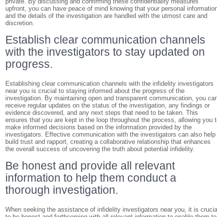
private. By discussing and confirming these confidentiality measures
upfront, you can have peace of mind knowing that your personal informatio
and the details of the investigation are handled with the utmost care and
discretion.
Establish clear communication channels
with the investigators to stay updated on
progress.
Establishing clear communication channels with the infidelity investigators
near you is crucial to staying informed about the progress of the
investigation. By maintaining open and transparent communication, you ca
receive regular updates on the status of the investigation, any findings or
evidence discovered, and any next steps that need to be taken. This
ensures that you are kept in the loop throughout the process, allowing you 
make informed decisions based on the information provided by the
investigators. Effective communication with the investigators can also help
build trust and rapport, creating a collaborative relationship that enhances
the overall success of uncovering the truth about potential infidelity.
Be honest and provide all relevant
information to help them conduct a
thorough investigation.
When seeking the assistance of infidelity investigators near you, it is crucia
to be honest and forthcoming with all relevant information to enable them to