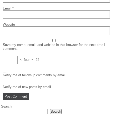
Email
*
Website
Save my name, email, and website in this browser for the next time I
comment.
×
four
=
24
Notify me of follow-up comments by email.
Notify me of new posts by email.
Search
Search