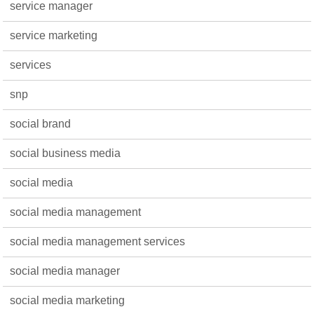
service manager
service marketing
services
snp
social brand
social business media
social media
social media management
social media management services
social media manager
social media marketing