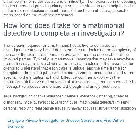
either confirm or refute suspicions of infidelity. Their expertise in uncoverin
hidden truths and providing clarity in sensitive situations can help individua
make informed decisions about their relationships and take appropriate
steps based on the evidence presented.
How long does it take for a matrimonial
detective to complete an investigation?
The duration required for a matrimonial detective to complete an
investigation can vary based on several factors, including the complexity o
the case, the extent of information available, and the cooperation of the
involved parties. Typically, a matrimonial investigation may take anywhere
from a few days to several weeks to reach a conclusion. It is essential for
clients to understand that each case is unique, and the time frame for
completing the investigation will depend on various circumstances that are
specific to the situation at hand. Effective communication with the
matrimonial detective and providing all relevant details can help expedite th
investigative process and ensure a thorough and timely resolution.
Tags:
background checks
,
estranged partners
,
evidence gathering
,
financial
dishonesty
,
infidelity
,
investigative techniques
,
matrimonial detective
,
missing
persons
,
resolving relationship issues
,
runaway spouses
,
surveillance
,
suspicio
Post
Engage a Private Investigator to Uncover Secrets and Find Dirt on
navigation
Someone