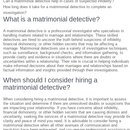
Can a matrimonial detective help in cases of suspected infidelity?
How long does it take for a matrimonial detective to complete an
investigation?
What is a matrimonial detective?
A matrimonial detective is a professional investigator who specialises in
handling matters related to marriage and relationships. These skilled
detectives are hired to uncover the truth behind suspicions of infidelity,
financial dishonesty, or other hidden secrets that may be affecting a
marriage. Matrimonial detectives use a variety of investigative techniques,
such as surveillance, background checks, and information gathering, to
provide clarity and evidence in situations where there are doubts or
uncertainties within a relationship. Their role is crucial in helping individuals
make informed decisions about their marriages and relationships based on
factual information and insights provided through their investigations.
When should I consider hiring a
matrimonial detective?
When considering hiring a matrimonial detective, it is important to assess
the situation and determine if there are unresolved doubts or suspicions tha
are impacting your relationship. If you have concerns about infidelity,
financial dishonesty, or other hidden secrets that are causing distress and
uncertainty, seeking the services of a matrimonial detective may provide th
clarity and peace of mind you need. It is advisable to consider hiring a
matrimonial detective when all other avenues of communication and
resolution have been exhausted, and you require professional assistance in