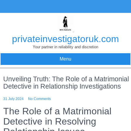
Skip
to
content
privateinvestigatoruk.com
Your partner in reliability and discretion
Menu
Unveiling Truth: The Role of a Matrimonial
Detective in Relationship Investigations
31 July 2024
No Comments
The Role of a Matrimonial
Detective in Resolving