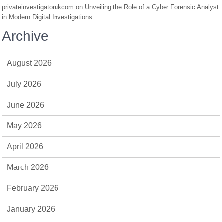
privateinvestigatorukcom
on
Unveiling the Role of a Cyber Forensic Analyst
in Modern Digital Investigations
Archive
August 2026
July 2026
June 2026
May 2026
April 2026
March 2026
February 2026
January 2026