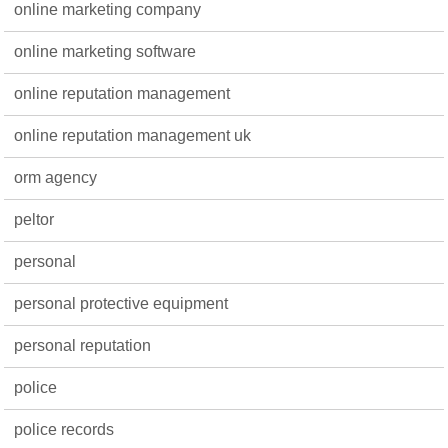
online marketing company
online marketing software
online reputation management
online reputation management uk
orm agency
peltor
personal
personal protective equipment
personal reputation
police
police records