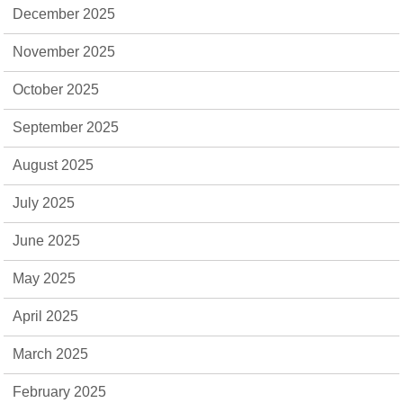
December 2025
November 2025
October 2025
September 2025
August 2025
July 2025
June 2025
May 2025
April 2025
March 2025
February 2025