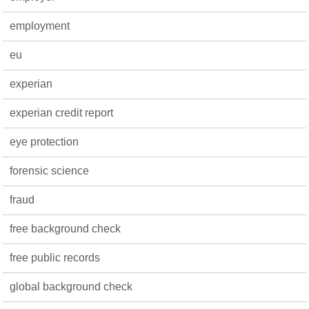
employment
eu
experian
experian credit report
eye protection
forensic science
fraud
free background check
free public records
global background check