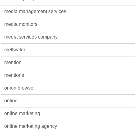
media management services
media monitors
media services company
meltwater
mention
mentions
onion browser
online
online marketing
online marketing agency