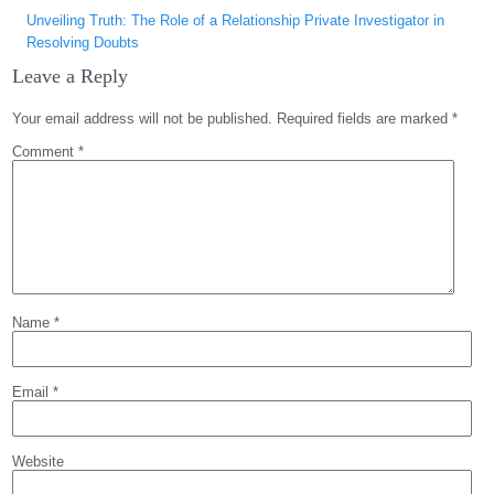
Unveiling Truth: The Role of a Relationship Private Investigator in
Resolving Doubts
Leave a Reply
Your email address will not be published.
Required fields are marked
*
Comment
*
Name
*
Email
*
Website