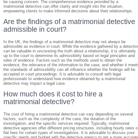
be causing concern. The comprehensive evidence provided by a
matrimonial detective can offer clarity and insight into the situation,
empowering clients to make informed decisions about their relationships.
Are the findings of a matrimonial detective
admissible in court?
In the UK, the findings of a matrimonial detective may not always be
admissible as evidence in court. While the evidence gathered by a detectiv
can be valuable in uncovering the truth about a relationship, it is ultimately
up to the court to determine its admissibility based on legal principles and
rules of evidence. Factors such as the methods used to obtain the
evidence, the relevance of the information to the case, and whether it meet
the standards of admissibility can all influence whether the findings will be
accepted in court proceedings. It is advisable to consult with legal
professionals to understand how evidence obtained by a matrimonial
detective may impact a legal case.
How much does it cost to hire a
matrimonial detective?
The cost of hiring a matrimonial detective can vary depending on several
factors, such as the complexity of the case, the duration of the
investigation, and the specific services required. Typically, matrimonial
detective agencies offer different pricing structures, including hourly rates o
flat fees for certain types of investigations. It is advisable to discuss your
specific needs and budget with the detective agency to get a more accurat