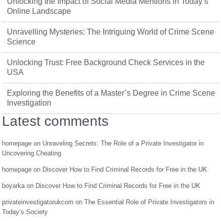
Unlocking the Impact of Social Media Mentions in Today’s
Online Landscape
Unravelling Mysteries: The Intriguing World of Crime Scene
Science
Unlocking Trust: Free Background Check Services in the
USA
Exploring the Benefits of a Master’s Degree in Crime Scene
Investigation
Latest comments
homepage
on
Unraveling Secrets: The Role of a Private Investigator in
Uncovering Cheating
homepage
on
Discover How to Find Criminal Records for Free in the UK
boyarka
on
Discover How to Find Criminal Records for Free in the UK
privateinvestigatorukcom
on
The Essential Role of Private Investigators in
Today’s Society