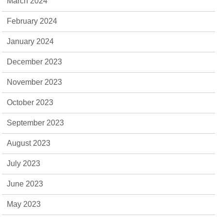
March 2024
February 2024
January 2024
December 2023
November 2023
October 2023
September 2023
August 2023
July 2023
June 2023
May 2023