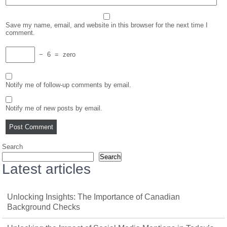
Save my name, email, and website in this browser for the next time I
comment.
−
6
=
zero
Notify me of follow-up comments by email.
Notify me of new posts by email.
Search
Search
Latest articles
Unlocking Insights: The Importance of Canadian
Background Checks