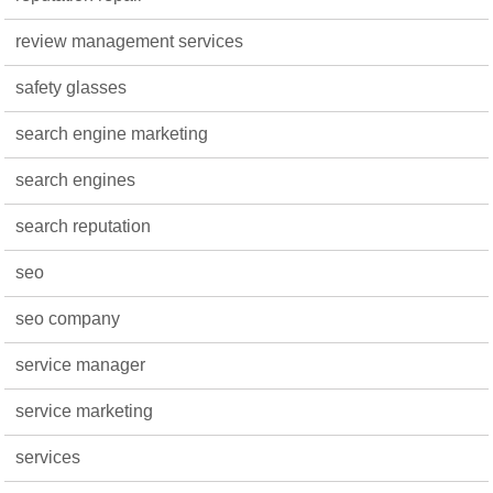
review management services
safety glasses
search engine marketing
search engines
search reputation
seo
seo company
service manager
service marketing
services