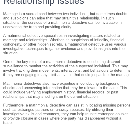
Relationship Issues
Marriage is a sacred bond between two individuals, but sometimes doubts
and suspicions can arise that may strain this relationship. In such
situations, the services of a matrimonial detective can be invaluable in
uncovering the truth and providing clarity.
A matrimonial detective specialises in investigating matters related to
marriage and relationships. Whether it’s suspicions of infidelity, financial
dishonesty, or other hidden secrets, a matrimonial detective uses various
investigative techniques to gather evidence and provide insights into the
situation.
One of the key roles of a matrimonial detective is conducting discreet
surveillance to monitor the activities of the suspected individual. This may
involve tracking their movements, interactions, and behaviours to determin
if they are engaging in any illicit activities that could jeopardise the marriag
Matrimonial detectives also have expertise in conducting background
checks and uncovering information that may be relevant to the case. This
could include verifying employment history, financial records, or past
relationships that may shed light on the current situation.
Furthermore, a matrimonial detective can assist in locating missing person
such as estranged partners or runaway spouses. By utilising their
investigative skills and resources, they can help reunite estranged couples
or provide closure in cases where one party has disappeared without a
trace.