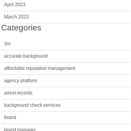
April 2023
March 2023
Categories
3m
accurate background
affordable reputation management
agency platform
arrest records
background check services
brand
brand manager