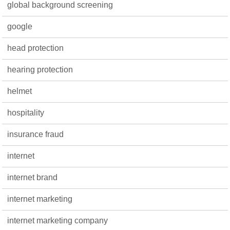
global background screening
google
head protection
hearing protection
helmet
hospitality
insurance fraud
internet
internet brand
internet marketing
internet marketing company