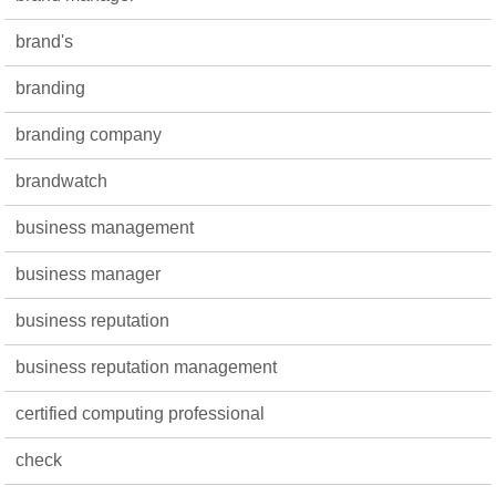
brand's
branding
branding company
brandwatch
business management
business manager
business reputation
business reputation management
certified computing professional
check