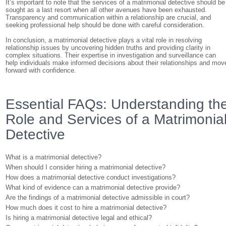
It’s important to note that the services of a matrimonial detective should be
sought as a last resort when all other avenues have been exhausted.
Transparency and communication within a relationship are crucial, and
seeking professional help should be done with careful consideration.
In conclusion, a matrimonial detective plays a vital role in resolving
relationship issues by uncovering hidden truths and providing clarity in
complex situations. Their expertise in investigation and surveillance can
help individuals make informed decisions about their relationships and mov
forward with confidence.
Essential FAQs: Understanding th
Role and Services of a Matrimonia
Detective
What is a matrimonial detective?
When should I consider hiring a matrimonial detective?
How does a matrimonial detective conduct investigations?
What kind of evidence can a matrimonial detective provide?
Are the findings of a matrimonial detective admissible in court?
How much does it cost to hire a matrimonial detective?
Is hiring a matrimonial detective legal and ethical?