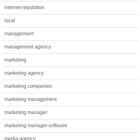
internet reputation
local
management
management agency
marketing
marketing agency
marketing companies
marketing management
marketing manager
marketing manager software
media agency