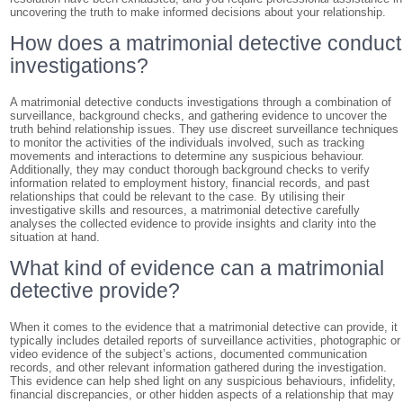
uncovering the truth to make informed decisions about your relationship.
How does a matrimonial detective conduct
investigations?
A matrimonial detective conducts investigations through a combination of
surveillance, background checks, and gathering evidence to uncover the
truth behind relationship issues. They use discreet surveillance techniques
to monitor the activities of the individuals involved, such as tracking
movements and interactions to determine any suspicious behaviour.
Additionally, they may conduct thorough background checks to verify
information related to employment history, financial records, and past
relationships that could be relevant to the case. By utilising their
investigative skills and resources, a matrimonial detective carefully
analyses the collected evidence to provide insights and clarity into the
situation at hand.
What kind of evidence can a matrimonial
detective provide?
When it comes to the evidence that a matrimonial detective can provide, it
typically includes detailed reports of surveillance activities, photographic or
video evidence of the subject’s actions, documented communication
records, and other relevant information gathered during the investigation.
This evidence can help shed light on any suspicious behaviours, infidelity,
financial discrepancies, or other hidden aspects of a relationship that may