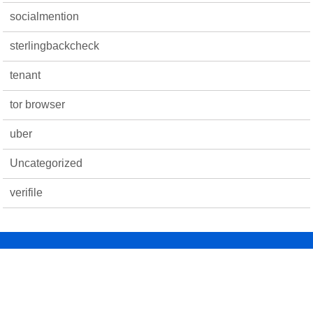
socialmention
sterlingbackcheck
tenant
tor browser
uber
Uncategorized
verifile