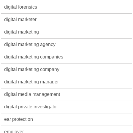
digital forensics
digital marketer
digital marketing
digital marketing agency
digital marketing companies
digital marketing company
digital marketing manager
digital media management
digital private investigator
ear protection
employer