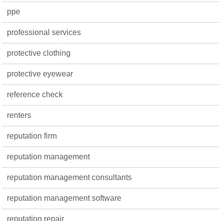
ppe
professional services
protective clothing
protective eyewear
reference check
renters
reputation firm
reputation management
reputation management consultants
reputation management software
reputation repair