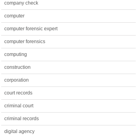
company check
computer
computer forensic expert
computer forensics
computing
construction
corporation
court records
criminal court
criminal records
digital agency