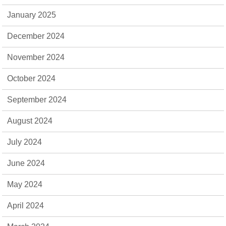
January 2025
December 2024
November 2024
October 2024
September 2024
August 2024
July 2024
June 2024
May 2024
April 2024