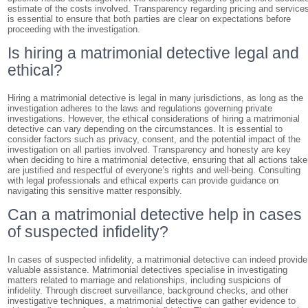
estimate of the costs involved. Transparency regarding pricing and service
is essential to ensure that both parties are clear on expectations before
proceeding with the investigation.
Is hiring a matrimonial detective legal and
ethical?
Hiring a matrimonial detective is legal in many jurisdictions, as long as the
investigation adheres to the laws and regulations governing private
investigations. However, the ethical considerations of hiring a matrimonial
detective can vary depending on the circumstances. It is essential to
consider factors such as privacy, consent, and the potential impact of the
investigation on all parties involved. Transparency and honesty are key
when deciding to hire a matrimonial detective, ensuring that all actions tak
are justified and respectful of everyone’s rights and well-being. Consulting
with legal professionals and ethical experts can provide guidance on
navigating this sensitive matter responsibly.
Can a matrimonial detective help in cases
of suspected infidelity?
In cases of suspected infidelity, a matrimonial detective can indeed provide
valuable assistance. Matrimonial detectives specialise in investigating
matters related to marriage and relationships, including suspicions of
infidelity. Through discreet surveillance, background checks, and other
investigative techniques, a matrimonial detective can gather evidence to