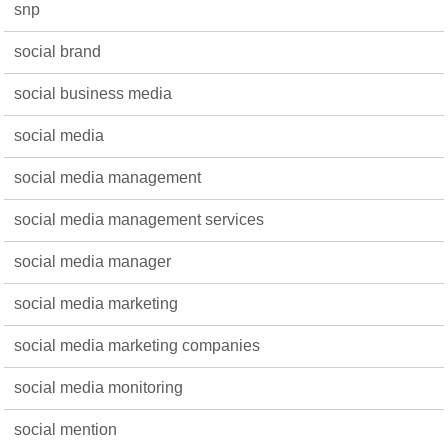
snp
social brand
social business media
social media
social media management
social media management services
social media manager
social media marketing
social media marketing companies
social media monitoring
social mention