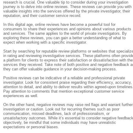
research is crucial. One valuable tip to consider during your investigation
journey is to delve into online reviews. These reviews can provide you with
valuable insights into the services offered by the private investigator, their
reputation, and their customer service record.
In this digital age, online reviews have become a powerful tool for
consumers to share their experiences and opinions about various products
and services. The same applies to the world of private investigators. By
exploring these reviews, you can gain a better understanding of what to
expect when working with a specific investigator.
Start by searching for reputable review platforms or websites that specializ
in rating and reviewing investigative services. These platforms often provid
a platform for clients to express their satisfaction or dissatisfaction with the
services they received. Take note of both positive and negative feedback a
they can offer valuable guidance in your decision-making process.
Positive reviews can be indicative of a reliable and professional private
investigator. Look for consistent praise regarding their efficiency, accuracy,
attention to detail, and ability to deliver results within agreed-upon timelines
Pay attention to comments that mention exceptional customer service
experiences as well.
On the other hand, negative reviews may raise red flags and warrant further
investigation or caution. Look out for recurring themes such as poor
communication, missed deadlines, lack of professionalism, or
unsatisfactory outcomes. While it’s essential to consider negative feedbac
objectively, be mindful that some individuals may have unrealistic
expectations or personal biases.