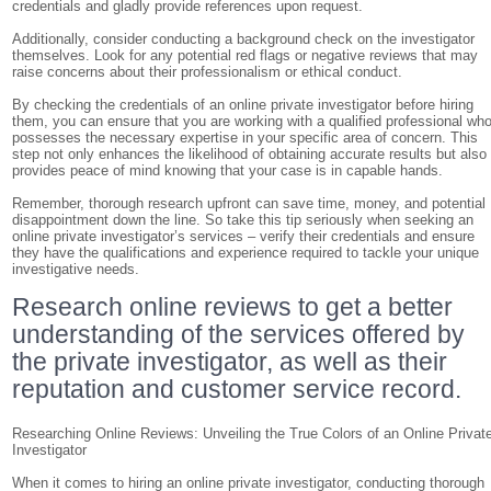
credentials and gladly provide references upon request.
Additionally, consider conducting a background check on the investigator
themselves. Look for any potential red flags or negative reviews that may
raise concerns about their professionalism or ethical conduct.
By checking the credentials of an online private investigator before hiring
them, you can ensure that you are working with a qualified professional wh
possesses the necessary expertise in your specific area of concern. This
step not only enhances the likelihood of obtaining accurate results but also
provides peace of mind knowing that your case is in capable hands.
Remember, thorough research upfront can save time, money, and potential
disappointment down the line. So take this tip seriously when seeking an
online private investigator’s services – verify their credentials and ensure
they have the qualifications and experience required to tackle your unique
investigative needs.
Research online reviews to get a better
understanding of the services offered by
the private investigator, as well as their
reputation and customer service record.
Researching Online Reviews: Unveiling the True Colors of an Online Privat
Investigator
When it comes to hiring an online private investigator, conducting thorough