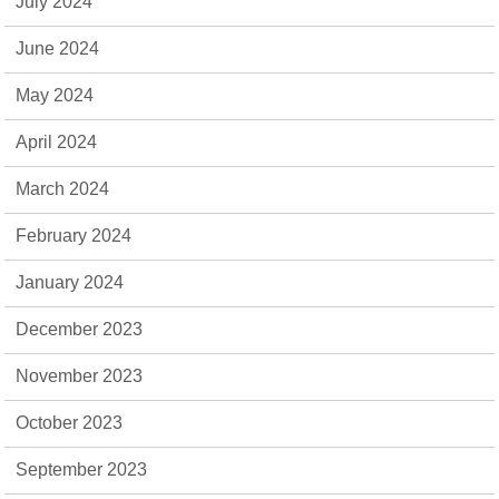
July 2024
June 2024
May 2024
April 2024
March 2024
February 2024
January 2024
December 2023
November 2023
October 2023
September 2023