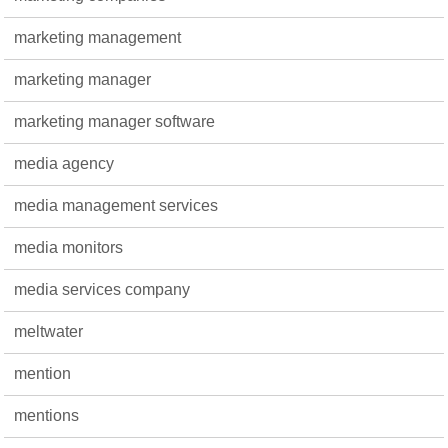
marketing management
marketing manager
marketing manager software
media agency
media management services
media monitors
media services company
meltwater
mention
mentions