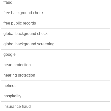
fraud
free background check
free public records
global background check
global background screening
google
head protection
hearing protection
helmet
hospitality
insurance fraud