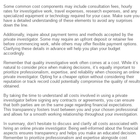
Some common cost components may include consultation fees, hourly
rates for investigative work, travel expenses, research expenses, and any
specialized equipment or technology required for your case. Make sure you
have a detailed understanding of these elements to avoid any surprises
down the line.
Additionally, inquire about payment terms and methods accepted by the
private investigator. Some may require an upfront deposit or retainer fee
before commencing work, while others may offer flexible payment options.
Clarifying these details in advance will help you plan your budget
accordingly.
Remember that quality investigative work often comes at a cost. While it’s
natural to consider price when making decisions, it’s equally important to
prioritize professionalism, expertise, and reliability when choosing an online
private investigator. Opting for a cheaper option without considering their
reputation or track record could potentially compromise the quality of result
obtained.
By taking the time to understand all costs involved in using a private
investigator before signing any contracts or agreements, you can ensure
that both parties are on the same page regarding financial expectations.
This transparency fosters trust between you and your chosen professional
and allows for a smooth working relationship throughout your investigation.
In summary, don’t hesitate to discuss and clarify all costs associated with
hiring an online private investigator. Being well-informed about the financial
aspects ensures transparency and helps you make an educated decision.
Remember to prioritize professionalism and expertise alongside cost