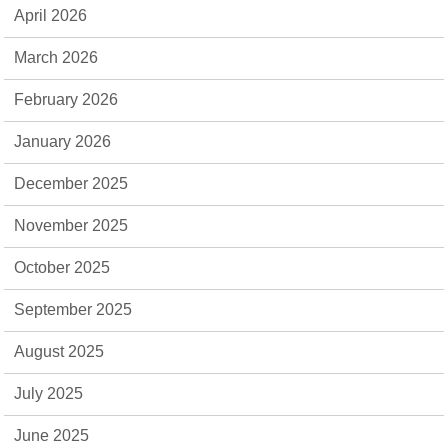
April 2026
March 2026
February 2026
January 2026
December 2025
November 2025
October 2025
September 2025
August 2025
July 2025
June 2025