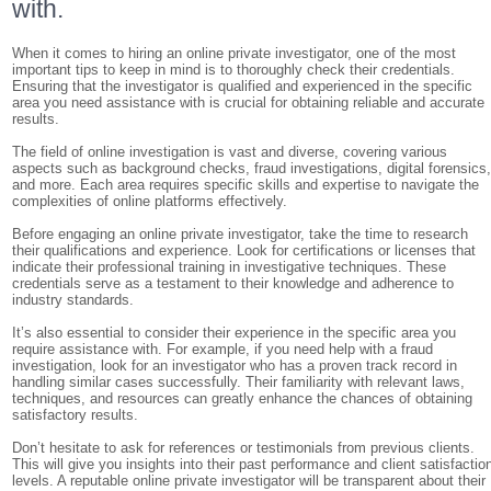
with.
When it comes to hiring an online private investigator, one of the most
important tips to keep in mind is to thoroughly check their credentials.
Ensuring that the investigator is qualified and experienced in the specific
area you need assistance with is crucial for obtaining reliable and accurate
results.
The field of online investigation is vast and diverse, covering various
aspects such as background checks, fraud investigations, digital forensics
and more. Each area requires specific skills and expertise to navigate the
complexities of online platforms effectively.
Before engaging an online private investigator, take the time to research
their qualifications and experience. Look for certifications or licenses that
indicate their professional training in investigative techniques. These
credentials serve as a testament to their knowledge and adherence to
industry standards.
It’s also essential to consider their experience in the specific area you
require assistance with. For example, if you need help with a fraud
investigation, look for an investigator who has a proven track record in
handling similar cases successfully. Their familiarity with relevant laws,
techniques, and resources can greatly enhance the chances of obtaining
satisfactory results.
Don’t hesitate to ask for references or testimonials from previous clients.
This will give you insights into their past performance and client satisfactio
levels. A reputable online private investigator will be transparent about their