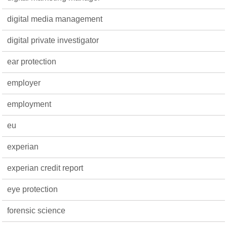
digital media management
digital private investigator
ear protection
employer
employment
eu
experian
experian credit report
eye protection
forensic science