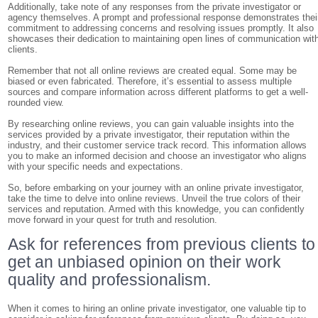
Additionally, take note of any responses from the private investigator or
agency themselves. A prompt and professional response demonstrates thei
commitment to addressing concerns and resolving issues promptly. It also
showcases their dedication to maintaining open lines of communication wit
clients.
Remember that not all online reviews are created equal. Some may be
biased or even fabricated. Therefore, it’s essential to assess multiple
sources and compare information across different platforms to get a well-
rounded view.
By researching online reviews, you can gain valuable insights into the
services provided by a private investigator, their reputation within the
industry, and their customer service track record. This information allows
you to make an informed decision and choose an investigator who aligns
with your specific needs and expectations.
So, before embarking on your journey with an online private investigator,
take the time to delve into online reviews. Unveil the true colors of their
services and reputation. Armed with this knowledge, you can confidently
move forward in your quest for truth and resolution.
Ask for references from previous clients to
get an unbiased opinion on their work
quality and professionalism.
When it comes to hiring an online private investigator, one valuable tip to