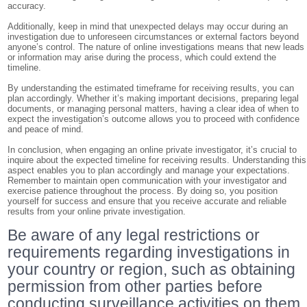
accuracy.
Additionally, keep in mind that unexpected delays may occur during an
investigation due to unforeseen circumstances or external factors beyond
anyone’s control. The nature of online investigations means that new leads
or information may arise during the process, which could extend the
timeline.
By understanding the estimated timeframe for receiving results, you can
plan accordingly. Whether it’s making important decisions, preparing legal
documents, or managing personal matters, having a clear idea of when to
expect the investigation’s outcome allows you to proceed with confidence
and peace of mind.
In conclusion, when engaging an online private investigator, it’s crucial to
inquire about the expected timeline for receiving results. Understanding this
aspect enables you to plan accordingly and manage your expectations.
Remember to maintain open communication with your investigator and
exercise patience throughout the process. By doing so, you position
yourself for success and ensure that you receive accurate and reliable
results from your online private investigation.
Be aware of any legal restrictions or
requirements regarding investigations in
your country or region, such as obtaining
permission from other parties before
conducting surveillance activities on them