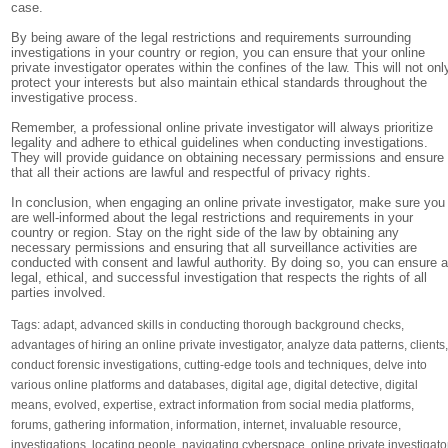
case.
By being aware of the legal restrictions and requirements surrounding
investigations in your country or region, you can ensure that your online
private investigator operates within the confines of the law. This will not onl
protect your interests but also maintain ethical standards throughout the
investigative process.
Remember, a professional online private investigator will always prioritize
legality and adhere to ethical guidelines when conducting investigations.
They will provide guidance on obtaining necessary permissions and ensure
that all their actions are lawful and respectful of privacy rights.
In conclusion, when engaging an online private investigator, make sure you
are well-informed about the legal restrictions and requirements in your
country or region. Stay on the right side of the law by obtaining any
necessary permissions and ensuring that all surveillance activities are
conducted with consent and lawful authority. By doing so, you can ensure 
legal, ethical, and successful investigation that respects the rights of all
parties involved.
Tags:
adapt
,
advanced skills in conducting thorough background checks
,
advantages of hiring an online private investigator
,
analyze data patterns
,
clients
conduct forensic investigations
,
cutting-edge tools and techniques
,
delve into
various online platforms and databases
,
digital age
,
digital detective
,
digital
means
,
evolved
,
expertise
,
extract information from social media platforms
,
forums
,
gathering information
,
information
,
internet
,
invaluable resource
,
investigations
,
locating people
,
navigating cyberspace
,
online private investigato