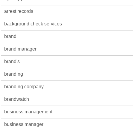
arrest records
background check services
brand
brand manager
brand's
branding
branding company
brandwatch
business management
business manager