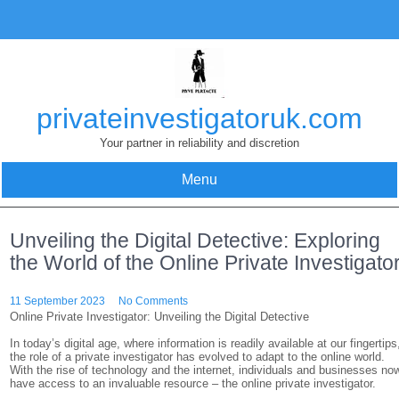
Skip
to
content
privateinvestigatoruk.com
Your partner in reliability and discretion
Menu
Unveiling the Digital Detective: Exploring
the World of the Online Private Investigato
11 September 2023
No Comments
Online Private Investigator: Unveiling the Digital Detective
In today’s digital age, where information is readily available at our fingertips
the role of a private investigator has evolved to adapt to the online world.
With the rise of technology and the internet, individuals and businesses no
have access to an invaluable resource – the online private investigator.