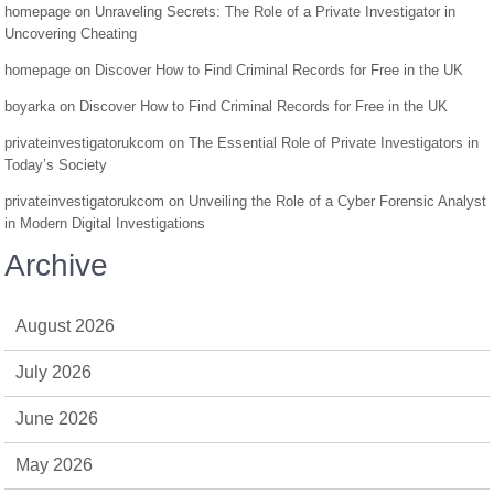
homepage
on
Unraveling Secrets: The Role of a Private Investigator in
Uncovering Cheating
homepage
on
Discover How to Find Criminal Records for Free in the UK
boyarka
on
Discover How to Find Criminal Records for Free in the UK
privateinvestigatorukcom
on
The Essential Role of Private Investigators in
Today’s Society
privateinvestigatorukcom
on
Unveiling the Role of a Cyber Forensic Analyst
in Modern Digital Investigations
Archive
August 2026
July 2026
June 2026
May 2026