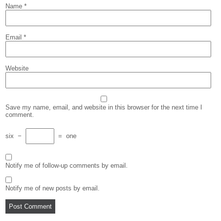
Name
*
Email
*
Website
Save my name, email, and website in this browser for the next time I
comment.
six
−
=
one
Notify me of follow-up comments by email.
Notify me of new posts by email.