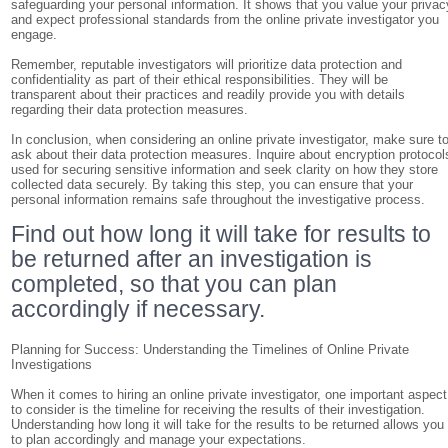
safeguarding your personal information. It shows that you value your privac
and expect professional standards from the online private investigator you
engage.
Remember, reputable investigators will prioritize data protection and
confidentiality as part of their ethical responsibilities. They will be
transparent about their practices and readily provide you with details
regarding their data protection measures.
In conclusion, when considering an online private investigator, make sure t
ask about their data protection measures. Inquire about encryption protocol
used for securing sensitive information and seek clarity on how they store
collected data securely. By taking this step, you can ensure that your
personal information remains safe throughout the investigative process.
Find out how long it will take for results to
be returned after an investigation is
completed, so that you can plan
accordingly if necessary.
Planning for Success: Understanding the Timelines of Online Private
Investigations
When it comes to hiring an online private investigator, one important aspect
to consider is the timeline for receiving the results of their investigation.
Understanding how long it will take for the results to be returned allows you
to plan accordingly and manage your expectations.