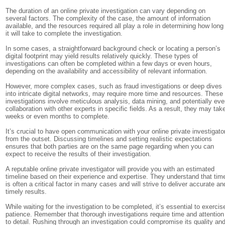
The duration of an online private investigation can vary depending on
several factors. The complexity of the case, the amount of information
available, and the resources required all play a role in determining how long
it will take to complete the investigation.
In some cases, a straightforward background check or locating a person’s
digital footprint may yield results relatively quickly. These types of
investigations can often be completed within a few days or even hours,
depending on the availability and accessibility of relevant information.
However, more complex cases, such as fraud investigations or deep dives
into intricate digital networks, may require more time and resources. These
investigations involve meticulous analysis, data mining, and potentially ev
collaboration with other experts in specific fields. As a result, they may tak
weeks or even months to complete.
It’s crucial to have open communication with your online private investigato
from the outset. Discussing timelines and setting realistic expectations
ensures that both parties are on the same page regarding when you can
expect to receive the results of their investigation.
A reputable online private investigator will provide you with an estimated
timeline based on their experience and expertise. They understand that tim
is often a critical factor in many cases and will strive to deliver accurate an
timely results.
While waiting for the investigation to be completed, it’s essential to exercis
patience. Remember that thorough investigations require time and attention
to detail. Rushing through an investigation could compromise its quality an