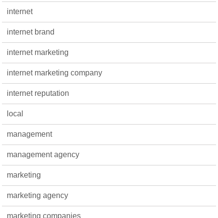
internet
internet brand
internet marketing
internet marketing company
internet reputation
local
management
management agency
marketing
marketing agency
marketing companies