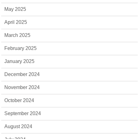
May 2025
April 2025
March 2025
February 2025
January 2025
December 2024
November 2024
October 2024
September 2024
August 2024