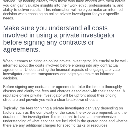
service. By hearing directly from those who have worked with them before,
you can gain valuable insights into their work ethic, professionalism, and
ability to deliver results. This information will help you make an informed
decision when choosing an online private investigator for your specific
needs.
Make sure you understand all costs
involved in using a private investigator
before signing any contracts or
agreements.
When it comes to hiring an online private investigator, it’s crucial to be well-
informed about the costs involved before entering into any contractual
agreements. Understanding the financial aspects of engaging a private
investigator ensures transparency and helps you make an informed
decision.
Before signing any contracts or agreements, take the time to thoroughly
discuss and clarify the fees and charges associated with their services. A
reputable online private investigator will be upfront about their pricing
structure and provide you with a clear breakdown of costs.
Typically, the fees for hiring a private investigator can vary depending on
factors such as the complexity of the case, the expertise required, and the
duration of the investigation. It’s important to have a comprehensive
understanding of what services are included in the quoted price and whethe
there are any additional charges for specific tasks or resources.