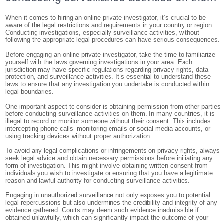
When it comes to hiring an online private investigator, it’s crucial to be
aware of the legal restrictions and requirements in your country or region.
Conducting investigations, especially surveillance activities, without
following the appropriate legal procedures can have serious consequences.
Before engaging an online private investigator, take the time to familiarize
yourself with the laws governing investigations in your area. Each
jurisdiction may have specific regulations regarding privacy rights, data
protection, and surveillance activities. It’s essential to understand these
laws to ensure that any investigation you undertake is conducted within
legal boundaries.
One important aspect to consider is obtaining permission from other parties
before conducting surveillance activities on them. In many countries, it is
illegal to record or monitor someone without their consent. This includes
intercepting phone calls, monitoring emails or social media accounts, or
using tracking devices without proper authorization.
To avoid any legal complications or infringements on privacy rights, always
seek legal advice and obtain necessary permissions before initiating any
form of investigation. This might involve obtaining written consent from
individuals you wish to investigate or ensuring that you have a legitimate
reason and lawful authority for conducting surveillance activities.
Engaging in unauthorized surveillance not only exposes you to potential
legal repercussions but also undermines the credibility and integrity of any
evidence gathered. Courts may deem such evidence inadmissible if
obtained unlawfully, which can significantly impact the outcome of your