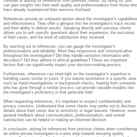
consider is asking for references from previous clients. By doing so, you
can gain insights into their work quality and professionalism from those wh
have already experienced their services firsthand.
References provide an unbiased opinion about the investigator’s capabilitie
and effectiveness. They offer a glimpse into the investigator’s track record
and their ability to deliver results. Speaking directly with previous clients
allows you to ask specific questions about their experience, the outcomes
of their cases, and the level of satisfaction they received.
By reaching out to references, you can gauge the investigator’s
professionalism and reliability. Were they responsive and communicative
throughout the investigation? Did they handle sensitive information with
discretion? Did they adhere to ethical guidelines? These are important
factors that can significantly impact your decision-making process.
Furthermore, references can shed light on the investigator’s expertise in
handling cases similar to yours. If you require assistance in a specific area
such as fraud investigations or background checks, hearing from someone
who has gone through a similar process can provide valuable insights into
the investigator’s proficiency in that particular field.
When requesting references, it’s important to respect confidentiality and
privacy concerns. Understand that some clients may prefer not to disclose
details about their cases due to sensitivity or legal reasons. However, even
general feedback about communication, professionalism, and overall
satisfaction can be helpful in making an informed decision.
In conclusion, asking for references from previous clients when considering
an online private investigator is a wise step towards ensuring quality