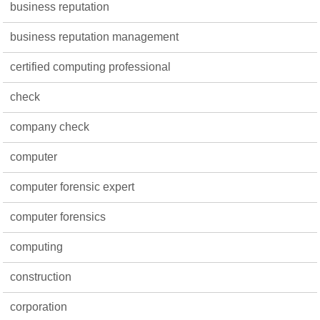
business reputation
business reputation management
certified computing professional
check
company check
computer
computer forensic expert
computer forensics
computing
construction
corporation