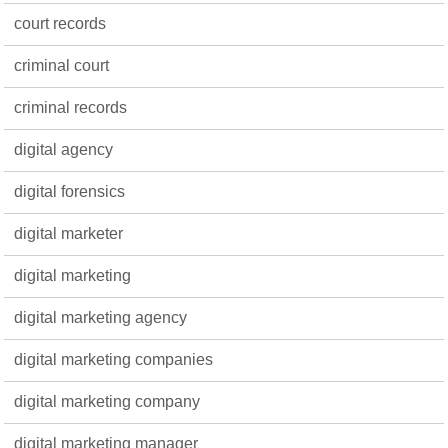
court records
criminal court
criminal records
digital agency
digital forensics
digital marketer
digital marketing
digital marketing agency
digital marketing companies
digital marketing company
digital marketing manager