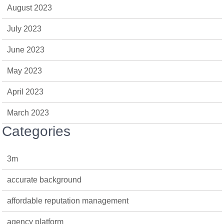
August 2023
July 2023
June 2023
May 2023
April 2023
March 2023
Categories
3m
accurate background
affordable reputation management
agency platform