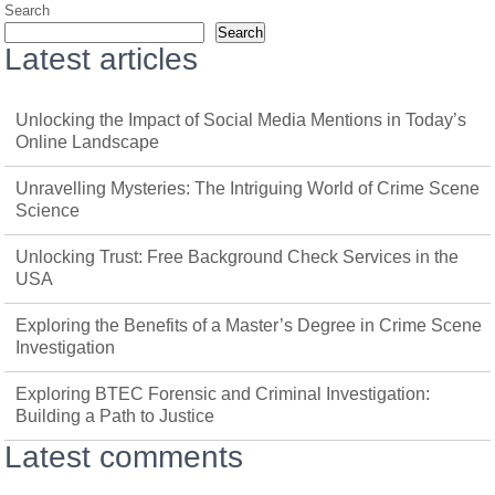
Search
Search
Latest articles
Unlocking the Impact of Social Media Mentions in Today’s
Online Landscape
Unravelling Mysteries: The Intriguing World of Crime Scene
Science
Unlocking Trust: Free Background Check Services in the
USA
Exploring the Benefits of a Master’s Degree in Crime Scene
Investigation
Exploring BTEC Forensic and Criminal Investigation:
Building a Path to Justice
Latest comments