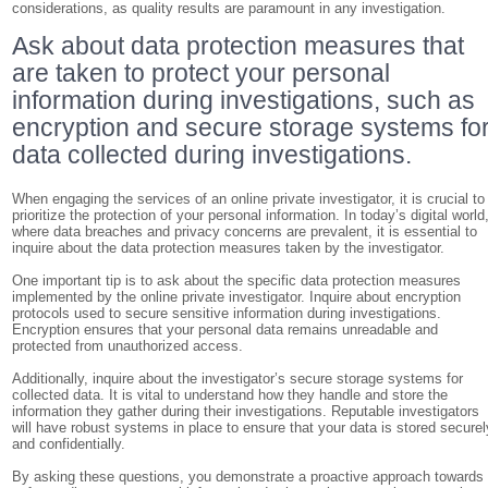
considerations, as quality results are paramount in any investigation.
Ask about data protection measures that
are taken to protect your personal
information during investigations, such as
encryption and secure storage systems fo
data collected during investigations.
When engaging the services of an online private investigator, it is crucial to
prioritize the protection of your personal information. In today’s digital world
where data breaches and privacy concerns are prevalent, it is essential to
inquire about the data protection measures taken by the investigator.
One important tip is to ask about the specific data protection measures
implemented by the online private investigator. Inquire about encryption
protocols used to secure sensitive information during investigations.
Encryption ensures that your personal data remains unreadable and
protected from unauthorized access.
Additionally, inquire about the investigator’s secure storage systems for
collected data. It is vital to understand how they handle and store the
information they gather during their investigations. Reputable investigators
will have robust systems in place to ensure that your data is stored securel
and confidentially.
By asking these questions, you demonstrate a proactive approach towards