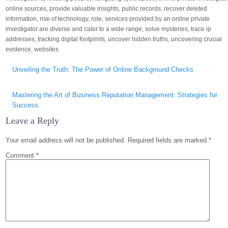
online sources
,
provide valuable insights
,
public records
,
recover deleted
information
,
rise of technology
,
role
,
services provided by an online private
investigator are diverse and cater to a wide range
,
solve mysteries
,
trace ip
addresses
,
tracking digital footprints
,
uncover hidden truths
,
uncovering crucial
evidence
,
websites
Post
Unveiling the Truth: The Power of Online Background Checks
navigation
Mastering the Art of Business Reputation Management: Strategies for
Success
Leave a Reply
Your email address will not be published.
Required fields are marked
*
Comment
*