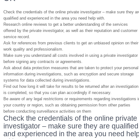
Check the credentials of the online private investigator – make sure they ar
qualified and experienced in the area you need help with.
Research online reviews to get a better understanding of the services
offered by the private investigator, as well as their reputation and customer
service record.
Ask for references from previous clients to get an unbiased opinion on their
work quality and professionalism.
Make sure you understand all costs involved in using a private investigator
before signing any contracts or agreements.
Ask about data protection measures that are taken to protect your personal
information during investigations, such as encryption and secure storage
systems for data collected during investigations.
Find out how long it will take for results to be returned after an investigation
is completed, so that you can plan accordingly if necessary.
Be aware of any legal restrictions or requirements regarding investigations i
your country or region, such as obtaining permission from other parties
before conducting surveillance activities on them
Check the credentials of the online private
investigator – make sure they are qualified
and experienced in the area you need hel