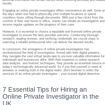
results.
Engaging an online private investigator offers convenience as well. Gone a
the days when one had to physically visit multiple locations or spend
countless hours sifting through documents. With just a few clicks from the
comfort of their own home or office, clients can initiate an investigation and
receive regular updates on the progress of their case.
However, it is essential to choose a reputable and licensed online private
investigator to ensure the best possible outcome. Conducting thorough
research, reading reviews, and verifying credentials are crucial steps in
selecting a reliable professional who can deliver the desired results.
In conclusion, the emergence of online private investigators has
revolutionized the field of investigation. Armed with their digital prowess,
they navigate the vast virtual landscape to uncover valuable information for
individuals and businesses alike. With their expertise in online research,
data analysis, and forensic techniques, they provide an essential service in
today’s technologically advanced world. So if you find yourself in need of
answers or seeking truth in the digital realm, don’t hesitate to enlist the
services of an online private investigator – your trusted digital detective.
7 Essential Tips for Hiring an
Online Private Investigator in the
UK