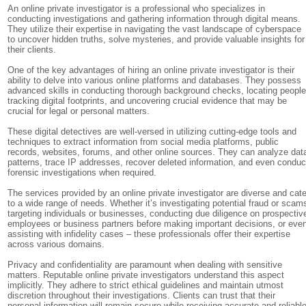
An online private investigator is a professional who specializes in
conducting investigations and gathering information through digital means.
They utilize their expertise in navigating the vast landscape of cyberspace
to uncover hidden truths, solve mysteries, and provide valuable insights for
their clients.
One of the key advantages of hiring an online private investigator is their
ability to delve into various online platforms and databases. They possess
advanced skills in conducting thorough background checks, locating people
tracking digital footprints, and uncovering crucial evidence that may be
crucial for legal or personal matters.
These digital detectives are well-versed in utilizing cutting-edge tools and
techniques to extract information from social media platforms, public
records, websites, forums, and other online sources. They can analyze dat
patterns, trace IP addresses, recover deleted information, and even conduc
forensic investigations when required.
The services provided by an online private investigator are diverse and cate
to a wide range of needs. Whether it’s investigating potential fraud or scam
targeting individuals or businesses, conducting due diligence on prospectiv
employees or business partners before making important decisions, or eve
assisting with infidelity cases – these professionals offer their expertise
across various domains.
Privacy and confidentiality are paramount when dealing with sensitive
matters. Reputable online private investigators understand this aspect
implicitly. They adhere to strict ethical guidelines and maintain utmost
discretion throughout their investigations. Clients can trust that their
personal information will remain secure while receiving accurate and reliabl