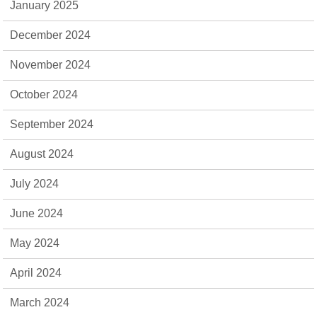
January 2025
December 2024
November 2024
October 2024
September 2024
August 2024
July 2024
June 2024
May 2024
April 2024
March 2024