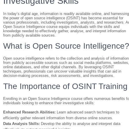
Investigative Skills
In today’s digital age, information is readily available online, and harnessin
the power of open source intelligence (OSINT) has become essential for
various professionals, including investigators, analysts, and researchers. A
Open Source Intelligence course equips individuals with the skills and
knowledge needed to effectively gather, analyse, and interpret information
from publicly available sources.
What is Open Source Intelligence
Open source intelligence refers to the collection and analysis of information
from publicly accessible sources such as social media platforms, websites
online databases, and other digital channels. By leveraging OSINT
techniques, professionals can uncover valuable insights that can aid in
decision-making processes, risk assessments, and investigations.
The Importance of OSINT Training
Enrolling in an Open Source Intelligence course offers numerous benefits fo
individuals looking to enhance their investigative skills:
Enhanced Research Abilities:
Learn advanced search techniques to
efficiently gather relevant information from diverse online sources.
Data Analysis Skills:
Develop the ability to analyse and interpret data