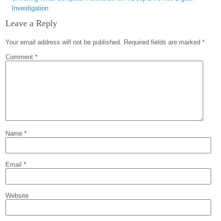
Investigation
Leave a Reply
Your email address will not be published.
Required fields are marked
*
Comment
*
Name
*
Email
*
Website