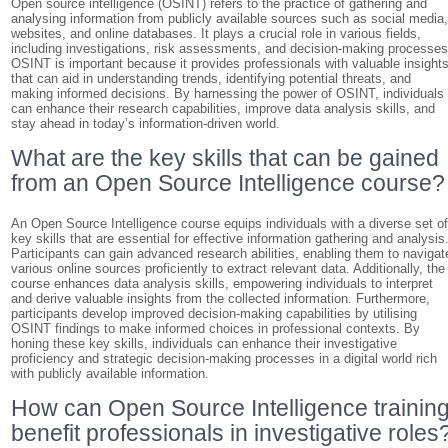
Open source intelligence (OSINT) refers to the practice of gathering and
analysing information from publicly available sources such as social media
websites, and online databases. It plays a crucial role in various fields,
including investigations, risk assessments, and decision-making processes
OSINT is important because it provides professionals with valuable insight
that can aid in understanding trends, identifying potential threats, and
making informed decisions. By harnessing the power of OSINT, individuals
can enhance their research capabilities, improve data analysis skills, and
stay ahead in today’s information-driven world.
What are the key skills that can be gained
from an Open Source Intelligence course?
An Open Source Intelligence course equips individuals with a diverse set o
key skills that are essential for effective information gathering and analysis
Participants can gain advanced research abilities, enabling them to navigat
various online sources proficiently to extract relevant data. Additionally, the
course enhances data analysis skills, empowering individuals to interpret
and derive valuable insights from the collected information. Furthermore,
participants develop improved decision-making capabilities by utilising
OSINT findings to make informed choices in professional contexts. By
honing these key skills, individuals can enhance their investigative
proficiency and strategic decision-making processes in a digital world rich
with publicly available information.
How can Open Source Intelligence trainin
benefit professionals in investigative roles