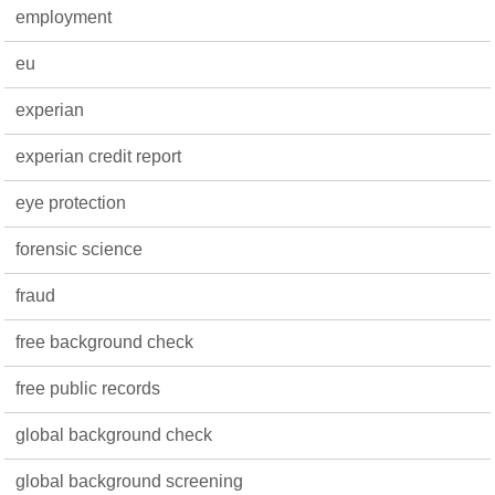
employment
eu
experian
experian credit report
eye protection
forensic science
fraud
free background check
free public records
global background check
global background screening