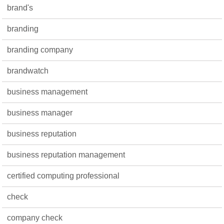
brand's
branding
branding company
brandwatch
business management
business manager
business reputation
business reputation management
certified computing professional
check
company check