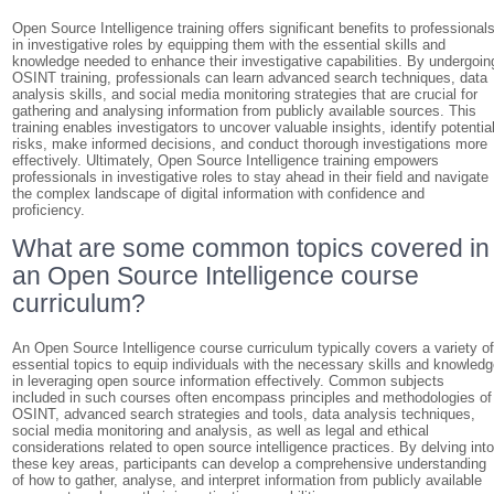
Open Source Intelligence training offers significant benefits to professional
in investigative roles by equipping them with the essential skills and
knowledge needed to enhance their investigative capabilities. By undergoin
OSINT training, professionals can learn advanced search techniques, data
analysis skills, and social media monitoring strategies that are crucial for
gathering and analysing information from publicly available sources. This
training enables investigators to uncover valuable insights, identify potentia
risks, make informed decisions, and conduct thorough investigations more
effectively. Ultimately, Open Source Intelligence training empowers
professionals in investigative roles to stay ahead in their field and navigate
the complex landscape of digital information with confidence and
proficiency.
What are some common topics covered in
an Open Source Intelligence course
curriculum?
An Open Source Intelligence course curriculum typically covers a variety o
essential topics to equip individuals with the necessary skills and knowled
in leveraging open source information effectively. Common subjects
included in such courses often encompass principles and methodologies of
OSINT, advanced search strategies and tools, data analysis techniques,
social media monitoring and analysis, as well as legal and ethical
considerations related to open source intelligence practices. By delving int
these key areas, participants can develop a comprehensive understanding
of how to gather, analyse, and interpret information from publicly available