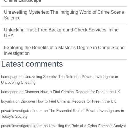
Online Landscape
Unravelling Mysteries: The Intriguing World of Crime Scene
Science
Unlocking Trust: Free Background Check Services in the
USA
Exploring the Benefits of a Master’s Degree in Crime Scene
Investigation
Latest comments
homepage
on
Unraveling Secrets: The Role of a Private Investigator in
Uncovering Cheating
homepage
on
Discover How to Find Criminal Records for Free in the UK
boyarka
on
Discover How to Find Criminal Records for Free in the UK
privateinvestigatorukcom
on
The Essential Role of Private Investigators in
Today’s Society
privateinvestigatorukcom
on
Unveiling the Role of a Cyber Forensic Analyst