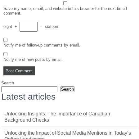
Save my name, email, and website in this browser for the next time I
comment.
eight
+
=
sixteen
Notify me of follow-up comments by email.
Notify me of new posts by email.
Search
Search
Latest articles
Unlocking Insights: The Importance of Canadian
Background Checks
Unlocking the Impact of Social Media Mentions in Today’s