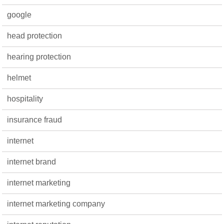
google
head protection
hearing protection
helmet
hospitality
insurance fraud
internet
internet brand
internet marketing
internet marketing company