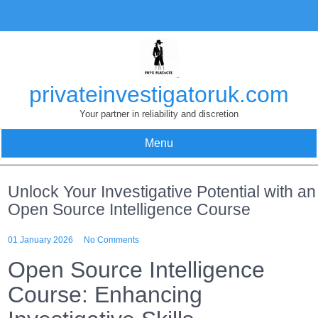
Skip
to
content
privateinvestigatoruk.com
Your partner in reliability and discretion
Menu
Unlock Your Investigative Potential with an
Open Source Intelligence Course
01 January 2026
No Comments
Open Source Intelligence
Course: Enhancing