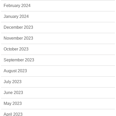
February 2024
January 2024
December 2023
November 2023
October 2023
September 2023
August 2023
July 2023
June 2023
May 2023
April 2023