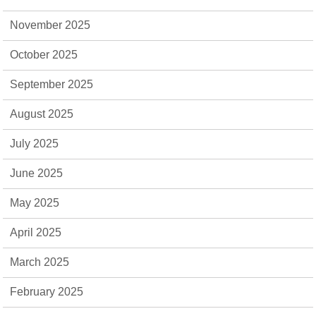
November 2025
October 2025
September 2025
August 2025
July 2025
June 2025
May 2025
April 2025
March 2025
February 2025