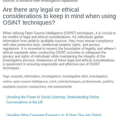
sources to enhance their investigative capabilities.
Are there any legal or ethical
considerations to keep in mind when usin
OSINT techniques?
When utilising Open Source Intelligence (OSINT) techniques, it is crucial to
be mindful of legal and ethical considerations. As individuals gather
information from publicly available sources, they must ensure compliance
with data protection laws, intellectual property rights, and privacy
regulations. It is essential to respect the boundaries of legality and adhere 
ethical standards when conducting OSINT activities to safeguard the
privacy and rights of individuals while maintaining the integrity of the
investigative process. Awareness of these legal and ethical considerations
is paramount in ensuring responsible and effective use of OSINT
techniques.
Tags:
analysts
,
information
,
investigations
,
investigative skills
,
investigators
,
online
,
open source intelligence
,
osint
,
osint techniques
,
professionals
,
publicly
available sources
,
researchers
,
risk assessments
Post
Unveiling the Power of Social Listening: Understanding Online
navigation
Conversations in the UK
Unveiling What Computer Forensics Is: A Deep Dive into Digital