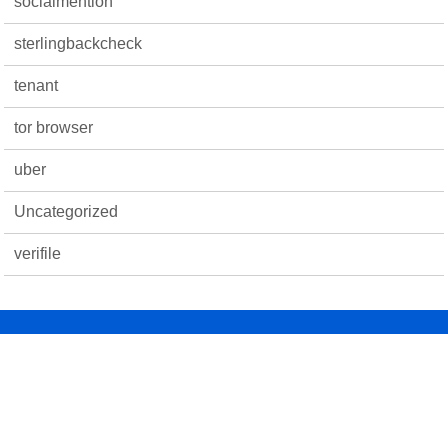
socialmention
sterlingbackcheck
tenant
tor browser
uber
Uncategorized
verifile