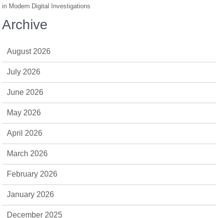
in Modern Digital Investigations
Archive
August 2026
July 2026
June 2026
May 2026
April 2026
March 2026
February 2026
January 2026
December 2025