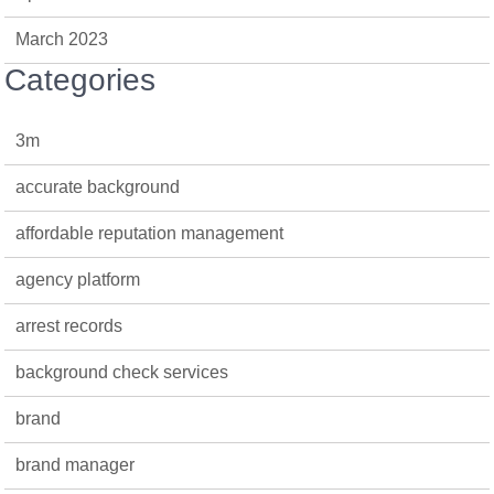
March 2023
Categories
3m
accurate background
affordable reputation management
agency platform
arrest records
background check services
brand
brand manager