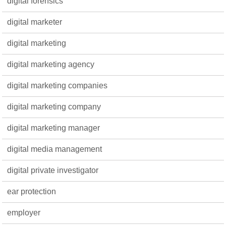
digital forensics
digital marketer
digital marketing
digital marketing agency
digital marketing companies
digital marketing company
digital marketing manager
digital media management
digital private investigator
ear protection
employer