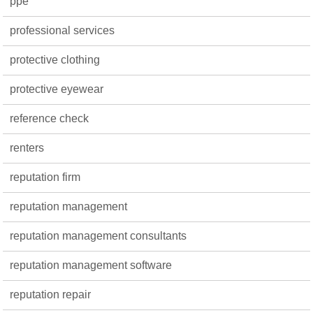
ppe
professional services
protective clothing
protective eyewear
reference check
renters
reputation firm
reputation management
reputation management consultants
reputation management software
reputation repair