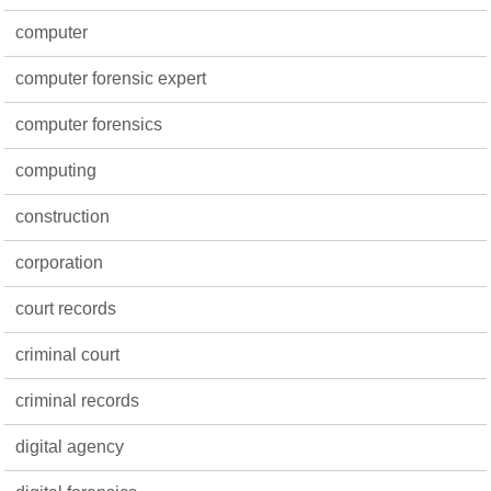
computer
computer forensic expert
computer forensics
computing
construction
corporation
court records
criminal court
criminal records
digital agency