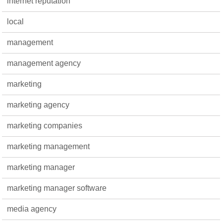
internet reputation
local
management
management agency
marketing
marketing agency
marketing companies
marketing management
marketing manager
marketing manager software
media agency