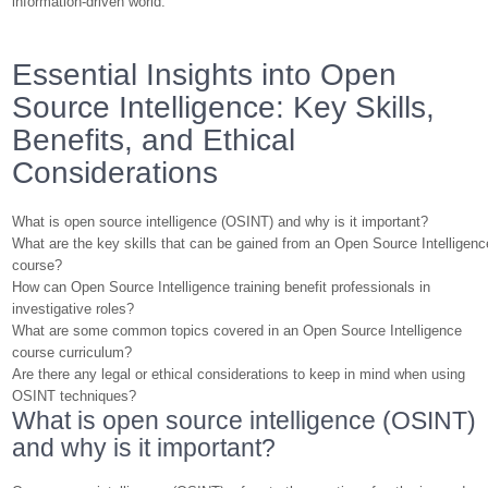
information-driven world.
Essential Insights into Open
Source Intelligence: Key Skills,
Benefits, and Ethical
Considerations
What is open source intelligence (OSINT) and why is it important?
What are the key skills that can be gained from an Open Source Intelligenc
course?
How can Open Source Intelligence training benefit professionals in
investigative roles?
What are some common topics covered in an Open Source Intelligence
course curriculum?
Are there any legal or ethical considerations to keep in mind when using
OSINT techniques?
What is open source intelligence (OSINT)
and why is it important?