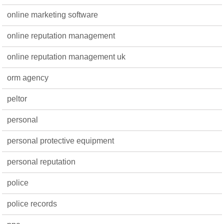
online marketing software
online reputation management
online reputation management uk
orm agency
peltor
personal
personal protective equipment
personal reputation
police
police records