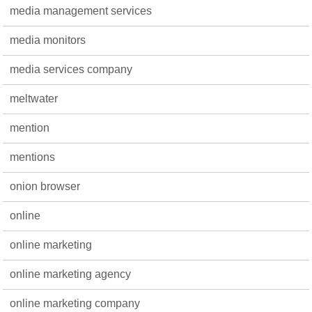
media management services
media monitors
media services company
meltwater
mention
mentions
onion browser
online
online marketing
online marketing agency
online marketing company