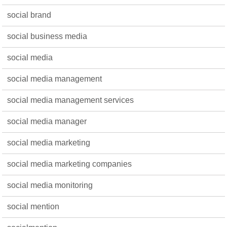
social brand
social business media
social media
social media management
social media management services
social media manager
social media marketing
social media marketing companies
social media monitoring
social mention