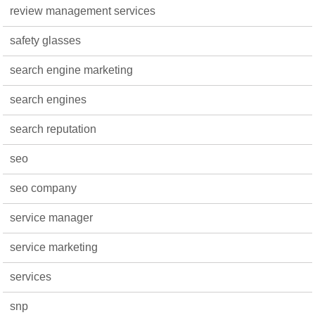
review management services
safety glasses
search engine marketing
search engines
search reputation
seo
seo company
service manager
service marketing
services
snp