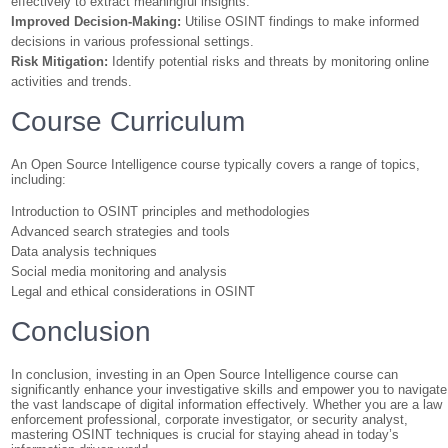
effectively to extract meaningful insights.
Improved Decision-Making:
Utilise OSINT findings to make informed
decisions in various professional settings.
Risk Mitigation:
Identify potential risks and threats by monitoring online
activities and trends.
Course Curriculum
An Open Source Intelligence course typically covers a range of topics,
including:
Introduction to OSINT principles and methodologies
Advanced search strategies and tools
Data analysis techniques
Social media monitoring and analysis
Legal and ethical considerations in OSINT
Conclusion
In conclusion, investing in an Open Source Intelligence course can
significantly enhance your investigative skills and empower you to navigate
the vast landscape of digital information effectively. Whether you are a law
enforcement professional, corporate investigator, or security analyst,
mastering OSINT techniques is crucial for staying ahead in today’s