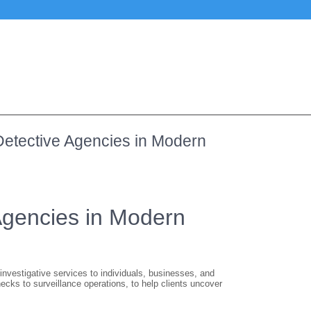
 Detective Agencies in Modern
 Agencies in Modern
 investigative services to individuals, businesses, and
cks to surveillance operations, to help clients uncover