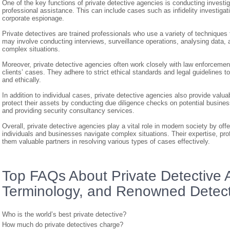
One of the key functions of private detective agencies is conducting investig
professional assistance. This can include cases such as infidelity investiga
corporate espionage.
Private detectives are trained professionals who use a variety of techniques t
may involve conducting interviews, surveillance operations, analysing data, a
complex situations.
Moreover, private detective agencies often work closely with law enforcement 
clients’ cases. They adhere to strict ethical standards and legal guidelines to
and ethically.
In addition to individual cases, private detective agencies also provide val
protect their assets by conducting due diligence checks on potential business 
and providing security consultancy services.
Overall, private detective agencies play a vital role in modern society by offe
individuals and businesses navigate complex situations. Their expertise, pr
them valuable partners in resolving various types of cases effectively.
Top FAQs About Private Detective 
Terminology, and Renowned Detect
Who is the world’s best private detective?
How much do private detectives charge?