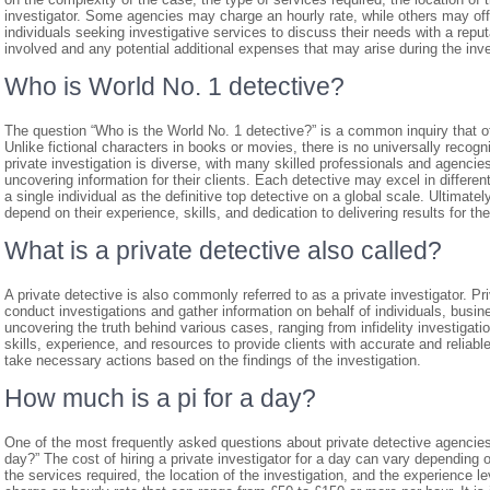
investigator. Some agencies may charge an hourly rate, while others may offer
individuals seeking investigative services to discuss their needs with a repu
involved and any potential additional expenses that may arise during the inv
Who is World No. 1 detective?
The question “Who is the World No. 1 detective?” is a common inquiry that o
Unlike fictional characters in books or movies, there is no universally recognis
private investigation is diverse, with many skilled professionals and agencies
uncovering information for their clients. Each detective may excel in different
a single individual as the definitive top detective on a global scale. Ultimate
depend on their experience, skills, and dedication to delivering results for thei
What is a private detective also called?
A private detective is also commonly referred to as a private investigator. Pr
conduct investigations and gather information on behalf of individuals, busine
uncovering the truth behind various cases, ranging from infidelity investigati
skills, experience, and resources to provide clients with accurate and reliab
take necessary actions based on the findings of the investigation.
How much is a pi for a day?
One of the most frequently asked questions about private detective agencies
day?” The cost of hiring a private investigator for a day can vary depending 
the services required, the location of the investigation, and the experience lev