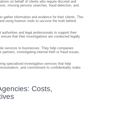
ations on behalf of clients who require discreet and
tions, missing persons searches, fraud detection, and
o gather information and evidence for their clients. This
nd using forensic tools to uncover the truth behind
authorities and legal professionals to support their
 ensure that their investigations are conducted legally
uable services to businesses. They help companies
partners, investigating internal theft or fraud issues,
ring specialised investigative services that help
ofessionalism, and commitment to confidentiality make
Agencies: Costs,
ives