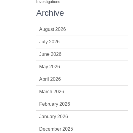
Investigations
Archive
August 2026
July 2026
June 2026
May 2026
April 2026
March 2026
February 2026
January 2026
December 2025