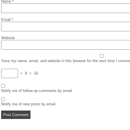
Name
*
Email
*
Website
Save my name, email, and website in this browser for the next time I comme
+
9
=
16
Notify me of follow-up comments by email.
Notify me of new posts by email.