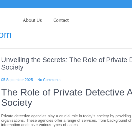
About Us
Contact
com
Unveiling the Secrets: The Role of Private
Society
05 September 2025
No Comments
The Role of Private Detective
Society
Private detective agencies play a crucial role in today’s society by providing
organisations. These agencies offer a range of services, from background che
information and solve various types of cases.