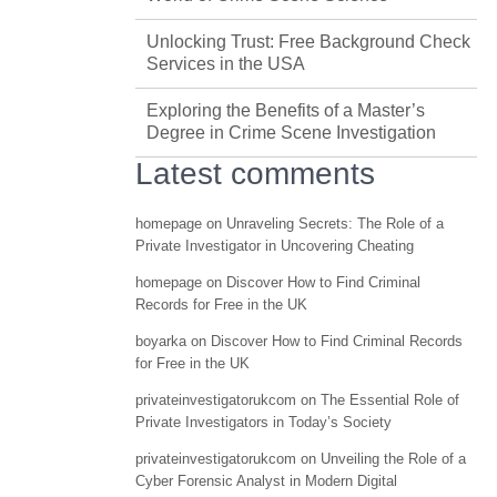
Unlocking Trust: Free Background Check
Services in the USA
Exploring the Benefits of a Master’s
Degree in Crime Scene Investigation
Latest comments
homepage
on
Unraveling Secrets: The Role of a
Private Investigator in Uncovering Cheating
homepage
on
Discover How to Find Criminal
Records for Free in the UK
boyarka
on
Discover How to Find Criminal Records
for Free in the UK
privateinvestigatorukcom
on
The Essential Role of
Private Investigators in Today’s Society
privateinvestigatorukcom
on
Unveiling the Role of a
Cyber Forensic Analyst in Modern Digital