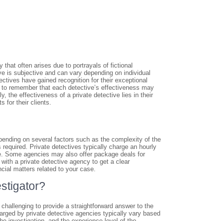
that often arises due to portrayals of fictional
tive is subjective and can vary depending on individual
ctives have gained recognition for their exceptional
ial to remember that each detective’s effectiveness may
, the effectiveness of a private detective lies in their
s for their clients.
epending on several factors such as the complexity of the
s required. Private detectives typically charge an hourly
ge. Some agencies may also offer package deals for
 with a private detective agency to get a clear
ncial matters related to your case.
estigator?
t challenging to provide a straightforward answer to the
harged by private detective agencies typically vary based
the investigation, and the experience level of the