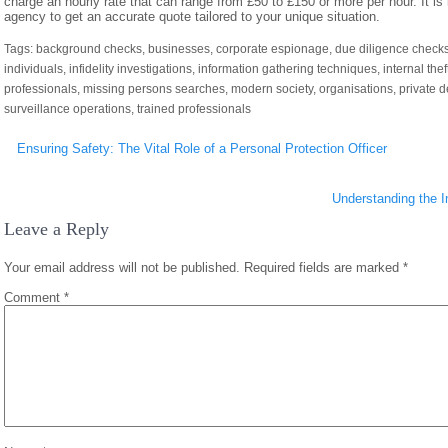
charge an hourly rate that can range from £50 to £150 or more per hour. It is
agency to get an accurate quote tailored to your unique situation.
Tags:
background checks
,
businesses
,
corporate espionage
,
due diligence check
individuals
,
infidelity investigations
,
information gathering techniques
,
internal thef
professionals
,
missing persons searches
,
modern society
,
organisations
,
private 
surveillance operations
,
trained professionals
Post
Ensuring Safety: The Vital Role of a Personal Protection Officer
navigation
Understanding the I
Leave a Reply
Your email address will not be published.
Required fields are marked
*
Comment
*