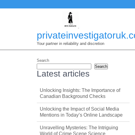
Skip
to
content
privateinvestigatoruk.
Your partner in reliability and discretion
Search
Search
Latest articles
Unlocking Insights: The Importance of
Canadian Background Checks
Unlocking the Impact of Social Media
Mentions in Today’s Online Landscape
Unravelling Mysteries: The Intriguing
World of Crime Scene Science