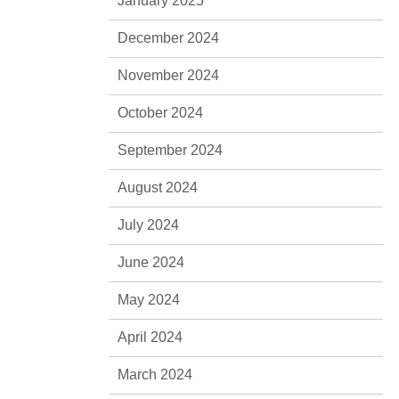
January 2025
December 2024
November 2024
October 2024
September 2024
August 2024
July 2024
June 2024
May 2024
April 2024
March 2024