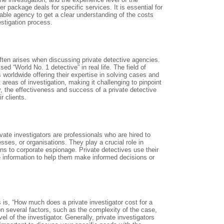
 package deals for specific services. It is essential for
table agency to get a clear understanding of the costs
estigation process.
ften arises when discussing private detective agencies.
ed “World No. 1 detective” in real life. The field of
 worldwide offering their expertise in solving cases and
 areas of investigation, making it challenging to pinpoint
ly, the effectiveness and success of a private detective
r clients.
ivate investigators are professionals who are hired to
sses, or organisations. They play a crucial role in
ons to corporate espionage. Private detectives use their
le information to help them make informed decisions or
 is, “How much does a private investigator cost for a
on several factors, such as the complexity of the case,
el of the investigator. Generally, private investigators