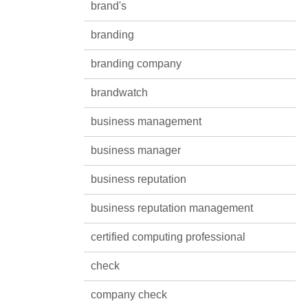
brand's
branding
branding company
brandwatch
business management
business manager
business reputation
business reputation management
certified computing professional
check
company check