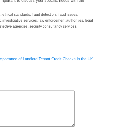
 important to discuss your specific needs with the
s
,
ethical standards
,
fraud detection
,
fraud issues
,
t
,
investigative services
,
law enforcement authorities
,
legal
detective agencies
,
security consultancy services
,
mportance of Landlord Tenant Credit Checks in the UK