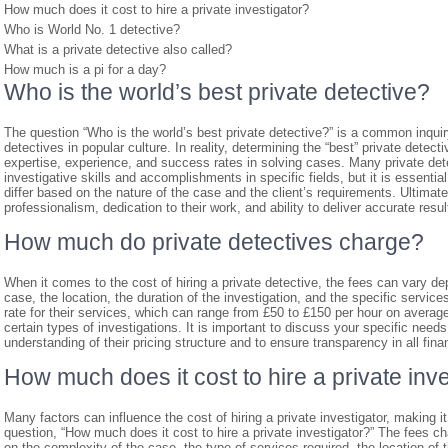
How much does it cost to hire a private investigator?
Who is World No. 1 detective?
What is a private detective also called?
How much is a pi for a day?
Who is the world’s best private detective?
The question “Who is the world’s best private detective?” is a common inquiry 
detectives in popular culture. In reality, determining the “best” private detec
expertise, experience, and success rates in solving cases. Many private dete
investigative skills and accomplishments in specific fields, but it is essent
differ based on the nature of the case and the client’s requirements. Ultimately
professionalism, dedication to their work, and ability to deliver accurate result
How much do private detectives charge?
When it comes to the cost of hiring a private detective, the fees can vary d
case, the location, the duration of the investigation, and the specific service
rate for their services, which can range from £50 to £150 per hour on avera
certain types of investigations. It is important to discuss your specific needs
understanding of their pricing structure and to ensure transparency in all fina
How much does it cost to hire a private inv
Many factors can influence the cost of hiring a private investigator, making i
question, “How much does it cost to hire a private investigator?” The fees c
on the complexity of the case, the type of services required, the location of 