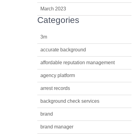
March 2023
Categories
3m
accurate background
affordable reputation management
agency platform
arrest records
background check services
brand
brand manager