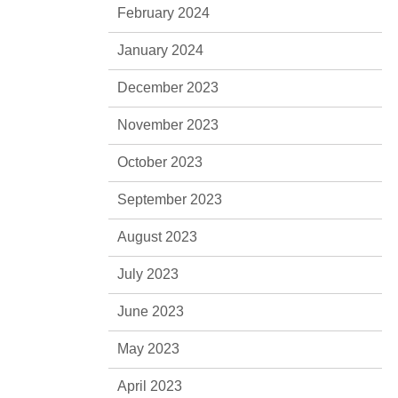
February 2024
January 2024
December 2023
November 2023
October 2023
September 2023
August 2023
July 2023
June 2023
May 2023
April 2023