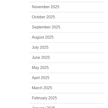
November 2025
October 2025
September 2025
August 2025
July 2025
June 2025
May 2025
April 2025
March 2025
February 2025