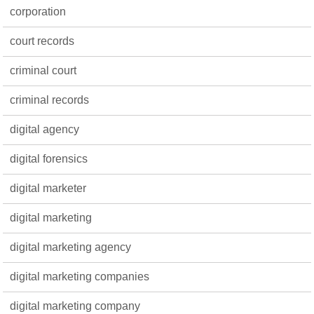
corporation
court records
criminal court
criminal records
digital agency
digital forensics
digital marketer
digital marketing
digital marketing agency
digital marketing companies
digital marketing company