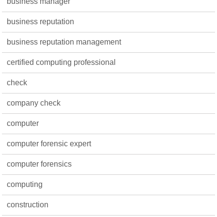
business manager
business reputation
business reputation management
certified computing professional
check
company check
computer
computer forensic expert
computer forensics
computing
construction