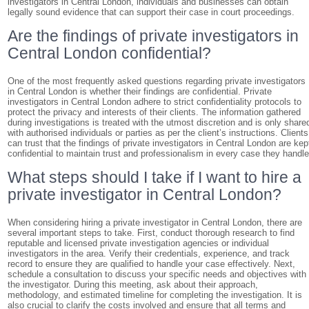
investigators in Central London, individuals and businesses can obtain
legally sound evidence that can support their case in court proceedings.
Are the findings of private investigators in
Central London confidential?
One of the most frequently asked questions regarding private investigators
in Central London is whether their findings are confidential. Private
investigators in Central London adhere to strict confidentiality protocols to
protect the privacy and interests of their clients. The information gathered
during investigations is treated with the utmost discretion and is only share
with authorised individuals or parties as per the client’s instructions. Clients
can trust that the findings of private investigators in Central London are kep
confidential to maintain trust and professionalism in every case they handle
What steps should I take if I want to hire a
private investigator in Central London?
When considering hiring a private investigator in Central London, there are
several important steps to take. First, conduct thorough research to find
reputable and licensed private investigation agencies or individual
investigators in the area. Verify their credentials, experience, and track
record to ensure they are qualified to handle your case effectively. Next,
schedule a consultation to discuss your specific needs and objectives with
the investigator. During this meeting, ask about their approach,
methodology, and estimated timeline for completing the investigation. It is
also crucial to clarify the costs involved and ensure that all terms and