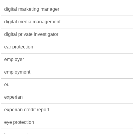
digital marketing manager
digital media management
digital private investigator
ear protection
employer
employment
eu
experian
experian credit report
eye protection