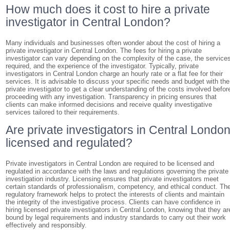
How much does it cost to hire a private
investigator in Central London?
Many individuals and businesses often wonder about the cost of hiring a
private investigator in Central London. The fees for hiring a private
investigator can vary depending on the complexity of the case, the service
required, and the experience of the investigator. Typically, private
investigators in Central London charge an hourly rate or a flat fee for their
services. It is advisable to discuss your specific needs and budget with the
private investigator to get a clear understanding of the costs involved befor
proceeding with any investigation. Transparency in pricing ensures that
clients can make informed decisions and receive quality investigative
services tailored to their requirements.
Are private investigators in Central Londo
licensed and regulated?
Private investigators in Central London are required to be licensed and
regulated in accordance with the laws and regulations governing the private
investigation industry. Licensing ensures that private investigators meet
certain standards of professionalism, competency, and ethical conduct. Th
regulatory framework helps to protect the interests of clients and maintain
the integrity of the investigative process. Clients can have confidence in
hiring licensed private investigators in Central London, knowing that they ar
bound by legal requirements and industry standards to carry out their work
effectively and responsibly.