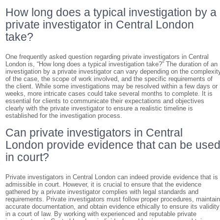
How long does a typical investigation by a
private investigator in Central London
take?
One frequently asked question regarding private investigators in Central
London is, “How long does a typical investigation take?” The duration of an
investigation by a private investigator can vary depending on the complexit
of the case, the scope of work involved, and the specific requirements of
the client. While some investigations may be resolved within a few days or
weeks, more intricate cases could take several months to complete. It is
essential for clients to communicate their expectations and objectives
clearly with the private investigator to ensure a realistic timeline is
established for the investigation process.
Can private investigators in Central
London provide evidence that can be use
in court?
Private investigators in Central London can indeed provide evidence that is
admissible in court. However, it is crucial to ensure that the evidence
gathered by a private investigator complies with legal standards and
requirements. Private investigators must follow proper procedures, maintai
accurate documentation, and obtain evidence ethically to ensure its validity
in a court of law. By working with experienced and reputable private