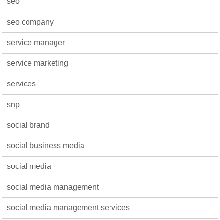
seo
seo company
service manager
service marketing
services
snp
social brand
social business media
social media
social media management
social media management services