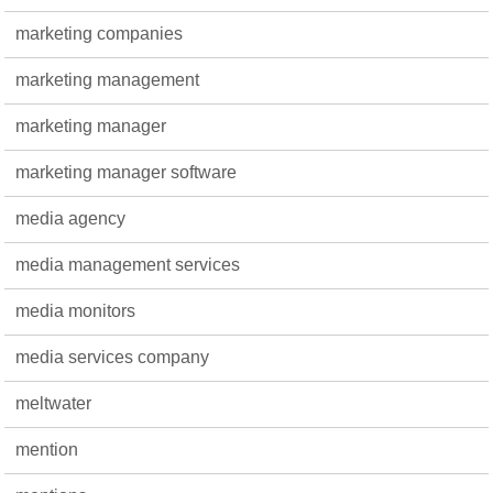
marketing companies
marketing management
marketing manager
marketing manager software
media agency
media management services
media monitors
media services company
meltwater
mention