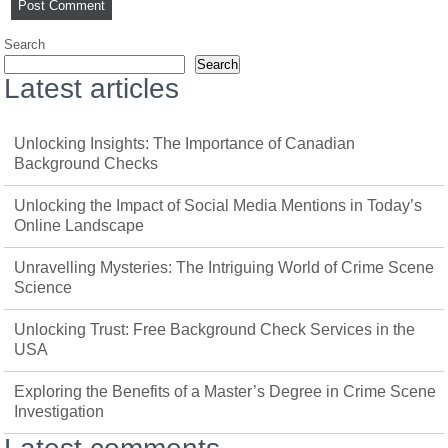
Search
Search
Latest articles
Unlocking Insights: The Importance of Canadian
Background Checks
Unlocking the Impact of Social Media Mentions in Today’s
Online Landscape
Unravelling Mysteries: The Intriguing World of Crime Scene
Science
Unlocking Trust: Free Background Check Services in the
USA
Exploring the Benefits of a Master’s Degree in Crime Scene
Investigation