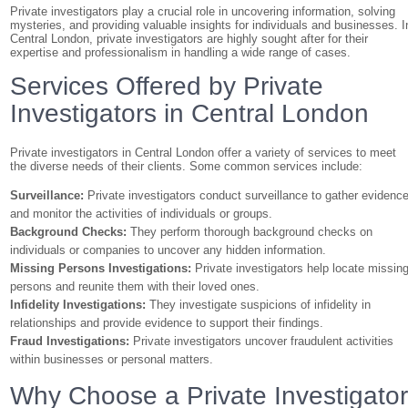
Private investigators play a crucial role in uncovering information, solving
mysteries, and providing valuable insights for individuals and businesses. I
Central London, private investigators are highly sought after for their
expertise and professionalism in handling a wide range of cases.
Services Offered by Private
Investigators in Central London
Private investigators in Central London offer a variety of services to meet
the diverse needs of their clients. Some common services include:
Surveillance:
Private investigators conduct surveillance to gather evidenc
and monitor the activities of individuals or groups.
Background Checks:
They perform thorough background checks on
individuals or companies to uncover any hidden information.
Missing Persons Investigations:
Private investigators help locate missin
persons and reunite them with their loved ones.
Infidelity Investigations:
They investigate suspicions of infidelity in
relationships and provide evidence to support their findings.
Fraud Investigations:
Private investigators uncover fraudulent activities
within businesses or personal matters.
Why Choose a Private Investigato