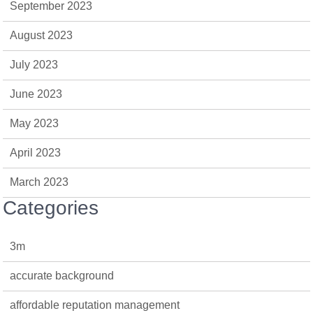
September 2023
August 2023
July 2023
June 2023
May 2023
April 2023
March 2023
Categories
3m
accurate background
affordable reputation management