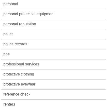
personal
personal protective equipment
personal reputation
police
police records
ppe
professional services
protective clothing
protective eyewear
reference check
renters