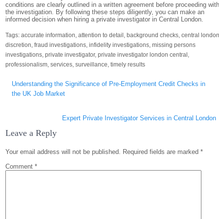
conditions are clearly outlined in a written agreement before proceeding wit
the investigation. By following these steps diligently, you can make an
informed decision when hiring a private investigator in Central London.
Tags:
accurate information
,
attention to detail
,
background checks
,
central londo
discretion
,
fraud investigations
,
infidelity investigations
,
missing persons
investigations
,
private investigator
,
private investigator london central
,
professionalism
,
services
,
surveillance
,
timely results
Post
Understanding the Significance of Pre-Employment Credit Checks in
navigation
the UK Job Market
Expert Private Investigator Services in Central London
Leave a Reply
Your email address will not be published.
Required fields are marked
*
Comment
*