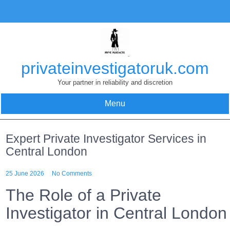
Skip
to
content
privateinvestigatoruk.com
Your partner in reliability and discretion
Menu
Expert Private Investigator Services in
Central London
25 June 2026
No Comments
The Role of a Private
Investigator in Central London