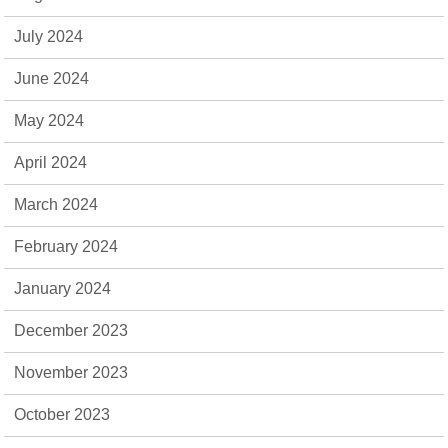
July 2024
June 2024
May 2024
April 2024
March 2024
February 2024
January 2024
December 2023
November 2023
October 2023