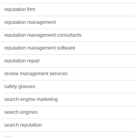
reputation firm
reputation management
reputation management consultants
reputation management software
reputation repair
review management services
safety glasses
search engine marketing
search engines
search reputation