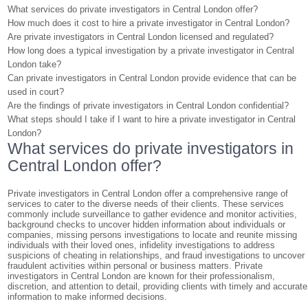
What services do private investigators in Central London offer?
How much does it cost to hire a private investigator in Central London?
Are private investigators in Central London licensed and regulated?
How long does a typical investigation by a private investigator in Central
London take?
Can private investigators in Central London provide evidence that can be
used in court?
Are the findings of private investigators in Central London confidential?
What steps should I take if I want to hire a private investigator in Central
London?
What services do private investigators in
Central London offer?
Private investigators in Central London offer a comprehensive range of
services to cater to the diverse needs of their clients. These services
commonly include surveillance to gather evidence and monitor activities,
background checks to uncover hidden information about individuals or
companies, missing persons investigations to locate and reunite missing
individuals with their loved ones, infidelity investigations to address
suspicions of cheating in relationships, and fraud investigations to uncover
fraudulent activities within personal or business matters. Private
investigators in Central London are known for their professionalism,
discretion, and attention to detail, providing clients with timely and accurate
information to make informed decisions.