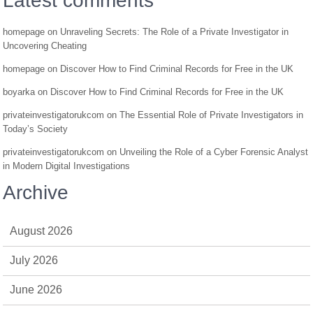
Latest comments
homepage
on
Unraveling Secrets: The Role of a Private Investigator in
Uncovering Cheating
homepage
on
Discover How to Find Criminal Records for Free in the UK
boyarka
on
Discover How to Find Criminal Records for Free in the UK
privateinvestigatorukcom
on
The Essential Role of Private Investigators in
Today’s Society
privateinvestigatorukcom
on
Unveiling the Role of a Cyber Forensic Analyst
in Modern Digital Investigations
Archive
August 2026
July 2026
June 2026