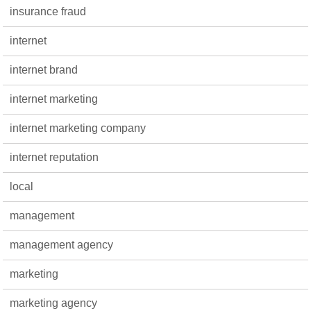
insurance fraud
internet
internet brand
internet marketing
internet marketing company
internet reputation
local
management
management agency
marketing
marketing agency