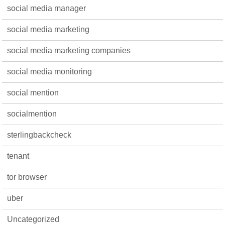
social media manager
social media marketing
social media marketing companies
social media monitoring
social mention
socialmention
sterlingbackcheck
tenant
tor browser
uber
Uncategorized