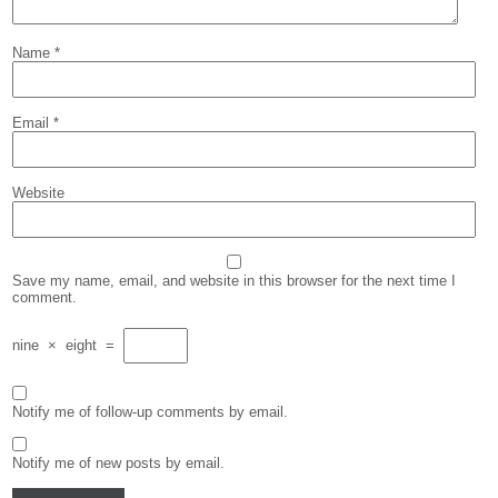
Name
*
Email
*
Website
Save my name, email, and website in this browser for the next time I
comment.
nine
×
eight
=
Notify me of follow-up comments by email.
Notify me of new posts by email.