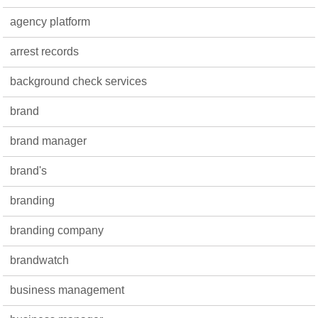
agency platform
arrest records
background check services
brand
brand manager
brand's
branding
branding company
brandwatch
business management