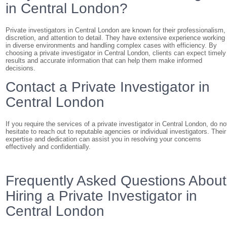
in Central London?
Private investigators in Central London are known for their professionalism,
discretion, and attention to detail. They have extensive experience working
in diverse environments and handling complex cases with efficiency. By
choosing a private investigator in Central London, clients can expect timely
results and accurate information that can help them make informed
decisions.
Contact a Private Investigator in
Central London
If you require the services of a private investigator in Central London, do no
hesitate to reach out to reputable agencies or individual investigators. Their
expertise and dedication can assist you in resolving your concerns
effectively and confidentially.
Frequently Asked Questions About
Hiring a Private Investigator in
Central London