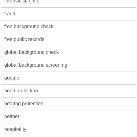
forensic science
fraud
free background check
free public records
global background check
global background screening
google
head protection
hearing protection
helmet
hospitality