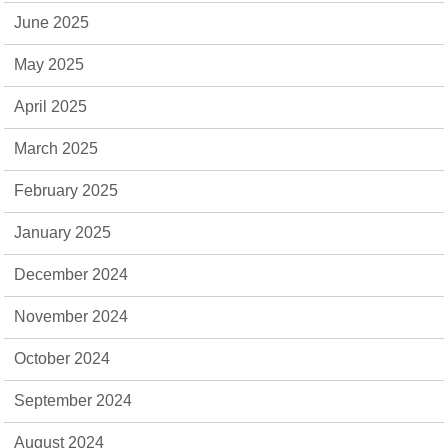
June 2025
May 2025
April 2025
March 2025
February 2025
January 2025
December 2024
November 2024
October 2024
September 2024
August 2024