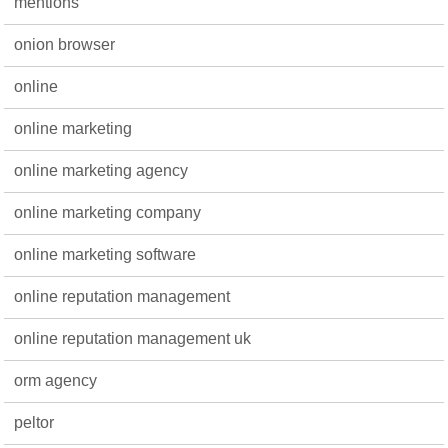
mentions
onion browser
online
online marketing
online marketing agency
online marketing company
online marketing software
online reputation management
online reputation management uk
orm agency
peltor