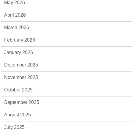
May 2026
April 2026
March 2026
February 2026
January 2026
December 2025
November 2025
October 2025
September 2025
August 2025
July 2025