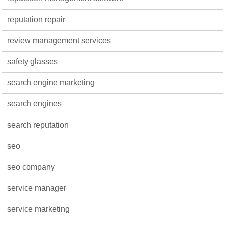
reputation repair
review management services
safety glasses
search engine marketing
search engines
search reputation
seo
seo company
service manager
service marketing