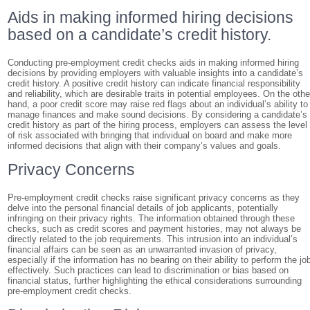
Aids in making informed hiring decisions
based on a candidate’s credit history.
Conducting pre-employment credit checks aids in making informed hiring
decisions by providing employers with valuable insights into a candidate’s
credit history. A positive credit history can indicate financial responsibility
and reliability, which are desirable traits in potential employees. On the othe
hand, a poor credit score may raise red flags about an individual’s ability to
manage finances and make sound decisions. By considering a candidate’s
credit history as part of the hiring process, employers can assess the level
of risk associated with bringing that individual on board and make more
informed decisions that align with their company’s values and goals.
Privacy Concerns
Pre-employment credit checks raise significant privacy concerns as they
delve into the personal financial details of job applicants, potentially
infringing on their privacy rights. The information obtained through these
checks, such as credit scores and payment histories, may not always be
directly related to the job requirements. This intrusion into an individual’s
financial affairs can be seen as an unwarranted invasion of privacy,
especially if the information has no bearing on their ability to perform the jo
effectively. Such practices can lead to discrimination or bias based on
financial status, further highlighting the ethical considerations surrounding
pre-employment credit checks.