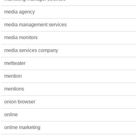
media agency
media management services
media monitors
media services company
meltwater
mention
mentions
onion browser
online
online marketing