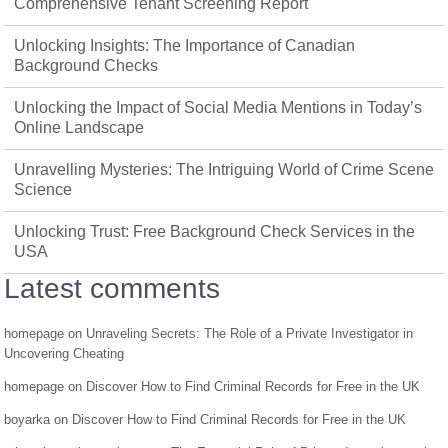
Comprehensive Tenant Screening Report
Unlocking Insights: The Importance of Canadian
Background Checks
Unlocking the Impact of Social Media Mentions in Today’s
Online Landscape
Unravelling Mysteries: The Intriguing World of Crime Scene
Science
Unlocking Trust: Free Background Check Services in the
USA
Latest comments
homepage
on
Unraveling Secrets: The Role of a Private Investigator in
Uncovering Cheating
homepage
on
Discover How to Find Criminal Records for Free in the UK
boyarka
on
Discover How to Find Criminal Records for Free in the UK