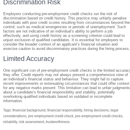
Discrimination Risk
Employers conducting pre-employment credit checks run the risk of
discrimination based on credit history. This practice may unfairly penalise
individuals with poor credit scores resulting from circumstances beyond the
control, such as medical emergencies or periods of unemployment. Such
factors are not indicative of an individual’s ability to perform a job
effectively, and using credit history as a screening criterion could lead to
unjust exclusion of qualified candidates. It is essential for employers to
consider the broader context of an applicant’s financial situation and
exercise caution to avoid discriminatory practices during the hiring process
Limited Accuracy
One significant con of pre-employment credit checks is the limited accurac
they offer. Credit reports may not always present a comprehensive view of
an individual’s financial status and behaviour. They might fail to capture
recent improvements or extenuating circumstances that could offer context
for any negative marks present. This limitation can lead to unfair judgment
about a candidate’s financial responsibility and stability, potentially
overlooking qualified individuals based on outdated or incomplete
information.
Tags:
financial background
,
financial responsibility
,
hiring decisions
,
legal
considerations
,
pre employment credit check
,
pre-employment credit checks
,
reliability
,
risk assessment
,
trustworthiness
Post