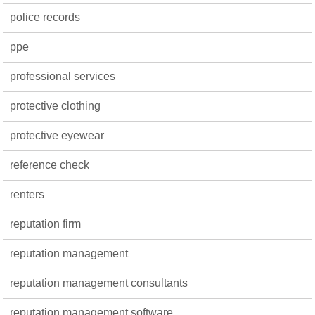
police records
ppe
professional services
protective clothing
protective eyewear
reference check
renters
reputation firm
reputation management
reputation management consultants
reputation management software