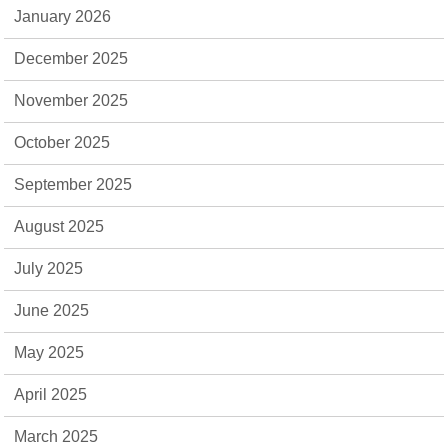
January 2026
December 2025
November 2025
October 2025
September 2025
August 2025
July 2025
June 2025
May 2025
April 2025
March 2025