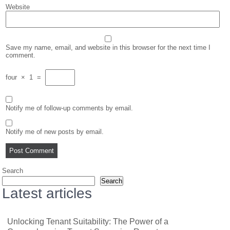
Website
Save my name, email, and website in this browser for the next time I
comment.
four
×
1
=
Notify me of follow-up comments by email.
Notify me of new posts by email.
Search
Search
Latest articles
Unlocking Tenant Suitability: The Power of a