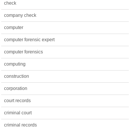
check
company check
computer
computer forensic expert
computer forensics
computing
construction
corporation
court records
criminal court
criminal records