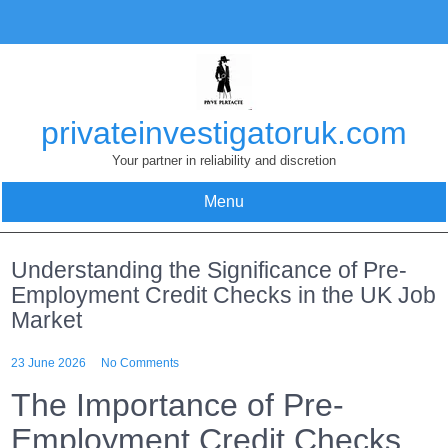
Skip
to
content
privateinvestigatoruk.com
Your partner in reliability and discretion
Menu
Understanding the Significance of Pre-
Employment Credit Checks in the UK Job
Market
23 June 2026
No Comments
The Importance of Pre-
Employment Credit Checks