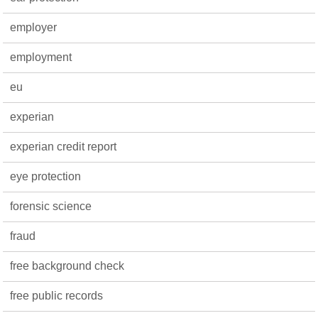
employer
employment
eu
experian
experian credit report
eye protection
forensic science
fraud
free background check
free public records