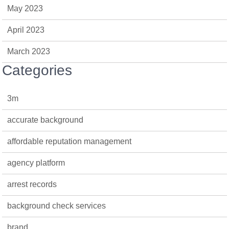
May 2023
April 2023
March 2023
Categories
3m
accurate background
affordable reputation management
agency platform
arrest records
background check services
brand