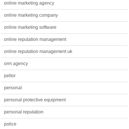
online marketing agency
online marketing company
online marketing software
online reputation management
online reputation management uk
orm agency
peltor
personal
personal protective equipment
personal reputation
police