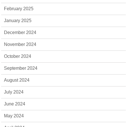
February 2025
January 2025
December 2024
November 2024
October 2024
September 2024
August 2024
July 2024
June 2024
May 2024