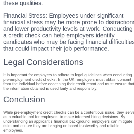
these qualities.
Financial Stress: Employees under significant
financial stress may be more prone to distraction
and lower productivity levels at work. Conducting
a credit check can help employers identify
candidates who may be facing financial difficultie
that could impact their job performance.
Legal Considerations
It is important for employers to adhere to legal guidelines when conducting
pre-employment credit checks. In the UK, employers must obtain consent
from the individual before accessing their credit report and must ensure tha
the information obtained is used fairly and responsibly.
Conclusion
While pre-employment credit checks can be a contentious issue, they serv
as a valuable tool for employers to make informed hiring decisions. By
understanding an applicant’s financial background, employers can mitigate
risks and ensure they are bringing on board trustworthy and reliable
employees.