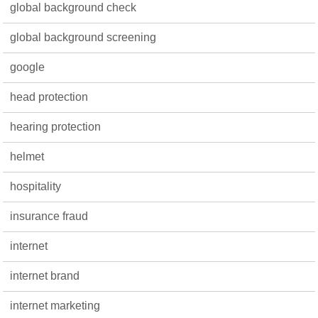
global background check
global background screening
google
head protection
hearing protection
helmet
hospitality
insurance fraud
internet
internet brand
internet marketing