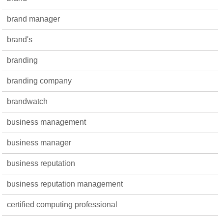
brand manager
brand's
branding
branding company
brandwatch
business management
business manager
business reputation
business reputation management
certified computing professional