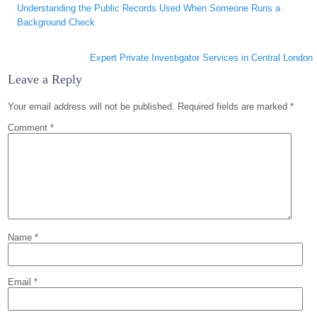
Understanding the Public Records Used When Someone Runs a
navigation
Background Check
Expert Private Investigator Services in Central London
Leave a Reply
Your email address will not be published.
Required fields are marked
*
Comment
*
Name
*
Email
*