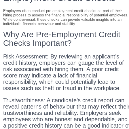
Employers often conduct pre-employment credit checks as part of their
hiring process to assess the financial responsibility of potential employees.
While controversial, these checks can provide valuable insights into an
individual’s financial behaviour and stability.
Why Are Pre-Employment Credit
Checks Important?
Risk Assessment: By reviewing an applicant’s
credit history, employers can gauge the level of
risk associated with hiring them. A poor credit
score may indicate a lack of financial
responsibility, which could potentially lead to
issues such as theft or fraud in the workplace.
Trustworthiness: A candidate’s credit report can
reveal patterns of behaviour that may reflect thei
trustworthiness and reliability. Employers seek
employees who are honest and dependable, and
a positive credit history can be a good indicator o