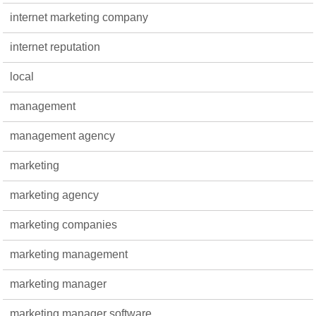
internet marketing company
internet reputation
local
management
management agency
marketing
marketing agency
marketing companies
marketing management
marketing manager
marketing manager software