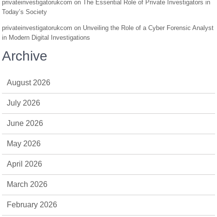
privateinvestigatorukcom
on
The Essential Role of Private Investigators in
Today’s Society
privateinvestigatorukcom
on
Unveiling the Role of a Cyber Forensic Analyst
in Modern Digital Investigations
Archive
August 2026
July 2026
June 2026
May 2026
April 2026
March 2026
February 2026