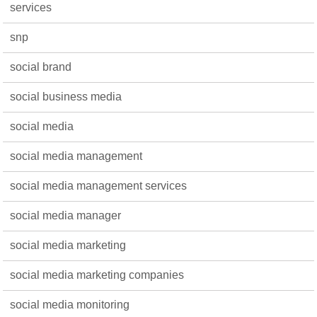
services
snp
social brand
social business media
social media
social media management
social media management services
social media manager
social media marketing
social media marketing companies
social media monitoring