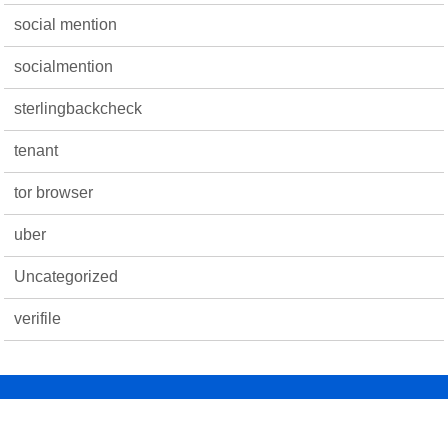
social mention
socialmention
sterlingbackcheck
tenant
tor browser
uber
Uncategorized
verifile