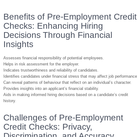
Benefits of Pre-Employment Credit
Checks: Enhancing Hiring
Decisions Through Financial
Insights
Assesses financial responsibility of potential employees.
Helps in risk assessment for the employer.
Indicates trustworthiness and reliability of candidates.
Identifies candidates under financial stress that may affect job performance
Can reveal patterns of behaviour that reflect on an individual’s character.
Provides insights into an applicant’s financial stability.
Aids in making informed hiring decisions based on a candidate’s credit
history.
Challenges of Pre-Employment
Credit Checks: Privacy,
Discrimination, and Accuracy