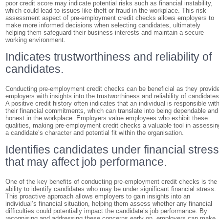
poor credit score may indicate potential risks such as financial instability,
which could lead to issues like theft or fraud in the workplace. This risk
assessment aspect of pre-employment credit checks allows employers to
make more informed decisions when selecting candidates, ultimately
helping them safeguard their business interests and maintain a secure
working environment.
Indicates trustworthiness and reliability of
candidates.
Conducting pre-employment credit checks can be beneficial as they provid
employers with insights into the trustworthiness and reliability of candidates
A positive credit history often indicates that an individual is responsible wit
their financial commitments, which can translate into being dependable and
honest in the workplace. Employers value employees who exhibit these
qualities, making pre-employment credit checks a valuable tool in assessin
a candidate’s character and potential fit within the organisation.
Identifies candidates under financial stres
that may affect job performance.
One of the key benefits of conducting pre-employment credit checks is the
ability to identify candidates who may be under significant financial stress.
This proactive approach allows employers to gain insights into an
individual’s financial situation, helping them assess whether any financial
difficulties could potentially impact the candidate’s job performance. By
recognising and addressing these concerns early on, employers can make