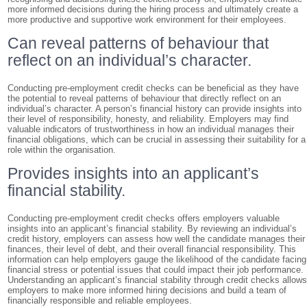
more informed decisions during the hiring process and ultimately create a
more productive and supportive work environment for their employees.
Can reveal patterns of behaviour that
reflect on an individual’s character.
Conducting pre-employment credit checks can be beneficial as they have
the potential to reveal patterns of behaviour that directly reflect on an
individual’s character. A person’s financial history can provide insights into
their level of responsibility, honesty, and reliability. Employers may find
valuable indicators of trustworthiness in how an individual manages their
financial obligations, which can be crucial in assessing their suitability for a
role within the organisation.
Provides insights into an applicant’s
financial stability.
Conducting pre-employment credit checks offers employers valuable
insights into an applicant’s financial stability. By reviewing an individual’s
credit history, employers can assess how well the candidate manages their
finances, their level of debt, and their overall financial responsibility. This
information can help employers gauge the likelihood of the candidate facing
financial stress or potential issues that could impact their job performance.
Understanding an applicant’s financial stability through credit checks allow
employers to make more informed hiring decisions and build a team of
financially responsible and reliable employees.