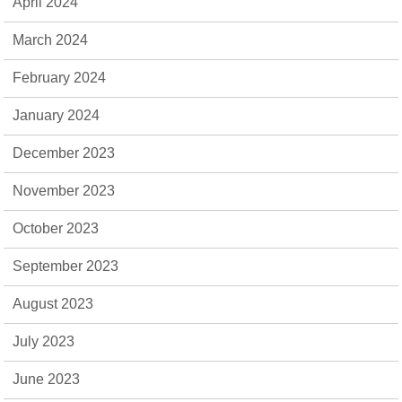
April 2024
March 2024
February 2024
January 2024
December 2023
November 2023
October 2023
September 2023
August 2023
July 2023
June 2023