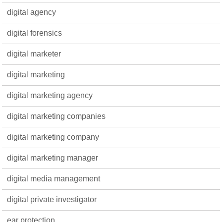
digital agency
digital forensics
digital marketer
digital marketing
digital marketing agency
digital marketing companies
digital marketing company
digital marketing manager
digital media management
digital private investigator
ear protection