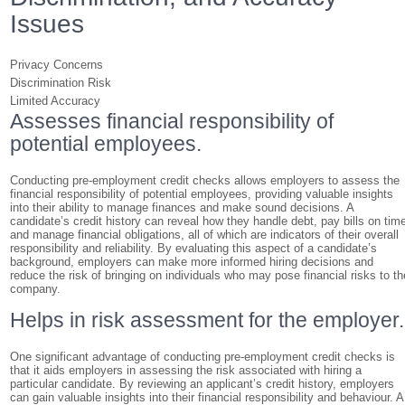
Issues
Privacy Concerns
Discrimination Risk
Limited Accuracy
Assesses financial responsibility of
potential employees.
Conducting pre-employment credit checks allows employers to assess the
financial responsibility of potential employees, providing valuable insights
into their ability to manage finances and make sound decisions. A
candidate’s credit history can reveal how they handle debt, pay bills on tim
and manage financial obligations, all of which are indicators of their overall
responsibility and reliability. By evaluating this aspect of a candidate’s
background, employers can make more informed hiring decisions and
reduce the risk of bringing on individuals who may pose financial risks to th
company.
Helps in risk assessment for the employer.
One significant advantage of conducting pre-employment credit checks is
that it aids employers in assessing the risk associated with hiring a
particular candidate. By reviewing an applicant’s credit history, employers
can gain valuable insights into their financial responsibility and behaviour. A