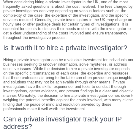
When considering hiring a private investigator in the UK, one of the most
frequently asked questions is about the cost involved. The fees charged by
private investigators can vary depending on various factors such as the
complexity of the case, the expertise of the investigator, and the specific
services required. Generally, private investigators in the UK may charge an
hourly rate or offer package deals for certain types of investigations. It is
essential for clients to discuss their needs in detail with the investigator to
get a clear understanding of the costs involved and ensure transparency
throughout the investigative process.
Is it worth it to hire a private investigator?
Hiring a private investigator can be a valuable investment for individuals an
businesses seeking to uncover information, solve mysteries, or address
sensitive issues. While the decision to hire a private investigator depends
on the specific circumstances of each case, the expertise and resources
that these professionals bring to the table can often provide unique insights
and solutions that may not be achievable through other means. Private
investigators have the skills, experience, and tools to conduct thorough
investigations, gather evidence, and present findings in a clear and objecti
manner. Ultimately, the decision to hire a private investigator comes down t
weighing the potential benefits against the costs involved, with many client
finding that the peace of mind and resolution provided by these
professionals make it well worth the investment.
Can a private investigator track your IP
address?