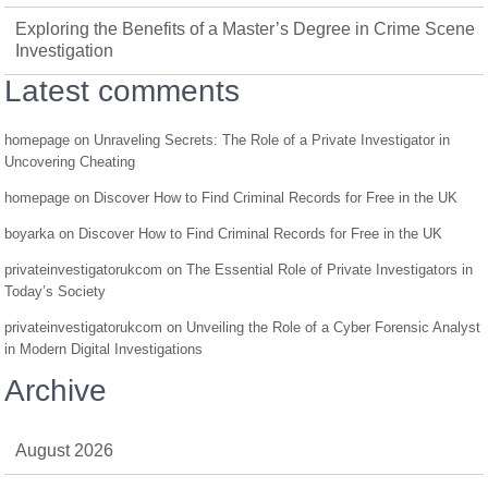
Exploring the Benefits of a Master’s Degree in Crime Scene
Investigation
Latest comments
homepage
on
Unraveling Secrets: The Role of a Private Investigator in
Uncovering Cheating
homepage
on
Discover How to Find Criminal Records for Free in the UK
boyarka
on
Discover How to Find Criminal Records for Free in the UK
privateinvestigatorukcom
on
The Essential Role of Private Investigators in
Today’s Society
privateinvestigatorukcom
on
Unveiling the Role of a Cyber Forensic Analyst
in Modern Digital Investigations
Archive
August 2026