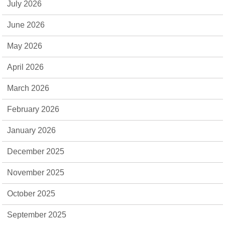
July 2026
June 2026
May 2026
April 2026
March 2026
February 2026
January 2026
December 2025
November 2025
October 2025
September 2025