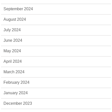
September 2024
August 2024
July 2024
June 2024
May 2024
April 2024
March 2024
February 2024
January 2024
December 2023