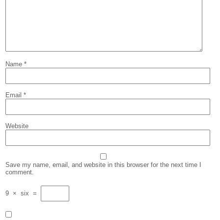
Name
*
Email
*
Website
Save my name, email, and website in this browser for the next time I
comment.
9
×
six
=