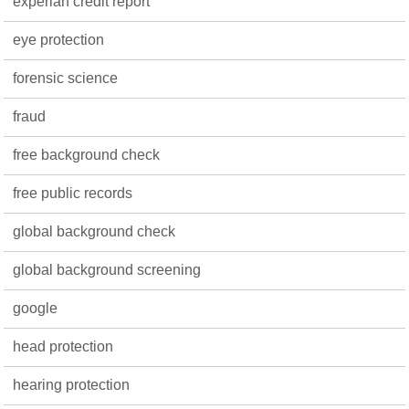
experian credit report
eye protection
forensic science
fraud
free background check
free public records
global background check
global background screening
google
head protection
hearing protection