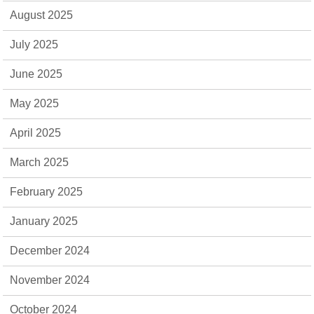
August 2025
July 2025
June 2025
May 2025
April 2025
March 2025
February 2025
January 2025
December 2024
November 2024
October 2024