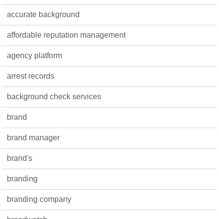
accurate background
affordable reputation management
agency platform
arrest records
background check services
brand
brand manager
brand's
branding
branding company