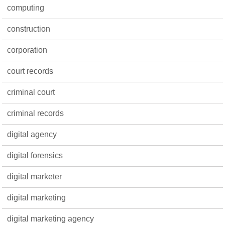
computing
construction
corporation
court records
criminal court
criminal records
digital agency
digital forensics
digital marketer
digital marketing
digital marketing agency