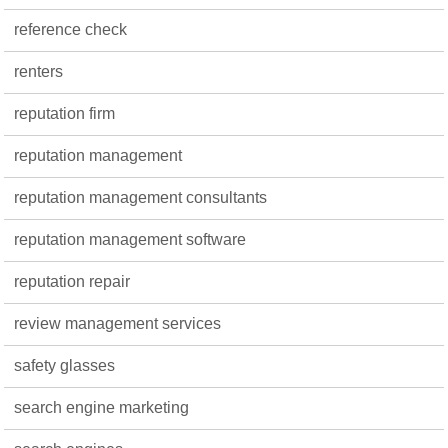
reference check
renters
reputation firm
reputation management
reputation management consultants
reputation management software
reputation repair
review management services
safety glasses
search engine marketing