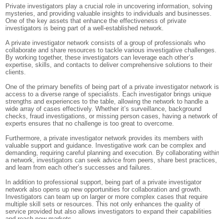
Private investigators play a crucial role in uncovering information, solving
mysteries, and providing valuable insights to individuals and businesses.
One of the key assets that enhance the effectiveness of private
investigators is being part of a well-established network.
A private investigator network consists of a group of professionals who
collaborate and share resources to tackle various investigative challenges.
By working together, these investigators can leverage each other’s
expertise, skills, and contacts to deliver comprehensive solutions to their
clients.
One of the primary benefits of being part of a private investigator network i
access to a diverse range of specialists. Each investigator brings unique
strengths and experiences to the table, allowing the network to handle a
wide array of cases effectively. Whether it’s surveillance, background
checks, fraud investigations, or missing person cases, having a network of
experts ensures that no challenge is too great to overcome.
Furthermore, a private investigator network provides its members with
valuable support and guidance. Investigative work can be complex and
demanding, requiring careful planning and execution. By collaborating withi
a network, investigators can seek advice from peers, share best practices,
and learn from each other’s successes and failures.
In addition to professional support, being part of a private investigator
network also opens up new opportunities for collaboration and growth.
Investigators can team up on larger or more complex cases that require
multiple skill sets or resources. This not only enhances the quality of
service provided but also allows investigators to expand their capabilities
and reach new markets.