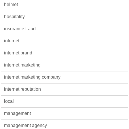
helmet
hospitality
insurance fraud
internet
internet brand
internet marketing
internet marketing company
internet reputation
local
management
management agency