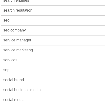
search engines
search reputation
seo
seo company
service manager
service marketing
services
snp
social brand
social business media
social media