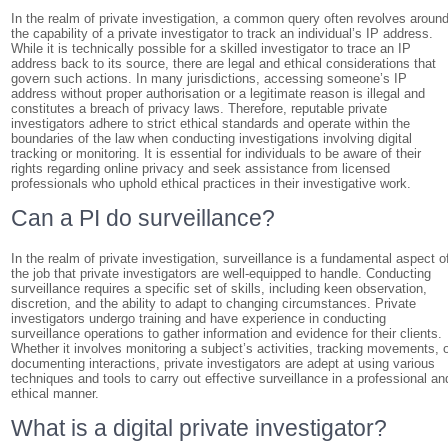
In the realm of private investigation, a common query often revolves aroun
the capability of a private investigator to track an individual’s IP address.
While it is technically possible for a skilled investigator to trace an IP
address back to its source, there are legal and ethical considerations that
govern such actions. In many jurisdictions, accessing someone’s IP
address without proper authorisation or a legitimate reason is illegal and
constitutes a breach of privacy laws. Therefore, reputable private
investigators adhere to strict ethical standards and operate within the
boundaries of the law when conducting investigations involving digital
tracking or monitoring. It is essential for individuals to be aware of their
rights regarding online privacy and seek assistance from licensed
professionals who uphold ethical practices in their investigative work.
Can a PI do surveillance?
In the realm of private investigation, surveillance is a fundamental aspect o
the job that private investigators are well-equipped to handle. Conducting
surveillance requires a specific set of skills, including keen observation,
discretion, and the ability to adapt to changing circumstances. Private
investigators undergo training and have experience in conducting
surveillance operations to gather information and evidence for their clients.
Whether it involves monitoring a subject’s activities, tracking movements, 
documenting interactions, private investigators are adept at using various
techniques and tools to carry out effective surveillance in a professional an
ethical manner.
What is a digital private investigator?