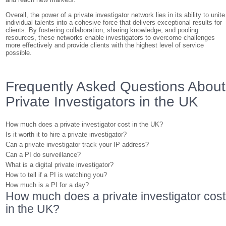
Overall, the power of a private investigator network lies in its ability to unite
individual talents into a cohesive force that delivers exceptional results for
clients. By fostering collaboration, sharing knowledge, and pooling
resources, these networks enable investigators to overcome challenges
more effectively and provide clients with the highest level of service
possible.
Frequently Asked Questions About
Private Investigators in the UK
How much does a private investigator cost in the UK?
Is it worth it to hire a private investigator?
Can a private investigator track your IP address?
Can a PI do surveillance?
What is a digital private investigator?
How to tell if a PI is watching you?
How much is a PI for a day?
How much does a private investigator cost
in the UK?