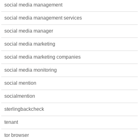
social media management
social media management services
social media manager
social media marketing
social media marketing companies
social media monitoring
social mention
socialmention
sterlingbackcheck
tenant
tor browser