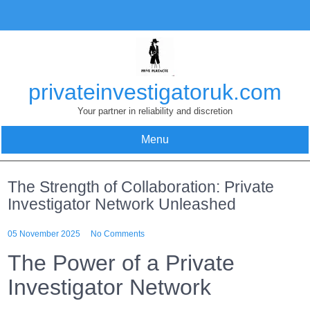
Skip
to
content
privateinvestigatoruk.com
Your partner in reliability and discretion
Menu
The Strength of Collaboration: Private
Investigator Network Unleashed
05 November 2025
No Comments
The Power of a Private
Investigator Network