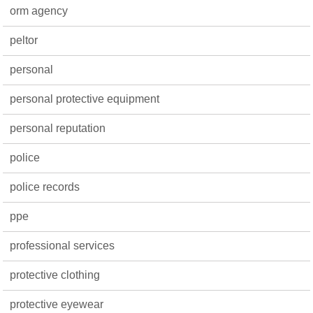
orm agency
peltor
personal
personal protective equipment
personal reputation
police
police records
ppe
professional services
protective clothing
protective eyewear