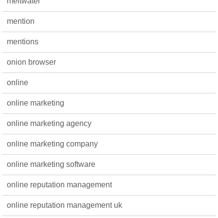
meltwater
mention
mentions
onion browser
online
online marketing
online marketing agency
online marketing company
online marketing software
online reputation management
online reputation management uk