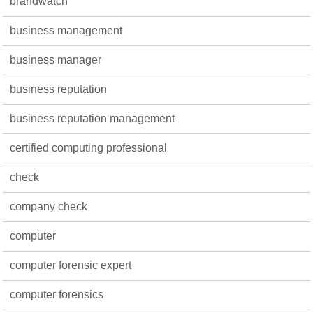
brandwatch
business management
business manager
business reputation
business reputation management
certified computing professional
check
company check
computer
computer forensic expert
computer forensics