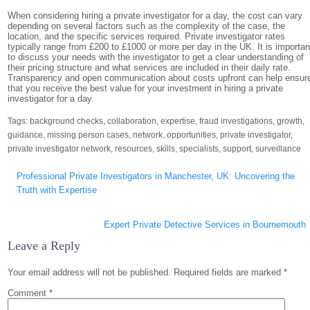
When considering hiring a private investigator for a day, the cost can vary
depending on several factors such as the complexity of the case, the
location, and the specific services required. Private investigator rates
typically range from £200 to £1000 or more per day in the UK. It is importan
to discuss your needs with the investigator to get a clear understanding of
their pricing structure and what services are included in their daily rate.
Transparency and open communication about costs upfront can help ensur
that you receive the best value for your investment in hiring a private
investigator for a day.
Tags:
background checks
,
collaboration
,
expertise
,
fraud investigations
,
growth
,
guidance
,
missing person cases
,
network
,
opportunities
,
private investigator
,
private investigator network
,
resources
,
skills
,
specialists
,
support
,
surveillance
Post
Professional Private Investigators in Manchester, UK: Uncovering the
navigation
Truth with Expertise
Expert Private Detective Services in Bournemouth
Leave a Reply
Your email address will not be published.
Required fields are marked
*
Comment
*