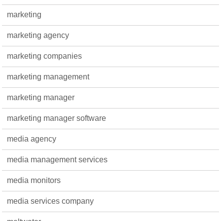
marketing
marketing agency
marketing companies
marketing management
marketing manager
marketing manager software
media agency
media management services
media monitors
media services company