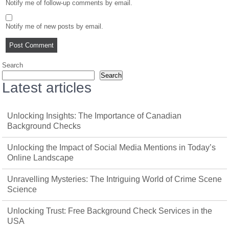
Notify me of follow-up comments by email.
Notify me of new posts by email.
Search
Search
Latest articles
Unlocking Insights: The Importance of Canadian
Background Checks
Unlocking the Impact of Social Media Mentions in Today’s
Online Landscape
Unravelling Mysteries: The Intriguing World of Crime Scene
Science
Unlocking Trust: Free Background Check Services in the
USA