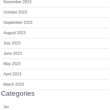
November 2023
October 2023
September 2023
August 2023
July 2023
June 2023
May 2023
April 2023
March 2023
Categories
3m