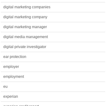
digital marketing companies
digital marketing company
digital marketing manager
digital media management
digital private investigator
ear protection
employer
employment
eu
experian