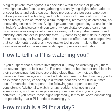
A digital private investigator is a specialist within the field of private
investigation who focuses on gathering and analysing digital information to
uncover facts and solve cases. These professionals possess expertise in
utilizing advanced technology and tools to conduct investigations in the
online realm, such as tracking digital footprints, recovering deleted data, an
uncovering online activities. A digital private investigator plays a crucial rol
in today’s technologically driven world, where digital evidence can often
provide valuable insights into various cases, including cybercrimes, fraud,
infidelity, and intellectual property theft. By harnessing their skills in digital
forensics and cyber investigation, these experts offer a unique perspective
that complements traditional investigative techniques, making them an
invaluable asset in the modern landscape of private investigation.
How to tell if a PI is watching you?
If you suspect that a private investigator (PI) may be watching you, there
are several signs to look out for. PIs are trained to be discreet and blend in
their surroundings, but there are subtle clues that may indicate their
presence. Keep an eye out for individuals who seem to be observing you fo
an extended period, especially in different locations or at unusual times.
Look for vehicles that appear to be following you or parked nearby
consistently. Additionally, watch for any sudden changes in your
surroundings, such as strangers asking questions about you or your
activities. If you notice these signs repeatedly, it may be worth considering
the possibility that a PI is indeed watching you.
How much is a PI for a day?