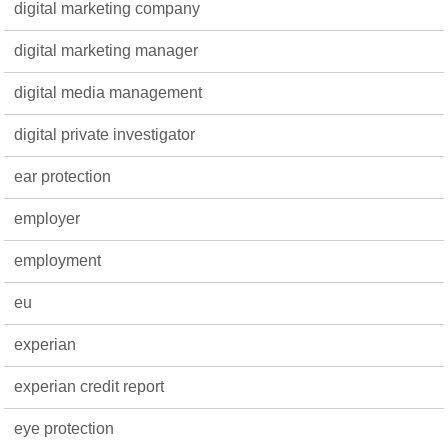
digital marketing company
digital marketing manager
digital media management
digital private investigator
ear protection
employer
employment
eu
experian
experian credit report
eye protection