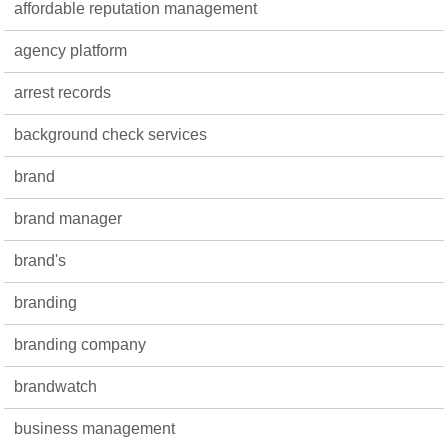
affordable reputation management
agency platform
arrest records
background check services
brand
brand manager
brand's
branding
branding company
brandwatch
business management