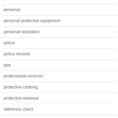
personal
personal protective equipment
personal reputation
police
police records
ppe
professional services
protective clothing
protective eyewear
reference check