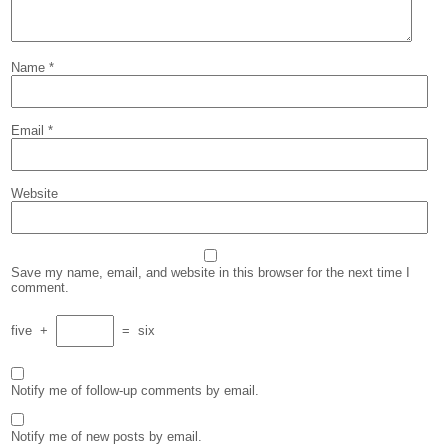
Name
*
Email
*
Website
Save my name, email, and website in this browser for the next time I
comment.
five
+
=
six
Notify me of follow-up comments by email.
Notify me of new posts by email.