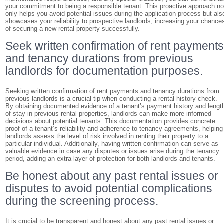
your commitment to being a responsible tenant. This proactive approach no
only helps you avoid potential issues during the application process but als
showcases your reliability to prospective landlords, increasing your chance
of securing a new rental property successfully.
Seek written confirmation of rent payment
and tenancy durations from previous
landlords for documentation purposes.
Seeking written confirmation of rent payments and tenancy durations from
previous landlords is a crucial tip when conducting a rental history check.
By obtaining documented evidence of a tenant’s payment history and lengt
of stay in previous rental properties, landlords can make more informed
decisions about potential tenants. This documentation provides concrete
proof of a tenant’s reliability and adherence to tenancy agreements, helping
landlords assess the level of risk involved in renting their property to a
particular individual. Additionally, having written confirmation can serve as
valuable evidence in case any disputes or issues arise during the tenancy
period, adding an extra layer of protection for both landlords and tenants.
Be honest about any past rental issues or
disputes to avoid potential complications
during the screening process.
It is crucial to be transparent and honest about any past rental issues or