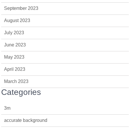
September 2023
August 2023
July 2023
June 2023
May 2023
April 2023
March 2023
Categories
3m
accurate background