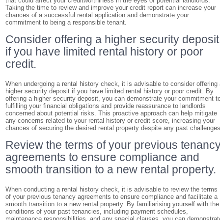
that could affect your creditworthiness in the eyes of potential landlords.
Taking the time to review and improve your credit report can increase your
chances of a successful rental application and demonstrate your
commitment to being a responsible tenant.
Consider offering a higher security deposit
if you have limited rental history or poor
credit.
When undergoing a rental history check, it is advisable to consider offering
higher security deposit if you have limited rental history or poor credit. By
offering a higher security deposit, you can demonstrate your commitment t
fulfilling your financial obligations and provide reassurance to landlords
concerned about potential risks. This proactive approach can help mitigate
any concerns related to your rental history or credit score, increasing your
chances of securing the desired rental property despite any past challenges
Review the terms of your previous tenanc
agreements to ensure compliance and
smooth transition to a new rental property.
When conducting a rental history check, it is advisable to review the terms
of your previous tenancy agreements to ensure compliance and facilitate a
smooth transition to a new rental property. By familiarising yourself with the
conditions of your past tenancies, including payment schedules,
maintenance responsibilities, and any special clauses, you can demonstrat