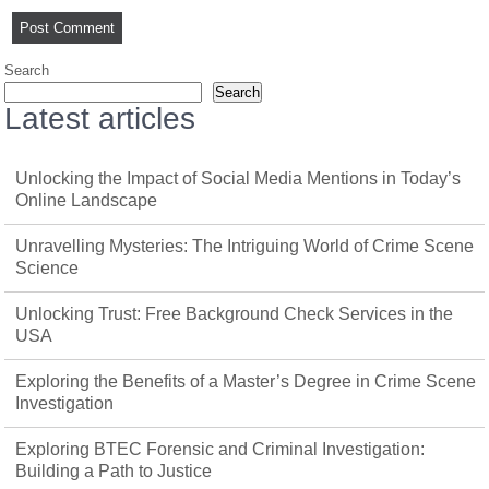
Search
Search
Latest articles
Unlocking the Impact of Social Media Mentions in Today’s
Online Landscape
Unravelling Mysteries: The Intriguing World of Crime Scene
Science
Unlocking Trust: Free Background Check Services in the
USA
Exploring the Benefits of a Master’s Degree in Crime Scene
Investigation
Exploring BTEC Forensic and Criminal Investigation:
Building a Path to Justice