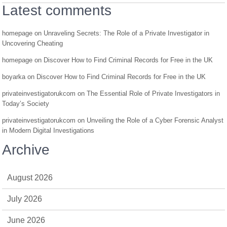
Latest comments
homepage
on
Unraveling Secrets: The Role of a Private Investigator in
Uncovering Cheating
homepage
on
Discover How to Find Criminal Records for Free in the UK
boyarka
on
Discover How to Find Criminal Records for Free in the UK
privateinvestigatorukcom
on
The Essential Role of Private Investigators in
Today’s Society
privateinvestigatorukcom
on
Unveiling the Role of a Cyber Forensic Analyst
in Modern Digital Investigations
Archive
August 2026
July 2026
June 2026