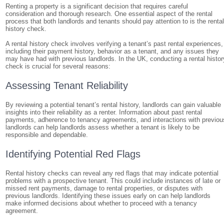
Renting a property is a significant decision that requires careful
consideration and thorough research. One essential aspect of the rental
process that both landlords and tenants should pay attention to is the renta
history check.
A rental history check involves verifying a tenant’s past rental experiences,
including their payment history, behavior as a tenant, and any issues they
may have had with previous landlords. In the UK, conducting a rental histor
check is crucial for several reasons:
Assessing Tenant Reliability
By reviewing a potential tenant’s rental history, landlords can gain valuable
insights into their reliability as a renter. Information about past rental
payments, adherence to tenancy agreements, and interactions with previou
landlords can help landlords assess whether a tenant is likely to be
responsible and dependable.
Identifying Potential Red Flags
Rental history checks can reveal any red flags that may indicate potential
problems with a prospective tenant. This could include instances of late or
missed rent payments, damage to rental properties, or disputes with
previous landlords. Identifying these issues early on can help landlords
make informed decisions about whether to proceed with a tenancy
agreement.