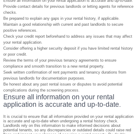
Ensure all information on your rental application is accurate and up-to-date.
Provide contact details for previous landlords or letting agents for reference
checks.
Be prepared to explain any gaps in your rental history, if applicable.
Maintain a good relationship with current and past landlords to secure
positive references.
Check your credit report beforehand to address any issues that may affect
your rental application.
Consider offering a higher security deposit if you have limited rental history
or poor credit.
Review the terms of your previous tenancy agreements to ensure
compliance and smooth transition to a new rental property.
Seek written confirmation of rent payments and tenancy durations from
previous landlords for documentation purposes.
Be honest about any past rental issues or disputes to avoid potential
complications during the screening process.
Ensure all information on your rental
application is accurate and up-to-date.
It is crucial to ensure that all information provided on your rental application
is accurate and up-to-date when undergoing a rental history check.
Landlords rely on this information to make informed decisions about
potential tenants, so any discrepancies or outdated details could raise red