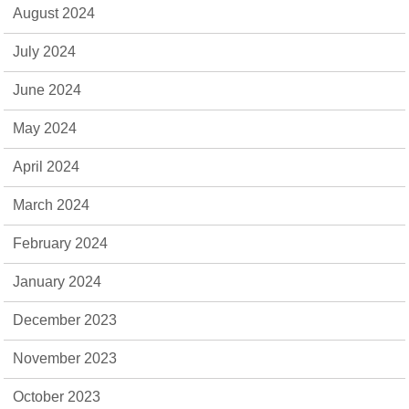
August 2024
July 2024
June 2024
May 2024
April 2024
March 2024
February 2024
January 2024
December 2023
November 2023
October 2023