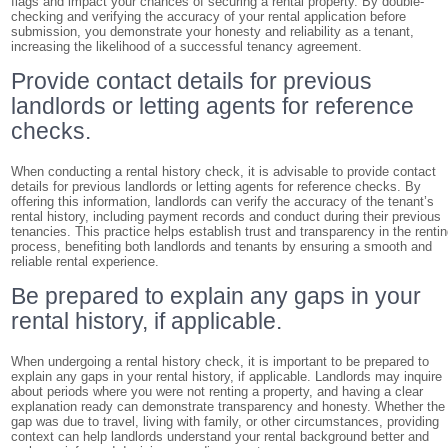
flags and impact your chances of securing a rental property. By double-
checking and verifying the accuracy of your rental application before
submission, you demonstrate your honesty and reliability as a tenant,
increasing the likelihood of a successful tenancy agreement.
Provide contact details for previous
landlords or letting agents for reference
checks.
When conducting a rental history check, it is advisable to provide contact
details for previous landlords or letting agents for reference checks. By
offering this information, landlords can verify the accuracy of the tenant’s
rental history, including payment records and conduct during their previous
tenancies. This practice helps establish trust and transparency in the renti
process, benefiting both landlords and tenants by ensuring a smooth and
reliable rental experience.
Be prepared to explain any gaps in your
rental history, if applicable.
When undergoing a rental history check, it is important to be prepared to
explain any gaps in your rental history, if applicable. Landlords may inquire
about periods where you were not renting a property, and having a clear
explanation ready can demonstrate transparency and honesty. Whether the
gap was due to travel, living with family, or other circumstances, providing
context can help landlords understand your rental background better and