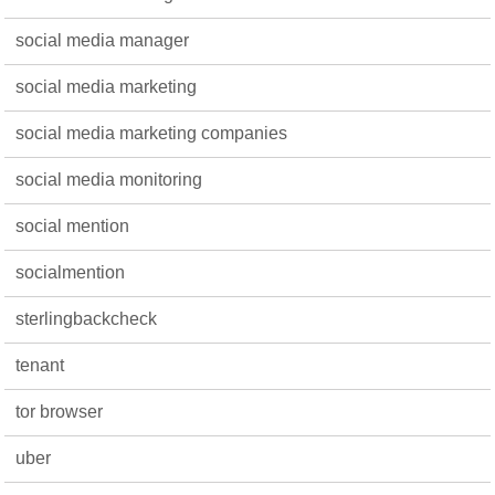
social media manager
social media marketing
social media marketing companies
social media monitoring
social mention
socialmention
sterlingbackcheck
tenant
tor browser
uber