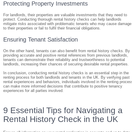
Protecting Property Investments
For landlords, their properties are valuable investments that they need to
protect. Conducting thorough rental history checks can help landlords
mitigate risks associated with problematic tenants who may cause damage
to their properties or fail to fulfil their financial obligations.
Ensuring Tenant Satisfaction
On the other hand, tenants can also benefit from rental history checks. By
providing accurate and positive rental references from previous landlords,
tenants can demonstrate their reliability and trustworthiness to potential
landlords, increasing their chances of securing desirable rental properties.
In conclusion, conducting rental history checks is an essential step in the
renting process for both landlords and tenants in the UK. By verifying past
rental experiences and behaviors, individuals involved in the renting proces
can make more informed decisions that contribute to positive tenancy
experiences for all parties involved.
9 Essential Tips for Navigating a
Rental History Check in the UK