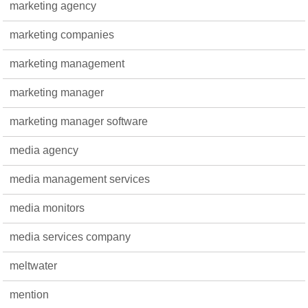
marketing agency
marketing companies
marketing management
marketing manager
marketing manager software
media agency
media management services
media monitors
media services company
meltwater
mention