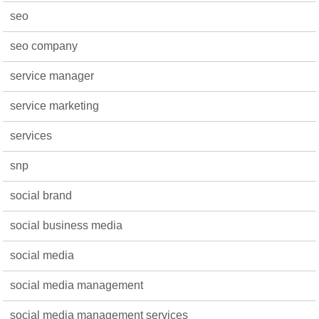
seo
seo company
service manager
service marketing
services
snp
social brand
social business media
social media
social media management
social media management services