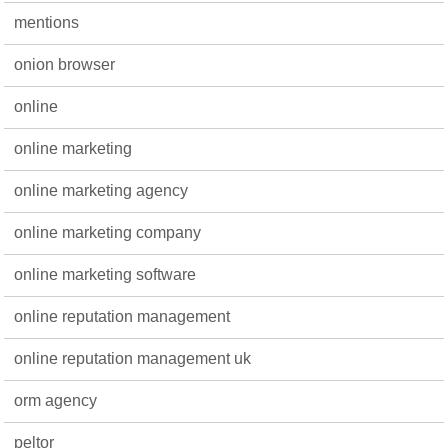
mentions
onion browser
online
online marketing
online marketing agency
online marketing company
online marketing software
online reputation management
online reputation management uk
orm agency
peltor