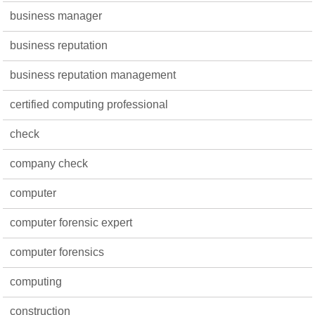
business manager
business reputation
business reputation management
certified computing professional
check
company check
computer
computer forensic expert
computer forensics
computing
construction