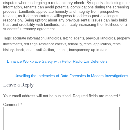
disputes when undergoing a rental history check. By openly disclosing suc
information, tenants can avoid potential complications during the screening
process. Landlords appreciate honesty and integrity from prospective
tenants, as it demonstrates a willingness to address past challenges
responsibly. Being upfront about any previous rental issues can help build
trust and credibility with landlords, ultimately increasing the likelihood of a
successful tenancy agreement.
Tags:
accurate information
,
landlords
,
letting agents
,
previous landlords
,
propert
investments
,
red flags
,
reference checks
,
reliability
,
rental application
,
rental
history check
,
tenant satisfaction
,
tenants
,
transparency
,
up-to-date
Post
Enhance Workplace Safety with Peltor Radio Ear Defenders
navigation
Unveiling the Intricacies of Data Forensics in Modern Investigations
Leave a Reply
Your email address will not be published.
Required fields are marked
*
Comment
*