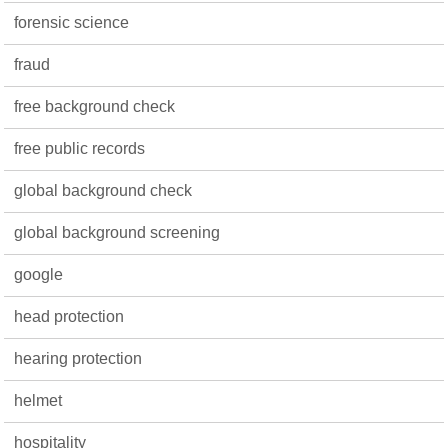
forensic science
fraud
free background check
free public records
global background check
global background screening
google
head protection
hearing protection
helmet
hospitality