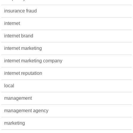
insurance fraud
internet
internet brand
internet marketing
internet marketing company
internet reputation
local
management
management agency
marketing