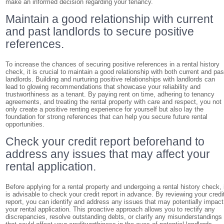
make an informed decision regarding your tenancy.
Maintain a good relationship with current
and past landlords to secure positive
references.
To increase the chances of securing positive references in a rental history
check, it is crucial to maintain a good relationship with both current and pas
landlords. Building and nurturing positive relationships with landlords can
lead to glowing recommendations that showcase your reliability and
trustworthiness as a tenant. By paying rent on time, adhering to tenancy
agreements, and treating the rental property with care and respect, you not
only create a positive renting experience for yourself but also lay the
foundation for strong references that can help you secure future rental
opportunities.
Check your credit report beforehand to
address any issues that may affect your
rental application.
Before applying for a rental property and undergoing a rental history check, 
is advisable to check your credit report in advance. By reviewing your credi
report, you can identify and address any issues that may potentially impact
your rental application. This proactive approach allows you to rectify any
discrepancies, resolve outstanding debts, or clarify any misunderstandings