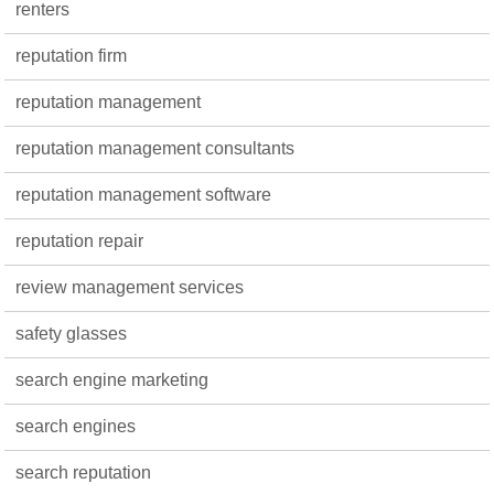
renters
reputation firm
reputation management
reputation management consultants
reputation management software
reputation repair
review management services
safety glasses
search engine marketing
search engines
search reputation