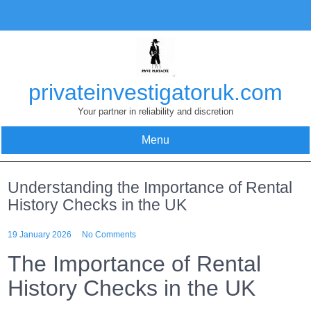
Skip
to
content
privateinvestigatoruk.com
Your partner in reliability and discretion
Menu
Understanding the Importance of Rental
History Checks in the UK
19 January 2026
No Comments
The Importance of Rental
History Checks in the UK