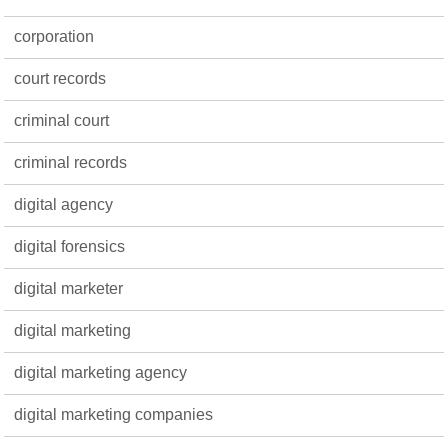
corporation
court records
criminal court
criminal records
digital agency
digital forensics
digital marketer
digital marketing
digital marketing agency
digital marketing companies