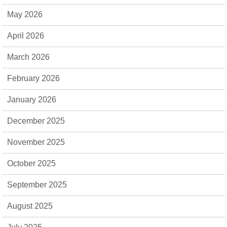
May 2026
April 2026
March 2026
February 2026
January 2026
December 2025
November 2025
October 2025
September 2025
August 2025