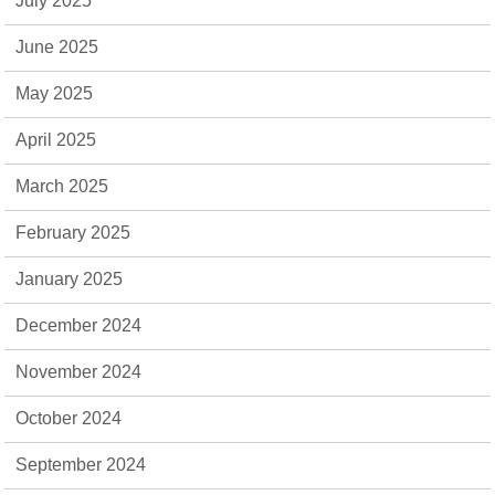
July 2025
June 2025
May 2025
April 2025
March 2025
February 2025
January 2025
December 2024
November 2024
October 2024
September 2024