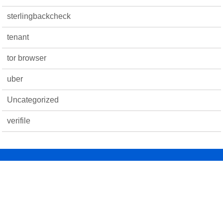
sterlingbackcheck
tenant
tor browser
uber
Uncategorized
verifile