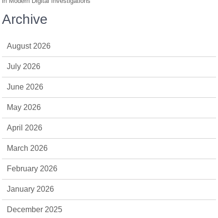
in Modern Digital Investigations
Archive
August 2026
July 2026
June 2026
May 2026
April 2026
March 2026
February 2026
January 2026
December 2025