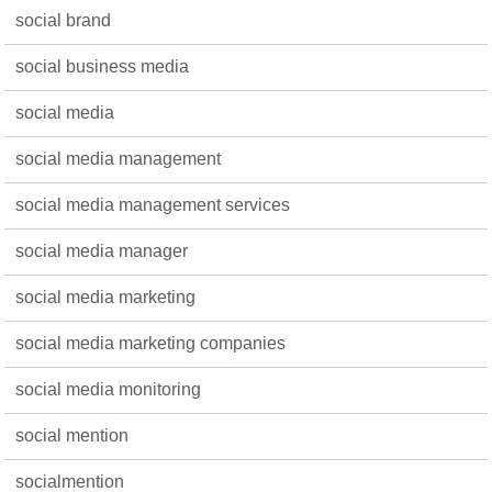
social brand
social business media
social media
social media management
social media management services
social media manager
social media marketing
social media marketing companies
social media monitoring
social mention
socialmention