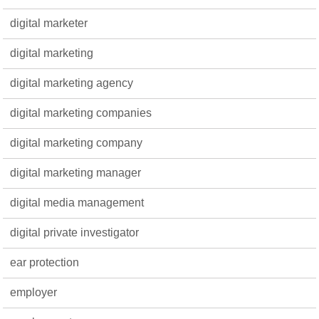
digital marketer
digital marketing
digital marketing agency
digital marketing companies
digital marketing company
digital marketing manager
digital media management
digital private investigator
ear protection
employer