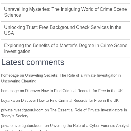
Unravelling Mysteries: The Intriguing World of Crime Scene
Science
Unlocking Trust: Free Background Check Services in the
USA
Exploring the Benefits of a Master’s Degree in Crime Scene
Investigation
Latest comments
homepage
on
Unraveling Secrets: The Role of a Private Investigator in
Uncovering Cheating
homepage
on
Discover How to Find Criminal Records for Free in the UK
boyarka
on
Discover How to Find Criminal Records for Free in the UK
privateinvestigatorukcom
on
The Essential Role of Private Investigators in
Today’s Society
privateinvestigatorukcom
on
Unveiling the Role of a Cyber Forensic Analyst