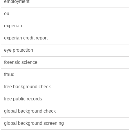
employment
eu
experian
experian credit report
eye protection
forensic science
fraud
free background check
free public records
global background check
global background screening