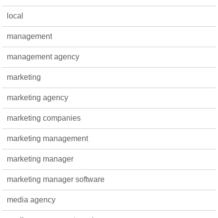
local
management
management agency
marketing
marketing agency
marketing companies
marketing management
marketing manager
marketing manager software
media agency