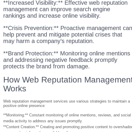
**Increased Visibility:** Effective web reputation
management can improve search engine
rankings and increase online visibility.
**Crisis Prevention:** Proactive management ca
help prevent and mitigate potential crises that
may harm a company’s reputation.
**Brand Protection:** Monitoring online mentions
and addressing negative feedback promptly
protects the brand from damage.
How Web Reputation Managemen
Works
Web reputation management services use various strategies to maintain a
positive online presence:
**Monitoring:** Constant monitoring of online mentions, reviews, and social
media activity to address any issues promptly.
**Content Creation:** Creating and promoting positive content to overshad