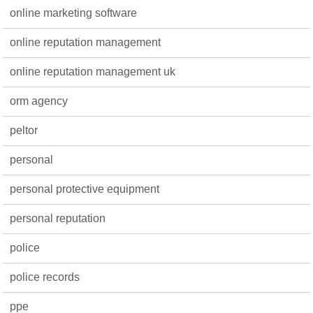
online marketing software
online reputation management
online reputation management uk
orm agency
peltor
personal
personal protective equipment
personal reputation
police
police records
ppe