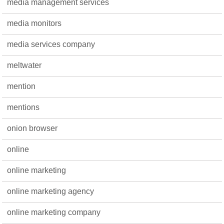
media management services
media monitors
media services company
meltwater
mention
mentions
onion browser
online
online marketing
online marketing agency
online marketing company