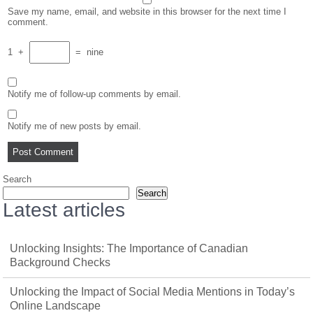
Save my name, email, and website in this browser for the next time I
comment.
1
+
=
nine
Notify me of follow-up comments by email.
Notify me of new posts by email.
Search
Search
Latest articles
Unlocking Insights: The Importance of Canadian
Background Checks
Unlocking the Impact of Social Media Mentions in Today’s
Online Landscape