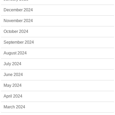
December 2024
November 2024
October 2024
September 2024
August 2024
July 2024
June 2024
May 2024
April 2024
March 2024