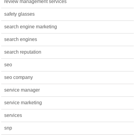
review management services
safety glasses
search engine marketing
search engines
search reputation
seo
seo company
service manager
service marketing
services
snp