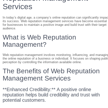
Services
In today’s digital age, a company’s online reputation can significantly impac
its success. Web reputation management services have become essential
for businesses to maintain a positive image and build trust with their target
audience.
What is Web Reputation
Management?
Web reputation management involves monitoring, influencing, and managin
the online reputation of a business or individual. It focuses on shaping publ
perception by controlling the information available online.
The Benefits of Web Reputation
Management Services
**Enhanced Credibility:** A positive online
reputation helps build credibility and trust with
potential customers.