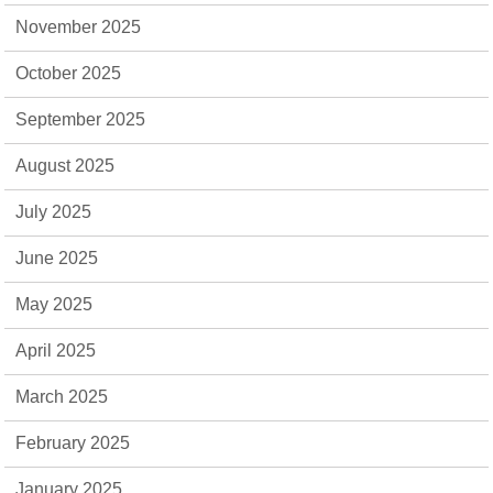
November 2025
October 2025
September 2025
August 2025
July 2025
June 2025
May 2025
April 2025
March 2025
February 2025
January 2025