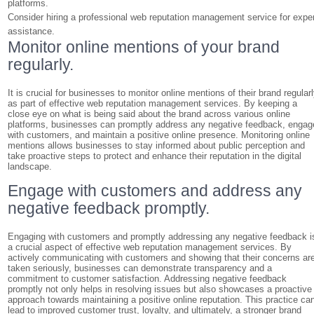
platforms.
Consider hiring a professional web reputation management service for expe
assistance.
Monitor online mentions of your brand
regularly.
It is crucial for businesses to monitor online mentions of their brand regular
as part of effective web reputation management services. By keeping a
close eye on what is being said about the brand across various online
platforms, businesses can promptly address any negative feedback, engag
with customers, and maintain a positive online presence. Monitoring online
mentions allows businesses to stay informed about public perception and
take proactive steps to protect and enhance their reputation in the digital
landscape.
Engage with customers and address any
negative feedback promptly.
Engaging with customers and promptly addressing any negative feedback i
a crucial aspect of effective web reputation management services. By
actively communicating with customers and showing that their concerns ar
taken seriously, businesses can demonstrate transparency and a
commitment to customer satisfaction. Addressing negative feedback
promptly not only helps in resolving issues but also showcases a proactive
approach towards maintaining a positive online reputation. This practice ca
lead to improved customer trust, loyalty, and ultimately, a stronger brand