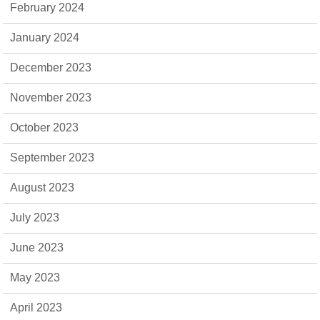
February 2024
January 2024
December 2023
November 2023
October 2023
September 2023
August 2023
July 2023
June 2023
May 2023
April 2023