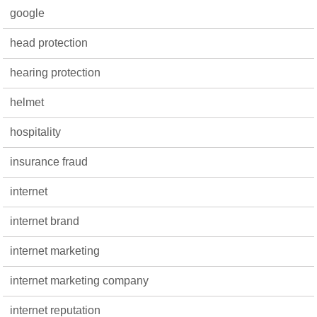
google
head protection
hearing protection
helmet
hospitality
insurance fraud
internet
internet brand
internet marketing
internet marketing company
internet reputation