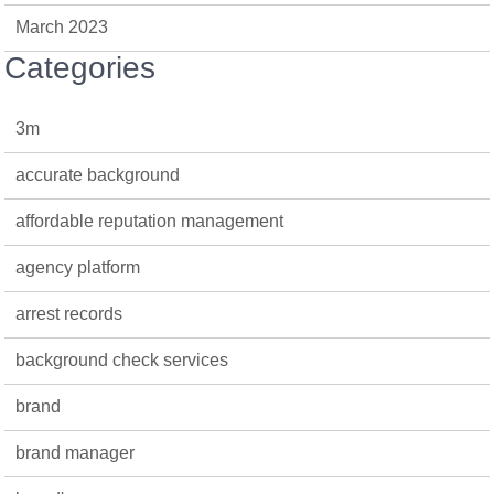
March 2023
Categories
3m
accurate background
affordable reputation management
agency platform
arrest records
background check services
brand
brand manager