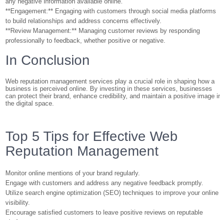
any negative information available online.
**Engagement:** Engaging with customers through social media platforms
to build relationships and address concerns effectively.
**Review Management:** Managing customer reviews by responding
professionally to feedback, whether positive or negative.
In Conclusion
Web reputation management services play a crucial role in shaping how a
business is perceived online. By investing in these services, businesses
can protect their brand, enhance credibility, and maintain a positive image i
the digital space.
Top 5 Tips for Effective Web
Reputation Management
Monitor online mentions of your brand regularly.
Engage with customers and address any negative feedback promptly.
Utilize search engine optimization (SEO) techniques to improve your online
visibility.
Encourage satisfied customers to leave positive reviews on reputable