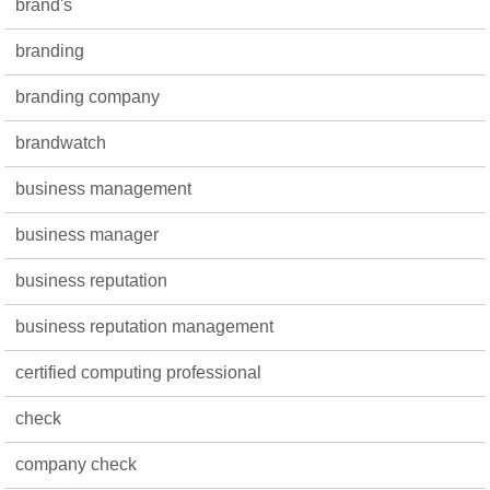
brand's
branding
branding company
brandwatch
business management
business manager
business reputation
business reputation management
certified computing professional
check
company check