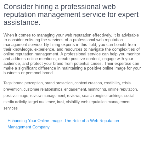
Consider hiring a professional web
reputation management service for expert
assistance.
When it comes to managing your web reputation effectively, it is advisable
to consider enlisting the services of a professional web reputation
management service. By hiring experts in this field, you can benefit from
their knowledge, experience, and resources to navigate the complexities of
online reputation management. A professional service can help you monitor
and address online mentions, create positive content, engage with your
audience, and protect your brand from potential crises. Their expertise can
make a significant difference in maintaining a positive online image for your
business or personal brand.
Tags:
brand perception
,
brand protection
,
content creation
,
credibility
,
crisis
prevention
,
customer relationships
,
engagement
,
monitoring
,
online reputation
,
positive image
,
review management
,
reviews
,
search engine rankings
,
social
media activity
,
target audience
,
trust
,
visibility
,
web reputation management
services
Post
Enhancing Your Online Image: The Role of a Web Reputation
navigation
Management Company