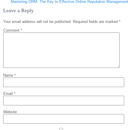
Mastering ORM: The Key to Effective Online Reputation Management
Leave a Reply
Your email address will not be published.
Required fields are marked
*
Comment
*
Name
*
Email
*
Website