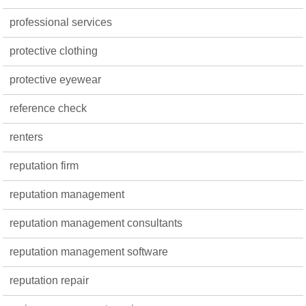
professional services
protective clothing
protective eyewear
reference check
renters
reputation firm
reputation management
reputation management consultants
reputation management software
reputation repair