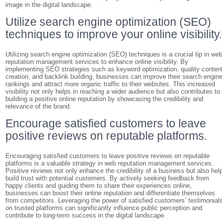
image in the digital landscape.
Utilize search engine optimization (SEO)
techniques to improve your online visibility
Utilizing search engine optimization (SEO) techniques is a crucial tip in we
reputation management services to enhance online visibility. By
implementing SEO strategies such as keyword optimization, quality conten
creation, and backlink building, businesses can improve their search engin
rankings and attract more organic traffic to their websites. This increased
visibility not only helps in reaching a wider audience but also contributes to
building a positive online reputation by showcasing the credibility and
relevance of the brand.
Encourage satisfied customers to leave
positive reviews on reputable platforms.
Encouraging satisfied customers to leave positive reviews on reputable
platforms is a valuable strategy in web reputation management services.
Positive reviews not only enhance the credibility of a business but also hel
build trust with potential customers. By actively seeking feedback from
happy clients and guiding them to share their experiences online,
businesses can boost their online reputation and differentiate themselves
from competitors. Leveraging the power of satisfied customers’ testimonial
on trusted platforms can significantly influence public perception and
contribute to long-term success in the digital landscape.