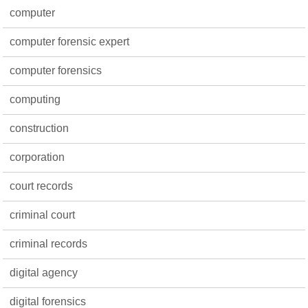
computer
computer forensic expert
computer forensics
computing
construction
corporation
court records
criminal court
criminal records
digital agency
digital forensics