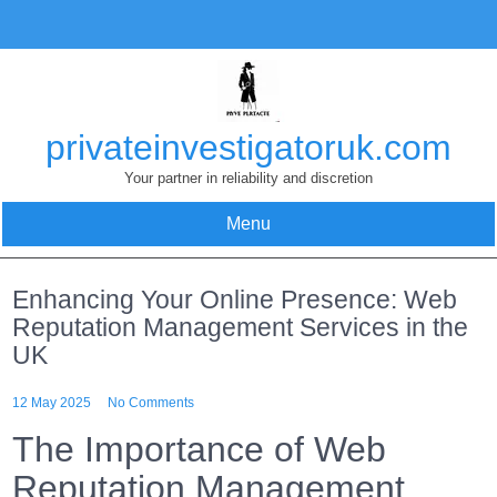
Skip
to
content
privateinvestigatoruk.com
Your partner in reliability and discretion
Menu
Enhancing Your Online Presence: Web
Reputation Management Services in the
UK
12 May 2025
No Comments
The Importance of Web
Reputation Management